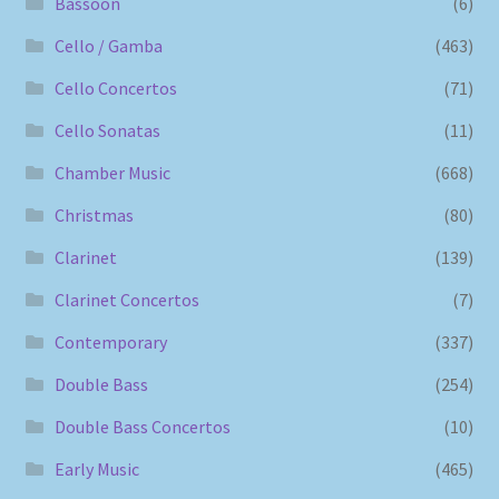
Bassoon
(6)
Cello / Gamba
(463)
Cello Concertos
(71)
Cello Sonatas
(11)
Chamber Music
(668)
Christmas
(80)
Clarinet
(139)
Clarinet Concertos
(7)
Contemporary
(337)
Double Bass
(254)
Double Bass Concertos
(10)
Early Music
(465)