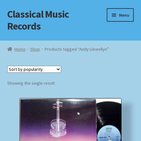
Classical Music
Skip
Skip
Menu
to
to
Records
navigation
content
Home
Home
Shop
Products tagged “Andy Llewellyn”
Cart
Checkout
Showing the single result
Datenschutzerklärung
Homepage
Impressum
MusicFinder