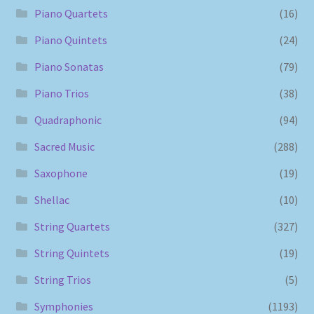
Piano Quartets
(16)
Piano Quintets
(24)
Piano Sonatas
(79)
Piano Trios
(38)
Quadraphonic
(94)
Sacred Music
(288)
Saxophone
(19)
Shellac
(10)
String Quartets
(327)
String Quintets
(19)
String Trios
(5)
Symphonies
(1193)