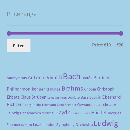
Price range
Mi
Ma
Price:
€10
—
€20
Filter
pri
pri
Bach
Antonio Vivaldi
Berliner
Anonymous
Bartók
Brahms
Philharmoniker
Christoph
Bernd Runge
Chopin
Eberhard
Ehbets
Claus Strüben
Double Bass
Dvořák
David Oistrakh
Richter
Gewandhausorchester
Gerd Semder
Georg Phillip Telemann
Haydn
Händel
Leipzig
Hansjoachim Mirschel
Horst Kunze
Jacques
Ludwig
Liszt
London Symphony Orchestra
Fournier
Karajan