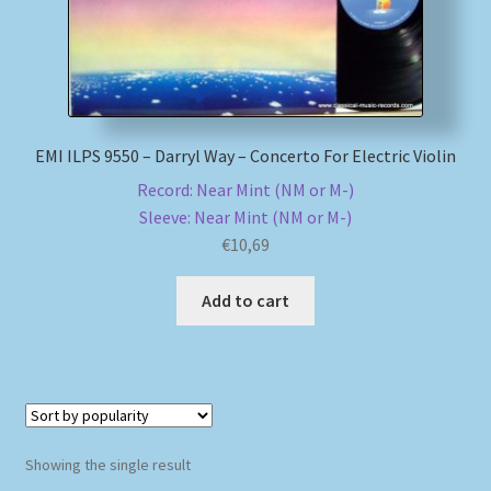
My account
Newsletter
EMI ILPS 9550 – Darryl Way – Concerto For Electric Violin
Payment Methods
Record: Near Mint (NM or M-)
Sleeve: Near Mint (NM or M-)
Review Authenticity
€
10,69
Shipping Methods
Add to cart
Shop
Tags
Terms & Conditions
Showing the single result