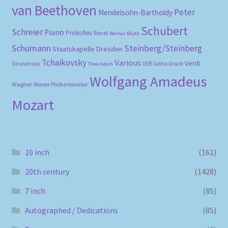
van Beethoven
Peter
Mendelsohn-Bartholdy
Schubert
Schreier
Piano
Prokofiev
Ravel
Reimar Bluth
Schumann
Steinberg/Steinberg
Staatskapelle Dresden
Tchaikovsky
Various
Verdi
Stravinsky
VEB Gotha-Druck
Theo Adam
Wolfgang Amadeus
Wagner
Wiener Philharmoniker
Mozart
10 inch
(161)
20th century
(1428)
7 inch
(85)
Autographed / Dedications
(85)