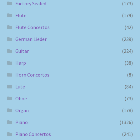
Factory Sealed
(173)
Flute
(179)
Flute Concertos
(42)
German Lieder
(239)
Guitar
(224)
Harp
(38)
Horn Concertos
(8)
Lute
(84)
Oboe
(73)
Organ
(178)
Piano
(1326)
Piano Concertos
(241)