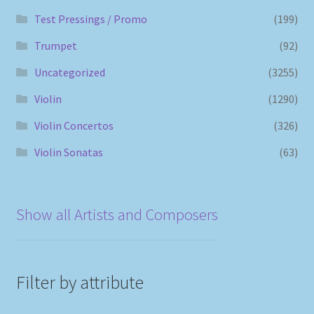
Test Pressings / Promo
(199)
Trumpet
(92)
Uncategorized
(3255)
Violin
(1290)
Violin Concertos
(326)
Violin Sonatas
(63)
Show all Artists and Composers
Filter by attribute