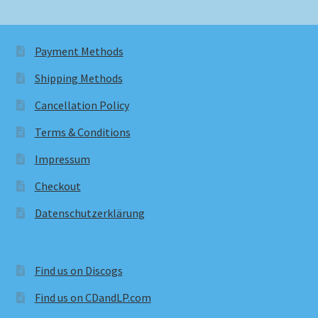
Payment Methods
Shipping Methods
Cancellation Policy
Terms & Conditions
Impressum
Checkout
Datenschutzerklärung
Find us on Discogs
Find us on CDandLP.com