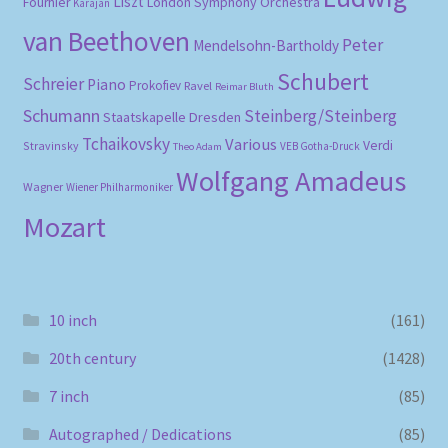
Liszt
London Symphony Orchestra
Fournier
Karajan
van Beethoven
Peter
Mendelsohn-Bartholdy
Schubert
Schreier
Piano
Prokofiev
Ravel
Reimar Bluth
Schumann
Steinberg/Steinberg
Staatskapelle Dresden
Tchaikovsky
Various
Verdi
Stravinsky
VEB Gotha-Druck
Theo Adam
Wolfgang Amadeus
Wagner
Wiener Philharmoniker
Mozart
10 inch
(161)
20th century
(1428)
7 inch
(85)
Autographed / Dedications
(85)