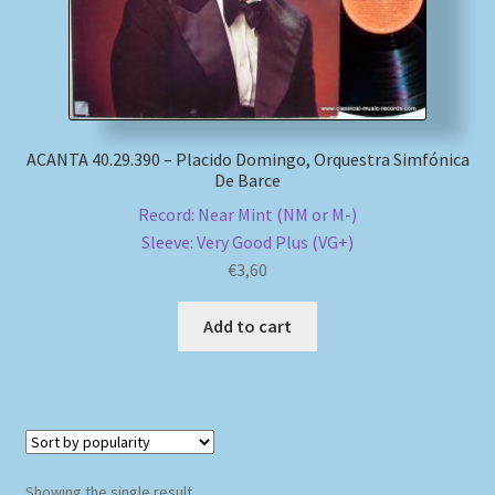
My account
Newsletter
ACANTA 40.29.390 – Placido Domingo, Orquestra Simfónica
Payment Methods
De Barce
Record: Near Mint (NM or M-)
Review Authenticity
Sleeve: Very Good Plus (VG+)
€
3,60
Shipping Methods
Add to cart
Shop
Tags
Terms & Conditions
Showing the single result