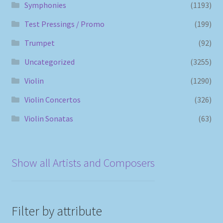
Symphonies
(1193)
Test Pressings / Promo
(199)
Trumpet
(92)
Uncategorized
(3255)
Violin
(1290)
Violin Concertos
(326)
Violin Sonatas
(63)
Show all Artists and Composers
Filter by attribute