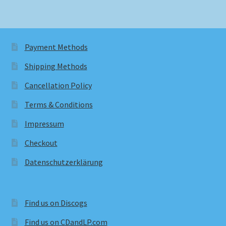
Payment Methods
Shipping Methods
Cancellation Policy
Terms & Conditions
Impressum
Checkout
Datenschutzerklärung
Find us on Discogs
Find us on CDandLP.com