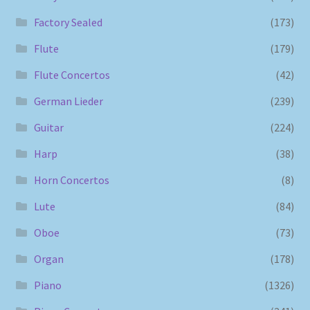
Factory Sealed
(173)
Flute
(179)
Flute Concertos
(42)
German Lieder
(239)
Guitar
(224)
Harp
(38)
Horn Concertos
(8)
Lute
(84)
Oboe
(73)
Organ
(178)
Piano
(1326)