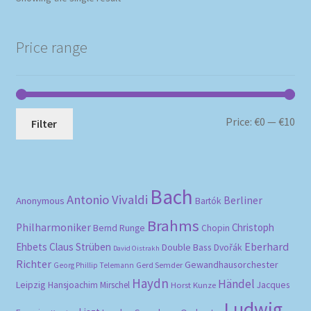
Price range
Mi
Ma
Price:
€0
—
€10
Filter
pri
pri
Bach
Antonio Vivaldi
Berliner
Anonymous
Bartók
Brahms
Philharmoniker
Christoph
Bernd Runge
Chopin
Eberhard
Ehbets
Claus Strüben
Double Bass
Dvořák
David Oistrakh
Richter
Gewandhausorchester
Gerd Semder
Georg Phillip Telemann
Haydn
Händel
Leipzig
Hansjoachim Mirschel
Horst Kunze
Jacques
Ludwig