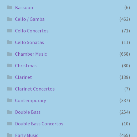
Bassoon
(6)
Cello / Gamba
(463)
Cello Concertos
(71)
Cello Sonatas
(11)
Chamber Music
(668)
Christmas
(80)
Clarinet
(139)
Clarinet Concertos
(7)
Contemporary
(337)
Double Bass
(254)
Double Bass Concertos
(10)
Early Music
(465)