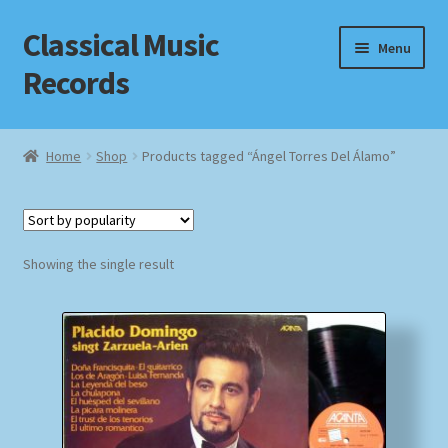
Classical Music
Skip
Skip
Menu
to
to
Records
navigation
content
Home
Home
Shop
Products tagged “Ángel Torres Del Álamo”
Cart
Checkout
Showing the single result
Datenschutzerklärung
Homepage
Impressum
MusicFinder