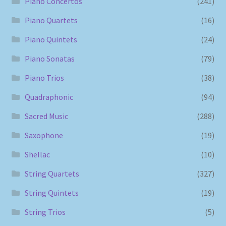
Piano Concertos
(241)
Piano Quartets
(16)
Piano Quintets
(24)
Piano Sonatas
(79)
Piano Trios
(38)
Quadraphonic
(94)
Sacred Music
(288)
Saxophone
(19)
Shellac
(10)
String Quartets
(327)
String Quintets
(19)
String Trios
(5)