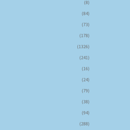
(8)
(84)
(73)
(178)
(1326)
(241)
(16)
(24)
(79)
(38)
(94)
(288)