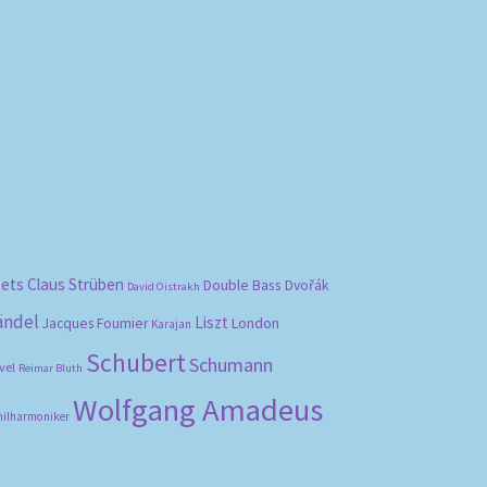
bets
Claus Strüben
Double Bass
Dvořák
David Oistrakh
ändel
Liszt
London
Jacques Fournier
Karajan
Schubert
Schumann
vel
Reimar Bluth
Wolfgang Amadeus
hilharmoniker