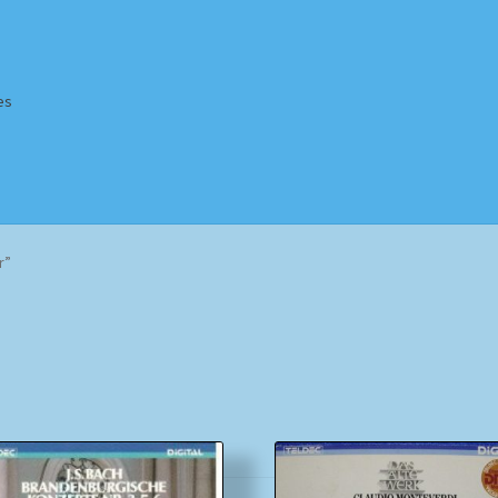
es
Homepage
Impressum
MusicFinder
My account
Newsletter
r”
ing Methods
Shop
Tags
Terms & Conditions
Sorted
by
popularity