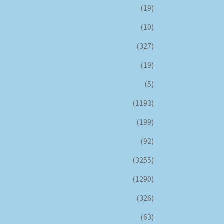
(19)
(10)
(327)
(19)
(5)
(1193)
(199)
(92)
(3255)
(1290)
(326)
(63)