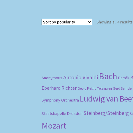
Showing all 4 results
Bach
Antonio Vivaldi
B
Anonymous
Bartók
Eberhard Richter
Gerd Semder
Georg Phillip Telemann
Ludwig van Be
Symphony Orchestra
Steinberg/Steinberg
Staatskapelle Dresden
S
Mozart