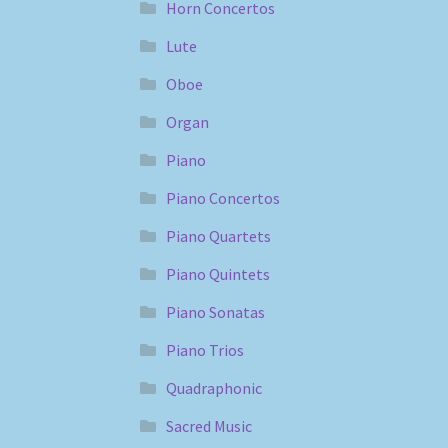
Horn Concertos
Lute
Oboe
Organ
Piano
Piano Concertos
Piano Quartets
Piano Quintets
Piano Sonatas
Piano Trios
Quadraphonic
Sacred Music