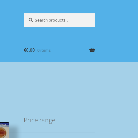
Search
Search
for:
€
0,00
0 items
Price range