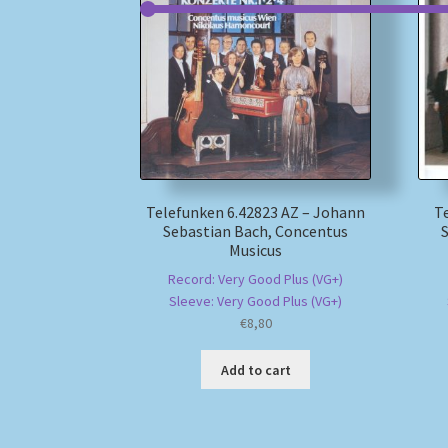
Telefunken 6.42823 AZ – Johann
T
Sebastian Bach, Concentus
Musicus
Record: Very Good Plus (VG+)
Sleeve: Very Good Plus (VG+)
€
8,80
Add to cart