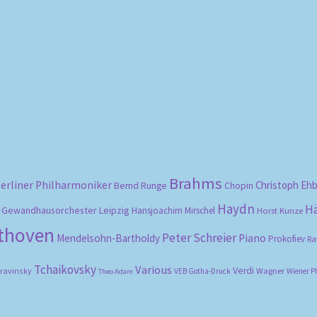
Sorted
by
popularity
Brahms
erliner Philharmoniker
Christoph Eh
Bernd Runge
Chopin
Haydn
H
Gewandhausorchester Leipzig
Hansjoachim Mirschel
Horst Kunze
ethoven
Peter Schreier
Mendelsohn-Bartholdy
Piano
Prokofiev
Ra
Tchaikovsky
Various
Verdi
travinsky
Wagner
VEB Gotha-Druck
Wiener P
Theo Adam