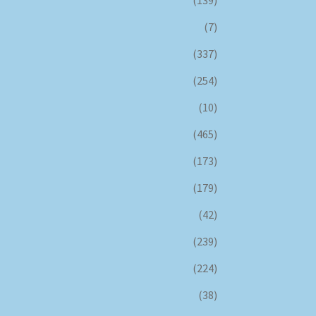
(139)
(7)
(337)
(254)
(10)
(465)
(173)
(179)
(42)
(239)
(224)
(38)