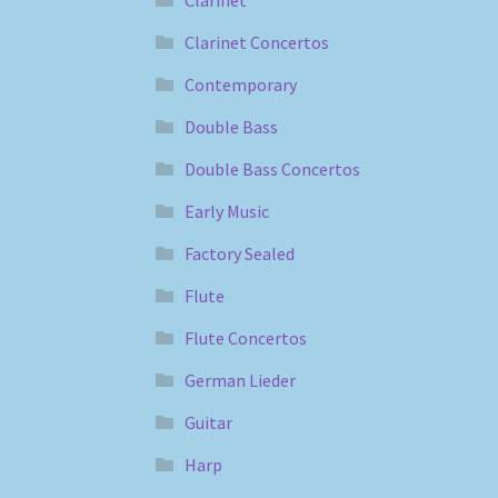
Clarinet
Clarinet Concertos
Contemporary
Double Bass
Double Bass Concertos
Early Music
Factory Sealed
Flute
Flute Concertos
German Lieder
Guitar
Harp