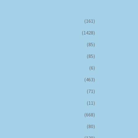
(161)
(1428)
(85)
(85)
(6)
(463)
(71)
(11)
(668)
(80)