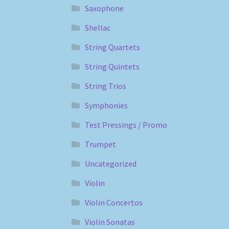
Saxophone
Shellac
String Quartets
String Quintets
String Trios
Symphonies
Test Pressings / Promo
Trumpet
Uncategorized
Violin
Violin Concertos
Violin Sonatas