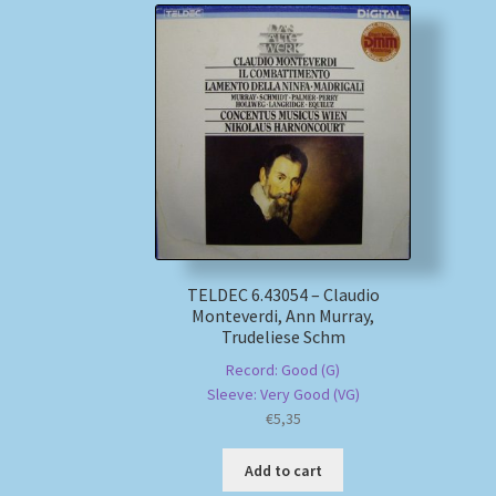
TELDEC 6.43054 – Claudio
Monteverdi, Ann Murray,
Trudeliese Schm
Record: Good (G)
Sleeve: Very Good (VG)
€
5,35
Add to cart