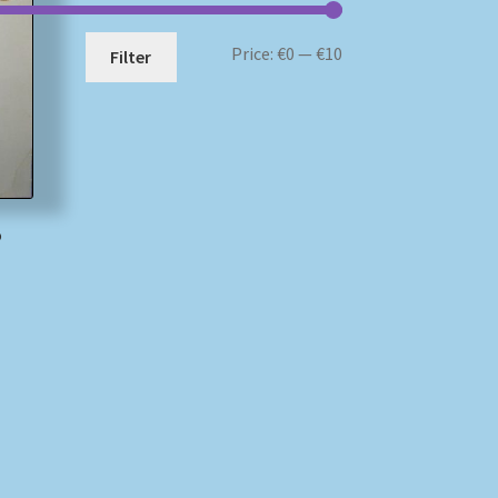
Min
Max
Price:
€0
—
€10
Filter
price
price
o
)