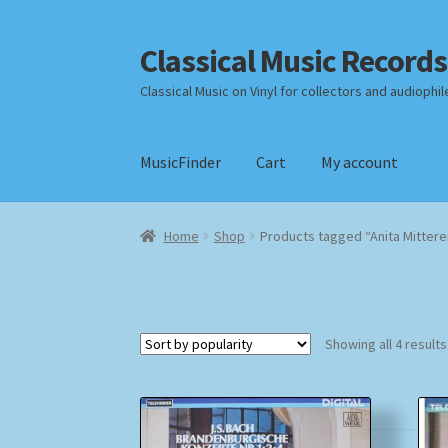
Classical Music Records
Skip
Skip
to
to
Classical Music on Vinyl for collectors and audiophil
navigation
content
MusicFinder
Cart
My account
Home
Cart
Checkout
Datenschutzerklärung
Home
Shop
Products tagged “Anita Mittere
Payment Methods
Review Authenticity
Shipp
Showing all 4 results