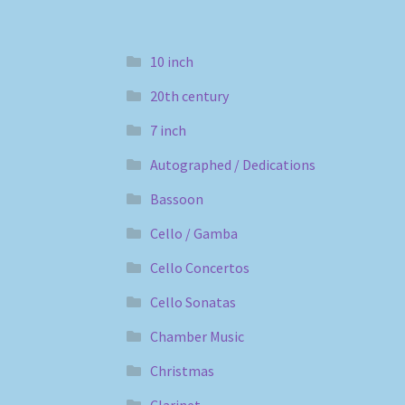
10 inch
20th century
7 inch
Autographed / Dedications
Bassoon
Cello / Gamba
Cello Concertos
Cello Sonatas
Chamber Music
Christmas