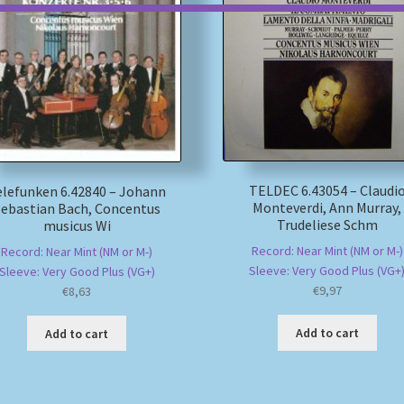
TELDEC 6.43054 – Claudi
elefunken 6.42840 – Johann
Monteverdi, Ann Murray,
Sebastian Bach, Concentus
Trudeliese Schm
musicus Wi
Record: Near Mint (NM or M-)
Record: Near Mint (NM or M-)
Sleeve: Very Good Plus (VG+
Sleeve: Very Good Plus (VG+)
€
9,97
€
8,63
Add to cart
Add to cart