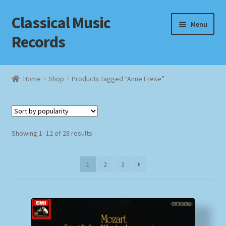
Classical Music
Skip
Skip
Menu
to
to
Records
navigation
content
Home
Home
Shop
Products tagged “Anne Frese”
Cart
Checkout
Sorted
Showing 1–12 of 28 results
by
Datenschutzerklärung
popularity
1
2
3
Homepage
Impressum
MusicFinder