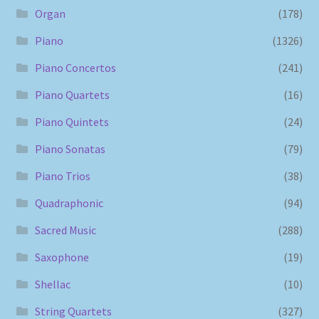
Organ
(178)
Piano
(1326)
Piano Concertos
(241)
Piano Quartets
(16)
Piano Quintets
(24)
Piano Sonatas
(79)
Piano Trios
(38)
Quadraphonic
(94)
Sacred Music
(288)
Saxophone
(19)
Shellac
(10)
String Quartets
(327)