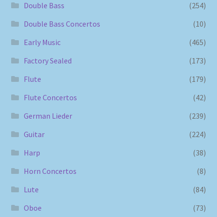
Double Bass
(254)
Double Bass Concertos
(10)
Early Music
(465)
Factory Sealed
(173)
Flute
(179)
Flute Concertos
(42)
German Lieder
(239)
Guitar
(224)
Harp
(38)
Horn Concertos
(8)
Lute
(84)
Oboe
(73)