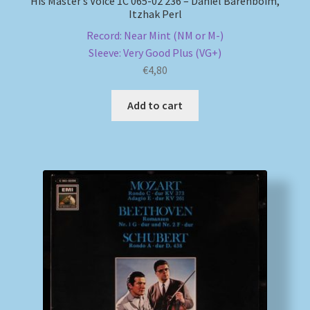
His Master’s Voice 1C 065-02 236 – Daniel Barenboim,
Itzhak Perl
Record: Near Mint (NM or M-)
Sleeve: Very Good Plus (VG+)
€
4,80
Add to cart