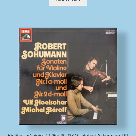
His Master’s Voice 1 C065-30 233 Q – Robert Schumann, Ulf