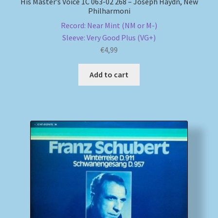
His Master’s Voice 1C 063-02 268 – Joseph Haydn, New
Philharmoni
Record: Near Mint (NM or M-)
Sleeve: Very Good Plus (VG+)
€
4,99
Add to cart