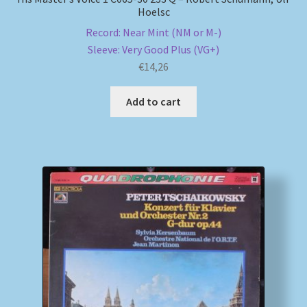
Hoelsc
Record: Near Mint (NM or M-)
Sleeve: Very Good Plus (VG+)
€
14,26
Add to cart