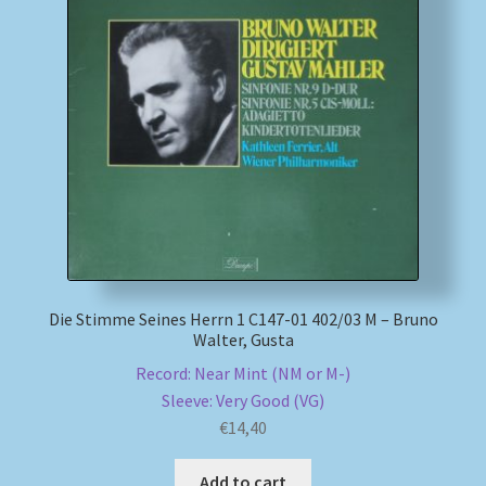
Die Stimme Seines Herrn 1 C147-01 402/03 M – Bruno
Walter, Gusta
Record: Near Mint (NM or M-)
Sleeve: Very Good (VG)
€
14,40
Add to cart