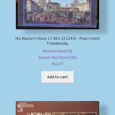
His Master’s Voice 1 C 063-12 124 Q – Pyotr Ilyich
Tchaikovsky,
Record: Good (G)
Sleeve: Very Good (VG)
€
12,47
Add to cart