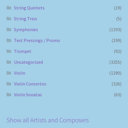
String Quintets
(19)
String Trios
(5)
Symphonies
(1193)
Test Pressings / Promo
(199)
Trumpet
(92)
Uncategorized
(3255)
Violin
(1290)
Violin Concertos
(326)
Violin Sonatas
(63)
Show all Artists and Composers