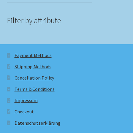
Filter by attribute
Payment Methods
Shipping Methods
Cancellation Policy
Terms & Conditions
Impressum
Checkout
Datenschutzerklärung