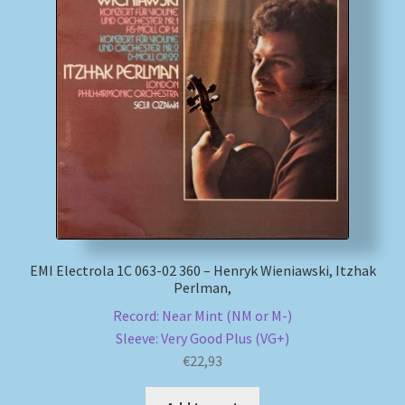
EMI Electrola 1C 063-02 360 – Henryk Wieniawski, Itzhak
Perlman,
Record: Near Mint (NM or M-)
Sleeve: Very Good Plus (VG+)
€
22,93