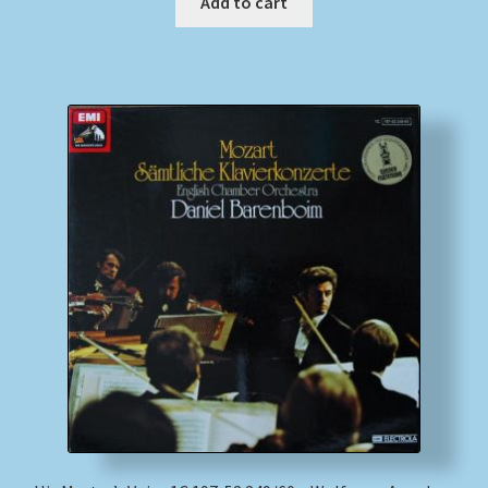
Add to cart