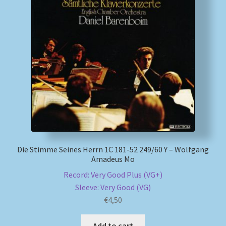
My account
Newsletter
Payment Methods
Review Authenticity
Shipping Methods
Die Stimme Seines Herrn 1C 181-52 249/60 Y – Wolfgang
Amadeus Mo
Shop
Record: Very Good Plus (VG+)
Tags
Sleeve: Very Good (VG)
€
4,50
Terms & Conditions
Add to cart