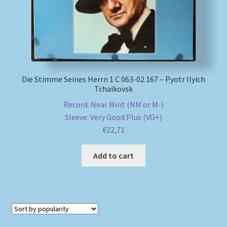
Die Stimme Seines Herrn 1 C 063-02 167 – Pyotr Ilyich
Tchaikovsk
Record: Near Mint (NM or M-)
Sleeve: Very Good Plus (VG+)
€
22,71
Add to cart