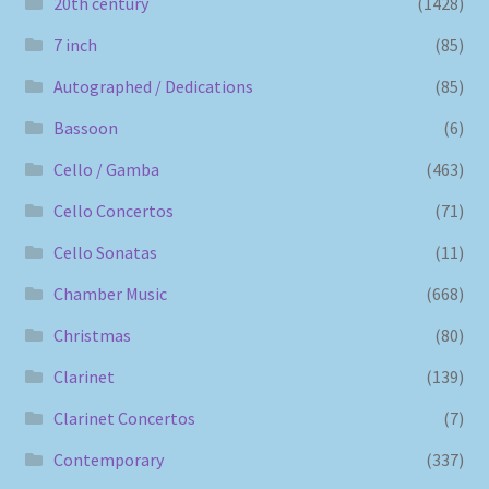
20th century
(1428)
7 inch
(85)
Autographed / Dedications
(85)
Bassoon
(6)
Cello / Gamba
(463)
Cello Concertos
(71)
Cello Sonatas
(11)
Chamber Music
(668)
Christmas
(80)
Clarinet
(139)
Clarinet Concertos
(7)
Contemporary
(337)