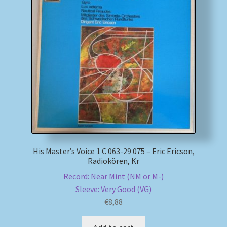
His Master’s Voice 1 C 063-29 075 – Eric Ericson,
Radiokören, Kr
Record: Near Mint (NM or M-)
Sleeve: Very Good (VG)
€
8,88