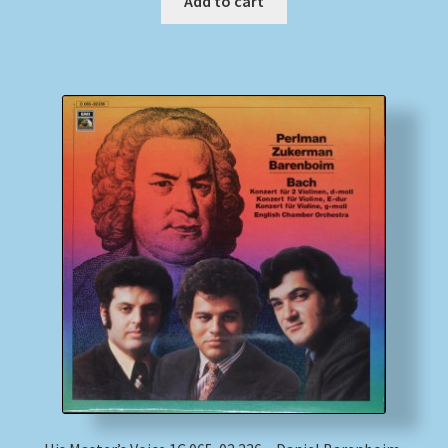
Add to cart