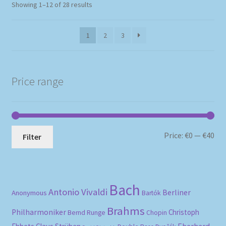
Sorted
Showing 1–12 of 28 results
by
popularity
1
2
3
Price range
Mi
Ma
Price:
€0
—
€40
Filter
pri
pri
Bach
Antonio Vivaldi
Berliner
Anonymous
Bartók
Brahms
Philharmoniker
Christoph
Bernd Runge
Chopin
Eberhard