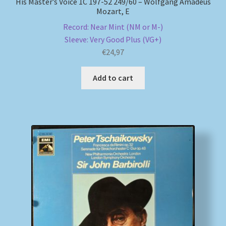
His Master’s Voice 1C 197-52 249/60 – Wolfgang Amadeus
Mozart, E
Record: Near Mint (NM or M-)
Sleeve: Very Good Plus (VG+)
€
24,97
Add to cart