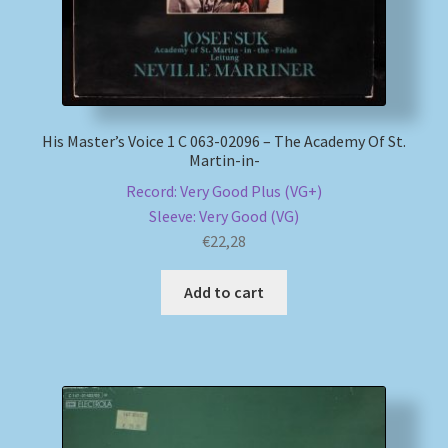
His Master’s Voice 1 C 063-02096 – The Academy Of St.
Martin-in-
Record: Very Good Plus (VG+)
Sleeve: Very Good (VG)
€
22,28
Add to cart