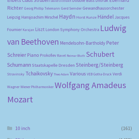
Ehbets
Claus Strüben
Double Bass
Dvořák
David Oistrakh
Richter
Gewandhausorchester
Gerd Semder
Georg Phillip Telemann
Haydn
Händel
Leipzig
Hansjoachim Mirschel
Horst Kunze
Jacques
Ludwig
Liszt
London Symphony Orchestra
Fournier
Karajan
van Beethoven
Peter
Mendelsohn-Bartholdy
Schubert
Schreier
Piano
Prokofiev
Ravel
Reimar Bluth
Schumann
Steinberg/Steinberg
Staatskapelle Dresden
Tchaikovsky
Various
Verdi
Stravinsky
VEB Gotha-Druck
Theo Adam
Wolfgang Amadeus
Wagner
Wiener Philharmoniker
Mozart
10 inch
(161)