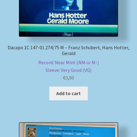
Dacapo 1C 147-01 274/75 M – Franz Schubert, Hans Hotter,
Gerald
Record: Near Mint (NM or M-)
Sleeve: Very Good (VG)
€
3,90
Add to cart