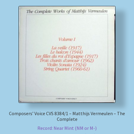
Composers’ Voice CVS 8384/1 – Matthijs Vermeulen – The
Complete
Record: Near Mint (NM or M-)