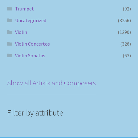
Trumpet
(92)
Uncategorized
(3256)
Violin
(1290)
Violin Concertos
(326)
Violin Sonatas
(63)
Show all Artists and Composers
Filter by attribute