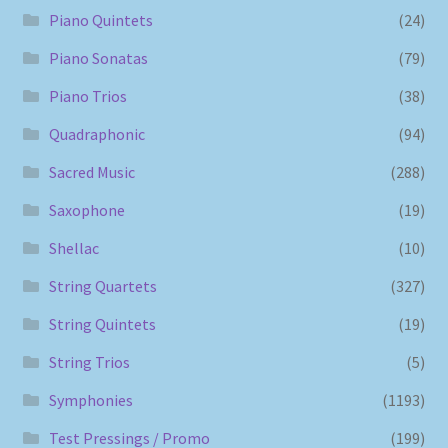
Piano Quintets
(24)
Piano Sonatas
(79)
Piano Trios
(38)
Quadraphonic
(94)
Sacred Music
(288)
Saxophone
(19)
Shellac
(10)
String Quartets
(327)
String Quintets
(19)
String Trios
(5)
Symphonies
(1193)
Test Pressings / Promo
(199)