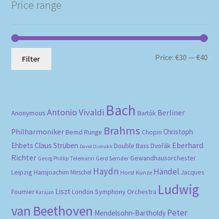
Price range
Mi
Ma
Price:
€30
—
€40
Filter
pri
pri
Bach
Antonio Vivaldi
Berliner
Anonymous
Bartók
Brahms
Philharmoniker
Christoph
Bernd Runge
Chopin
Eberhard
Ehbets
Claus Strüben
Double Bass
Dvořák
David Oistrakh
Richter
Gewandhausorchester
Gerd Semder
Georg Phillip Telemann
Haydn
Händel
Leipzig
Hansjoachim Mirschel
Horst Kunze
Jacques
Ludwig
Liszt
London Symphony Orchestra
Fournier
Karajan
van Beethoven
Peter
Mendelsohn-Bartholdy