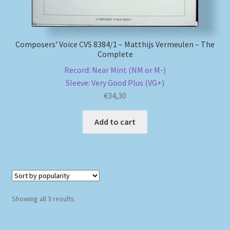
Composers’ Voice CVS 8384/1 – Matthijs Vermeulen – The
Complete
Record: Near Mint (NM or M-)
Sleeve: Very Good Plus (VG+)
€
34,30
Add to cart
Sorted
Showing all 3 results
by
popularity