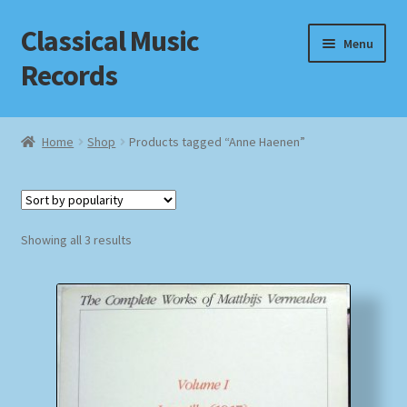
Classical Music
Skip
Skip
Menu
to
to
Records
navigation
content
Home
Home
Shop
Products tagged “Anne Haenen”
Cart
Checkout
Sorted
Showing all 3 results
by
Datenschutzerklärung
popularity
Homepage
Impressum
MusicFinder