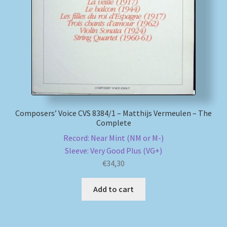
My account
Newsletter
Payment Methods
Review Authenticity
Composers’ Voice CVS 8384/1 – Matthijs Vermeulen – The
Complete
Shipping Methods
Record: Near Mint (NM or M-)
Sleeve: Very Good Plus (VG+)
Shop
€
34,30
Tags
Add to cart
Terms & Conditions