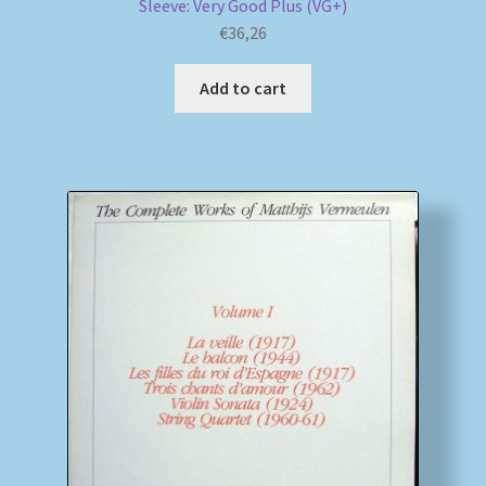
Sleeve: Very Good Plus (VG+)
€
36,26
Add to cart