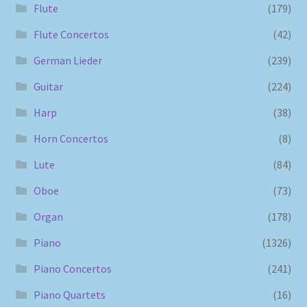
Flute
(179)
Flute Concertos
(42)
German Lieder
(239)
Guitar
(224)
Harp
(38)
Horn Concertos
(8)
Lute
(84)
Oboe
(73)
Organ
(178)
Piano
(1326)
Piano Concertos
(241)
Piano Quartets
(16)