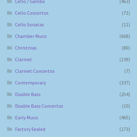
Cello / Gamba
(463)
Cello Concertos
(71)
Cello Sonatas
(11)
Chamber Music
(668)
Christmas
(80)
Clarinet
(139)
Clarinet Concertos
(7)
Contemporary
(337)
Double Bass
(254)
Double Bass Concertos
(10)
Early Music
(465)
Factory Sealed
(173)