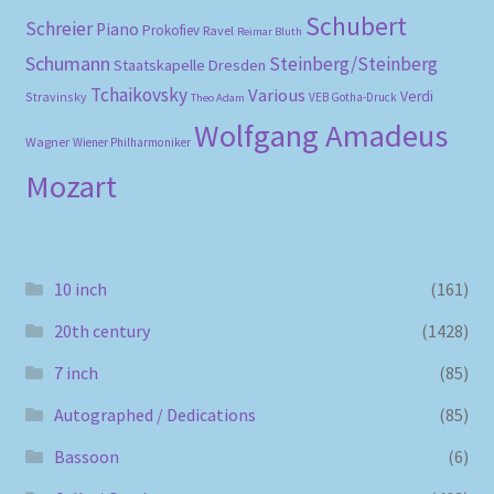
Schubert
Schreier
Piano
Prokofiev
Ravel
Reimar Bluth
Schumann
Steinberg/Steinberg
Staatskapelle Dresden
Tchaikovsky
Various
Verdi
Stravinsky
VEB Gotha-Druck
Theo Adam
Wolfgang Amadeus
Wagner
Wiener Philharmoniker
Mozart
10 inch
(161)
20th century
(1428)
7 inch
(85)
Autographed / Dedications
(85)
Bassoon
(6)