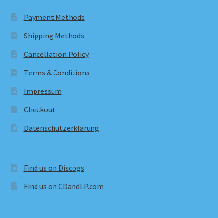
Payment Methods
Shipping Methods
Cancellation Policy
Terms & Conditions
Impressum
Checkout
Datenschutzerklärung
Find us on Discogs
Find us on CDandLP.com