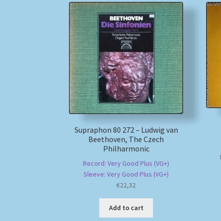
Supraphon 80 272 – Ludwig van
Beethoven, The Czech
Philharmonic
Record: Very Good Plus (VG+)
Sleeve: Very Good Plus (VG+)
€
22,32
Add to cart