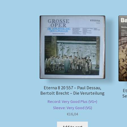
Eterna 8 20 557 – Paul Dessau,
Et
Bertolt Brecht – Die Verurteilung
Se
Record: Very Good Plus (VG+)
Sleeve: Very Good (VG)
€
16,04