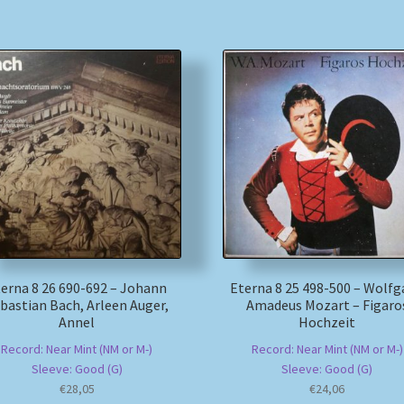
erna 8 26 690-692 – Johann
Eterna 8 25 498-500 – Wolf
bastian Bach, Arleen Auger,
Amadeus Mozart – Figaro
Annel
Hochzeit
Record: Near Mint (NM or M-)
Record: Near Mint (NM or M-)
Sleeve: Good (G)
Sleeve: Good (G)
€
28,05
€
24,06