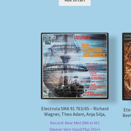
Add to cart
Electrola SMA 91 763/65 – Richard
Ete
Wagner, Theo Adam, Anja Silja,
Bee
Record: Near Mint (NM or M-)
Sleeve: Very Good Plus (VG+)