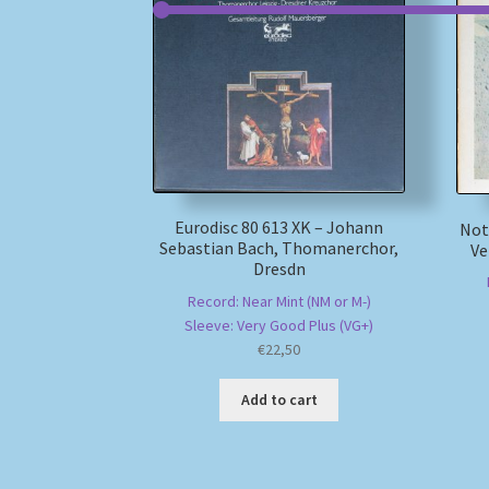
Eurodisc 80 613 XK – Johann
Not
Sebastian Bach, Thomanerchor,
Ve
Dresdn
Record: Near Mint (NM or M-)
Sleeve: Very Good Plus (VG+)
€
22,50
Add to cart