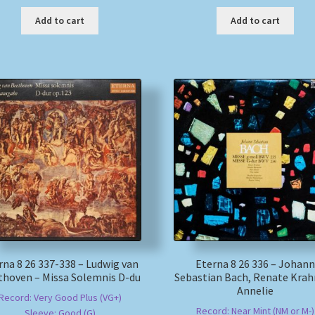
Add to cart
Add to cart
rna 8 26 337-338 – Ludwig van
Eterna 8 26 336 – Johann
thoven – Missa Solemnis D-du
Sebastian Bach, Renate Krah
Annelie
Record: Very Good Plus (VG+)
Record: Near Mint (NM or M-)
Sleeve: Good (G)