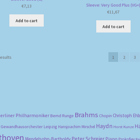
Sleeve: Very Good Plus (VG+
€
7,13
€
11,67
Add to cart
Add to cart
Sorted
results
1
2
3
by
popularity
Brahms
erliner Philharmoniker
Christoph Eh
Bernd Runge
Chopin
Haydn
H
Gewandhausorchester Leipzig
Hansjoachim Mirschel
Horst Kunze
ethoven
Peter Schreier
Mendelsohn-Bartholdy
Piano
Prokofiev
Ra