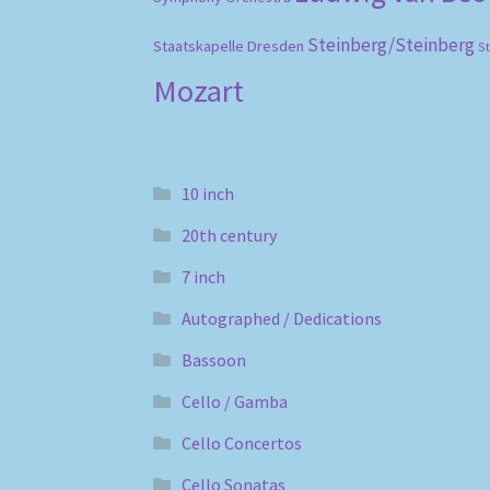
Steinberg/Steinberg
Staatskapelle Dresden
S
Mozart
10 inch
20th century
7 inch
Autographed / Dedications
Bassoon
Cello / Gamba
Cello Concertos
Cello Sonatas