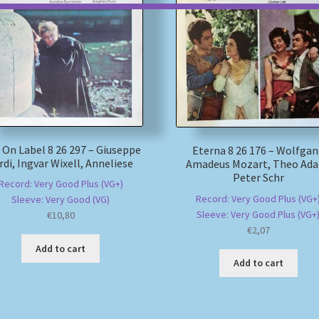
 On Label 8 26 297 – Giuseppe
Eterna 8 26 176 – Wolfga
rdi, Ingvar Wixell, Anneliese
Amadeus Mozart, Theo Ad
Peter Schr
Record: Very Good Plus (VG+)
Record: Very Good Plus (VG+
Sleeve: Very Good (VG)
Sleeve: Very Good Plus (VG+
€
10,80
€
2,07
Add to cart
Add to cart