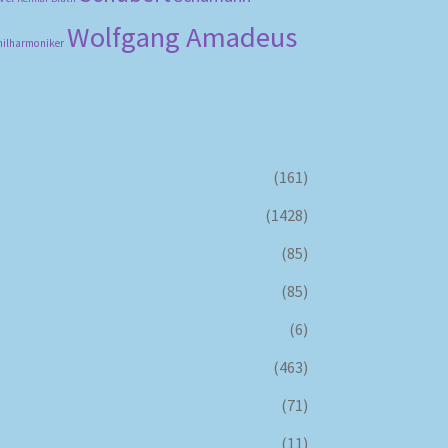
Wolfgang Amadeus
hilharmoniker
(161)
(1428)
(85)
(85)
(6)
(463)
(71)
(11)