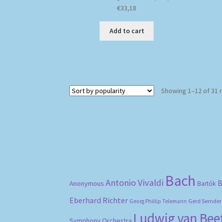
€
33,18
Add to cart
Showing 1–12 of 31 
Bach
Antonio Vivaldi
B
Anonymous
Bartók
Eberhard Richter
Gerd Semder
Georg Phillip Telemann
Ludwig van Be
Symphony Orchestra