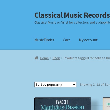
Classical Music Records
Skip
Skip
to
to
Classical Music on Vinyl for collectors and audiophil
navigation
content
MusicFinder
Cart
My account
Home
Cart
Checkout
Datenschutzerklärung
Home
Shop
Products tagged “Anneliese Bu
Payment Methods
Review Authenticity
Shipp
Showing 1–12 of 31 