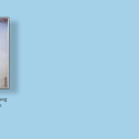
gang
s