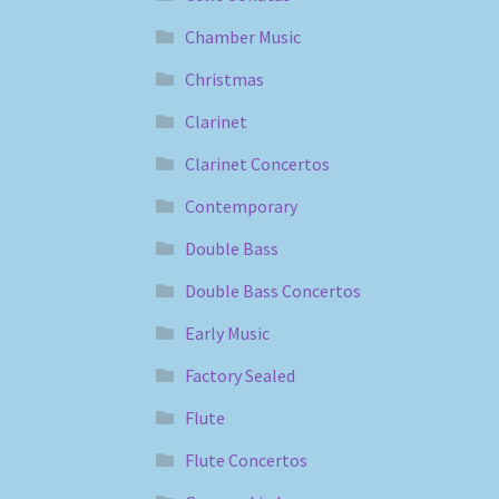
Chamber Music
Christmas
Clarinet
Clarinet Concertos
Contemporary
Double Bass
Double Bass Concertos
Early Music
Factory Sealed
Flute
Flute Concertos