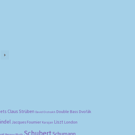
)
bets
Claus Strüben
Double Bass
Dvořák
David Oistrakh
ändel
Liszt
London
Jacques Fournier
Karajan
Schubert
Schumann
vel
Reimar Bluth