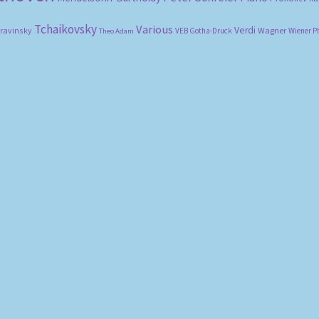
Tchaikovsky
Various
Verdi
travinsky
Wagner
VEB Gotha-Druck
Wiener P
Theo Adam