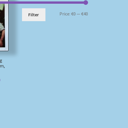
Min
Max
Price:
€0
—
€40
Filter
price
price
ng
am,
)
)