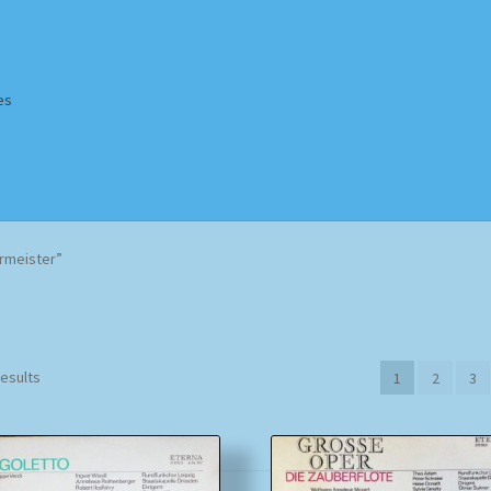
es
Homepage
Impressum
MusicFinder
My account
Newsletter
rmeister”
ing Methods
Shop
Tags
Terms & Conditions
Sorted
results
1
2
3
by
popularity