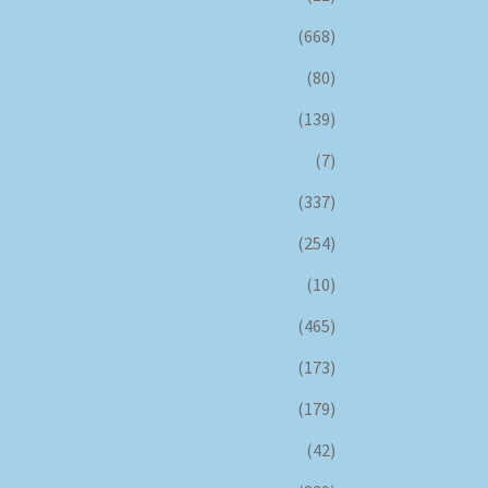
(668)
(80)
(139)
(7)
(337)
(254)
(10)
(465)
(173)
(179)
(42)