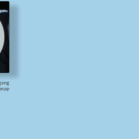
fgang
Casap