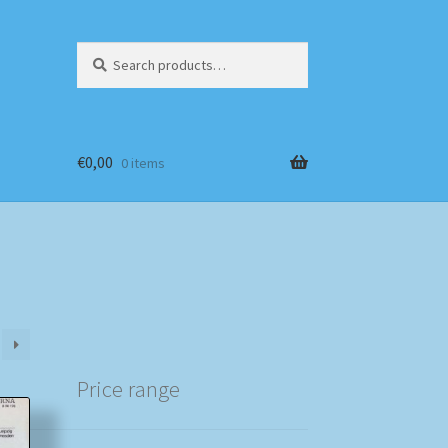
Search
Search
for:
€
0,00
0 items
Price range