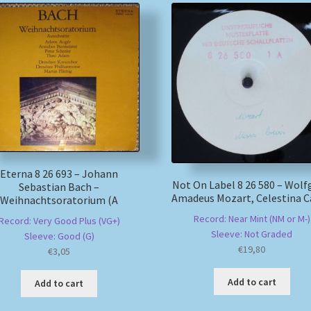
Eterna 8 26 693 – Johann
Not On Label 8 26 580 – Wol
Sebastian Bach –
Amadeus Mozart, Celestina 
Weihnachtsoratorium (A
Record: Near Mint (NM or M-)
Record: Very Good Plus (VG+)
Sleeve: Not Graded
Sleeve: Good (G)
€
19,80
€
3,05
Add to cart
Add to cart