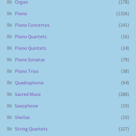
Organ
(178)
Piano
(1326)
Piano Concertos
(241)
Piano Quartets
(16)
Piano Quintets
(24)
Piano Sonatas
(79)
Piano Trios
(38)
Quadraphonic
(94)
Sacred Music
(288)
Saxophone
(19)
Shellac
(10)
String Quartets
(327)