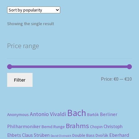
Showing the single result
Price range
Mi
Ma
Price:
€0
—
€10
Filter
pri
pri
Bach
Antonio Vivaldi
Berliner
Anonymous
Bartók
Brahms
Philharmoniker
Christoph
Bernd Runge
Chopin
Eberhard
Ehbets
Claus Strüben
Double Bass
Dvořák
David Oistrakh