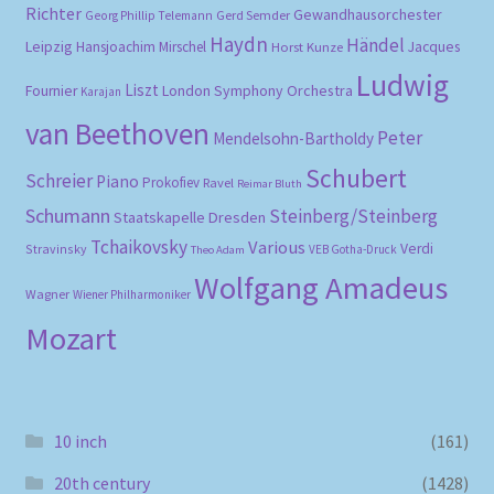
Richter
Gewandhausorchester
Gerd Semder
Georg Phillip Telemann
Haydn
Händel
Leipzig
Hansjoachim Mirschel
Horst Kunze
Jacques
Ludwig
Liszt
London Symphony Orchestra
Fournier
Karajan
van Beethoven
Peter
Mendelsohn-Bartholdy
Schubert
Schreier
Piano
Prokofiev
Ravel
Reimar Bluth
Schumann
Steinberg/Steinberg
Staatskapelle Dresden
Tchaikovsky
Various
Verdi
Stravinsky
VEB Gotha-Druck
Theo Adam
Wolfgang Amadeus
Wagner
Wiener Philharmoniker
Mozart
10 inch
(161)
20th century
(1428)