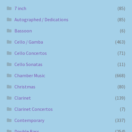
7 inch
(85)
Autographed / Dedications
(85)
Bassoon
(6)
Cello / Gamba
(463)
Cello Concertos
(71)
Cello Sonatas
(11)
Chamber Music
(668)
Christmas
(80)
Clarinet
(139)
Clarinet Concertos
(7)
Contemporary
(337)
Double Bass
(254)