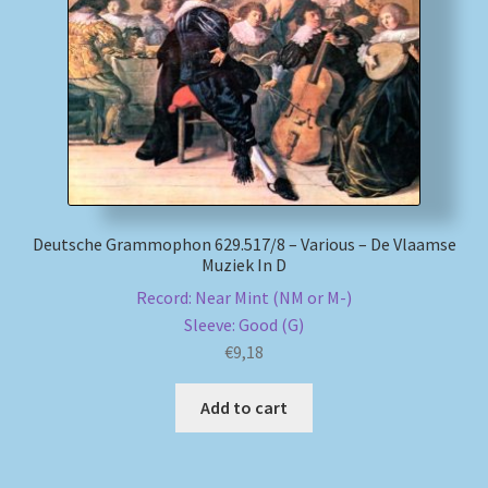
My account
Newsletter
Payment Methods
Review Authenticity
Deutsche Grammophon 629.517/8 – Various – De Vlaamse
Muziek In D
Shipping Methods
Record: Near Mint (NM or M-)
Sleeve: Good (G)
Shop
€
9,18
Tags
Add to cart
Terms & Conditions