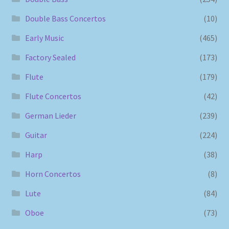
Double Bass Concertos
(10)
Early Music
(465)
Factory Sealed
(173)
Flute
(179)
Flute Concertos
(42)
German Lieder
(239)
Guitar
(224)
Harp
(38)
Horn Concertos
(8)
Lute
(84)
Oboe
(73)