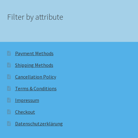
Filter by attribute
Payment Methods
Shipping Methods
Cancellation Policy
Terms & Conditions
Impressum
Checkout
Datenschutzerklärung