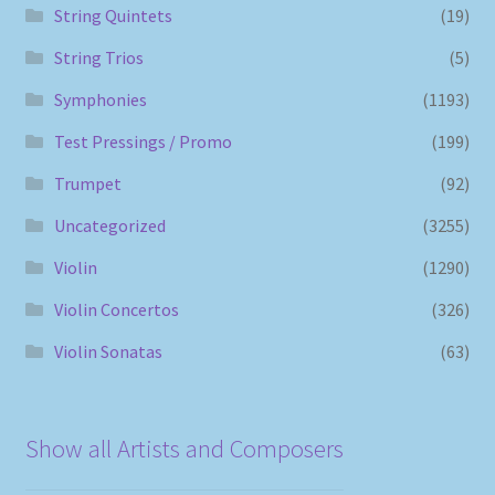
String Quintets
(19)
String Trios
(5)
Symphonies
(1193)
Test Pressings / Promo
(199)
Trumpet
(92)
Uncategorized
(3255)
Violin
(1290)
Violin Concertos
(326)
Violin Sonatas
(63)
Show all Artists and Composers