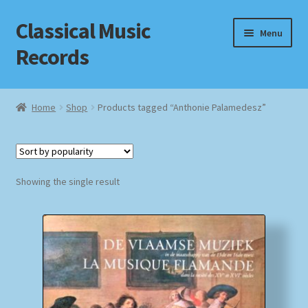
Classical Music
Skip
Skip
Menu
to
to
Records
navigation
content
Home
Home
Shop
Products tagged “Anthonie Palamedesz”
Cart
Checkout
Showing the single result
Datenschutzerklärung
Homepage
Impressum
MusicFinder