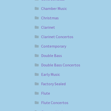
Chamber Music
Christmas
Clarinet
Clarinet Concertos
Contemporary
Double Bass
Double Bass Concertos
Early Music
Factory Sealed
Flute
Flute Concertos