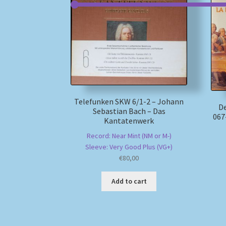
Telefunken SKW 6/1-2 – Johann
D
Sebastian Bach – Das
067
Kantatenwerk
Record: Near Mint (NM or M-)
Sleeve: Very Good Plus (VG+)
€
80,00
Add to cart