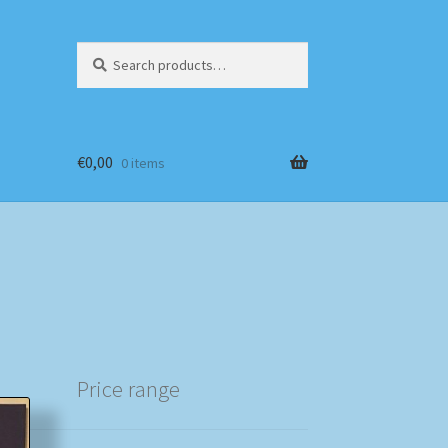
Search
Search
for:
€
0,00
0 items
Price range