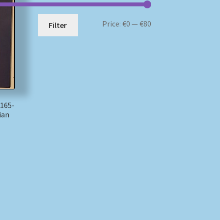
Min
Max
Price:
€0
—
€80
Filter
price
price
165-
ian