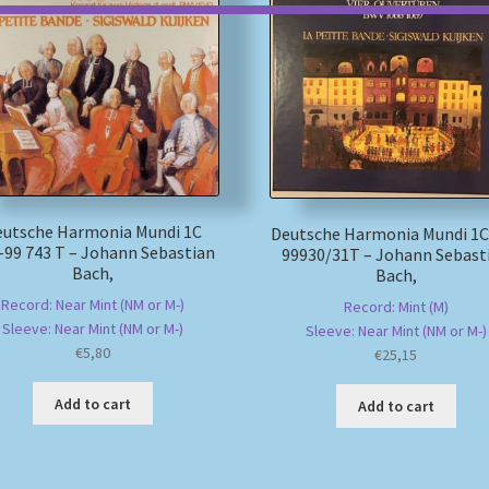
eutsche Harmonia Mundi 1C
Deutsche Harmonia Mundi 1C
-99 743 T – Johann Sebastian
99930/31T – Johann Sebast
Bach,
Bach,
Record: Near Mint (NM or M-)
Record: Mint (M)
Sleeve: Near Mint (NM or M-)
Sleeve: Near Mint (NM or M-)
€
5,80
€
25,15
Add to cart
Add to cart