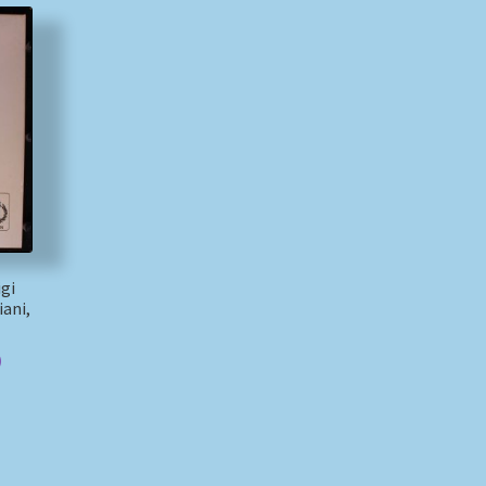
igi
ani,
)
)