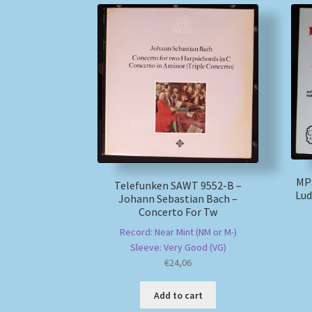
MPS
Telefunken SAWT 9552-B –
Lud
Johann Sebastian Bach –
Concerto For Tw
Record: Near Mint (NM or M-)
Sleeve: Very Good (VG)
€
24,06
Add to cart