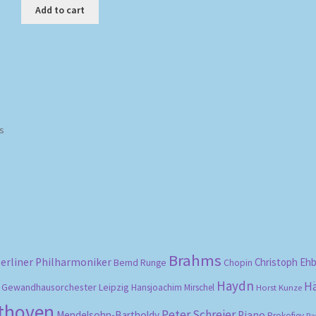
Add to cart
Sorted
ts
by
popularity
Brahms
erliner Philharmoniker
Christoph Eh
Bernd Runge
Chopin
Haydn
H
Gewandhausorchester Leipzig
Hansjoachim Mirschel
Horst Kunze
ethoven
Peter Schreier
Mendelsohn-Bartholdy
Piano
Prokofiev
Ra