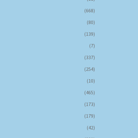
(668)
(80)
(139)
(7)
(337)
(254)
(10)
(465)
(173)
(179)
(42)