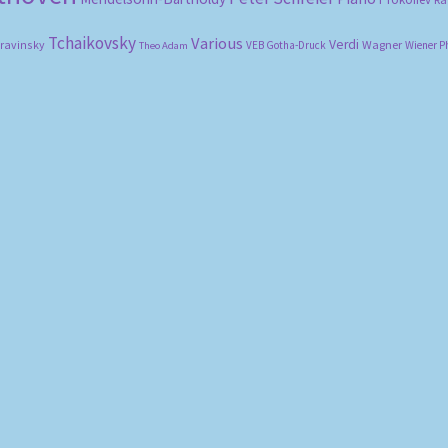
Tchaikovsky
Various
Verdi
travinsky
Wagner
VEB Gotha-Druck
Wiener P
Theo Adam