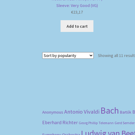
Sleeve: Very Good (VG)
€
23,17
Add to cart
Showing all 11 resul
Bach
Antonio Vivaldi
B
Anonymous
Bartók
Eberhard Richter
Gerd Semder
Georg Phillip Telemann
Ludwig van Be
Symphony Orchestra