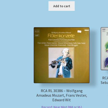
Add to cart
RCA
Seba
RCA RL 30386 – Wolfgang
Amadeus Mozart, Frans Vester,
Edward Wit
Record: Near Mint (NM or M-)