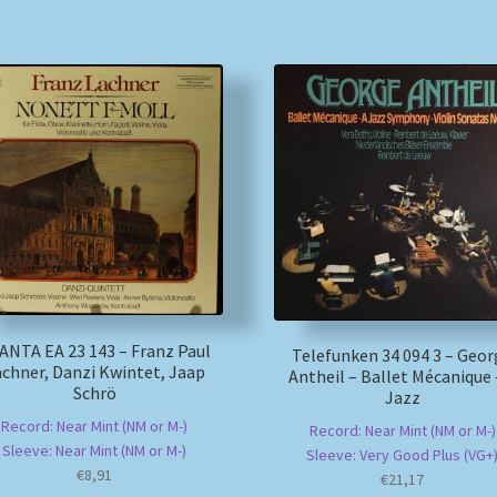
ANTA EA 23 143 – Franz Paul
Telefunken 34 094 3 – Geo
chner, Danzi Kwintet, Jaap
Antheil – Ballet Mécanique 
Schrö
Jazz
Record: Near Mint (NM or M-)
Record: Near Mint (NM or M-)
Sleeve: Near Mint (NM or M-)
Sleeve: Very Good Plus (VG+
€
8,91
€
21,17