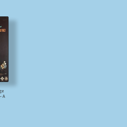
rge
– A
)