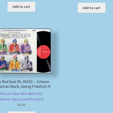
Add to cart
Add to cart
 Red Seal RL 30333 – Johann
stian Bach, Georg Friedrich H
Record: Near Mint (NM or M-)
Sleeve: Very Good Plus (VG+)
€
6,86