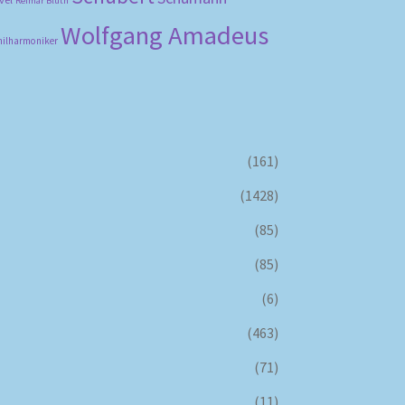
Reimar Bluth
Wolfgang Amadeus
hilharmoniker
(161)
(1428)
(85)
(85)
(6)
(463)
(71)
(11)