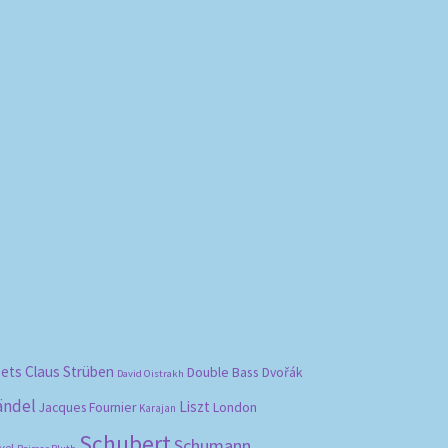
bets
Claus Strüben
Double Bass
Dvořák
David Oistrakh
ändel
Liszt
London
Jacques Fournier
Karajan
Schubert
Schumann
vel