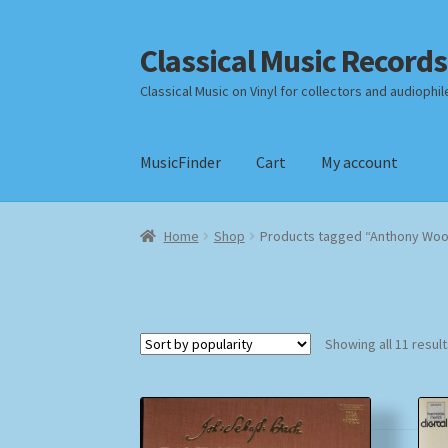
Classical Music Records
Skip
Skip
to
to
Classical Music on Vinyl for collectors and audiophil
navigation
content
MusicFinder
Cart
My account
Home
Cart
Checkout
Datenschutzerklärung
Home
Shop
Products tagged “Anthony Wo
Payment Methods
Review Authenticity
Shipp
Showing all 11 resul