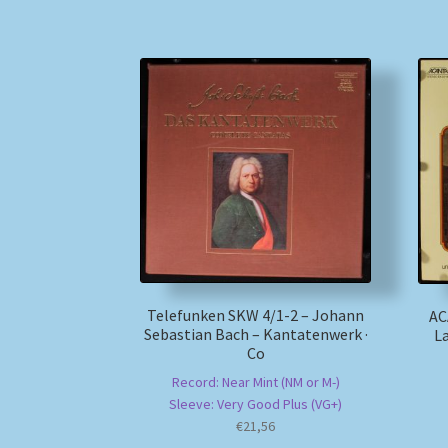
Telefunken SKW 4/1-2 – Johann
AC
Sebastian Bach – Kantatenwerk ·
La
Co
Record: Near Mint (NM or M-)
Sleeve: Very Good Plus (VG+)
€
21,56