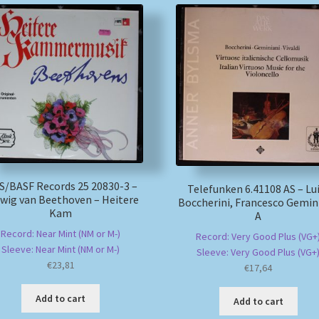
/BASF Records 25 20830-3 –
Telefunken 6.41108 AS – Lu
wig van Beethoven – Heitere
Boccherini, Francesco Gemini
Kam
A
Record: Near Mint (NM or M-)
Record: Very Good Plus (VG+
Sleeve: Near Mint (NM or M-)
Sleeve: Very Good Plus (VG+
€
23,81
€
17,64
Add to cart
Add to cart