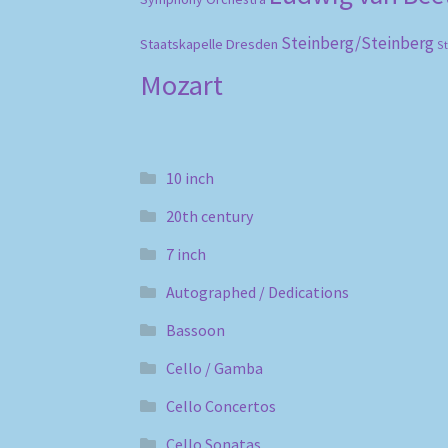
Steinberg/Steinberg
Staatskapelle Dresden
S
Mozart
10 inch
20th century
7 inch
Autographed / Dedications
Bassoon
Cello / Gamba
Cello Concertos
Cello Sonatas