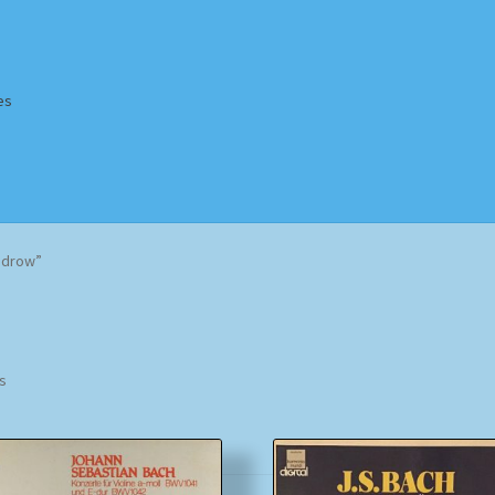
es
Homepage
Impressum
MusicFinder
My account
Newsletter
odrow”
ing Methods
Shop
Tags
Terms & Conditions
Sorted
ts
by
popularity