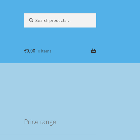
Search
Search
for:
€
0,00
0 items
Price range