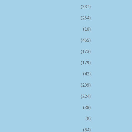
(337)
(254)
(10)
(465)
(173)
(179)
(42)
(239)
(224)
(38)
(8)
(84)