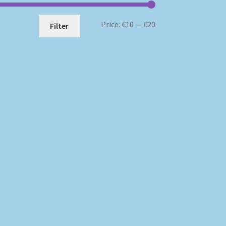
Min
Max
Price:
€10
—
€20
Filter
price
price