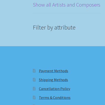
Show all Artists and Composers
Filter by attribute
Payment Methods
Shipping Methods
Cancellation Policy
Terms & Conditions