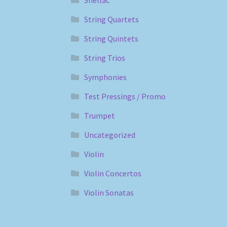
String Quartets
String Quintets
String Trios
Symphonies
Test Pressings / Promo
Trumpet
Uncategorized
Violin
Violin Concertos
Violin Sonatas