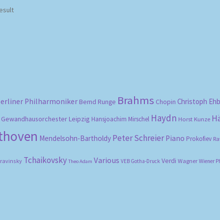
esult
Brahms
erliner Philharmoniker
Christoph Eh
Bernd Runge
Chopin
Haydn
H
Gewandhausorchester Leipzig
Hansjoachim Mirschel
Horst Kunze
ethoven
Peter Schreier
Mendelsohn-Bartholdy
Piano
Prokofiev
Ra
Tchaikovsky
Various
Verdi
travinsky
Wagner
VEB Gotha-Druck
Wiener P
Theo Adam