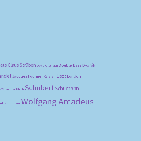
bets
Claus Strüben
Double Bass
Dvořák
David Oistrakh
ändel
Liszt
London
Jacques Fournier
Karajan
Schubert
Schumann
vel
Reimar Bluth
Wolfgang Amadeus
hilharmoniker