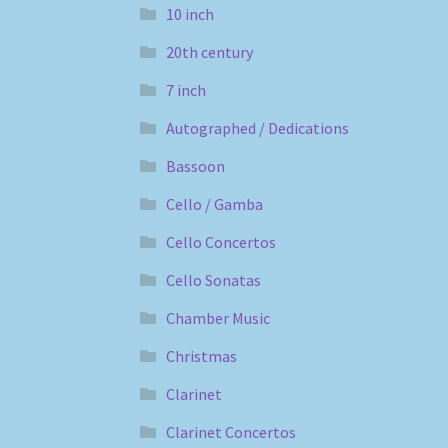
10 inch
20th century
7 inch
Autographed / Dedications
Bassoon
Cello / Gamba
Cello Concertos
Cello Sonatas
Chamber Music
Christmas
Clarinet
Clarinet Concertos