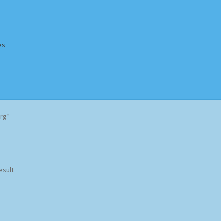
es
Homepage
Impressum
MusicFinder
My account
Newsletter
urg”
ing Methods
Shop
Tags
Terms & Conditions
esult