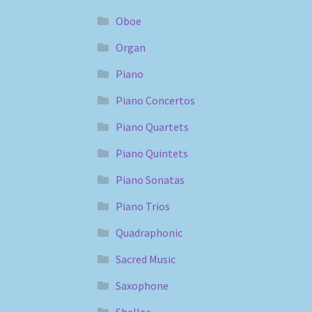
Oboe
Organ
Piano
Piano Concertos
Piano Quartets
Piano Quintets
Piano Sonatas
Piano Trios
Quadraphonic
Sacred Music
Saxophone
Shellac