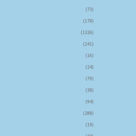
(73)
(178)
(1326)
(241)
(16)
(24)
(79)
(38)
(94)
(288)
(19)
(10)