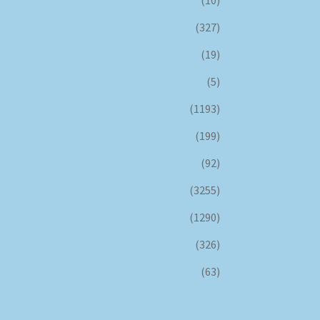
(327)
(19)
(5)
(1193)
(199)
(92)
(3255)
(1290)
(326)
(63)