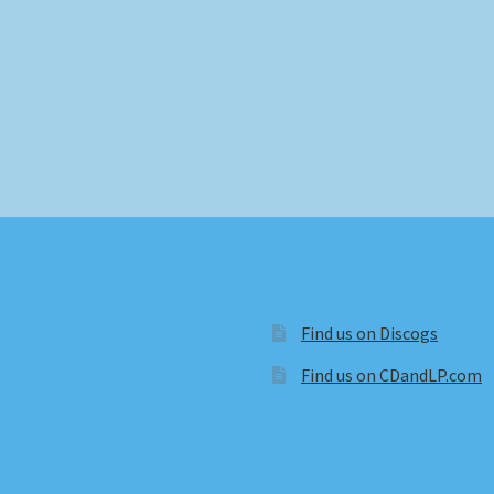
Find us on Discogs
Find us on CDandLP.com