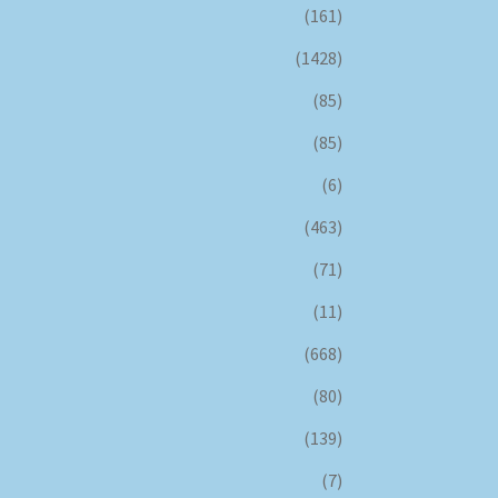
(161)
(1428)
(85)
(85)
(6)
(463)
(71)
(11)
(668)
(80)
(139)
(7)