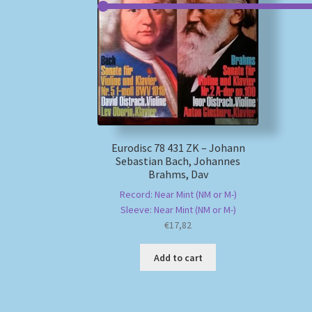
Eurodisc 78 431 ZK – Johann
Sebastian Bach, Johannes
Brahms, Dav
Record: Near Mint (NM or M-)
Sleeve: Near Mint (NM or M-)
€
17,82
Add to cart