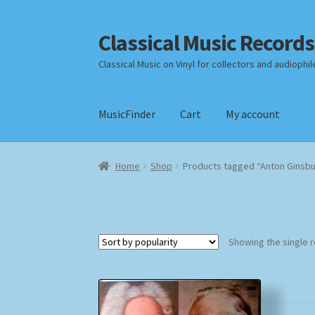
Classical Music Records
Skip
Skip
to
to
Classical Music on Vinyl for collectors and audiophil
navigation
content
MusicFinder
Cart
My account
Home
Cart
Checkout
Datenschutzerklärung
Home
Shop
Products tagged “Anton Ginsb
Payment Methods
Review Authenticity
Shipp
Showing the single r