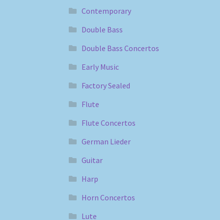
Contemporary
Double Bass
Double Bass Concertos
Early Music
Factory Sealed
Flute
Flute Concertos
German Lieder
Guitar
Harp
Horn Concertos
Lute