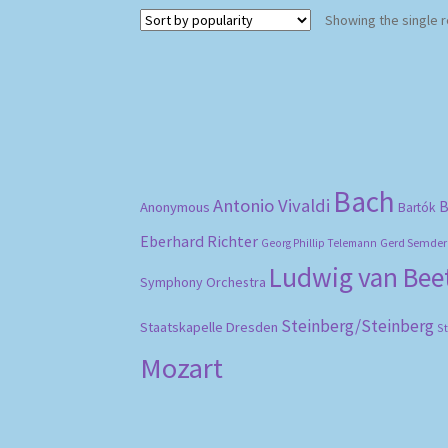
Showing the single r
Bach
Antonio Vivaldi
B
Anonymous
Bartók
Eberhard Richter
Gerd Semder
Georg Phillip Telemann
Ludwig van Be
Symphony Orchestra
Steinberg/Steinberg
Staatskapelle Dresden
S
Mozart