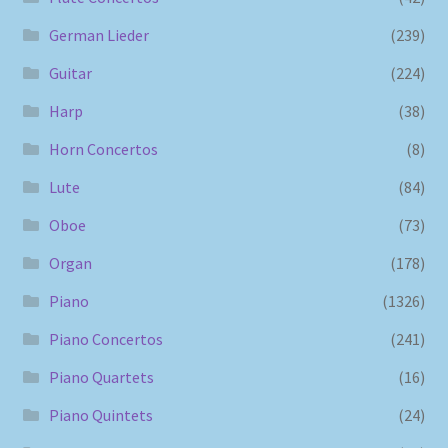
German Lieder
(239)
Guitar
(224)
Harp
(38)
Horn Concertos
(8)
Lute
(84)
Oboe
(73)
Organ
(178)
Piano
(1326)
Piano Concertos
(241)
Piano Quartets
(16)
Piano Quintets
(24)