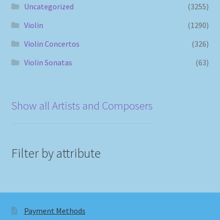
Uncategorized
(3255)
Violin
(1290)
Violin Concertos
(326)
Violin Sonatas
(63)
Show all Artists and Composers
Filter by attribute
Payment Methods