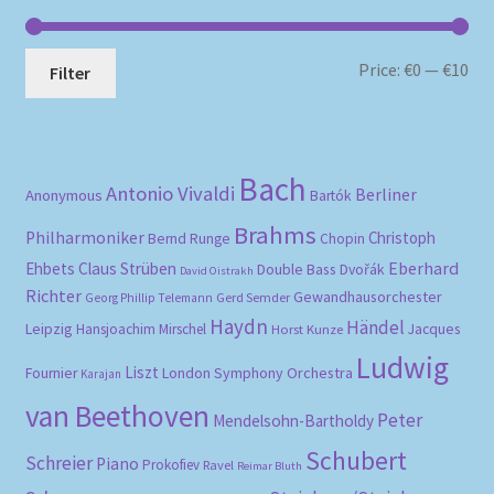
Mi
Ma
Price:
€0
—
€10
Filter
pri
pri
Bach
Antonio Vivaldi
Berliner
Anonymous
Bartók
Brahms
Philharmoniker
Christoph
Bernd Runge
Chopin
Eberhard
Ehbets
Claus Strüben
Double Bass
Dvořák
David Oistrakh
Richter
Gewandhausorchester
Gerd Semder
Georg Phillip Telemann
Haydn
Händel
Leipzig
Hansjoachim Mirschel
Horst Kunze
Jacques
Ludwig
Liszt
London Symphony Orchestra
Fournier
Karajan
van Beethoven
Peter
Mendelsohn-Bartholdy
Schubert
Schreier
Piano
Prokofiev
Ravel
Reimar Bluth