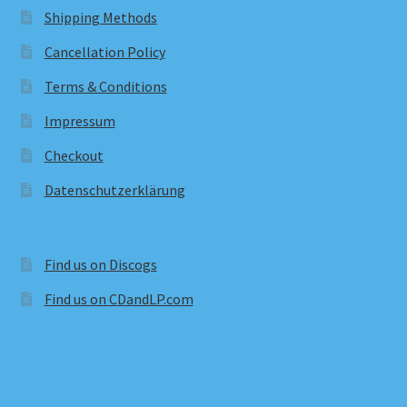
Shipping Methods
Cancellation Policy
Terms & Conditions
Impressum
Checkout
Datenschutzerklärung
Find us on Discogs
Find us on CDandLP.com