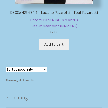
DECCA 425 684-1 – Luciano Pavarotti – Tout Pavarotti
Record: Near Mint (NM or M-)
Sleeve: Near Mint (NM or M-)
€
7,86
Add to cart
Sorted
Showing all 3 results
by
popularity
Price range