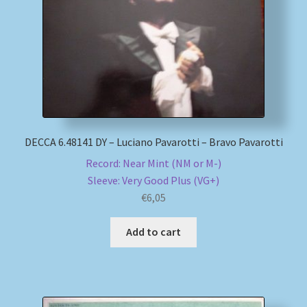
My account
Newsletter
Payment Methods
DECCA 6.48141 DY – Luciano Pavarotti – Bravo Pavarotti
Review Authenticity
Record: Near Mint (NM or M-)
Sleeve: Very Good Plus (VG+)
Shipping Methods
€
6,05
Shop
Add to cart
Tags
Terms & Conditions