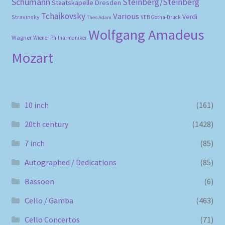
Schumann
Steinberg/Steinberg
Staatskapelle Dresden
Tchaikovsky
Various
Verdi
Stravinsky
VEB Gotha-Druck
Theo Adam
Wolfgang Amadeus
Wagner
Wiener Philharmoniker
Mozart
10 inch
(161)
20th century
(1428)
7 inch
(85)
Autographed / Dedications
(85)
Bassoon
(6)
Cello / Gamba
(463)
Cello Concertos
(71)