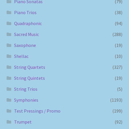
Piano Sonatas
(79)
Piano Trios
(38)
Quadraphonic
(94)
Sacred Music
(288)
Saxophone
(19)
Shellac
(10)
String Quartets
(327)
String Quintets
(19)
String Trios
(5)
Symphonies
(1193)
Test Pressings / Promo
(199)
Trumpet
(92)