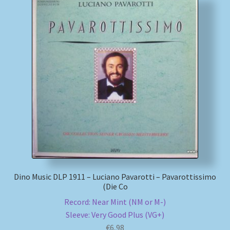
Dino Music DLP 1911 – Luciano Pavarotti – Pavarottissimo
(Die Co
Record: Near Mint (NM or M-)
Sleeve: Very Good Plus (VG+)
€
6,98