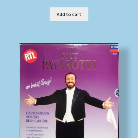
Add to cart