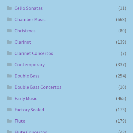
Cello Sonatas
(11)
Chamber Music
(668)
Christmas
(80)
Clarinet
(139)
Clarinet Concertos
(7)
Contemporary
(337)
Double Bass
(254)
Double Bass Concertos
(10)
Early Music
(465)
Factory Sealed
(173)
Flute
(179)
Flute Concertos
(42)