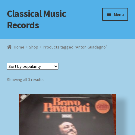
Classical Music
Skip
Skip
Menu
to
to
Records
navigation
content
Home
Home
Shop
Products tagged “Anton Guadagno”
Cart
Checkout
Sorted
Showing all 3 results
by
Datenschutzerklärung
popularity
Homepage
Impressum
MusicFinder