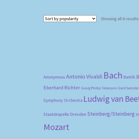
Showing all 6 results
Bach
Antonio Vivaldi
B
Anonymous
Bartók
Eberhard Richter
Gerd Semder
Georg Phillip Telemann
Ludwig van Be
Symphony Orchestra
Steinberg/Steinberg
Staatskapelle Dresden
S
Mozart