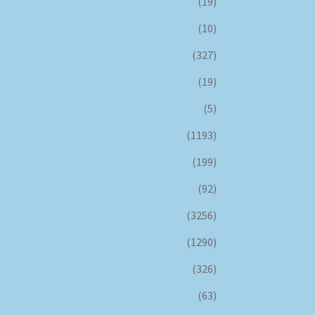
(19)
(10)
(327)
(19)
(5)
(1193)
(199)
(92)
(3256)
(1290)
(326)
(63)