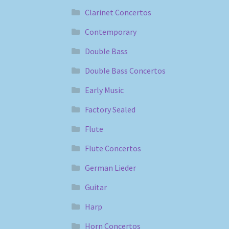
Clarinet Concertos
Contemporary
Double Bass
Double Bass Concertos
Early Music
Factory Sealed
Flute
Flute Concertos
German Lieder
Guitar
Harp
Horn Concertos