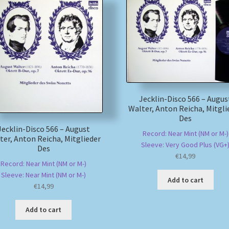
Jecklin-Disco 566 – Augus
Walter, Anton Reicha, Mitgli
Des
Jecklin-Disco 566 – August
Record: Near Mint (NM or M-)
ter, Anton Reicha, Mitglieder
Sleeve: Very Good Plus (VG+
Des
€
14,99
Record: Near Mint (NM or M-)
Sleeve: Near Mint (NM or M-)
Add to cart
€
14,99
Add to cart