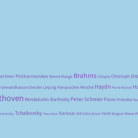
Sorted
by
popularity
Brahms
erliner Philharmoniker
Christoph Eh
Bernd Runge
Chopin
Haydn
H
Gewandhausorchester Leipzig
Hansjoachim Mirschel
Horst Kunze
ethoven
Peter Schreier
Mendelsohn-Bartholdy
Piano
Prokofiev
Ra
Tchaikovsky
Various
Verdi
travinsky
Wagner
VEB Gotha-Druck
Wiener P
Theo Adam