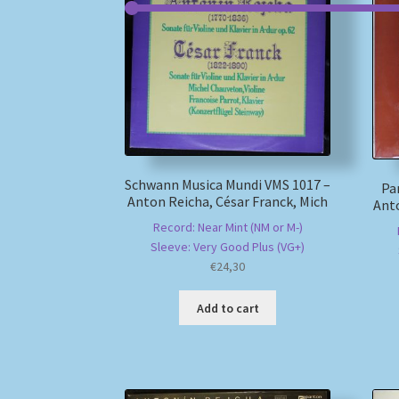
Schwann Musica Mundi VMS 1017 –
Pa
Anton Reicha, César Franck, Mich
Anto
Record: Near Mint (NM or M-)
Sleeve: Very Good Plus (VG+)
€
24,30
Add to cart