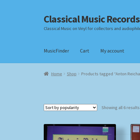
Classical Music Records
Skip
Skip
to
to
Classical Music on Vinyl for collectors and audiophil
navigation
content
MusicFinder
Cart
My account
Home
Cart
Checkout
Datenschutzerklärung
Home
Shop
Products tagged “Anton Reicha
Payment Methods
Review Authenticity
Shipp
Showing all 6 results