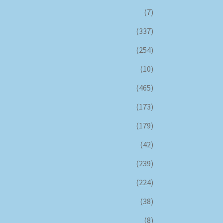
(7)
(337)
(254)
(10)
(465)
(173)
(179)
(42)
(239)
(224)
(38)
(8)