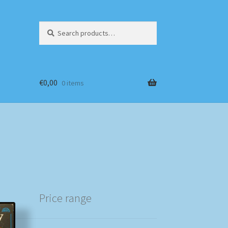
Search
Search
for:
€
0,00
0 items
Price range