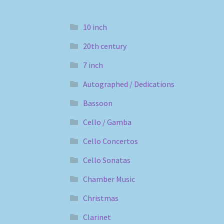
10 inch
20th century
7 inch
Autographed / Dedications
Bassoon
Cello / Gamba
Cello Concertos
Cello Sonatas
Chamber Music
Christmas
Clarinet