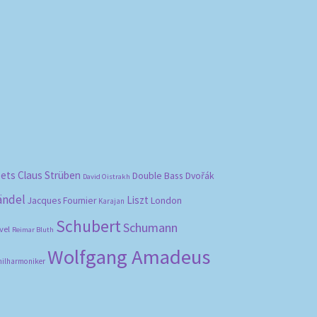
bets
Claus Strüben
Double Bass
Dvořák
David Oistrakh
ändel
Liszt
London
Jacques Fournier
Karajan
Schubert
Schumann
vel
Reimar Bluth
Wolfgang Amadeus
hilharmoniker