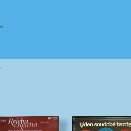
es
Homepage
Impressum
MusicFinder
My account
Newsletter
”
ing Methods
Shop
Tags
Terms & Conditions
Sorted
by
popularity