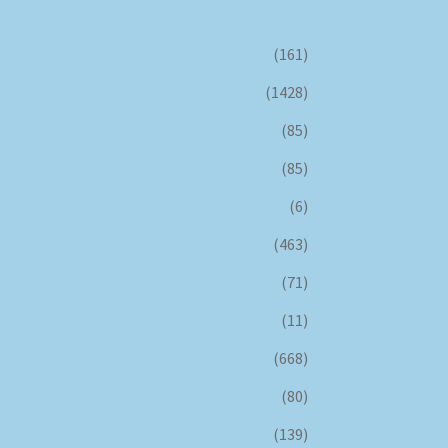
(161)
(1428)
(85)
(85)
(6)
(463)
(71)
(11)
(668)
(80)
(139)