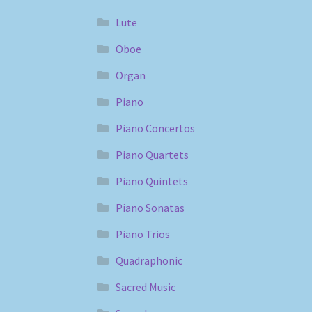
Lute
Oboe
Organ
Piano
Piano Concertos
Piano Quartets
Piano Quintets
Piano Sonatas
Piano Trios
Quadraphonic
Sacred Music