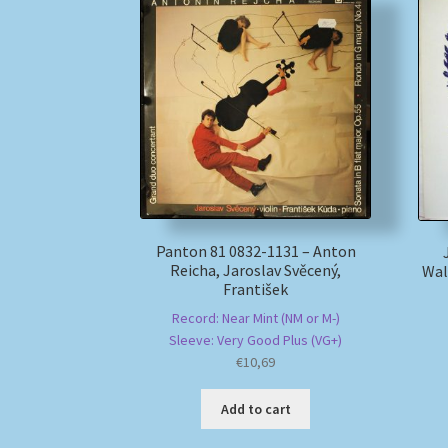
Panton 81 0832-1131 – Anton
Reicha, Jaroslav Svěcený,
Wal
František
Record: Near Mint (NM or M-)
Sleeve: Very Good Plus (VG+)
€
10,69
Add to cart