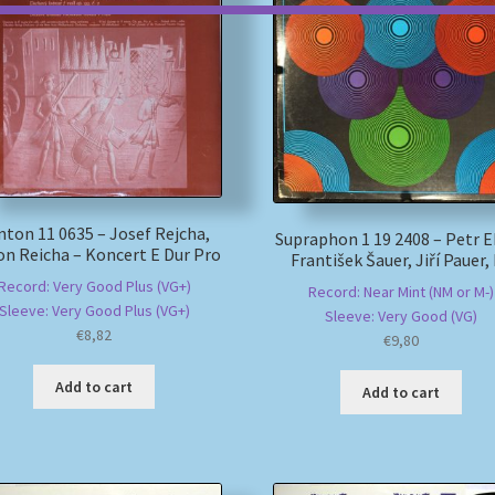
nton 11 0635 – Josef Rejcha,
Supraphon 1 19 2408 – Petr E
n Reicha – Koncert E Dur Pro
František Šauer, Jiří Pauer,
Record: Very Good Plus (VG+)
Record: Near Mint (NM or M-)
Sleeve: Very Good Plus (VG+)
Sleeve: Very Good (VG)
€
8,82
€
9,80
Add to cart
Add to cart