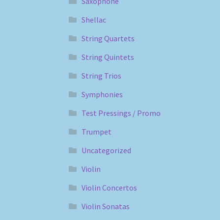
Saxophone
Shellac
String Quartets
String Quintets
String Trios
Symphonies
Test Pressings / Promo
Trumpet
Uncategorized
Violin
Violin Concertos
Violin Sonatas