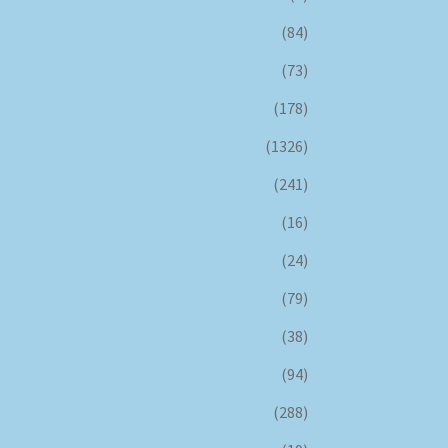
(84)
(73)
(178)
(1326)
(241)
(16)
(24)
(79)
(38)
(94)
(288)