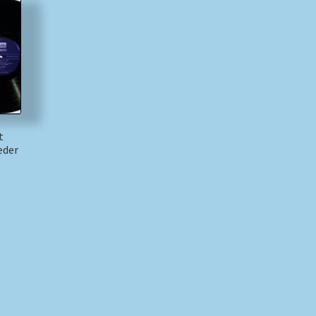
t
eder
)