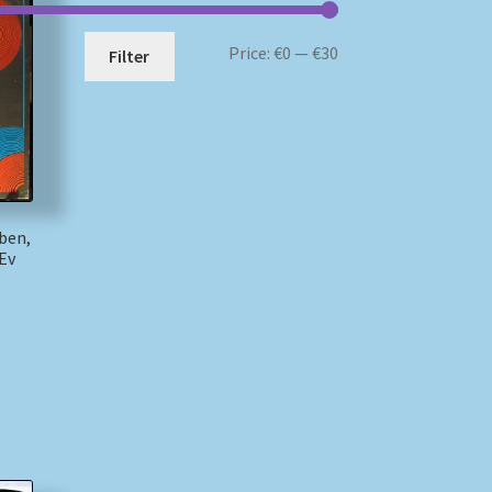
Min
Max
Price:
€0
—
€30
Filter
price
price
ben,
 Ev