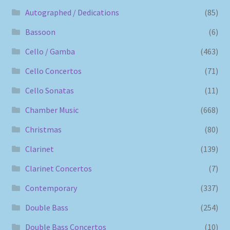
Autographed / Dedications
(85)
Bassoon
(6)
Cello / Gamba
(463)
Cello Concertos
(71)
Cello Sonatas
(11)
Chamber Music
(668)
Christmas
(80)
Clarinet
(139)
Clarinet Concertos
(7)
Contemporary
(337)
Double Bass
(254)
Double Bass Concertos
(10)