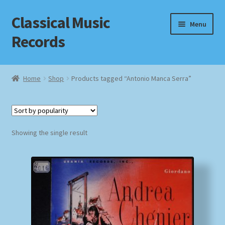
Classical Music
Skip
Skip
Menu
to
to
Records
navigation
content
Home
Home
Shop
Products tagged “Antonio Manca Serra”
Cart
Checkout
Showing the single result
Datenschutzerklärung
Homepage
Impressum
MusicFinder