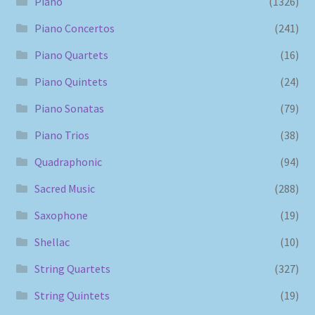
Piano
(1326)
Piano Concertos
(241)
Piano Quartets
(16)
Piano Quintets
(24)
Piano Sonatas
(79)
Piano Trios
(38)
Quadraphonic
(94)
Sacred Music
(288)
Saxophone
(19)
Shellac
(10)
String Quartets
(327)
String Quintets
(19)