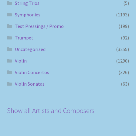
String Trios
(5)
Symphonies
(1193)
Test Pressings / Promo
(199)
Trumpet
(92)
Uncategorized
(3255)
Violin
(1290)
Violin Concertos
(326)
Violin Sonatas
(63)
Show all Artists and Composers