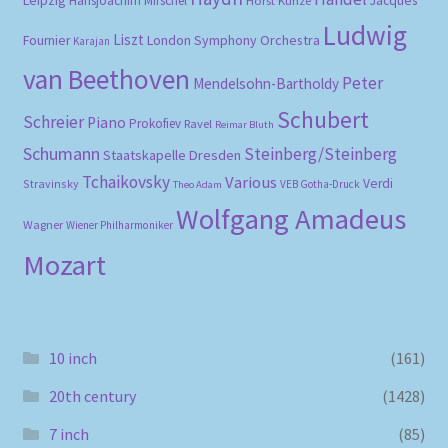
Hansjoachim Mirschel
Jacques
Ludwig
Liszt
London Symphony Orchestra
Fournier
Karajan
van Beethoven
Peter
Mendelsohn-Bartholdy
Schubert
Schreier
Piano
Prokofiev
Ravel
Reimar Bluth
Schumann
Steinberg/Steinberg
Staatskapelle Dresden
Tchaikovsky
Various
Verdi
Stravinsky
VEB Gotha-Druck
Theo Adam
Wolfgang Amadeus
Wagner
Wiener Philharmoniker
Mozart
10 inch
(161)
20th century
(1428)
7 inch
(85)