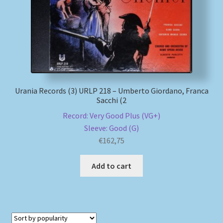
My account
Newsletter
Payment Methods
Urania Records (3) URLP 218 – Umberto Giordano, Franca
Sacchi (2
Review Authenticity
Record: Very Good Plus (VG+)
Sleeve: Good (G)
Shipping Methods
€
162,75
Shop
Add to cart
Tags
Terms & Conditions