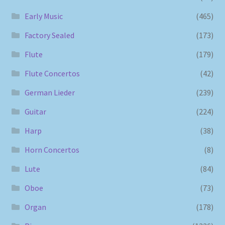
Early Music
(465)
Factory Sealed
(173)
Flute
(179)
Flute Concertos
(42)
German Lieder
(239)
Guitar
(224)
Harp
(38)
Horn Concertos
(8)
Lute
(84)
Oboe
(73)
Organ
(178)