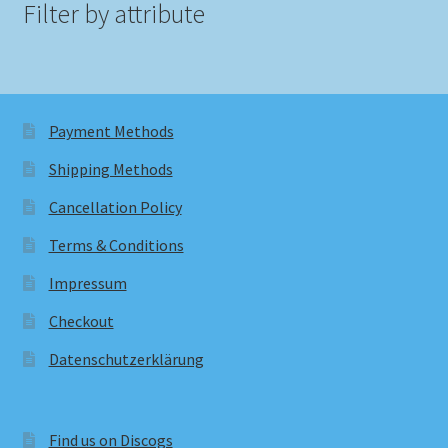
Filter by attribute
Payment Methods
Shipping Methods
Cancellation Policy
Terms & Conditions
Impressum
Checkout
Datenschutzerklärung
Find us on Discogs