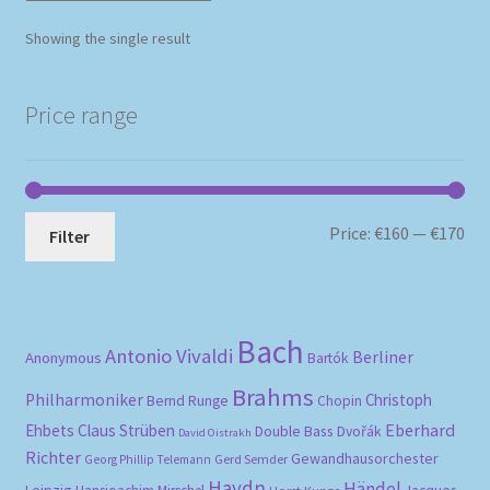
Showing the single result
Price range
Mi
Ma
Price:
€160
—
€170
Filter
pri
pri
Bach
Antonio Vivaldi
Berliner
Anonymous
Bartók
Brahms
Philharmoniker
Christoph
Bernd Runge
Chopin
Eberhard
Ehbets
Claus Strüben
Double Bass
Dvořák
David Oistrakh
Richter
Gewandhausorchester
Gerd Semder
Georg Phillip Telemann
Haydn
Händel
Leipzig
Horst Kunze