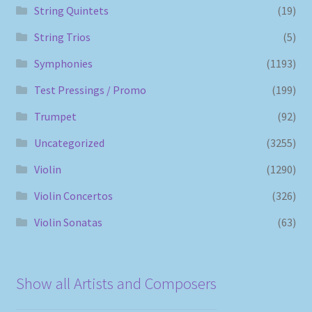
String Quintets
(19)
String Trios
(5)
Symphonies
(1193)
Test Pressings / Promo
(199)
Trumpet
(92)
Uncategorized
(3255)
Violin
(1290)
Violin Concertos
(326)
Violin Sonatas
(63)
Show all Artists and Composers