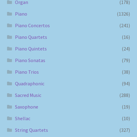
Organ
(178)
Piano
(1326)
Piano Concertos
(241)
Piano Quartets
(16)
Piano Quintets
(24)
Piano Sonatas
(79)
Piano Trios
(38)
Quadraphonic
(94)
Sacred Music
(288)
Saxophone
(19)
Shellac
(10)
String Quartets
(327)