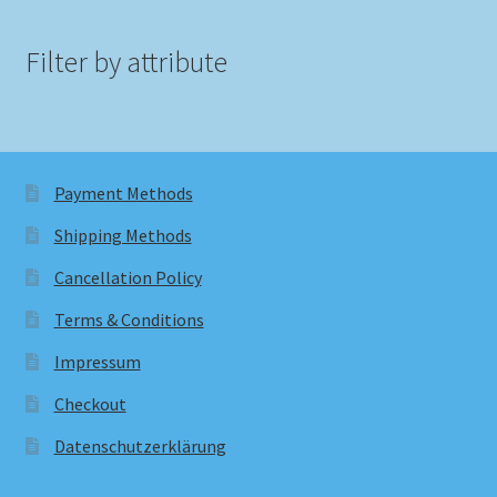
Filter by attribute
Payment Methods
Shipping Methods
Cancellation Policy
Terms & Conditions
Impressum
Checkout
Datenschutzerklärung