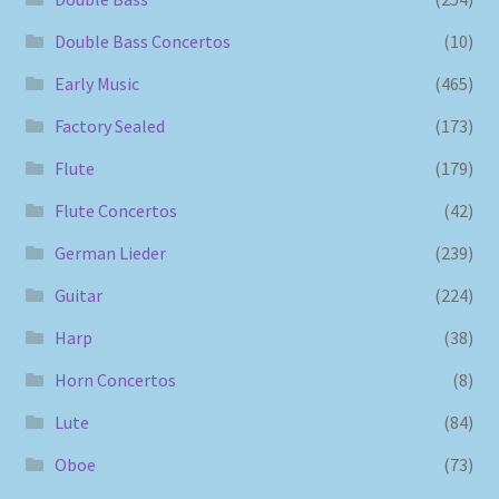
Double Bass Concertos
(10)
Early Music
(465)
Factory Sealed
(173)
Flute
(179)
Flute Concertos
(42)
German Lieder
(239)
Guitar
(224)
Harp
(38)
Horn Concertos
(8)
Lute
(84)
Oboe
(73)