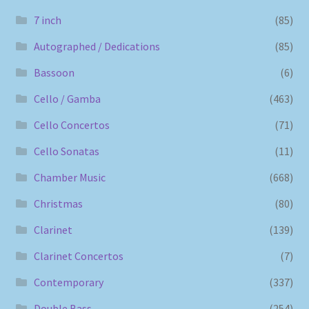
7 inch
(85)
Autographed / Dedications
(85)
Bassoon
(6)
Cello / Gamba
(463)
Cello Concertos
(71)
Cello Sonatas
(11)
Chamber Music
(668)
Christmas
(80)
Clarinet
(139)
Clarinet Concertos
(7)
Contemporary
(337)
Double Bass
(254)