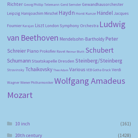
Richter
Gewandhausorchester
Gerd Semder
Georg Phillip Telemann
Haydn
Händel
Leipzig
Hansjoachim Mirschel
Horst Kunze
Jacques
Ludwig
Liszt
London Symphony Orchestra
Fournier
Karajan
van Beethoven
Peter
Mendelsohn-Bartholdy
Schubert
Schreier
Piano
Prokofiev
Ravel
Reimar Bluth
Schumann
Steinberg/Steinberg
Staatskapelle Dresden
Tchaikovsky
Various
Verdi
Stravinsky
VEB Gotha-Druck
Theo Adam
Wolfgang Amadeus
Wagner
Wiener Philharmoniker
Mozart
10 inch
(161)
20th century
(1428)