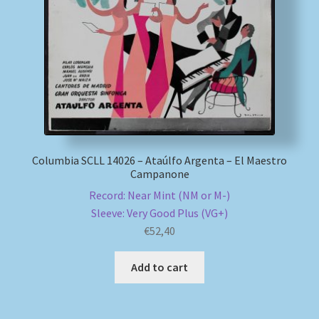
My account
Newsletter
Payment Methods
Review Authenticity
Columbia SCLL 14026 – Ataúlfo Argenta – El Maestro
Campanone
Shipping Methods
Record: Near Mint (NM or M-)
Sleeve: Very Good Plus (VG+)
Shop
€
52,40
Tags
Add to cart
Terms & Conditions