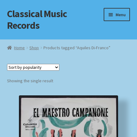
Classical Music
Skip
Skip
Menu
to
to
Records
navigation
content
Home
Home
Shop
Products tagged “Aquiles Di-Franco”
Cart
Checkout
Showing the single result
Datenschutzerklärung
Homepage
Impressum
MusicFinder