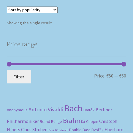
Showing the single result
Price range
Mi
Ma
Price:
€50
—
€60
Filter
pri
pri
Bach
Antonio Vivaldi
Berliner
Anonymous
Bartók
Brahms
Philharmoniker
Christoph
Bernd Runge
Chopin
Eberhard
Ehbets
Claus Strüben
Double Bass
Dvořák
David Oistrakh