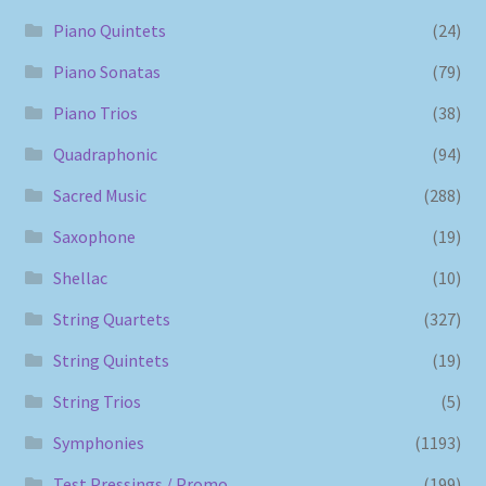
Piano Quintets
(24)
Piano Sonatas
(79)
Piano Trios
(38)
Quadraphonic
(94)
Sacred Music
(288)
Saxophone
(19)
Shellac
(10)
String Quartets
(327)
String Quintets
(19)
String Trios
(5)
Symphonies
(1193)
Test Pressings / Promo
(199)