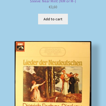
Sleeve: Near Mint (NM or M-)
€
3,60
Add to cart