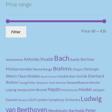
Price range
Mi
Ma
Price:
€0
—
€30
Filter
pri
pri
Bach
Antonio Vivaldi
Berliner
Anonymous
Bartók
Brahms
Philharmoniker
Christoph
Bernd Runge
Chopin
Eberhard
Ehbets
Claus Strüben
Double Bass
Dvořák
David Oistrakh
Richter
Gewandhausorchester
Gerd Semder
Georg Phillip Telemann
Haydn
Händel
Leipzig
Hansjoachim Mirschel
Horst Kunze
Jacques
Ludwig
Liszt
London Symphony Orchestra
Fournier
Karajan
van Beethoven
Peter
Mendelsohn-Bartholdy