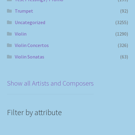
Trumpet
(92)
Uncategorized
(3255)
Violin
(1290)
Violin Concertos
(326)
Violin Sonatas
(63)
Show all Artists and Composers
Filter by attribute