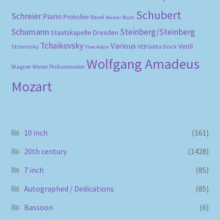
Schubert
Schreier
Piano
Prokofiev
Ravel
Reimar Bluth
Schumann
Steinberg/Steinberg
Staatskapelle Dresden
Tchaikovsky
Various
Verdi
Stravinsky
VEB Gotha-Druck
Theo Adam
Wolfgang Amadeus
Wagner
Wiener Philharmoniker
Mozart
10 inch
(161)
20th century
(1428)
7 inch
(85)
Autographed / Dedications
(85)
Bassoon
(6)