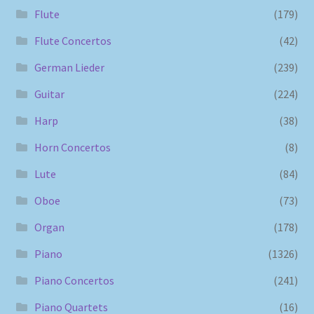
Flute
(179)
Flute Concertos
(42)
German Lieder
(239)
Guitar
(224)
Harp
(38)
Horn Concertos
(8)
Lute
(84)
Oboe
(73)
Organ
(178)
Piano
(1326)
Piano Concertos
(241)
Piano Quartets
(16)