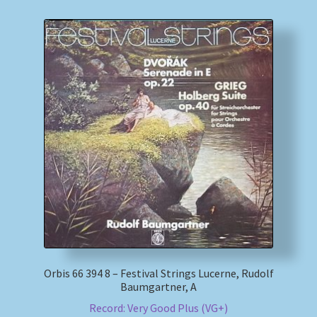
Orbis 66 394 8 – Festival Strings Lucerne, Rudolf
Baumgartner, A
Record: Very Good Plus (VG+)