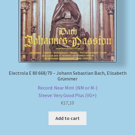
My account
Newsletter
Payment Methods
Review Authenticity
Electrola E 80 668/70 – Johann Sebastian Bach, Elisabeth
Grümmer
Shipping Methods
Record: Near Mint (NM or M-)
Shop
Sleeve: Very Good Plus (VG+)
€
17,10
Tags
Add to cart
Terms & Conditions