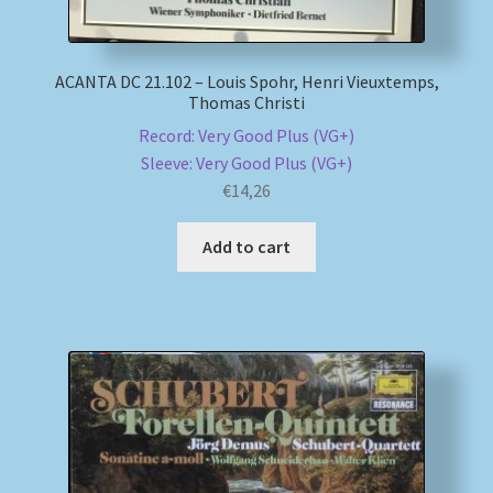
ACANTA DC 21.102 – Louis Spohr, Henri Vieuxtemps,
Thomas Christi
Record: Very Good Plus (VG+)
Sleeve: Very Good Plus (VG+)
€
14,26
Add to cart