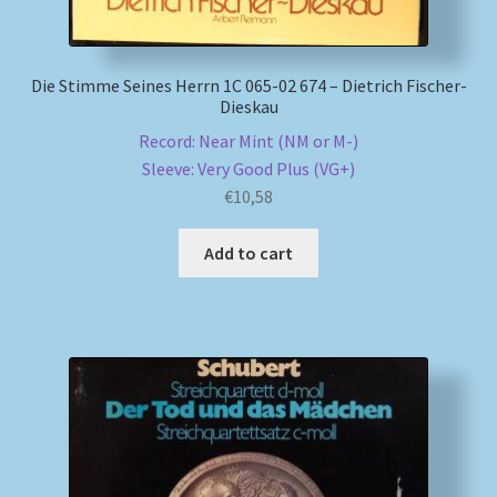
Die Stimme Seines Herrn 1C 065-02 674 – Dietrich Fischer-
Dieskau
Record: Near Mint (NM or M-)
Sleeve: Very Good Plus (VG+)
€
10,58
Add to cart