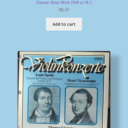
Sleeve: Near Mint (NM or M-)
€
8,10
Add to cart