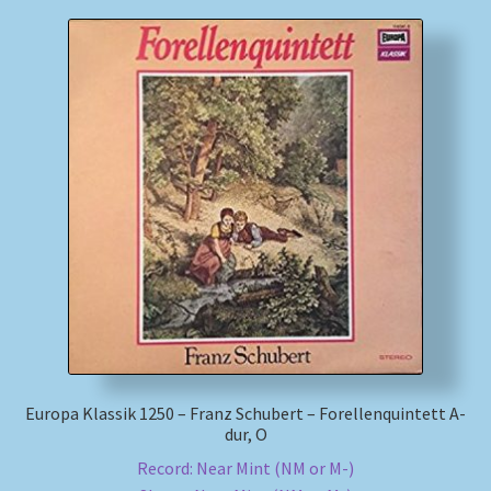
Europa Klassik 1250 – Franz Schubert – Forellenquintett A-
dur, O
Record: Near Mint (NM or M-)