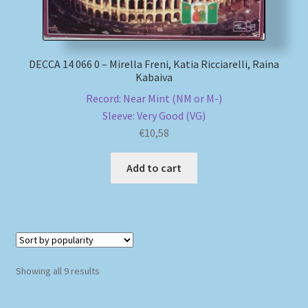
DECCA 14 066 0 – Mirella Freni, Katia Ricciarelli, Raina
Kabaiva
Record: Near Mint (NM or M-)
Sleeve: Very Good (VG)
€
10,58
Add to cart
Sorted
Showing all 9 results
by
popularity