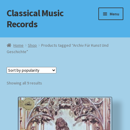
Classical Music
Skip
Skip
Menu
to
to
Records
navigation
content
Home
Home
Shop
Products tagged “Archiv Für Kunst Und
Geschichte”
Cart
Checkout
Sorted
Datenschutzerklärung
Showing all 9 results
by
popularity
Homepage
Impressum
MusicFinder