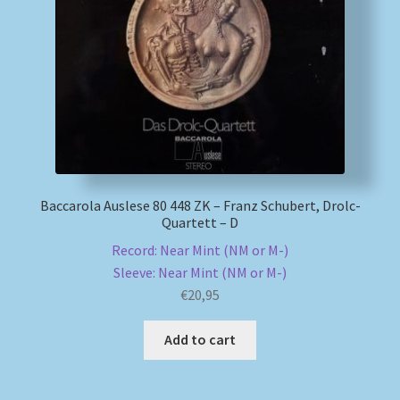
Baccarola Auslese 80 448 ZK – Franz Schubert, Drolc-
Quartett – D
Record: Near Mint (NM or M-)
Sleeve: Near Mint (NM or M-)
€
20,95
Add to cart