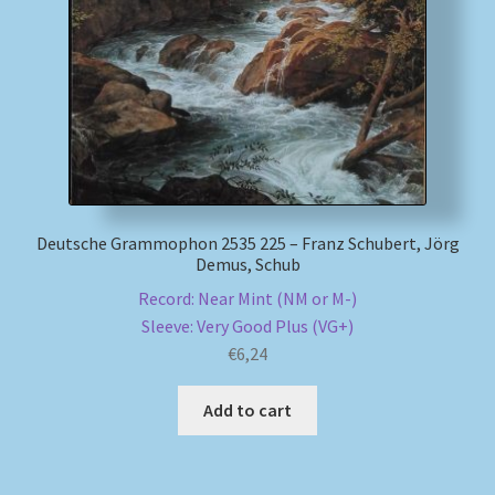
Deutsche Grammophon 2535 225 – Franz Schubert, Jörg
Demus, Schub
Record: Near Mint (NM or M-)
Sleeve: Very Good Plus (VG+)
€
6,24
Add to cart