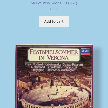
Sleeve: Very Good Plus (VG+)
€
3,60
Add to cart