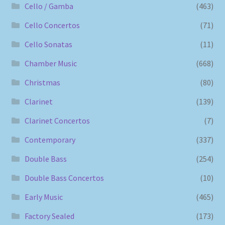
Cello / Gamba
(463)
Cello Concertos
(71)
Cello Sonatas
(11)
Chamber Music
(668)
Christmas
(80)
Clarinet
(139)
Clarinet Concertos
(7)
Contemporary
(337)
Double Bass
(254)
Double Bass Concertos
(10)
Early Music
(465)
Factory Sealed
(173)