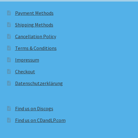
Payment Methods
Shipping Methods
Cancellation Policy
Terms & Conditions
Impressum
Checkout
Datenschutzerklärung
Find us on Discogs
Find us on CDandLP.com