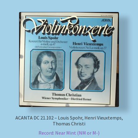
ACANTA DC 21.102 – Louis Spohr, Henri Vieuxtemps,
Thomas Christi
Record: Near Mint (NM or M-)