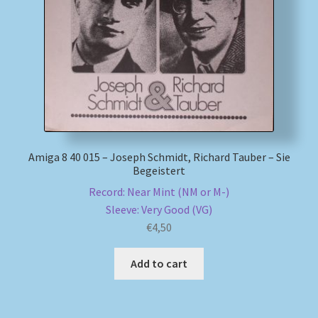
My account
Newsletter
Payment Methods
Review Authenticity
Amiga 8 40 015 – Joseph Schmidt, Richard Tauber – Sie
Begeistert
Shipping Methods
Record: Near Mint (NM or M-)
Sleeve: Very Good (VG)
Shop
€
4,50
Tags
Add to cart
Terms & Conditions