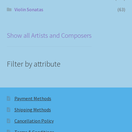
Violin Sonatas
(63)
Show all Artists and Composers
Filter by attribute
Payment Methods
Shipping Methods
Cancellation Policy