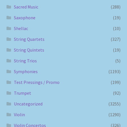
Sacred Music
(288)
Saxophone
(19)
Shellac
(10)
String Quartets
(327)
String Quintets
(19)
String Trios
(5)
Symphonies
(1193)
Test Pressings / Promo
(199)
Trumpet
(92)
Uncategorized
(3255)
Violin
(1290)
Violin Concertos
(326)