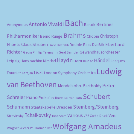
pri
pri
Bach
Antonio Vivaldi
Berliner
Anonymous
Bartók
Brahms
Philharmoniker
Christoph
Bernd Runge
Chopin
Eberhard
Ehbets
Claus Strüben
Double Bass
Dvořák
David Oistrakh
Richter
Gewandhausorchester
Gerd Semder
Georg Phillip Telemann
Haydn
Händel
Leipzig
Hansjoachim Mirschel
Horst Kunze
Jacques
Ludwig
Liszt
London Symphony Orchestra
Fournier
Karajan
van Beethoven
Peter
Mendelsohn-Bartholdy
Schubert
Schreier
Piano
Prokofiev
Ravel
Reimar Bluth
Schumann
Steinberg/Steinberg
Staatskapelle Dresden
Tchaikovsky
Various
Verdi
Stravinsky
VEB Gotha-Druck
Theo Adam
Wolfgang Amadeus
Wagner
Wiener Philharmoniker