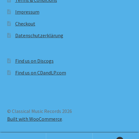
Terms & Conditions
Impressum
Checkout
Datenschutzerklärung
Find us on Discogs
Find us on CDandLP.com
© Classical Music Records 2026
Built with WooCommerce
.