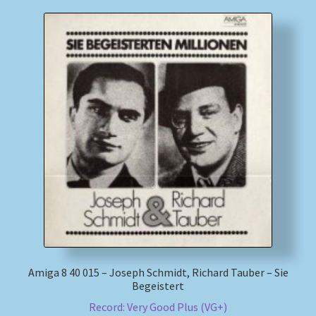
Amiga 8 40 015 – Joseph Schmidt, Richard Tauber – Sie
Begeistert
Record: Very Good Plus (VG+)