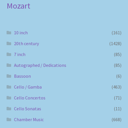
Mozart
10 inch
(161)
20th century
(1428)
7 inch
(85)
Autographed / Dedications
(85)
Bassoon
(6)
Cello / Gamba
(463)
Cello Concertos
(71)
Cello Sonatas
(11)
Chamber Music
(668)