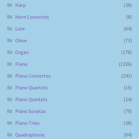
Harp
(38)
Horn Concertos
(8)
Lute
(84)
Oboe
(73)
Organ
(178)
Piano
(1326)
Piano Concertos
(241)
Piano Quartets
(16)
Piano Quintets
(24)
Piano Sonatas
(79)
Piano Trios
(38)
Quadraphonic
(94)