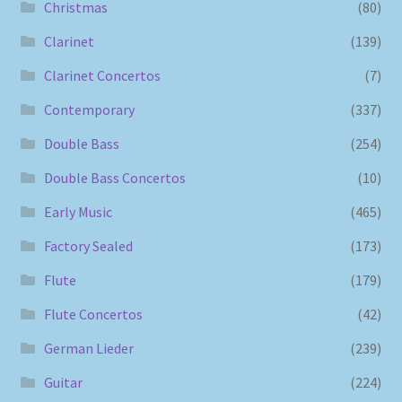
Christmas
(80)
Clarinet
(139)
Clarinet Concertos
(7)
Contemporary
(337)
Double Bass
(254)
Double Bass Concertos
(10)
Early Music
(465)
Factory Sealed
(173)
Flute
(179)
Flute Concertos
(42)
German Lieder
(239)
Guitar
(224)