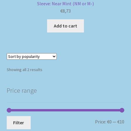
Sleeve: Near Mint (NM or M-)
€
8,73
Add to cart
Sorted
Showing all 2 results
by
popularity
Price range
Mi
Ma
Price:
€0
—
€10
Filter