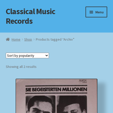
Classical Music
Skip
Skip
Menu
to
to
Records
navigation
content
Home
Home
Shop
Products tagged “Archiv”
Cart
Checkout
Sorted
Showing all 2 results
by
Datenschutzerklärung
popularity
Homepage
Impressum
MusicFinder