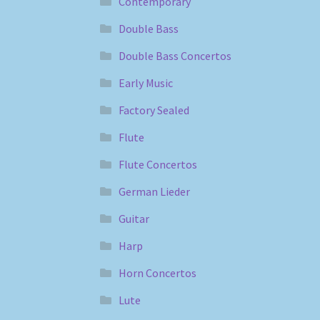
Contemporary
Double Bass
Double Bass Concertos
Early Music
Factory Sealed
Flute
Flute Concertos
German Lieder
Guitar
Harp
Horn Concertos
Lute