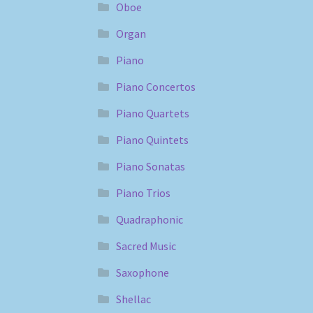
Oboe
Organ
Piano
Piano Concertos
Piano Quartets
Piano Quintets
Piano Sonatas
Piano Trios
Quadraphonic
Sacred Music
Saxophone
Shellac