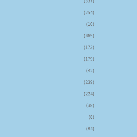
(337)
(254)
(10)
(465)
(173)
(179)
(42)
(239)
(224)
(38)
(8)
(84)