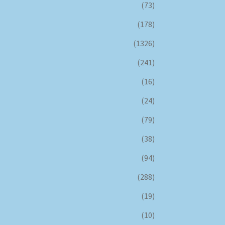
(73)
(178)
(1326)
(241)
(16)
(24)
(79)
(38)
(94)
(288)
(19)
(10)