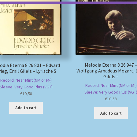
Melodia Eterna 8 26 947 
odia Eterna 8 26 801 – Edvard
Wolfgang Amadeus Mozart, 
ieg, Emil Gilels – Lyrische S
Gilels –
Record: Near Mint (NM or M-)
Record: Near Mint (NM or M-)
Sleeve: Very Good Plus (VG+)
Sleeve: Very Good Plus (VG+
€
10,58
€
10,58
Add to cart
Add to cart