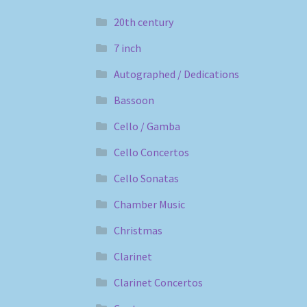
20th century
7 inch
Autographed / Dedications
Bassoon
Cello / Gamba
Cello Concertos
Cello Sonatas
Chamber Music
Christmas
Clarinet
Clarinet Concertos