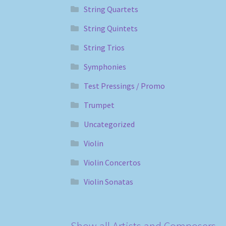
String Quartets
String Quintets
String Trios
Symphonies
Test Pressings / Promo
Trumpet
Uncategorized
Violin
Violin Concertos
Violin Sonatas