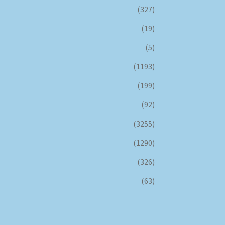
(327)
(19)
(5)
(1193)
(199)
(92)
(3255)
(1290)
(326)
(63)