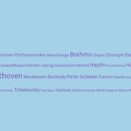
by
popularity
Brahms
erliner Philharmoniker
Christoph Eh
Bernd Runge
Chopin
Haydn
H
Gewandhausorchester Leipzig
Hansjoachim Mirschel
Horst Kunze
ethoven
Peter Schreier
Mendelsohn-Bartholdy
Piano
Prokofiev
Ra
Tchaikovsky
Various
Verdi
travinsky
Wagner
VEB Gotha-Druck
Wiener P
Theo Adam