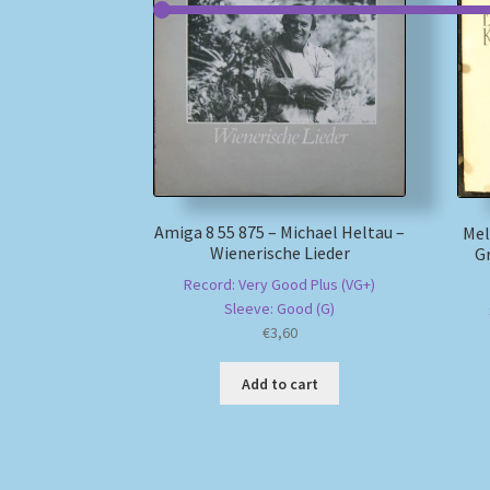
Amiga 8 55 875 – Michael Heltau –
Mel
Wienerische Lieder
Gr
Record: Very Good Plus (VG+)
Sleeve: Good (G)
€
3,60
Add to cart