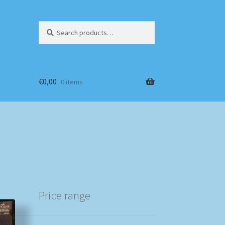
Search
Search
for:
€
0,00
0 items
Price range