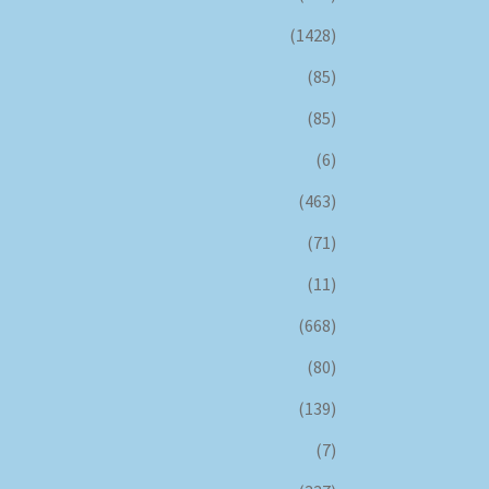
(1428)
(85)
(85)
(6)
(463)
(71)
(11)
(668)
(80)
(139)
(7)