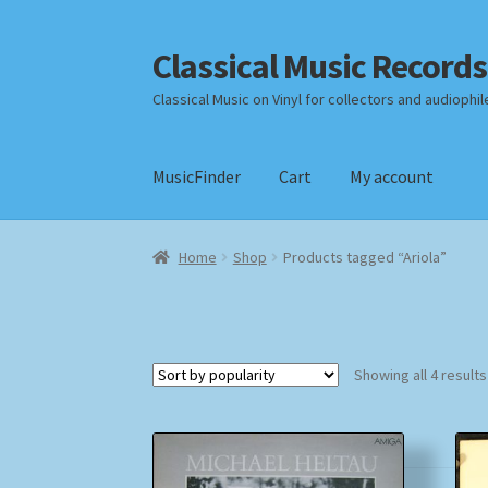
Classical Music Records
Skip
Skip
to
to
Classical Music on Vinyl for collectors and audiophil
navigation
content
MusicFinder
Cart
My account
Home
Cart
Checkout
Datenschutzerklärung
Home
Shop
Products tagged “Ariola”
Payment Methods
Review Authenticity
Shipp
Showing all 4 results