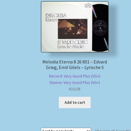
Melodia Eterna 8 26 801 – Edvard
Grieg, Emil Gilels – Lyrische S
Record: Very Good Plus (VG+)
Sleeve: Very Good Plus (VG+)
€
10,58
Add to cart