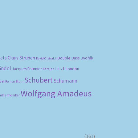
bets
Claus Strüben
Double Bass
Dvořák
David Oistrakh
ändel
Liszt
London
Jacques Fournier
Karajan
Schubert
Schumann
vel
Reimar Bluth
Wolfgang Amadeus
hilharmoniker
(161)