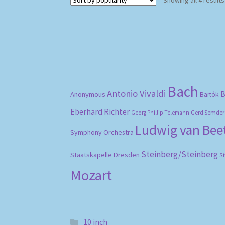
Showing all 4 results
Bach
Antonio Vivaldi
B
Anonymous
Bartók
Eberhard Richter
Gerd Semder
Georg Phillip Telemann
Ludwig van Be
Symphony Orchestra
Steinberg/Steinberg
Staatskapelle Dresden
S
Mozart
10 inch