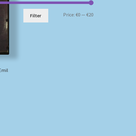
Min
Max
Price:
€0
—
€20
Filter
price
price
–
Emil
)