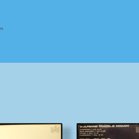
es
Homepage
Impressum
MusicFinder
My account
Newsletter
ing Methods
Shop
Tags
Terms & Conditions
Sorted
by
popularity