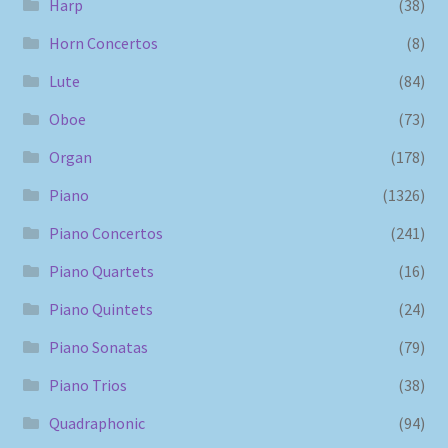
Harp
(38)
Horn Concertos
(8)
Lute
(84)
Oboe
(73)
Organ
(178)
Piano
(1326)
Piano Concertos
(241)
Piano Quartets
(16)
Piano Quintets
(24)
Piano Sonatas
(79)
Piano Trios
(38)
Quadraphonic
(94)