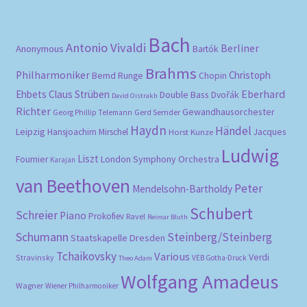
Bach
Antonio Vivaldi
Berliner
Anonymous
Bartók
Brahms
Philharmoniker
Christoph
Bernd Runge
Chopin
Eberhard
Ehbets
Claus Strüben
Double Bass
Dvořák
David Oistrakh
Richter
Gewandhausorchester
Gerd Semder
Georg Phillip Telemann
Haydn
Händel
Leipzig
Hansjoachim Mirschel
Horst Kunze
Jacques
Ludwig
Liszt
London Symphony Orchestra
Fournier
Karajan
van Beethoven
Peter
Mendelsohn-Bartholdy
Schubert
Schreier
Piano
Prokofiev
Ravel
Reimar Bluth
Schumann
Steinberg/Steinberg
Staatskapelle Dresden
Tchaikovsky
Various
Verdi
Stravinsky
VEB Gotha-Druck
Theo Adam
Wolfgang Amadeus
Wagner
Wiener Philharmoniker