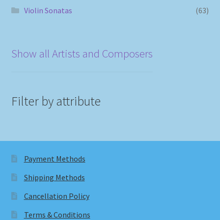
Violin Sonatas
(63)
Show all Artists and Composers
Filter by attribute
Payment Methods
Shipping Methods
Cancellation Policy
Terms & Conditions