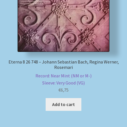
My account
Newsletter
Payment Methods
Review Authenticity
Eterna 8 26 748 – Johann Sebastian Bach, Regina Werner,
Rosemari
Shipping Methods
Record: Near Mint (NM or M-)
Sleeve: Very Good (VG)
Shop
€
6,75
Add to cart
Tags
Terms & Conditions