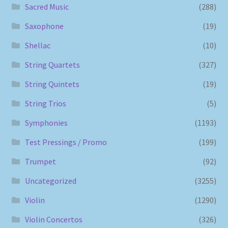
Sacred Music
(288)
Saxophone
(19)
Shellac
(10)
String Quartets
(327)
String Quintets
(19)
String Trios
(5)
Symphonies
(1193)
Test Pressings / Promo
(199)
Trumpet
(92)
Uncategorized
(3255)
Violin
(1290)
Violin Concertos
(326)