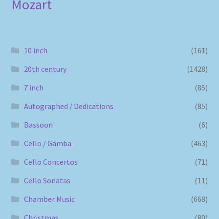
Mozart
10 inch
(161)
20th century
(1428)
7 inch
(85)
Autographed / Dedications
(85)
Bassoon
(6)
Cello / Gamba
(463)
Cello Concertos
(71)
Cello Sonatas
(11)
Chamber Music
(668)
Christmas
(80)