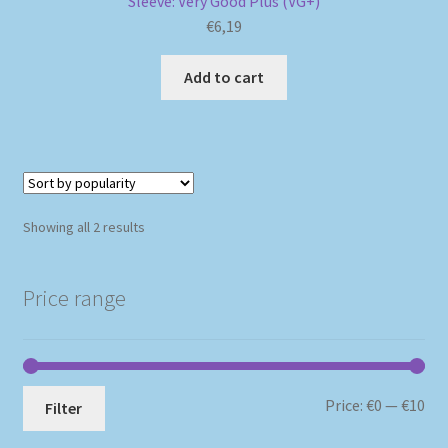
Sleeve: Very Good Plus (VG+)
€
6,19
Add to cart
Sorted
Showing all 2 results
by
popularity
Price range
Mi
Ma
Price:
€0
—
€10
Filter
pri
pri