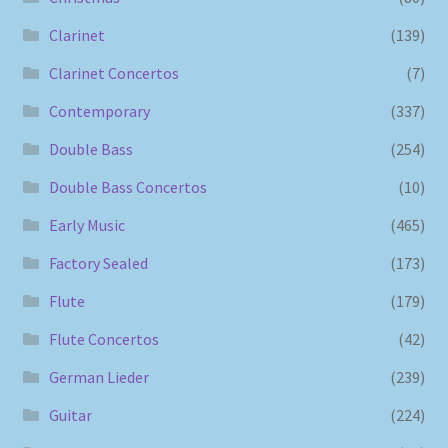
Clarinet
(139)
Clarinet Concertos
(7)
Contemporary
(337)
Double Bass
(254)
Double Bass Concertos
(10)
Early Music
(465)
Factory Sealed
(173)
Flute
(179)
Flute Concertos
(42)
German Lieder
(239)
Guitar
(224)