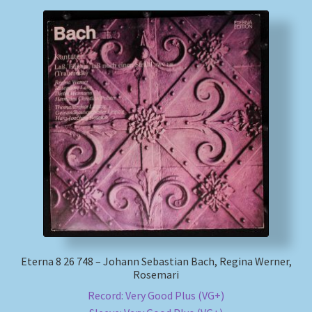
Eterna 8 26 748 – Johann Sebastian Bach, Regina Werner,
Rosemari
Record: Very Good Plus (VG+)