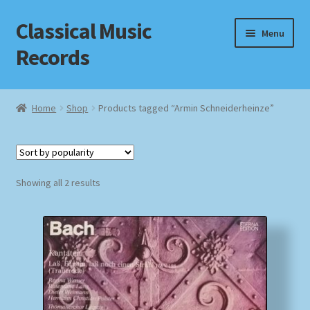
Classical Music
Skip
Skip
Menu
to
to
Records
navigation
content
Home
Home
Shop
Products tagged “Armin Schneiderheinze”
Cart
Checkout
Sorted
Showing all 2 results
by
Datenschutzerklärung
popularity
Homepage
Impressum
MusicFinder