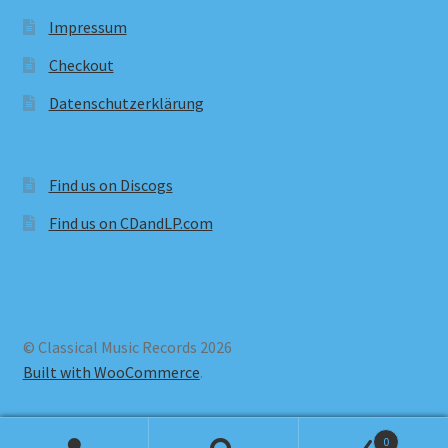
Impressum
Checkout
Datenschutzerklärung
Find us on Discogs
Find us on CDandLP.com
© Classical Music Records 2026
Built with WooCommerce
.
0