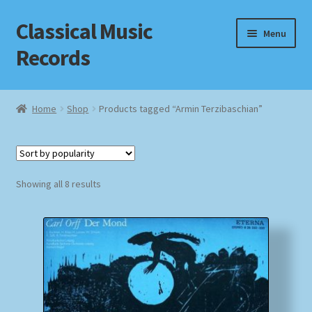
Classical Music
Skip
Skip
Menu
to
to
Records
navigation
content
Home
Home
Shop
Products tagged “Armin Terzibaschian”
Cart
Checkout
Sorted
Showing all 8 results
by
Datenschutzerklärung
popularity
Homepage
Impressum
MusicFinder