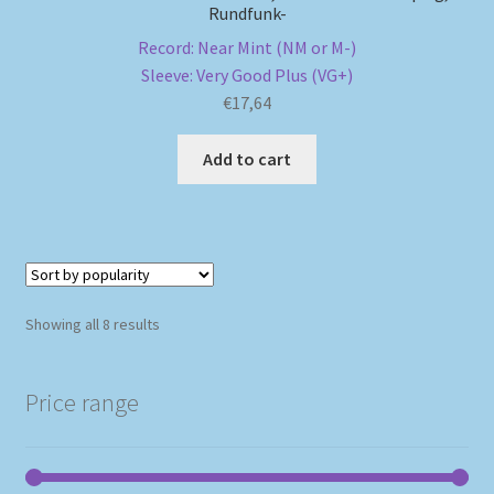
Rundfunk-
Record: Near Mint (NM or M-)
Sleeve: Very Good Plus (VG+)
€
17,64
Add to cart
Sorted
Showing all 8 results
by
popularity
Price range