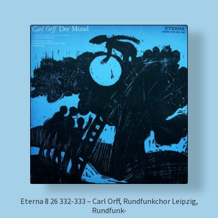
Eterna 8 26 332-333 – Carl Orff, Rundfunkchor Leipzig,
Rundfunk-