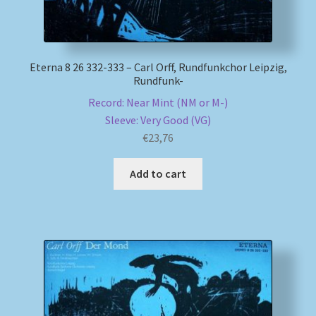
Eterna 8 26 332-333 – Carl Orff, Rundfunkchor Leipzig,
Rundfunk-
Record: Near Mint (NM or M-)
Sleeve: Very Good (VG)
€
23,76
Add to cart