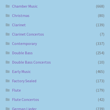
Chamber Music
(668)
Christmas
(80)
Clarinet
(139)
Clarinet Concertos
(7)
Contemporary
(337)
Double Bass
(254)
Double Bass Concertos
(10)
Early Music
(465)
Factory Sealed
(173)
Flute
(179)
Flute Concertos
(42)
German Lieder
(239)