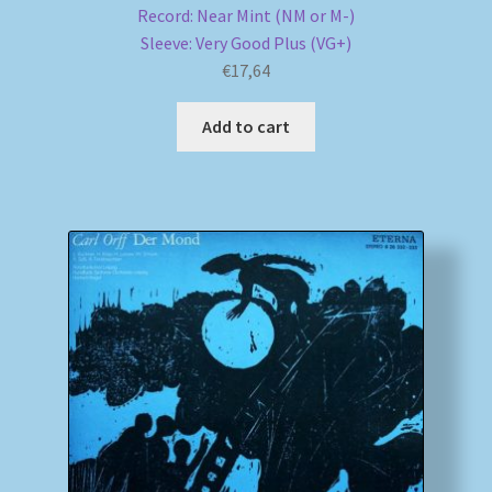
Record: Near Mint (NM or M-)
Sleeve: Very Good Plus (VG+)
€
17,64
Add to cart