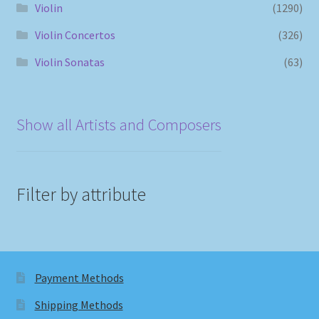
Violin
(1290)
Violin Concertos
(326)
Violin Sonatas
(63)
Show all Artists and Composers
Filter by attribute
Payment Methods
Shipping Methods