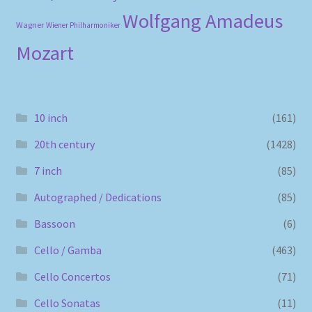
Wolfgang Amadeus
Wagner
Wiener Philharmoniker
Mozart
10 inch
(161)
20th century
(1428)
7 inch
(85)
Autographed / Dedications
(85)
Bassoon
(6)
Cello / Gamba
(463)
Cello Concertos
(71)
Cello Sonatas
(11)