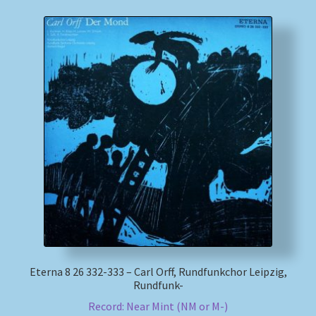
Eterna 8 26 332-333 – Carl Orff, Rundfunkchor Leipzig,
Rundfunk-
Record: Near Mint (NM or M-)