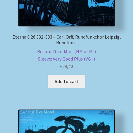
Eterna 8 26 332-333 – Carl Orff, Rundfunkchor Leipzig,
Rundfunk-
Record: Near Mint (NM or M-)
Sleeve: Very Good Plus (VG+)
€
29,40
Add to cart