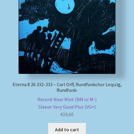
Eterna 8 26 332-333 – Carl Orff, Rundfunkchor Leipzig,
Rundfunk-
Record: Near Mint (NM or M-)
Sleeve: Very Good Plus (VG+)
€
19,60
Add to cart