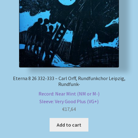
Eterna 8 26 332-333 – Carl Orff, Rundfunkchor Leipzig,
Rundfunk-
Record: Near Mint (NM or M-)
Sleeve: Very Good Plus (VG+)
€
17,64
Add to cart