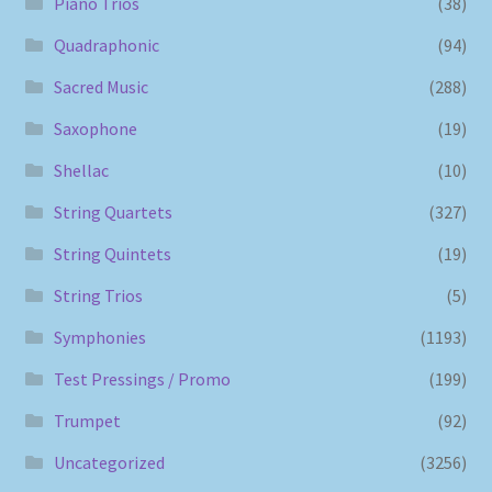
Piano Trios
(38)
Quadraphonic
(94)
Sacred Music
(288)
Saxophone
(19)
Shellac
(10)
String Quartets
(327)
String Quintets
(19)
String Trios
(5)
Symphonies
(1193)
Test Pressings / Promo
(199)
Trumpet
(92)
Uncategorized
(3256)