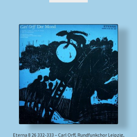
Eterna 8 26 332-333 – Carl Orff, Rundfunkchor Leipzig,