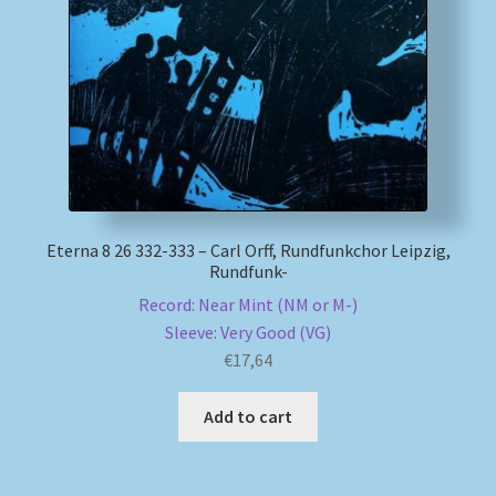
My account
Newsletter
Payment Methods
Review Authenticity
Eterna 8 26 332-333 – Carl Orff, Rundfunkchor Leipzig,
Rundfunk-
Shipping Methods
Record: Near Mint (NM or M-)
Sleeve: Very Good (VG)
Shop
€
17,64
Tags
Add to cart
Terms & Conditions