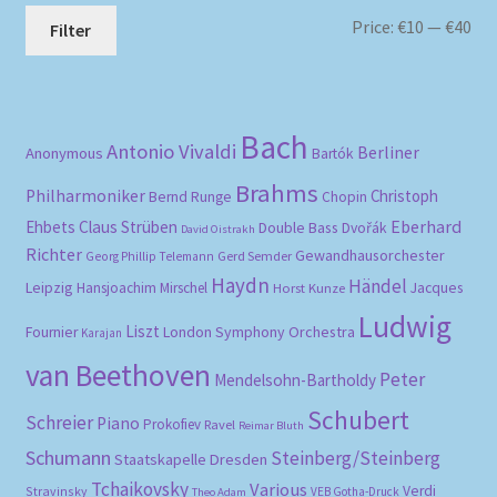
Mi
Ma
Price:
€10
—
€40
Filter
pri
pri
Bach
Antonio Vivaldi
Berliner
Anonymous
Bartók
Brahms
Philharmoniker
Christoph
Bernd Runge
Chopin
Eberhard
Ehbets
Claus Strüben
Double Bass
Dvořák
David Oistrakh
Richter
Gewandhausorchester
Gerd Semder
Georg Phillip Telemann
Haydn
Händel
Leipzig
Hansjoachim Mirschel
Horst Kunze
Jacques
Ludwig
Liszt
London Symphony Orchestra
Fournier
Karajan
van Beethoven
Peter
Mendelsohn-Bartholdy
Schubert
Schreier
Piano
Prokofiev
Ravel
Reimar Bluth
Schumann
Steinberg/Steinberg
Staatskapelle Dresden
Tchaikovsky
Various
Verdi
Stravinsky
VEB Gotha-Druck
Theo Adam