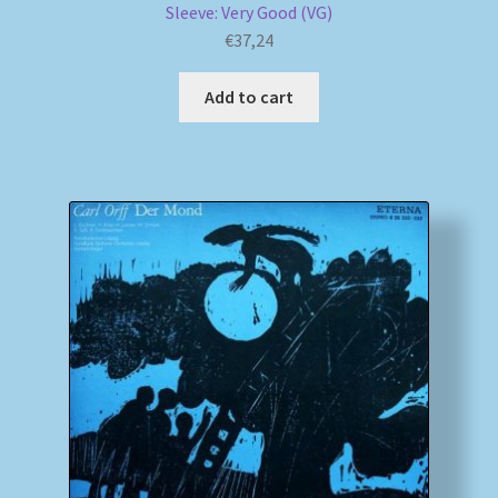
Sleeve: Very Good (VG)
€
37,24
Add to cart