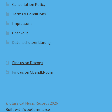
Cancellation Policy
Terms & Conditions
Impressum
Checkout
Datenschutzerklärung
Find us on Discogs
Find us on CDandLP.com
© Classical Music Records 2026
Built with WooCommerce
.