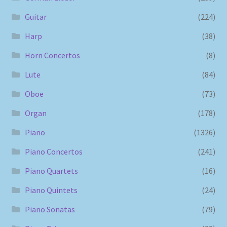
Guitar
(224)
Harp
(38)
Horn Concertos
(8)
Lute
(84)
Oboe
(73)
Organ
(178)
Piano
(1326)
Piano Concertos
(241)
Piano Quartets
(16)
Piano Quintets
(24)
Piano Sonatas
(79)