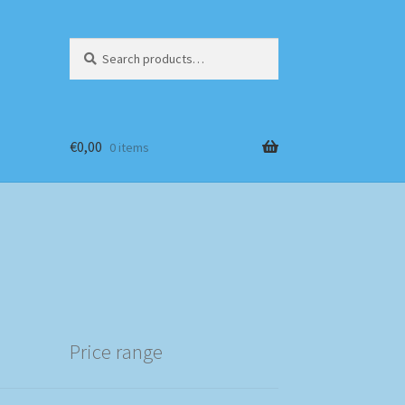
Search
Search
for:
€
0,00
0 items
Price range