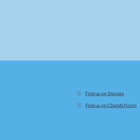
Find us on Discogs
Find us on CDandLP.com