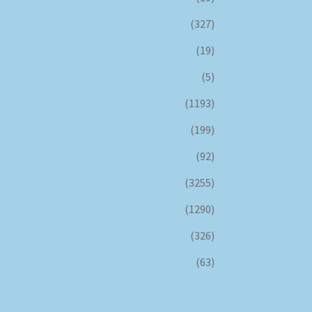
(327)
(19)
(5)
(1193)
(199)
(92)
(3255)
(1290)
(326)
(63)