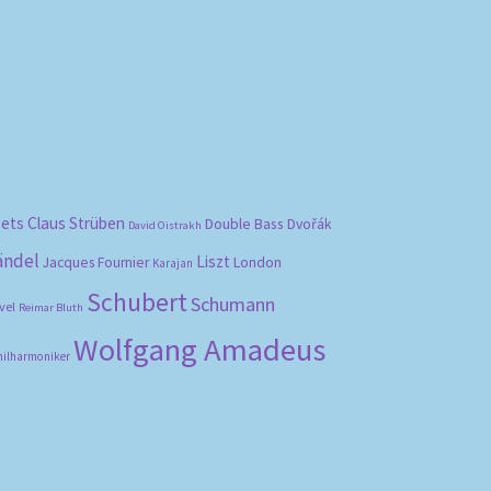
bets
Claus Strüben
Double Bass
Dvořák
David Oistrakh
ändel
Liszt
London
Jacques Fournier
Karajan
Schubert
Schumann
vel
Reimar Bluth
Wolfgang Amadeus
hilharmoniker