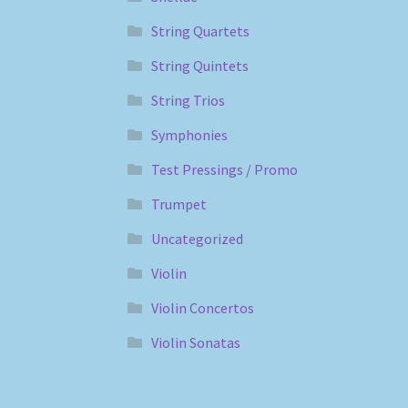
String Quartets
String Quintets
String Trios
Symphonies
Test Pressings / Promo
Trumpet
Uncategorized
Violin
Violin Concertos
Violin Sonatas