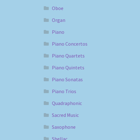
Oboe
Organ
Piano
Piano Concertos
Piano Quartets
Piano Quintets
Piano Sonatas
Piano Trios
Quadraphonic
Sacred Music
Saxophone
Shellac