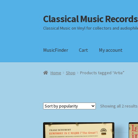
Classical Music Records
Skip
Skip
to
to
Classical Music on Vinyl for collectors and audiophil
navigation
content
MusicFinder
Cart
My account
Home
Cart
Checkout
Datenschutzerklärung
Home
Shop
Products tagged “Artia”
Payment Methods
Review Authenticity
Shipp
Showing all 2 results