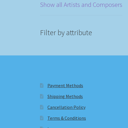
Show all Artists and Composers
Filter by attribute
Payment Methods
Shipping Methods
Cancellation Policy
Terms & Conditions