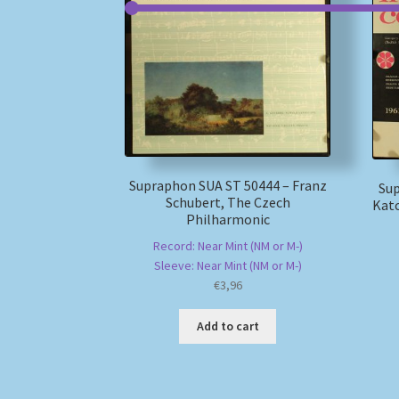
Supraphon SUA ST 50444 – Franz
Sup
Schubert, The Czech
Katc
Philharmonic
Record: Near Mint (NM or M-)
Sleeve: Near Mint (NM or M-)
€
3,96
Add to cart