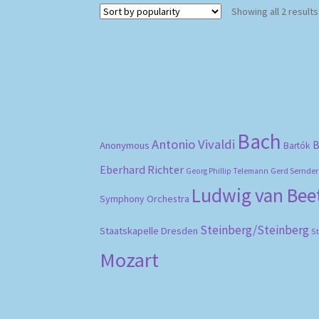
Showing all 2 results
Bach
Antonio Vivaldi
B
Anonymous
Bartók
Eberhard Richter
Gerd Semder
Georg Phillip Telemann
Ludwig van Be
Symphony Orchestra
Steinberg/Steinberg
Staatskapelle Dresden
S
Mozart