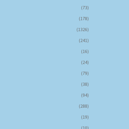
(73)
(178)
(1326)
(241)
(16)
(24)
(79)
(38)
(94)
(288)
(19)
(10)