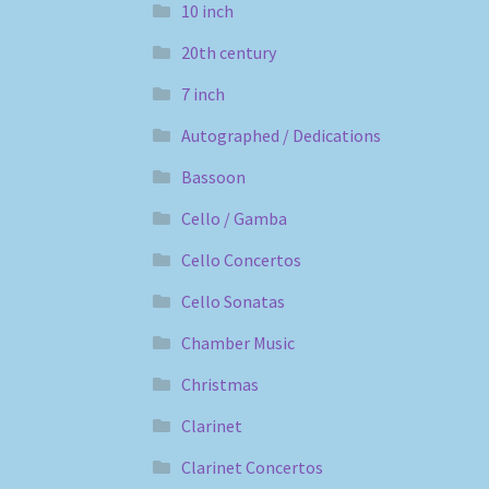
10 inch
20th century
7 inch
Autographed / Dedications
Bassoon
Cello / Gamba
Cello Concertos
Cello Sonatas
Chamber Music
Christmas
Clarinet
Clarinet Concertos