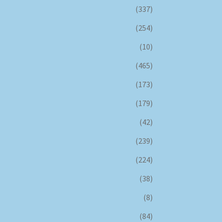
(337)
(254)
(10)
(465)
(173)
(179)
(42)
(239)
(224)
(38)
(8)
(84)