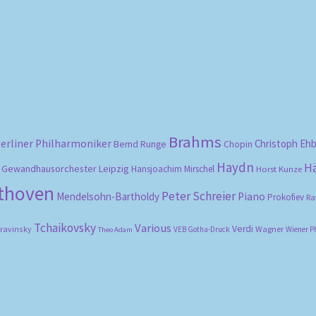
Sorted
by
popularity
Brahms
erliner Philharmoniker
Christoph Eh
Bernd Runge
Chopin
Haydn
H
Gewandhausorchester Leipzig
Hansjoachim Mirschel
Horst Kunze
ethoven
Peter Schreier
Mendelsohn-Bartholdy
Piano
Prokofiev
Ra
Tchaikovsky
Various
Verdi
travinsky
Wagner
VEB Gotha-Druck
Wiener P
Theo Adam