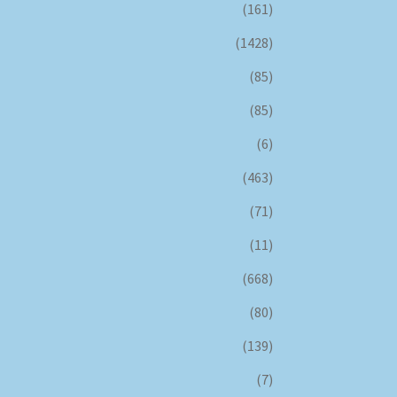
(161)
(1428)
(85)
(85)
(6)
(463)
(71)
(11)
(668)
(80)
(139)
(7)