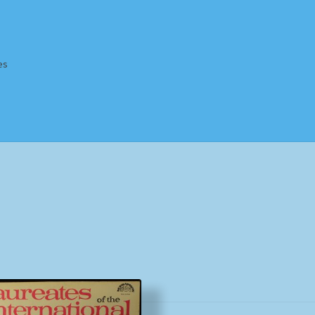
es
Homepage
Impressum
MusicFinder
My account
Newsletter
ing Methods
Shop
Tags
Terms & Conditions
Sorted
by
popularity