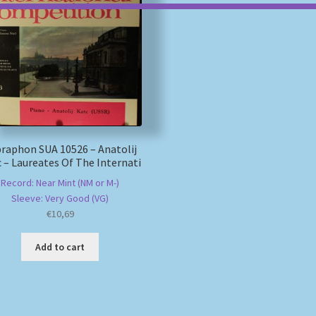
raphon SUA 10526 – Anatolij
 – Laureates Of The Internati
Record: Near Mint (NM or M-)
Sleeve: Very Good (VG)
€
10,69
Add to cart