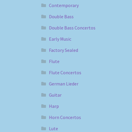
Contemporary
Double Bass
Double Bass Concertos
Early Music
Factory Sealed
Flute
Flute Concertos
German Lieder
Guitar
Harp
Horn Concertos
Lute