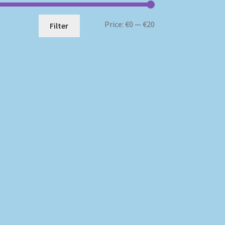
Min
Max
Price:
€0
—
€20
Filter
price
price