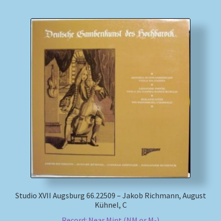
Studio XVII Augsburg 66.22509 – Jakob Richmann, August
Kühnel, C
Record: Near Mint (NM or M-)