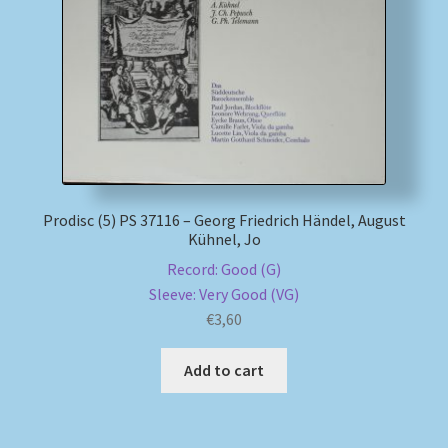
My account
Newsletter
Payment Methods
Review Authenticity
Prodisc (5) PS 37116 – Georg Friedrich Händel, August
Kühnel, Jo
Shipping Methods
Record: Good (G)
Sleeve: Very Good (VG)
Shop
€
3,60
Tags
Add to cart
Terms & Conditions