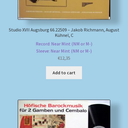
Studio XVII Augsburg 66.22509 – Jakob Richmann, August
Kühnel, C
Record: Near Mint (NM or M-)
Sleeve: Near Mint (NM or M-)
€
12,35
Add to cart