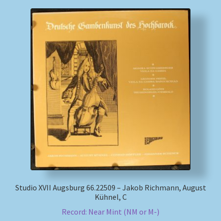
Studio XVII Augsburg 66.22509 – Jakob Richmann, August
Kühnel, C
Record: Near Mint (NM or M-)