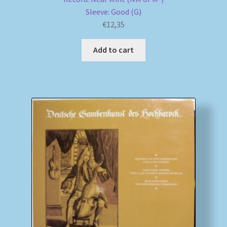
Sleeve: Good (G)
€
12,35
Add to cart