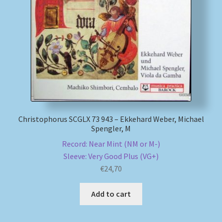
Christophorus SCGLX 73 943 – Ekkehard Weber, Michael
Spengler, M
Record: Near Mint (NM or M-)
Sleeve: Very Good Plus (VG+)
€
24,70
Add to cart