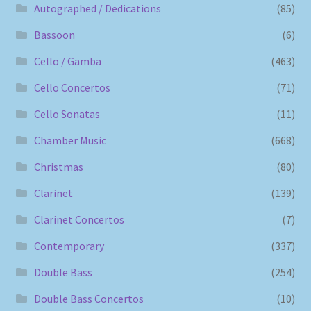
Autographed / Dedications
(85)
Bassoon
(6)
Cello / Gamba
(463)
Cello Concertos
(71)
Cello Sonatas
(11)
Chamber Music
(668)
Christmas
(80)
Clarinet
(139)
Clarinet Concertos
(7)
Contemporary
(337)
Double Bass
(254)
Double Bass Concertos
(10)