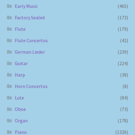
Early Music
(465)
Factory Sealed
(173)
Flute
(179)
Flute Concertos
(42)
German Lieder
(239)
Guitar
(224)
Harp
(38)
Horn Concertos
(8)
Lute
(84)
Oboe
(73)
Organ
(178)
Piano
(1326)