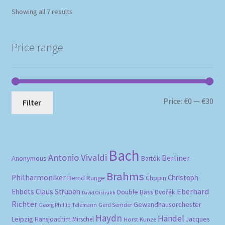
Sorted
Showing all 7 results
by
popularity
Price range
Mi
Ma
Price:
€0
—
€30
Filter
pri
pri
Bach
Antonio Vivaldi
Berliner
Anonymous
Bartók
Brahms
Philharmoniker
Christoph
Bernd Runge
Chopin
Eberhard
Ehbets
Claus Strüben
Double Bass
Dvořák
David Oistrakh
Richter
Gewandhausorchester
Gerd Semder
Georg Phillip Telemann
Haydn
Händel
Leipzig
Hansjoachim Mirschel
Horst Kunze
Jacques