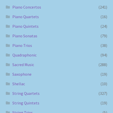
Piano Concertos
(241)
Piano Quartets
(16)
Piano Quintets
(24)
Piano Sonatas
(79)
Piano Trios
(38)
Quadraphonic
(94)
Sacred Music
(288)
Saxophone
(19)
Shellac
(10)
String Quartets
(327)
String Quintets
(19)
String Trios
(5)