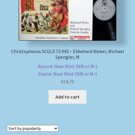
Christophorus SCGLX 73 943 – Ekkehard Weber, Michael
Spengler, M
Record: Near Mint (NM or M-)
Sleeve: Near Mint (NM or M-)
€
24,70
Add to cart