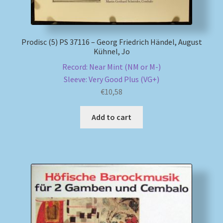
Prodisc (5) PS 37116 – Georg Friedrich Händel, August
Kühnel, Jo
Record: Near Mint (NM or M-)
Sleeve: Very Good Plus (VG+)
€
10,58
Add to cart