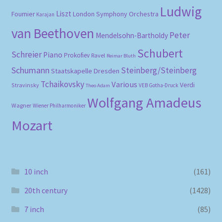
Ludwig
Liszt
London Symphony Orchestra
Fournier
Karajan
van Beethoven
Peter
Mendelsohn-Bartholdy
Schubert
Schreier
Piano
Prokofiev
Ravel
Reimar Bluth
Schumann
Steinberg/Steinberg
Staatskapelle Dresden
Tchaikovsky
Various
Verdi
Stravinsky
VEB Gotha-Druck
Theo Adam
Wolfgang Amadeus
Wagner
Wiener Philharmoniker
Mozart
10 inch
(161)
20th century
(1428)
7 inch
(85)