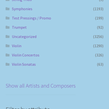
Symphonies
(1193)
Test Pressings / Promo
(199)
Trumpet
(92)
Uncategorized
(3256)
Violin
(1290)
Violin Concertos
(326)
Violin Sonatas
(63)
Show all Artists and Composers