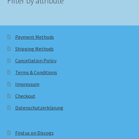
Filter by attribute
Payment Methods
Shipping Methods
Cancellation Policy
Terms & Conditions
Impressum
Checkout
Datenschutzerklärung
Find us on Discogs