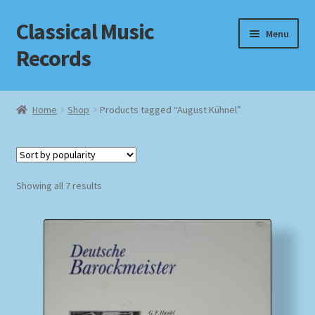
Classical Music
Skip
Skip
Menu
to
to
Records
navigation
content
Home
Home
Shop
Products tagged “August Kühnel”
Cart
Checkout
Sorted
Showing all 7 results
by
Datenschutzerklärung
popularity
Homepage
Impressum
MusicFinder