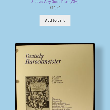
Sleeve: Very Good Plus (VG+)
€
19,40
Add to cart