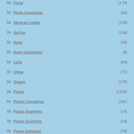
Flute
(179)
Flute Concertos
(42)
German Lieder
(239)
Guitar
(224)
Harp
(38)
Horn Concertos
(8)
Lute
(84)
Oboe
(73)
Organ
(178)
Piano
(1326)
Piano Concertos
(241)
Piano Quartets
(16)
Piano Quintets
(24)
Piano Sonatas
(79)