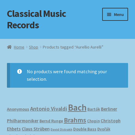
Classical Music
Skip
Skip
Menu
to
to
Records
navigation
content
Home
Home
Shop
Products tagged “Aurellio Aurelli”
Cart
Checkout
No products were found matching your
selection.
Datenschutzerklärung
Homepage
Bach
Antonio Vivaldi
Berliner
Anonymous
Bartók
Impressum
Brahms
Philharmoniker
Christoph
Bernd Runge
Chopin
Ehbets
Claus Strüben
Double Bass
Dvořák
David Oistrakh
MusicFinder