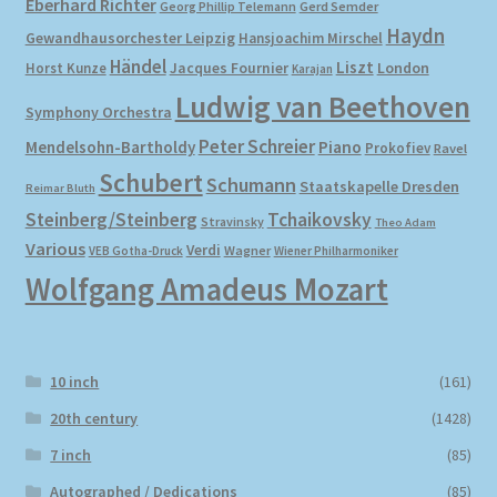
Eberhard Richter
Gerd Semder
Georg Phillip Telemann
Haydn
Gewandhausorchester Leipzig
Hansjoachim Mirschel
My account
Händel
Liszt
London
Horst Kunze
Jacques Fournier
Karajan
Ludwig van Beethoven
Symphony Orchestra
Newsletter
Peter Schreier
Mendelsohn-Bartholdy
Piano
Prokofiev
Ravel
Payment Methods
Schubert
Schumann
Staatskapelle Dresden
Reimar Bluth
Steinberg/Steinberg
Tchaikovsky
Stravinsky
Theo Adam
Review Authenticity
Various
Verdi
Wagner
VEB Gotha-Druck
Wiener Philharmoniker
Wolfgang Amadeus Mozart
Shipping Methods
Shop
10 inch
(161)
Tags
20th century
(1428)
7 inch
(85)
Terms & Conditions
Autographed / Dedications
(85)