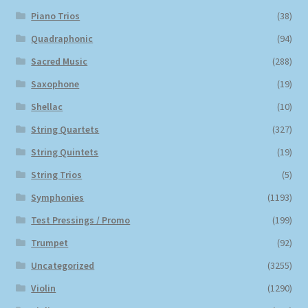
Piano Trios
(38)
Quadraphonic
(94)
Sacred Music
(288)
Saxophone
(19)
Shellac
(10)
String Quartets
(327)
String Quintets
(19)
String Trios
(5)
Symphonies
(1193)
Test Pressings / Promo
(199)
Trumpet
(92)
Uncategorized
(3255)
Violin
(1290)