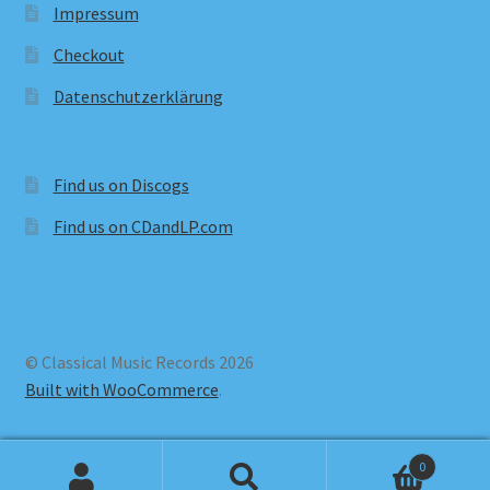
Impressum
Checkout
Datenschutzerklärung
Find us on Discogs
Find us on CDandLP.com
© Classical Music Records 2026
Built with WooCommerce
.
0