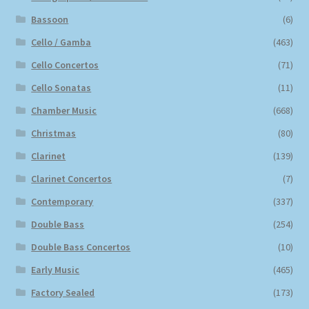
Bassoon
(6)
Cello / Gamba
(463)
Cello Concertos
(71)
Cello Sonatas
(11)
Chamber Music
(668)
Christmas
(80)
Clarinet
(139)
Clarinet Concertos
(7)
Contemporary
(337)
Double Bass
(254)
Double Bass Concertos
(10)
Early Music
(465)
Factory Sealed
(173)