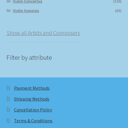
Violin Concertos
(326)
Violin Sonatas
(63)
Show all Artists and Composers
Filter by attribute
Payment Methods
Shipping Methods
Cancellation Policy
Terms & Conditions