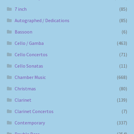
7 inch
(85)
Autographed / Dedications
(85)
Bassoon
(6)
Cello / Gamba
(463)
Cello Concertos
(71)
Cello Sonatas
(11)
Chamber Music
(668)
Christmas
(80)
Clarinet
(139)
Clarinet Concertos
(7)
Contemporary
(337)
Double Bass
(254)