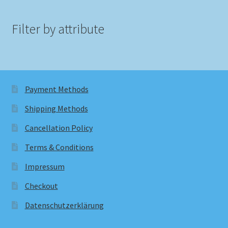
Filter by attribute
Payment Methods
Shipping Methods
Cancellation Policy
Terms & Conditions
Impressum
Checkout
Datenschutzerklärung