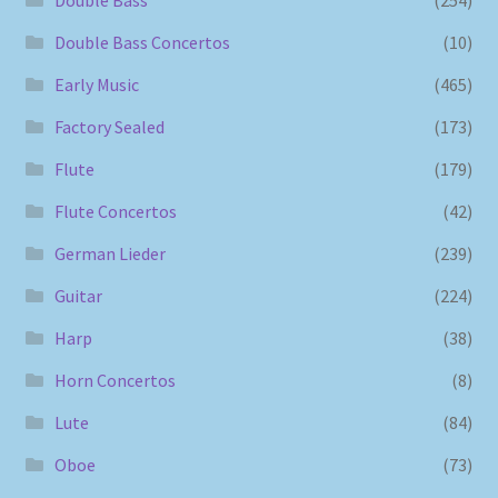
Double Bass Concertos
(10)
Early Music
(465)
Factory Sealed
(173)
Flute
(179)
Flute Concertos
(42)
German Lieder
(239)
Guitar
(224)
Harp
(38)
Horn Concertos
(8)
Lute
(84)
Oboe
(73)