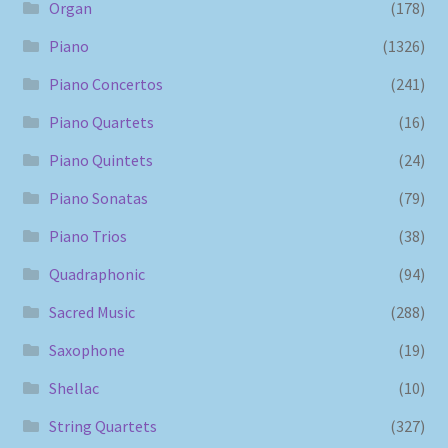
Organ
(178)
Piano
(1326)
Piano Concertos
(241)
Piano Quartets
(16)
Piano Quintets
(24)
Piano Sonatas
(79)
Piano Trios
(38)
Quadraphonic
(94)
Sacred Music
(288)
Saxophone
(19)
Shellac
(10)
String Quartets
(327)