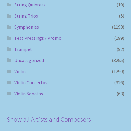
String Quintets
(19)
String Trios
(5)
Symphonies
(1193)
Test Pressings / Promo
(199)
Trumpet
(92)
Uncategorized
(3255)
Violin
(1290)
Violin Concertos
(326)
Violin Sonatas
(63)
Show all Artists and Composers