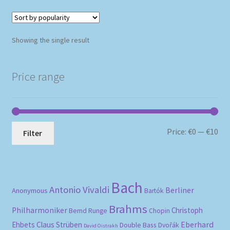
Showing the single result
Price range
Mi
Ma
Price:
€0
—
€10
Filter
pri
pri
Bach
Antonio Vivaldi
Berliner
Anonymous
Bartók
Brahms
Philharmoniker
Christoph
Bernd Runge
Chopin
Eberhard
Ehbets
Claus Strüben
Double Bass
Dvořák
David Oistrakh