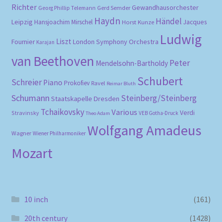
Richter
Gewandhausorchester
Gerd Semder
Georg Phillip Telemann
Haydn
Händel
Leipzig
Hansjoachim Mirschel
Horst Kunze
Jacques
Ludwig
Liszt
London Symphony Orchestra
Fournier
Karajan
van Beethoven
Peter
Mendelsohn-Bartholdy
Schubert
Schreier
Piano
Prokofiev
Ravel
Reimar Bluth
Schumann
Steinberg/Steinberg
Staatskapelle Dresden
Tchaikovsky
Various
Verdi
Stravinsky
VEB Gotha-Druck
Theo Adam
Wolfgang Amadeus
Wagner
Wiener Philharmoniker
Mozart
10 inch
(161)
20th century
(1428)