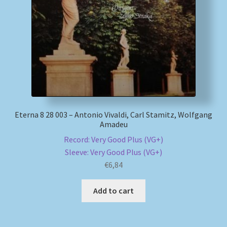
My account
Newsletter
Payment Methods
Review Authenticity
Eterna 8 28 003 – Antonio Vivaldi, Carl Stamitz, Wolfgang
Amadeu
Shipping Methods
Record: Very Good Plus (VG+)
Sleeve: Very Good Plus (VG+)
Shop
€
6,84
Tags
Add to cart
Terms & Conditions