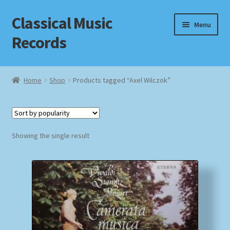
Classical Music
Skip
Skip
Menu
to
to
Records
navigation
content
Home
Home
Shop
Products tagged “Axel Wilczok”
Cart
Checkout
Showing the single result
Datenschutzerklärung
Homepage
Impressum
MusicFinder