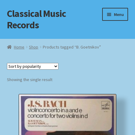
Classical Music
Skip
Skip
Menu
to
to
Records
navigation
content
Home
Home
Shop
Products tagged “B. Goetnikov”
Cart
Checkout
Showing the single result
Datenschutzerklärung
Homepage
Impressum
MusicFinder