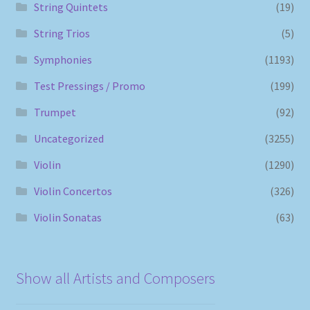
String Quintets
(19)
String Trios
(5)
Symphonies
(1193)
Test Pressings / Promo
(199)
Trumpet
(92)
Uncategorized
(3255)
Violin
(1290)
Violin Concertos
(326)
Violin Sonatas
(63)
Show all Artists and Composers