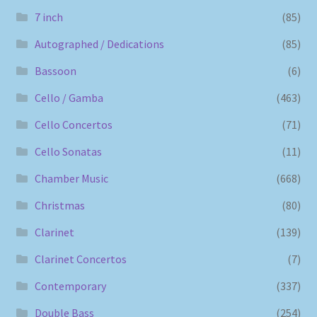
7 inch
(85)
Autographed / Dedications
(85)
Bassoon
(6)
Cello / Gamba
(463)
Cello Concertos
(71)
Cello Sonatas
(11)
Chamber Music
(668)
Christmas
(80)
Clarinet
(139)
Clarinet Concertos
(7)
Contemporary
(337)
Double Bass
(254)