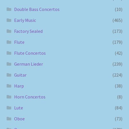
Double Bass Concertos
(10)
Early Music
(465)
Factory Sealed
(173)
Flute
(179)
Flute Concertos
(42)
German Lieder
(239)
Guitar
(224)
Harp
(38)
Horn Concertos
(8)
Lute
(84)
Oboe
(73)