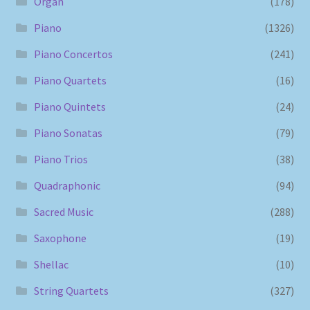
Organ
(178)
Piano
(1326)
Piano Concertos
(241)
Piano Quartets
(16)
Piano Quintets
(24)
Piano Sonatas
(79)
Piano Trios
(38)
Quadraphonic
(94)
Sacred Music
(288)
Saxophone
(19)
Shellac
(10)
String Quartets
(327)