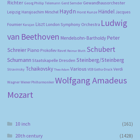
Richter
Gewandhausorchester
Gerd Semder
Georg Phillip Telemann
Haydn
Händel
Leipzig
Hansjoachim Mirschel
Horst Kunze
Jacques
Ludwig
Liszt
London Symphony Orchestra
Fournier
Karajan
van Beethoven
Peter
Mendelsohn-Bartholdy
Schubert
Schreier
Piano
Prokofiev
Ravel
Reimar Bluth
Schumann
Steinberg/Steinberg
Staatskapelle Dresden
Tchaikovsky
Various
Verdi
Stravinsky
VEB Gotha-Druck
Theo Adam
Wolfgang Amadeus
Wagner
Wiener Philharmoniker
Mozart
10 inch
(161)
20th century
(1428)