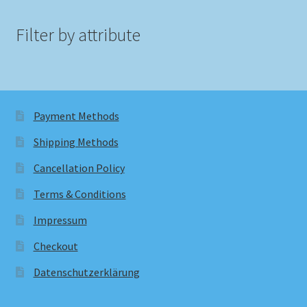
Filter by attribute
Payment Methods
Shipping Methods
Cancellation Policy
Terms & Conditions
Impressum
Checkout
Datenschutzerklärung