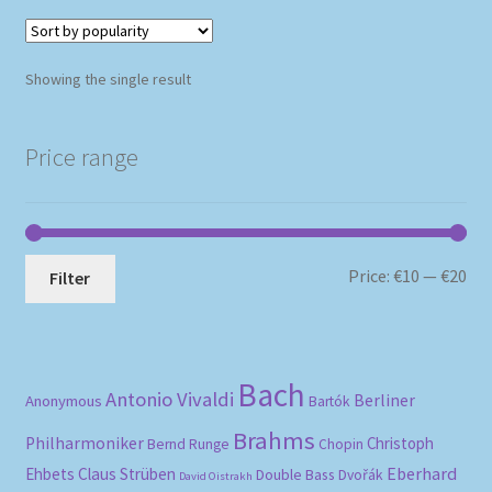
Showing the single result
Price range
Mi
Ma
Price:
€10
—
€20
Filter
pri
pri
Bach
Antonio Vivaldi
Berliner
Anonymous
Bartók
Brahms
Philharmoniker
Christoph
Bernd Runge
Chopin
Eberhard
Ehbets
Claus Strüben
Double Bass
Dvořák
David Oistrakh