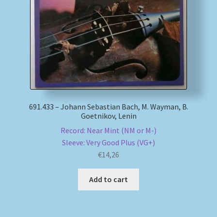
My account
Newsletter
Payment Methods
Review Authenticity
691.433 – Johann Sebastian Bach, M. Wayman, B.
Goetnikov, Lenin
Shipping Methods
Record: Near Mint (NM or M-)
Sleeve: Very Good Plus (VG+)
Shop
€
14,26
Tags
Add to cart
Terms & Conditions