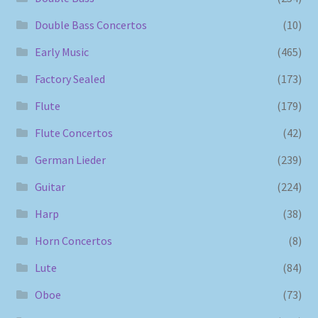
Double Bass Concertos
(10)
Early Music
(465)
Factory Sealed
(173)
Flute
(179)
Flute Concertos
(42)
German Lieder
(239)
Guitar
(224)
Harp
(38)
Horn Concertos
(8)
Lute
(84)
Oboe
(73)