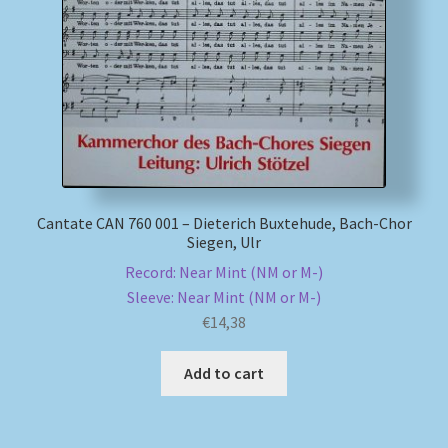
My account
Newsletter
Payment Methods
Review Authenticity
Cantate CAN 760 001 – Dieterich Buxtehude, Bach-Chor
Siegen, Ulr
Shipping Methods
Record: Near Mint (NM or M-)
Sleeve: Near Mint (NM or M-)
Shop
€
14,38
Tags
Add to cart
Terms & Conditions