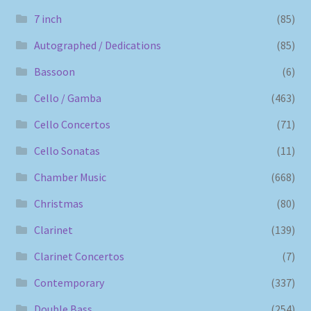
7 inch
(85)
Autographed / Dedications
(85)
Bassoon
(6)
Cello / Gamba
(463)
Cello Concertos
(71)
Cello Sonatas
(11)
Chamber Music
(668)
Christmas
(80)
Clarinet
(139)
Clarinet Concertos
(7)
Contemporary
(337)
Double Bass
(254)