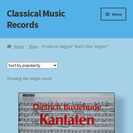
Classical Music
Skip
Skip
Menu
to
to
Records
navigation
content
Home
Home
Shop
Products tagged “Bach-Chor Siegen”
Cart
Checkout
Showing the single result
Datenschutzerklärung
Homepage
Impressum
MusicFinder