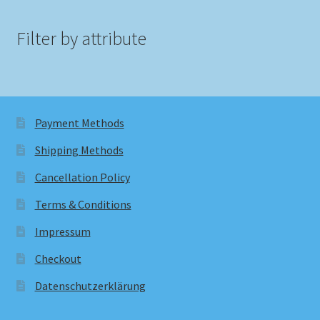
Filter by attribute
Payment Methods
Shipping Methods
Cancellation Policy
Terms & Conditions
Impressum
Checkout
Datenschutzerklärung