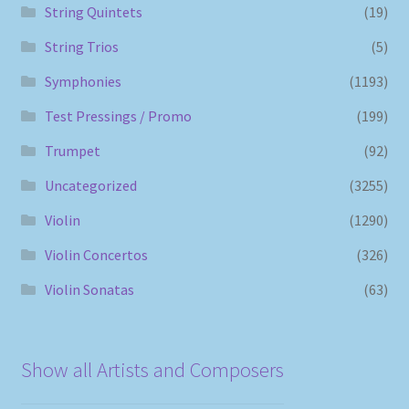
String Quintets
(19)
String Trios
(5)
Symphonies
(1193)
Test Pressings / Promo
(199)
Trumpet
(92)
Uncategorized
(3255)
Violin
(1290)
Violin Concertos
(326)
Violin Sonatas
(63)
Show all Artists and Composers