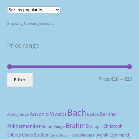
Showing the single result
Price range
Mi
Ma
Price:
€10
—
€20
Filter
pri
pri
Bach
Antonio Vivaldi
Berliner
Anonymous
Bartók
Brahms
Philharmoniker
Christoph
Bernd Runge
Chopin
Eberhard
Ehbets
Claus Strüben
Double Bass
Dvořák
David Oistrakh