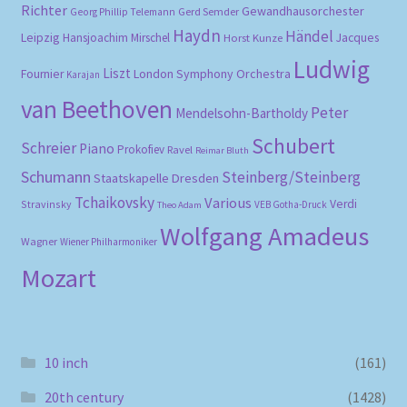
Richter
Gewandhausorchester
Gerd Semder
Georg Phillip Telemann
Haydn
Händel
Leipzig
Hansjoachim Mirschel
Horst Kunze
Jacques
Ludwig
Liszt
London Symphony Orchestra
Fournier
Karajan
van Beethoven
Peter
Mendelsohn-Bartholdy
Schubert
Schreier
Piano
Prokofiev
Ravel
Reimar Bluth
Schumann
Steinberg/Steinberg
Staatskapelle Dresden
Tchaikovsky
Various
Verdi
Stravinsky
VEB Gotha-Druck
Theo Adam
Wolfgang Amadeus
Wagner
Wiener Philharmoniker
Mozart
10 inch
(161)
20th century
(1428)