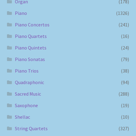
Organ
(178)
Piano
(1326)
Piano Concertos
(241)
Piano Quartets
(16)
Piano Quintets
(24)
Piano Sonatas
(79)
Piano Trios
(38)
Quadraphonic
(94)
Sacred Music
(288)
Saxophone
(19)
Shellac
(10)
String Quartets
(327)