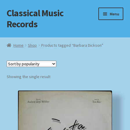
Classical Music
Skip
Skip
Menu
to
to
Records
navigation
content
Home
Home
Shop
Products tagged “Barbara Dickson”
Cart
Checkout
Showing the single result
Datenschutzerklärung
Homepage
Impressum
MusicFinder