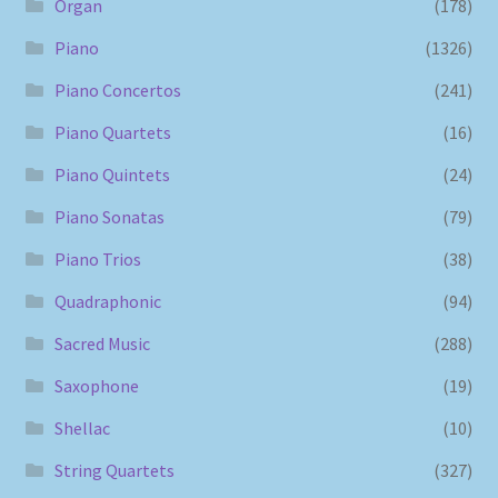
Organ
(178)
Piano
(1326)
Piano Concertos
(241)
Piano Quartets
(16)
Piano Quintets
(24)
Piano Sonatas
(79)
Piano Trios
(38)
Quadraphonic
(94)
Sacred Music
(288)
Saxophone
(19)
Shellac
(10)
String Quartets
(327)