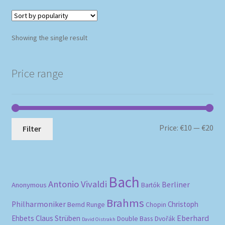
Showing the single result
Price range
Mi
Ma
Price:
€10
—
€20
Filter
pri
pri
Bach
Antonio Vivaldi
Berliner
Anonymous
Bartók
Brahms
Philharmoniker
Christoph
Bernd Runge
Chopin
Eberhard
Ehbets
Claus Strüben
Double Bass
Dvořák
David Oistrakh