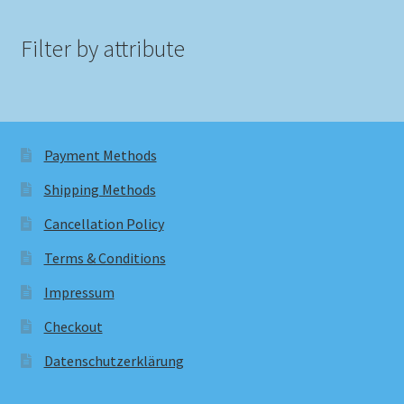
Filter by attribute
Payment Methods
Shipping Methods
Cancellation Policy
Terms & Conditions
Impressum
Checkout
Datenschutzerklärung