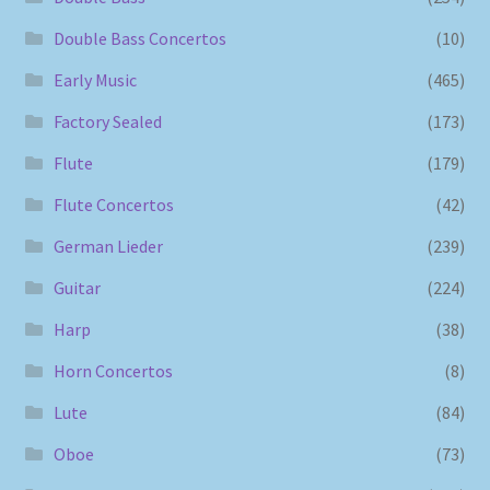
Double Bass Concertos
(10)
Early Music
(465)
Factory Sealed
(173)
Flute
(179)
Flute Concertos
(42)
German Lieder
(239)
Guitar
(224)
Harp
(38)
Horn Concertos
(8)
Lute
(84)
Oboe
(73)