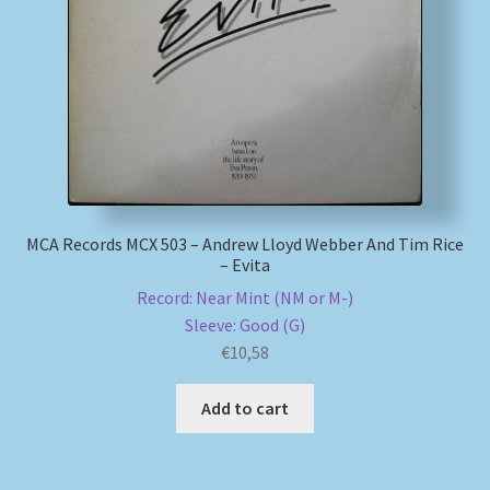
My account
Newsletter
Payment Methods
Review Authenticity
MCA Records MCX 503 – Andrew Lloyd Webber And Tim Rice
– Evita
Shipping Methods
Record: Near Mint (NM or M-)
Sleeve: Good (G)
Shop
€
10,58
Tags
Add to cart
Terms & Conditions