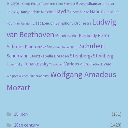
Richter
Gewandhausorchester
Gerd Semder
Georg Phillip Telemann
Haydn
Händel
Leipzig
Hansjoachim Mirschel
Horst Kunze
Jacques
Ludwig
Liszt
London Symphony Orchestra
Fournier
Karajan
van Beethoven
Peter
Mendelsohn-Bartholdy
Schubert
Schreier
Piano
Prokofiev
Ravel
Reimar Bluth
Schumann
Steinberg/Steinberg
Staatskapelle Dresden
Tchaikovsky
Various
Verdi
Stravinsky
VEB Gotha-Druck
Theo Adam
Wolfgang Amadeus
Wagner
Wiener Philharmoniker
Mozart
10 inch
(161)
20th century
(1428)