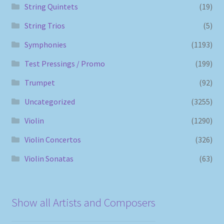
String Quintets
(19)
String Trios
(5)
Symphonies
(1193)
Test Pressings / Promo
(199)
Trumpet
(92)
Uncategorized
(3255)
Violin
(1290)
Violin Concertos
(326)
Violin Sonatas
(63)
Show all Artists and Composers