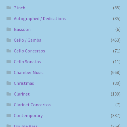
7 inch
(85)
Autographed / Dedications
(85)
Bassoon
(6)
Cello / Gamba
(463)
Cello Concertos
(71)
Cello Sonatas
(11)
Chamber Music
(668)
Christmas
(80)
Clarinet
(139)
Clarinet Concertos
(7)
Contemporary
(337)
Double Bass
(254)