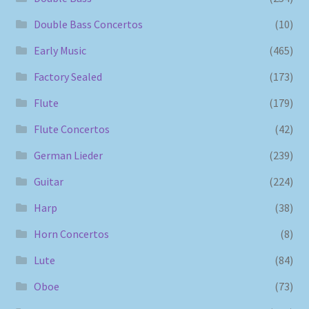
Double Bass Concertos
(10)
Early Music
(465)
Factory Sealed
(173)
Flute
(179)
Flute Concertos
(42)
German Lieder
(239)
Guitar
(224)
Harp
(38)
Horn Concertos
(8)
Lute
(84)
Oboe
(73)