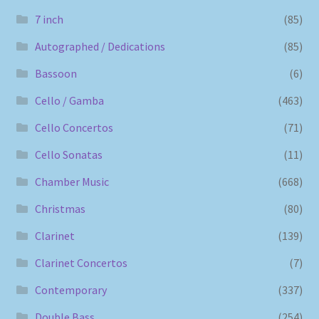
7 inch
(85)
Autographed / Dedications
(85)
Bassoon
(6)
Cello / Gamba
(463)
Cello Concertos
(71)
Cello Sonatas
(11)
Chamber Music
(668)
Christmas
(80)
Clarinet
(139)
Clarinet Concertos
(7)
Contemporary
(337)
Double Bass
(254)