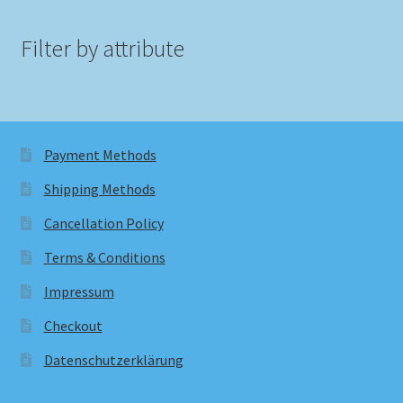
Filter by attribute
Payment Methods
Shipping Methods
Cancellation Policy
Terms & Conditions
Impressum
Checkout
Datenschutzerklärung