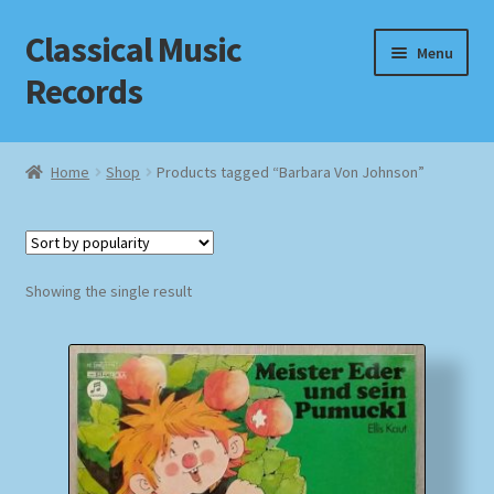
Classical Music
Skip
Skip
Menu
to
to
Records
navigation
content
Home
Home
Shop
Products tagged “Barbara Von Johnson”
Cart
Checkout
Showing the single result
Datenschutzerklärung
Homepage
Impressum
MusicFinder