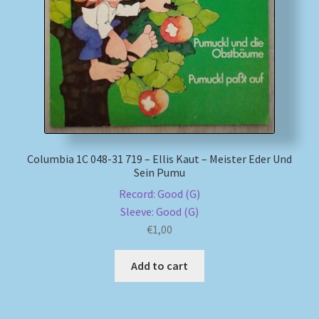
My account
Newsletter
Payment Methods
Review Authenticity
Columbia 1C 048-31 719 – Ellis Kaut – Meister Eder Und
Sein Pumu
Shipping Methods
Record: Good (G)
Sleeve: Good (G)
Shop
€
1,00
Tags
Add to cart
Terms & Conditions