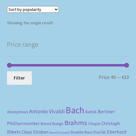
Showing the single result
Price range
Mi
Ma
Price:
€0
—
€10
Filter
pri
pri
Bach
Antonio Vivaldi
Berliner
Anonymous
Bartók
Brahms
Philharmoniker
Christoph
Bernd Runge
Chopin
Eberhard
Ehbets
Claus Strüben
Double Bass
Dvořák
David Oistrakh