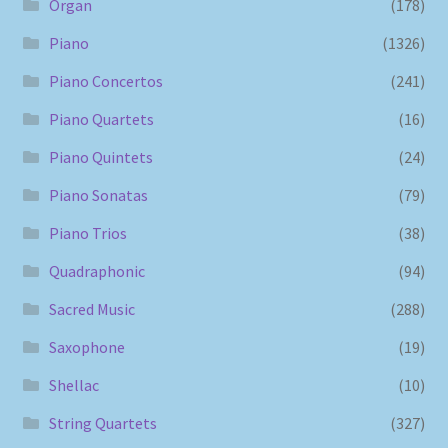
Organ
(178)
Piano
(1326)
Piano Concertos
(241)
Piano Quartets
(16)
Piano Quintets
(24)
Piano Sonatas
(79)
Piano Trios
(38)
Quadraphonic
(94)
Sacred Music
(288)
Saxophone
(19)
Shellac
(10)
String Quartets
(327)