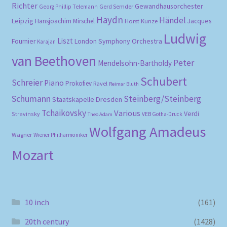
Richter
Gewandhausorchester
Gerd Semder
Georg Phillip Telemann
Haydn
Händel
Leipzig
Hansjoachim Mirschel
Horst Kunze
Jacques
Ludwig
Liszt
London Symphony Orchestra
Fournier
Karajan
van Beethoven
Peter
Mendelsohn-Bartholdy
Schubert
Schreier
Piano
Prokofiev
Ravel
Reimar Bluth
Schumann
Steinberg/Steinberg
Staatskapelle Dresden
Tchaikovsky
Various
Verdi
Stravinsky
VEB Gotha-Druck
Theo Adam
Wolfgang Amadeus
Wagner
Wiener Philharmoniker
Mozart
10 inch
(161)
20th century
(1428)