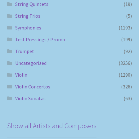
String Quintets
(19)
String Trios
(5)
Symphonies
(1193)
Test Pressings / Promo
(199)
Trumpet
(92)
Uncategorized
(3256)
Violin
(1290)
Violin Concertos
(326)
Violin Sonatas
(63)
Show all Artists and Composers