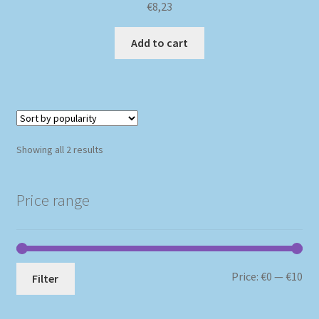
€
8,23
Add to cart
Sorted
Showing all 2 results
by
popularity
Price range
Mi
Ma
Price:
€0
—
€10
Filter
pri
pri