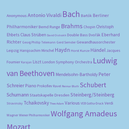
Bach
Antonio Vivaldi
Berliner
Anonymous
Bartók
Brahms
Philharmoniker
Christoph
Bernd Runge
Chopin
Eberhard
Ehbets
Claus Strüben
Double Bass
Dvořák
David Oistrakh
Richter
Gewandhausorchester
Gerd Semder
Georg Phillip Telemann
Haydn
Händel
Leipzig
Hansjoachim Mirschel
Horst Kunze
Jacques
Ludwig
Liszt
London Symphony Orchestra
Fournier
Karajan
van Beethoven
Peter
Mendelsohn-Bartholdy
Schubert
Schreier
Piano
Prokofiev
Ravel
Reimar Bluth
Schumann
Steinberg/Steinberg
Staatskapelle Dresden
Tchaikovsky
Various
Verdi
Stravinsky
VEB Gotha-Druck
Theo Adam
Wolfgang Amadeus
Wagner
Wiener Philharmoniker
Mozart