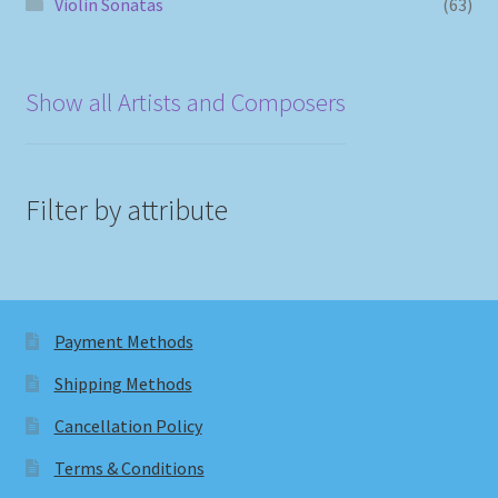
Violin Sonatas
(63)
Show all Artists and Composers
Filter by attribute
Payment Methods
Shipping Methods
Cancellation Policy
Terms & Conditions