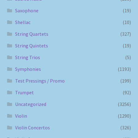
Saxophone
(19)
Shellac
(10)
String Quartets
(327)
String Quintets
(19)
String Trios
(5)
Symphonies
(1193)
Test Pressings / Promo
(199)
Trumpet
(92)
Uncategorized
(3256)
Violin
(1290)
Violin Concertos
(326)