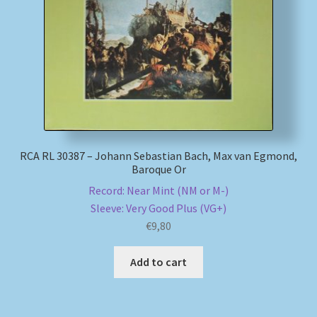
My account
Newsletter
Payment Methods
Review Authenticity
RCA RL 30387 – Johann Sebastian Bach, Max van Egmond,
Baroque Or
Shipping Methods
Record: Near Mint (NM or M-)
Sleeve: Very Good Plus (VG+)
Shop
€
9,80
Tags
Add to cart
Terms & Conditions