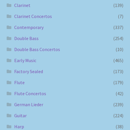
Clarinet
(139)
Clarinet Concertos
(7)
Contemporary
(337)
Double Bass
(254)
Double Bass Concertos
(10)
Early Music
(465)
Factory Sealed
(173)
Flute
(179)
Flute Concertos
(42)
German Lieder
(239)
Guitar
(224)
Harp
(38)