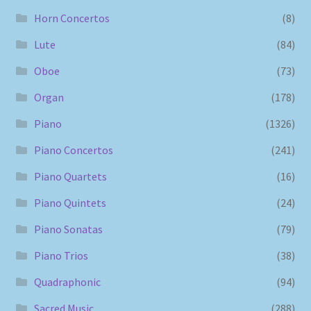
Horn Concertos
(8)
Lute
(84)
Oboe
(73)
Organ
(178)
Piano
(1326)
Piano Concertos
(241)
Piano Quartets
(16)
Piano Quintets
(24)
Piano Sonatas
(79)
Piano Trios
(38)
Quadraphonic
(94)
Sacred Music
(288)