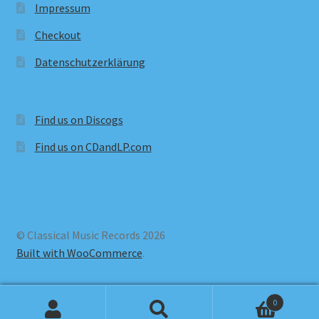
Impressum
Checkout
Datenschutzerklärung
Find us on Discogs
Find us on CDandLP.com
© Classical Music Records 2026
Built with WooCommerce
.
0
Search
Search