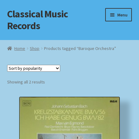
Classical Music
Skip
Skip
Menu
to
to
Records
navigation
content
Home
Home
Shop
Products tagged “Baroque Orchestra”
Cart
Checkout
Sorted
Showing all 2 results
by
Datenschutzerklärung
popularity
Homepage
Impressum
MusicFinder