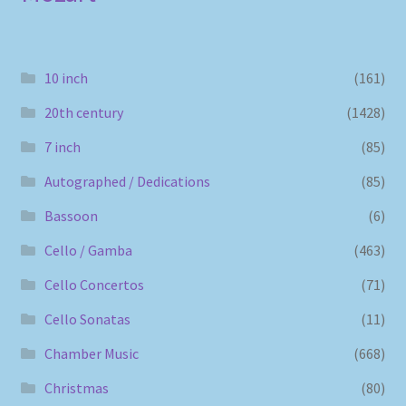
10 inch
(161)
20th century
(1428)
7 inch
(85)
Autographed / Dedications
(85)
Bassoon
(6)
Cello / Gamba
(463)
Cello Concertos
(71)
Cello Sonatas
(11)
Chamber Music
(668)
Christmas
(80)