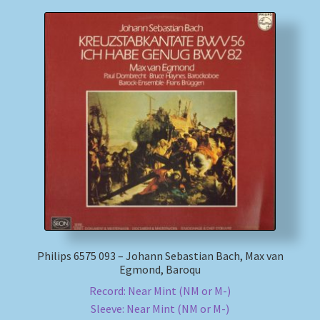
Philips 6575 093 – Johann Sebastian Bach, Max van
Egmond, Baroqu
Record: Near Mint (NM or M-)
Sleeve: Near Mint (NM or M-)