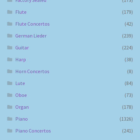
Factory Sealed
(173)
Flute
(179)
Flute Concertos
(42)
German Lieder
(239)
Guitar
(224)
Harp
(38)
Horn Concertos
(8)
Lute
(84)
Oboe
(73)
Organ
(178)
Piano
(1326)
Piano Concertos
(241)