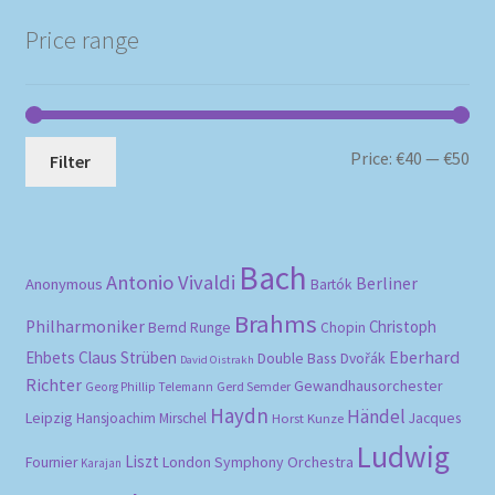
Price range
Mi
Ma
Price:
€40
—
€50
Filter
pri
pri
Bach
Antonio Vivaldi
Berliner
Anonymous
Bartók
Brahms
Philharmoniker
Christoph
Bernd Runge
Chopin
Eberhard
Ehbets
Claus Strüben
Double Bass
Dvořák
David Oistrakh
Richter
Gewandhausorchester
Gerd Semder
Georg Phillip Telemann
Haydn
Händel
Leipzig
Hansjoachim Mirschel
Horst Kunze
Jacques
Ludwig
Liszt
London Symphony Orchestra
Fournier
Karajan