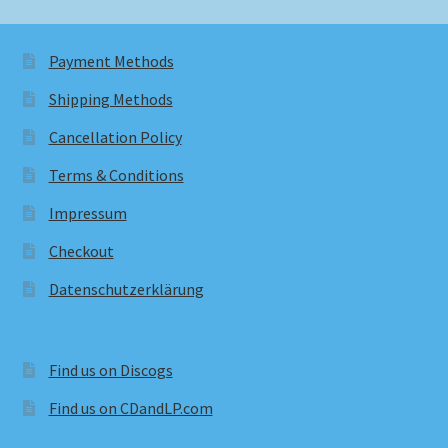
Payment Methods
Shipping Methods
Cancellation Policy
Terms & Conditions
Impressum
Checkout
Datenschutzerklärung
Find us on Discogs
Find us on CDandLP.com