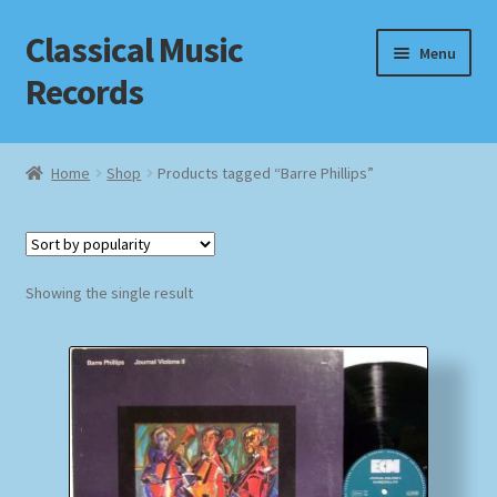
Classical Music
Skip
Skip
Menu
to
to
Records
navigation
content
Home
Home
Shop
Products tagged “Barre Phillips”
Cart
Checkout
Showing the single result
Datenschutzerklärung
Homepage
Impressum
MusicFinder