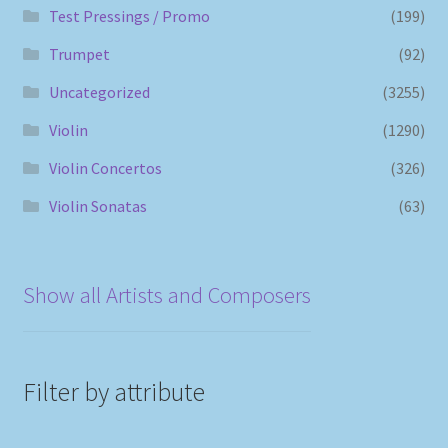
Test Pressings / Promo
(199)
Trumpet
(92)
Uncategorized
(3255)
Violin
(1290)
Violin Concertos
(326)
Violin Sonatas
(63)
Show all Artists and Composers
Filter by attribute