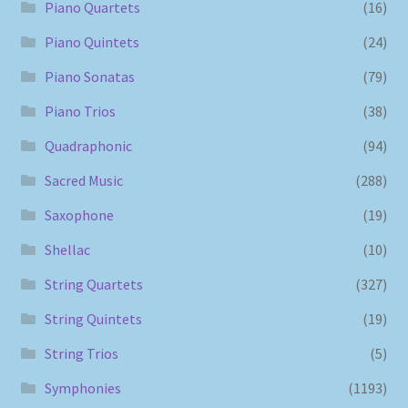
Piano Quartets
(16)
Piano Quintets
(24)
Piano Sonatas
(79)
Piano Trios
(38)
Quadraphonic
(94)
Sacred Music
(288)
Saxophone
(19)
Shellac
(10)
String Quartets
(327)
String Quintets
(19)
String Trios
(5)
Symphonies
(1193)