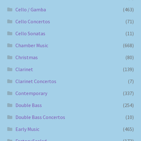
Cello / Gamba
(463)
Cello Concertos
(71)
Cello Sonatas
(11)
Chamber Music
(668)
Christmas
(80)
Clarinet
(139)
Clarinet Concertos
(7)
Contemporary
(337)
Double Bass
(254)
Double Bass Concertos
(10)
Early Music
(465)