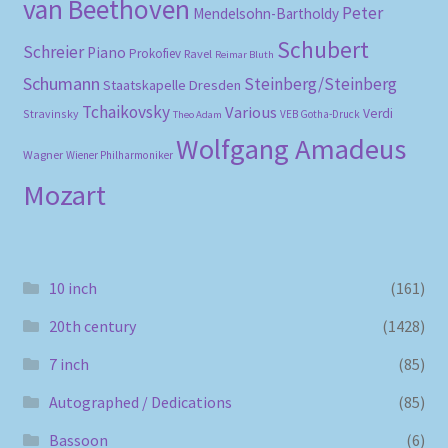
van Beethoven
Peter
Mendelsohn-Bartholdy
Schubert
Schreier
Piano
Prokofiev
Ravel
Reimar Bluth
Schumann
Steinberg/Steinberg
Staatskapelle Dresden
Tchaikovsky
Various
Verdi
Stravinsky
VEB Gotha-Druck
Theo Adam
Wolfgang Amadeus
Wagner
Wiener Philharmoniker
Mozart
10 inch
(161)
20th century
(1428)
7 inch
(85)
Autographed / Dedications
(85)
Bassoon
(6)