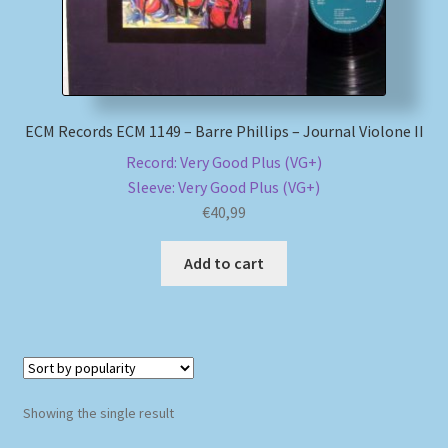
My account
Newsletter
ECM Records ECM 1149 – Barre Phillips – Journal Violone II
Payment Methods
Record: Very Good Plus (VG+)
Sleeve: Very Good Plus (VG+)
Review Authenticity
€
40,99
Add to cart
Shipping Methods
Shop
Tags
Showing the single result
Terms & Conditions