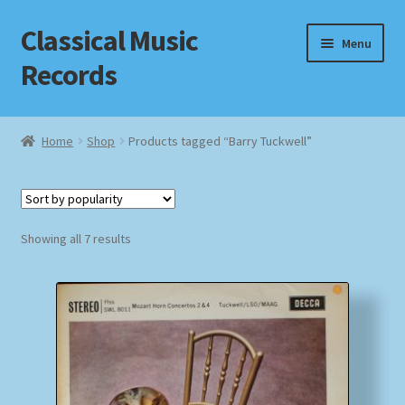
Classical Music
Skip
Skip
Menu
to
to
Records
navigation
content
Home
Home
Shop
Products tagged “Barry Tuckwell”
Cart
Checkout
Sorted
Showing all 7 results
by
Datenschutzerklärung
popularity
Homepage
Impressum
MusicFinder