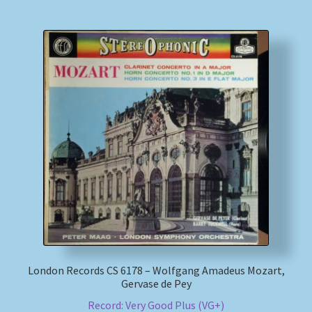
London Records CS 6178 – Wolfgang Amadeus Mozart,
Gervase de Pey
Record: Very Good Plus (VG+)