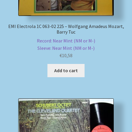
EMI Electrola 1C 063-02 225 – Wolfgang Amadeus Mozart,
Barry Tuc
Record: Near Mint (NM or M-)
Sleeve: Near Mint (NM or M-)
€
10,58
Add to cart