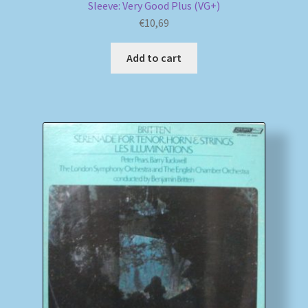
Sleeve: Very Good Plus (VG+)
€
10,69
Add to cart