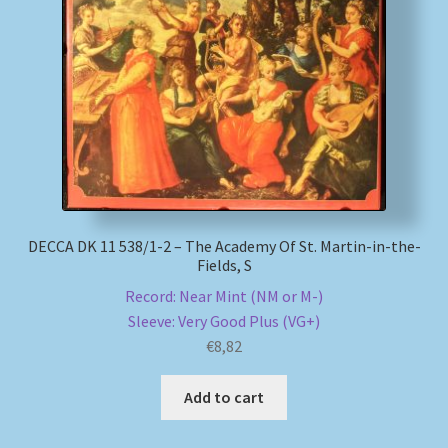
DECCA DK 11 538/1-2 – The Academy Of St. Martin-in-the-
Fields, S
Record: Near Mint (NM or M-)
Sleeve: Very Good Plus (VG+)
€
8,82
Add to cart