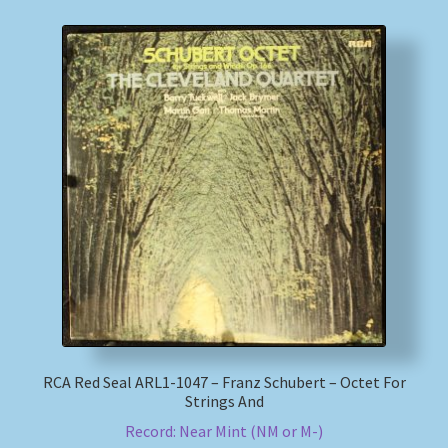
RCA Red Seal ARL1-1047 – Franz Schubert – Octet For
Strings And
Record: Near Mint (NM or M-)