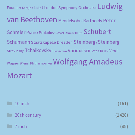
Ludwig
Liszt
London Symphony Orchestra
Fournier
Karajan
van Beethoven
Peter
Mendelsohn-Bartholdy
Schubert
Schreier
Piano
Prokofiev
Ravel
Reimar Bluth
Schumann
Steinberg/Steinberg
Staatskapelle Dresden
Tchaikovsky
Various
Verdi
Stravinsky
VEB Gotha-Druck
Theo Adam
Wolfgang Amadeus
Wagner
Wiener Philharmoniker
Mozart
10 inch
(161)
20th century
(1428)
7 inch
(85)