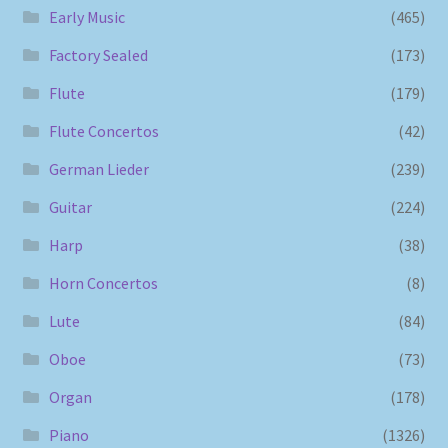
Early Music
(465)
Factory Sealed
(173)
Flute
(179)
Flute Concertos
(42)
German Lieder
(239)
Guitar
(224)
Harp
(38)
Horn Concertos
(8)
Lute
(84)
Oboe
(73)
Organ
(178)
Piano
(1326)