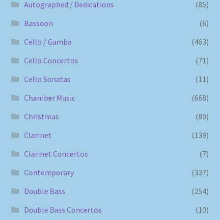
Autographed / Dedications
(85)
Bassoon
(6)
Cello / Gamba
(463)
Cello Concertos
(71)
Cello Sonatas
(11)
Chamber Music
(668)
Christmas
(80)
Clarinet
(139)
Clarinet Concertos
(7)
Contemporary
(337)
Double Bass
(254)
Double Bass Concertos
(10)