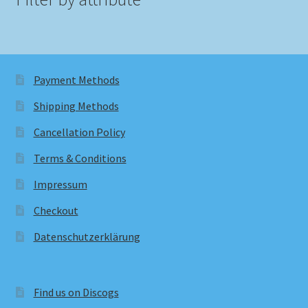
Payment Methods
Shipping Methods
Cancellation Policy
Terms & Conditions
Impressum
Checkout
Datenschutzerklärung
Find us on Discogs