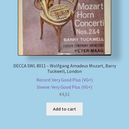
My account
Newsletter
Payment Methods
Review Authenticity
DECCA SWL 8011 – Wolfgang Amadeus Mozart, Barry
Tuckwell, London
Shipping Methods
Record: Very Good Plus (VG+)
Sleeve: Very Good Plus (VG+)
Shop
€
4,51
Tags
Add to cart
Terms & Conditions