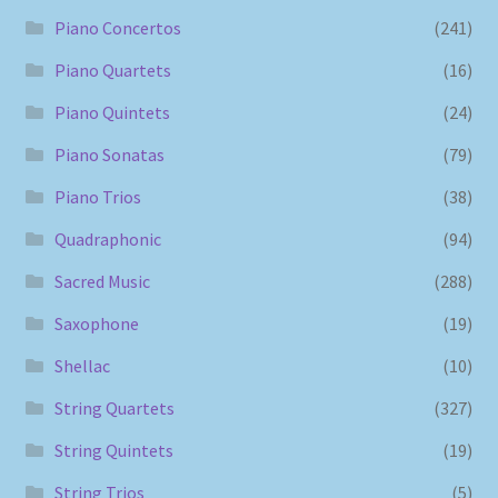
Piano Concertos
(241)
Piano Quartets
(16)
Piano Quintets
(24)
Piano Sonatas
(79)
Piano Trios
(38)
Quadraphonic
(94)
Sacred Music
(288)
Saxophone
(19)
Shellac
(10)
String Quartets
(327)
String Quintets
(19)
String Trios
(5)