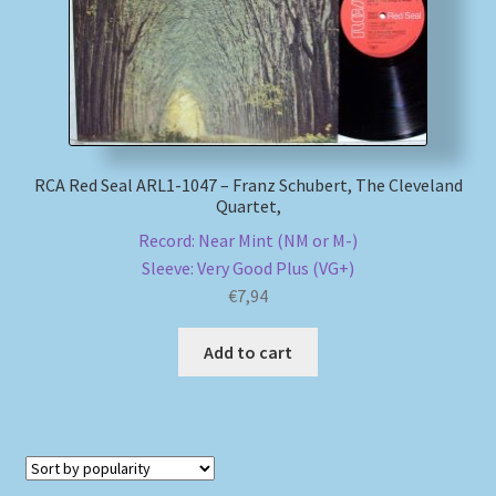
RCA Red Seal ARL1-1047 – Franz Schubert, The Cleveland
Quartet,
Record: Near Mint (NM or M-)
Sleeve: Very Good Plus (VG+)
€
7,94
Add to cart