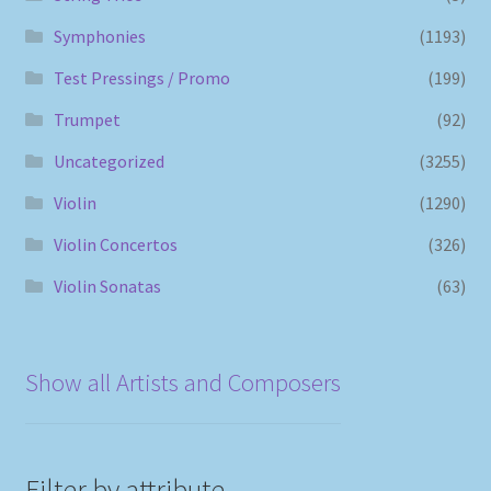
Symphonies
(1193)
Test Pressings / Promo
(199)
Trumpet
(92)
Uncategorized
(3255)
Violin
(1290)
Violin Concertos
(326)
Violin Sonatas
(63)
Show all Artists and Composers
Filter by attribute