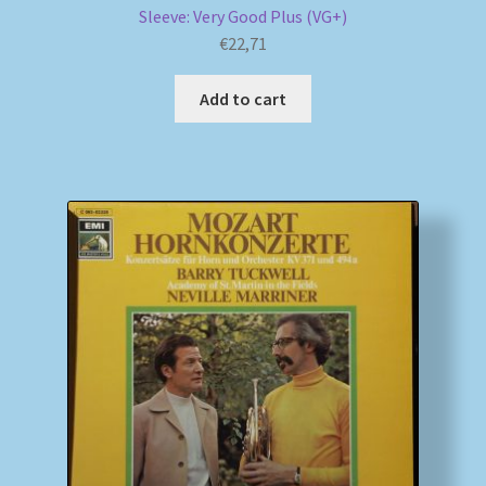
Sleeve: Very Good Plus (VG+)
€
22,71
Add to cart