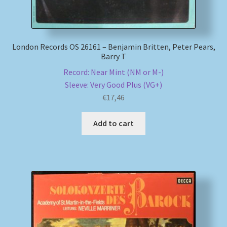
London Records OS 26161 – Benjamin Britten, Peter Pears,
Barry T
Record: Near Mint (NM or M-)
Sleeve: Very Good Plus (VG+)
€
17,46
Add to cart