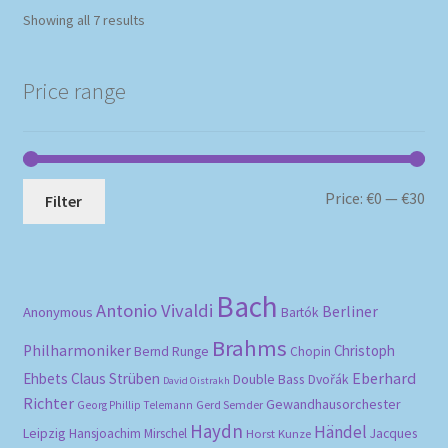
Sorted
Showing all 7 results
by
popularity
Price range
Mi
Ma
Price:
€0
—
€30
Filter
pri
pri
Bach
Antonio Vivaldi
Berliner
Anonymous
Bartók
Brahms
Philharmoniker
Christoph
Bernd Runge
Chopin
Eberhard
Ehbets
Claus Strüben
Double Bass
Dvořák
David Oistrakh
Richter
Gewandhausorchester
Gerd Semder
Georg Phillip Telemann
Haydn
Händel
Leipzig
Hansjoachim Mirschel
Horst Kunze
Jacques