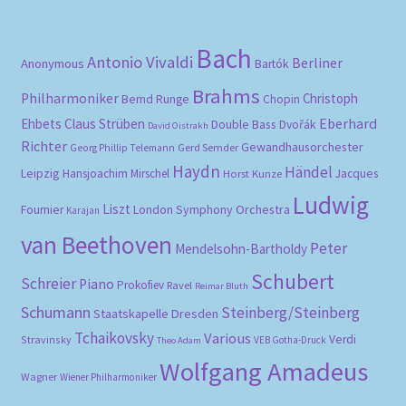
Bach
Antonio Vivaldi
Berliner
Anonymous
Bartók
Brahms
Philharmoniker
Christoph
Bernd Runge
Chopin
Eberhard
Ehbets
Claus Strüben
Double Bass
Dvořák
David Oistrakh
Richter
Gewandhausorchester
Gerd Semder
Georg Phillip Telemann
Haydn
Händel
Leipzig
Hansjoachim Mirschel
Horst Kunze
Jacques
Ludwig
Liszt
London Symphony Orchestra
Fournier
Karajan
van Beethoven
Peter
Mendelsohn-Bartholdy
Schubert
Schreier
Piano
Prokofiev
Ravel
Reimar Bluth
Schumann
Steinberg/Steinberg
Staatskapelle Dresden
Tchaikovsky
Various
Verdi
Stravinsky
VEB Gotha-Druck
Theo Adam
Wolfgang Amadeus
Wagner
Wiener Philharmoniker