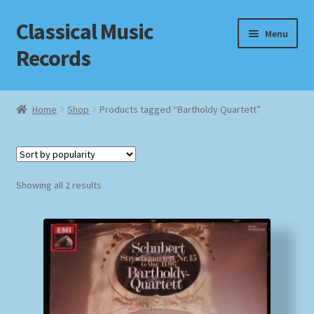
Classical Music
Skip
Skip
Menu
to
to
Records
navigation
content
Home
Home
Shop
Products tagged “Bartholdy Quartett”
Cart
Checkout
Sorted
Showing all 2 results
by
Datenschutzerklärung
popularity
Homepage
Impressum
MusicFinder