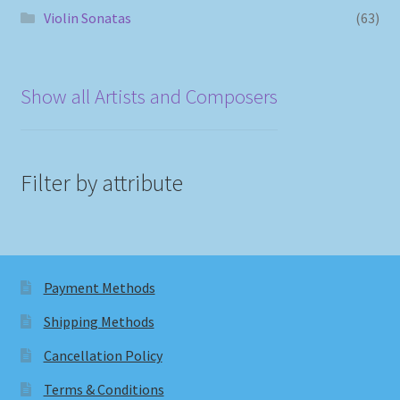
Violin Sonatas
(63)
Show all Artists and Composers
Filter by attribute
Payment Methods
Shipping Methods
Cancellation Policy
Terms & Conditions