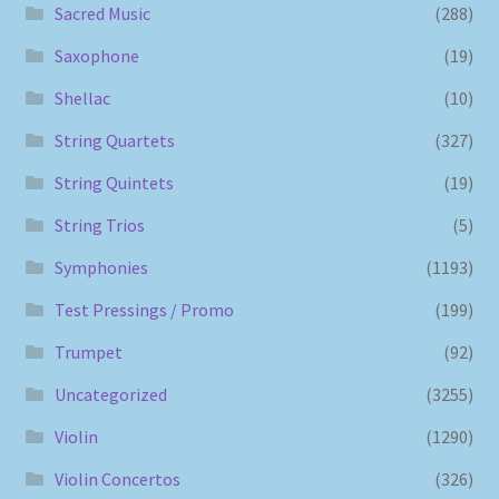
Sacred Music
(288)
Saxophone
(19)
Shellac
(10)
String Quartets
(327)
String Quintets
(19)
String Trios
(5)
Symphonies
(1193)
Test Pressings / Promo
(199)
Trumpet
(92)
Uncategorized
(3255)
Violin
(1290)
Violin Concertos
(326)