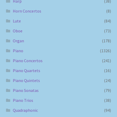
Harp
(38)
Horn Concertos
(8)
Lute
(84)
Oboe
(73)
Organ
(178)
Piano
(1326)
Piano Concertos
(241)
Piano Quartets
(16)
Piano Quintets
(24)
Piano Sonatas
(79)
Piano Trios
(38)
Quadraphonic
(94)