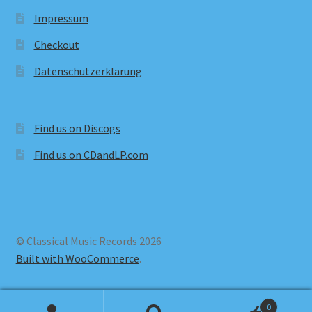
Impressum
Checkout
Datenschutzerklärung
Find us on Discogs
Find us on CDandLP.com
© Classical Music Records 2026
Built with WooCommerce
.
0