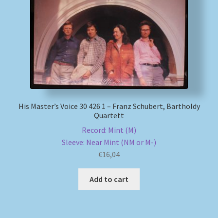
My account
Newsletter
Payment Methods
Review Authenticity
His Master’s Voice 30 426 1 – Franz Schubert, Bartholdy
Quartett
Shipping Methods
Record: Mint (M)
Sleeve: Near Mint (NM or M-)
Shop
€
16,04
Add to cart
Tags
Terms & Conditions