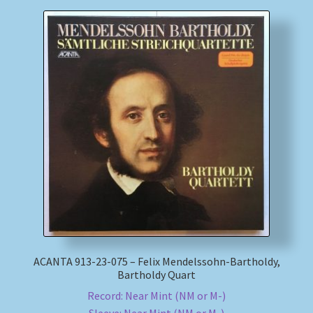
ACANTA 913-23-075 – Felix Mendelssohn-Bartholdy,
Bartholdy Quart
Record: Near Mint (NM or M-)