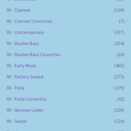
Clarinet
(139)
Clarinet Concertos
(7)
Contemporary
(337)
Double Bass
(254)
Double Bass Concertos
(10)
Early Music
(465)
Factory Sealed
(173)
Flute
(179)
Flute Concertos
(42)
German Lieder
(239)
Guitar
(224)