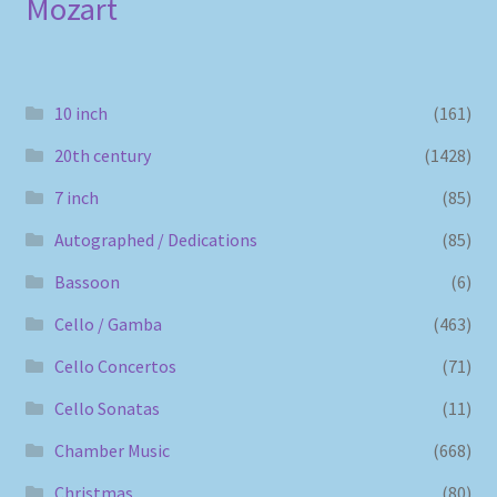
Mozart
10 inch
(161)
20th century
(1428)
7 inch
(85)
Autographed / Dedications
(85)
Bassoon
(6)
Cello / Gamba
(463)
Cello Concertos
(71)
Cello Sonatas
(11)
Chamber Music
(668)
Christmas
(80)