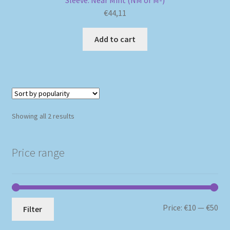
Sleeve: Near Mint (NM or M-)
€
44,11
Add to cart
Sorted
Showing all 2 results
by
popularity
Price range
Mi
Ma
Price:
€10
—
€50
Filter
pri
pri