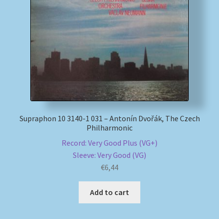
Supraphon 10 3140-1 031 – Antonín Dvořák, The Czech
Philharmonic
Record: Very Good Plus (VG+)
Sleeve: Very Good (VG)
€
6,44
Add to cart