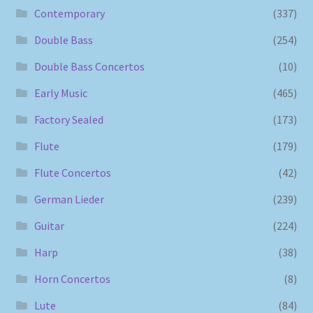
Contemporary
(337)
Double Bass
(254)
Double Bass Concertos
(10)
Early Music
(465)
Factory Sealed
(173)
Flute
(179)
Flute Concertos
(42)
German Lieder
(239)
Guitar
(224)
Harp
(38)
Horn Concertos
(8)
Lute
(84)