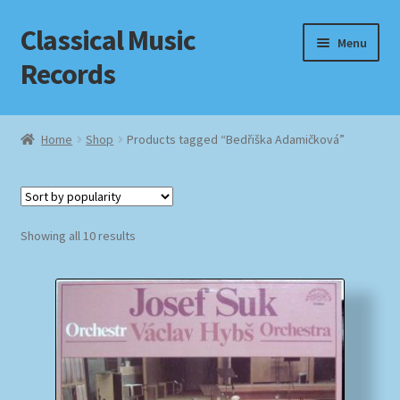
Classical Music
Skip
Skip
Menu
to
to
Records
navigation
content
Home
Home
Shop
Products tagged “Bedřiška Adamičková”
Cart
Checkout
Sorted
Showing all 10 results
by
Datenschutzerklärung
popularity
Homepage
Impressum
MusicFinder