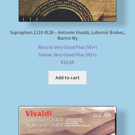
Supraphon 1110 4126 – Antonio Vivaldi, Lubomír Brabec,
Martin My
Record: Very Good Plus (VG+)
Sleeve: Very Good Plus (VG+)
€
10,69
Add to cart