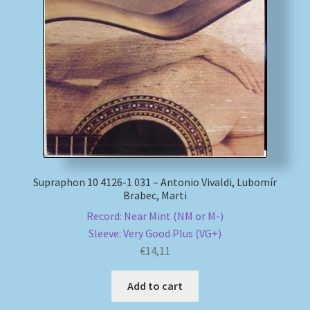
Supraphon 10 4126-1 031 – Antonio Vivaldi, Lubomír
Brabec, Marti
Record: Near Mint (NM or M-)
Sleeve: Very Good Plus (VG+)
€
14,11
Add to cart