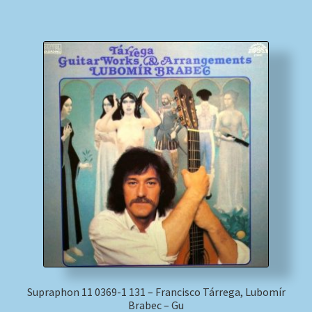
Supraphon 11 0369-1 131 – Francisco Tárrega, Lubomír
Brabec – Gu