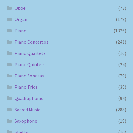
Oboe
(73)
Organ
(178)
Piano
(1326)
Piano Concertos
(241)
Piano Quartets
(16)
Piano Quintets
(24)
Piano Sonatas
(79)
Piano Trios
(38)
Quadraphonic
(94)
Sacred Music
(288)
Saxophone
(19)
Shellac
(10)