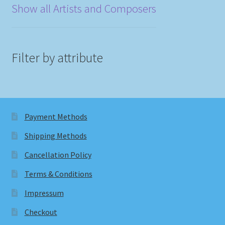
Show all Artists and Composers
Filter by attribute
Payment Methods
Shipping Methods
Cancellation Policy
Terms & Conditions
Impressum
Checkout