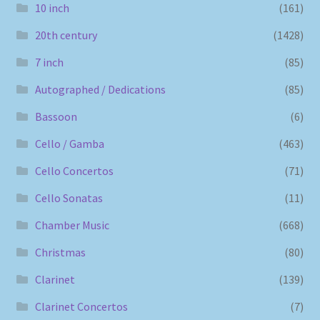
10 inch
(161)
20th century
(1428)
7 inch
(85)
Autographed / Dedications
(85)
Bassoon
(6)
Cello / Gamba
(463)
Cello Concertos
(71)
Cello Sonatas
(11)
Chamber Music
(668)
Christmas
(80)
Clarinet
(139)
Clarinet Concertos
(7)