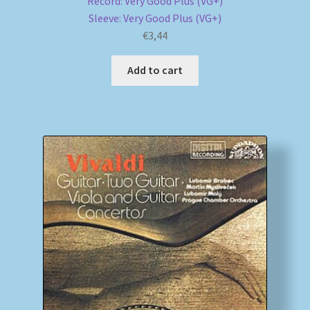
Record: Very Good Plus (VG+)
Sleeve: Very Good Plus (VG+)
€
3,44
Add to cart