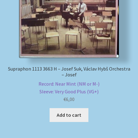
My account
Newsletter
Payment Methods
Review Authenticity
Supraphon 1113 3663 H – Josef Suk, Václav Hybš Orchestra
– Josef
Shipping Methods
Record: Near Mint (NM or M-)
Sleeve: Very Good Plus (VG+)
Shop
€
6,00
Tags
Add to cart
Terms & Conditions