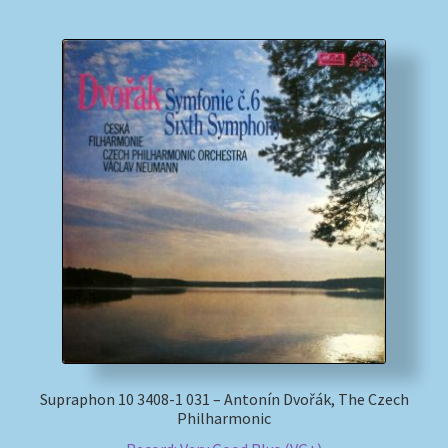
Supraphon 10 3408-1 031 – Antonín Dvořák, The Czech
Philharmonic