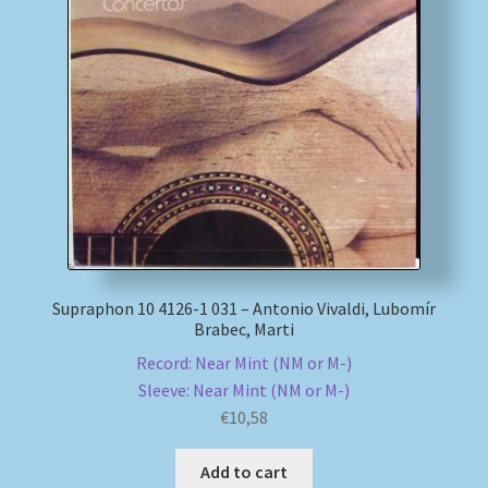
Supraphon 10 4126-1 031 – Antonio Vivaldi, Lubomír
Brabec, Marti
Record: Near Mint (NM or M-)
Sleeve: Near Mint (NM or M-)
€
10,58
Add to cart