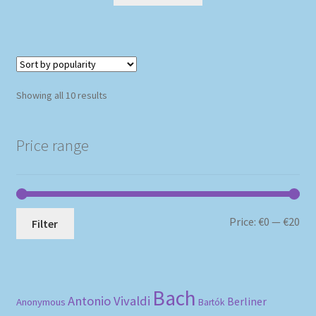
Sorted
Showing all 10 results
by
popularity
Price range
Mi
Ma
Price:
€0
—
€20
Filter
pri
pri
Bach
Antonio Vivaldi
Berliner
Anonymous
Bartók