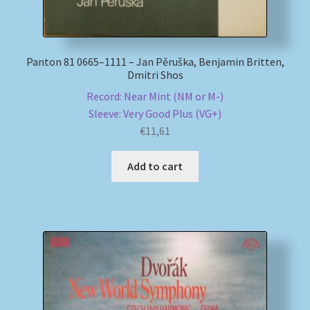
Panton 81 0665–1111 – Jan Pěruška, Benjamin Britten,
Dmitri Shos
Record: Near Mint (NM or M-)
Sleeve: Very Good Plus (VG+)
€
11,61
Add to cart