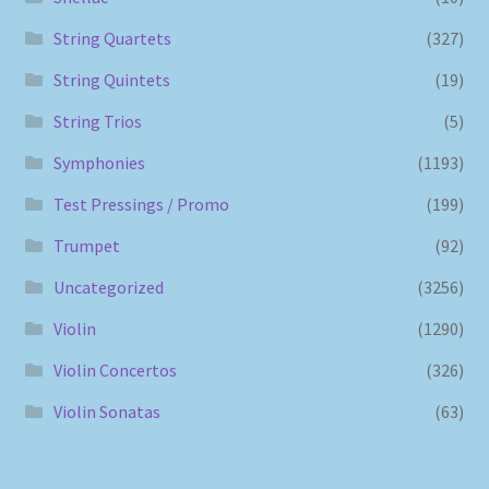
String Quartets
(327)
String Quintets
(19)
String Trios
(5)
Symphonies
(1193)
Test Pressings / Promo
(199)
Trumpet
(92)
Uncategorized
(3256)
Violin
(1290)
Violin Concertos
(326)
Violin Sonatas
(63)