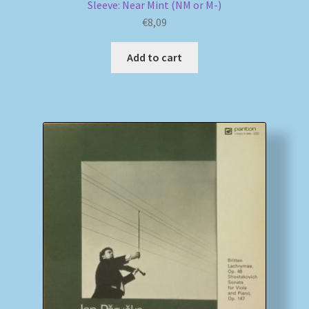
Sleeve: Near Mint (NM or M-)
€
8,09
Add to cart