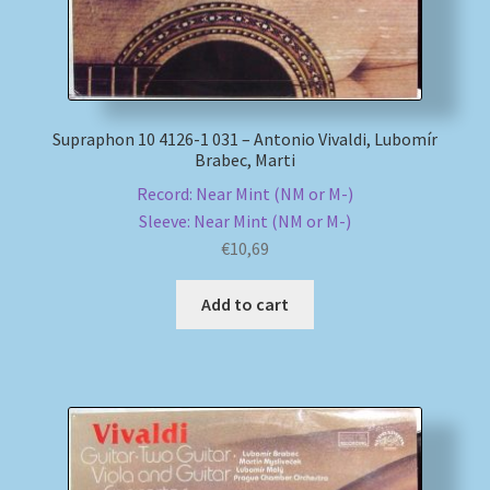
Supraphon 10 4126-1 031 – Antonio Vivaldi, Lubomír
Brabec, Marti
Record: Near Mint (NM or M-)
Sleeve: Near Mint (NM or M-)
€
10,69
Add to cart