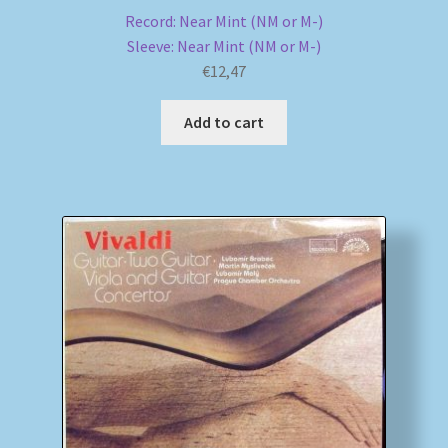
Record: Near Mint (NM or M-)
Sleeve: Near Mint (NM or M-)
€
12,47
Add to cart