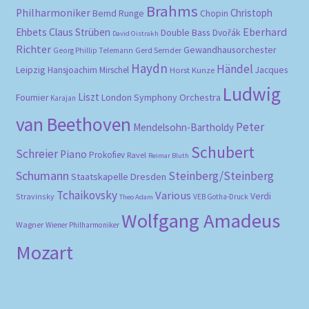
Brahms
Philharmoniker
Christoph
Bernd Runge
Chopin
Eberhard
Ehbets
Claus Strüben
Double Bass
Dvořák
David Oistrakh
Richter
Gewandhausorchester
Gerd Semder
Georg Phillip Telemann
Haydn
Händel
Leipzig
Hansjoachim Mirschel
Horst Kunze
Jacques
Ludwig
Liszt
London Symphony Orchestra
Fournier
Karajan
van Beethoven
Peter
Mendelsohn-Bartholdy
Schubert
Schreier
Piano
Prokofiev
Ravel
Reimar Bluth
Schumann
Steinberg/Steinberg
Staatskapelle Dresden
Tchaikovsky
Various
Verdi
Stravinsky
VEB Gotha-Druck
Theo Adam
Wolfgang Amadeus
Wagner
Wiener Philharmoniker
Mozart