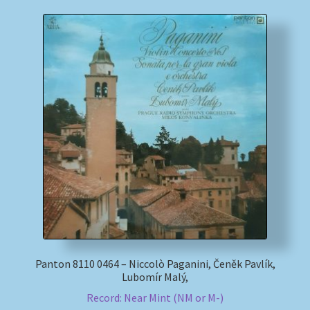
Panton 8110 0464 – Niccolò Paganini, Čeněk Pavlík,
Lubomír Malý,
Record: Near Mint (NM or M-)