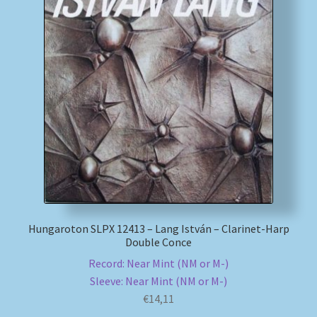
Hungaroton SLPX 12413 – Lang István – Clarinet-Harp
Double Conce
Record: Near Mint (NM or M-)
Sleeve: Near Mint (NM or M-)
€
14,11