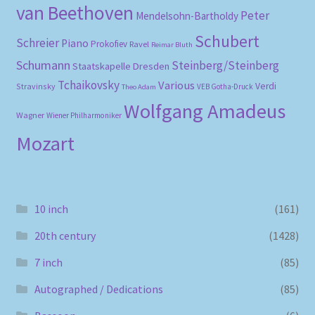
van Beethoven
Peter
Mendelsohn-Bartholdy
Schubert
Schreier
Piano
Prokofiev
Ravel
Reimar Bluth
Schumann
Steinberg/Steinberg
Staatskapelle Dresden
Tchaikovsky
Various
Verdi
Stravinsky
VEB Gotha-Druck
Theo Adam
Wolfgang Amadeus
Wagner
Wiener Philharmoniker
Mozart
10 inch
(161)
20th century
(1428)
7 inch
(85)
Autographed / Dedications
(85)