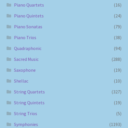
Piano Quartets
(16)
Piano Quintets
(24)
Piano Sonatas
(79)
Piano Trios
(38)
Quadraphonic
(94)
Sacred Music
(288)
Saxophone
(19)
Shellac
(10)
String Quartets
(327)
String Quintets
(19)
String Trios
(5)
Symphonies
(1193)