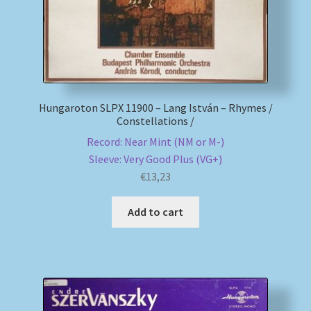
Hungaroton SLPX 11900 – Lang István – Rhymes /
Constellations /
Record: Near Mint (NM or M-)
Sleeve: Very Good Plus (VG+)
€
13,23
Add to cart