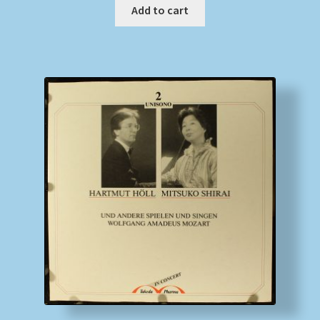
Add to cart