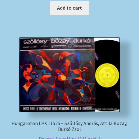
Add to cart
Hungaroton LPX 11525 – Szőllősy András, Attila Bozay,
Durkó Zsol
Record: Near Mint (NM or M-)