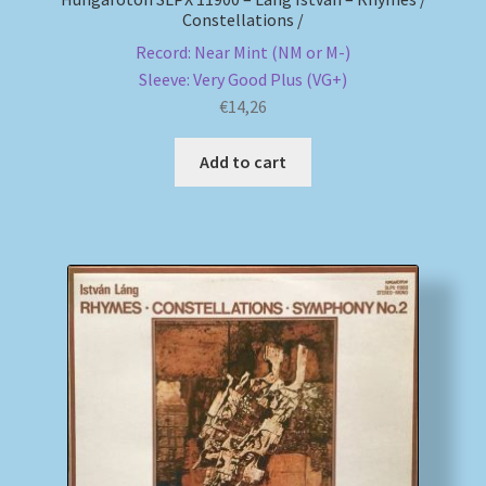
Constellations /
Record: Near Mint (NM or M-)
Sleeve: Very Good Plus (VG+)
€
14,26
Add to cart