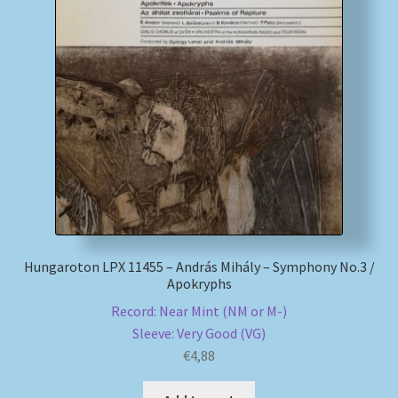
My account
Newsletter
Payment Methods
Review Authenticity
Shipping Methods
Hungaroton LPX 11455 – András Mihály – Symphony No.3 /
Shop
Apokryphs
Record: Near Mint (NM or M-)
Tags
Sleeve: Very Good (VG)
€
4,88
Terms & Conditions