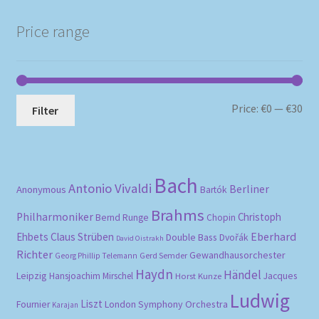
Price range
Mi
Ma
Price:
€0
—
€30
Filter
pri
pri
Bach
Antonio Vivaldi
Berliner
Anonymous
Bartók
Brahms
Philharmoniker
Christoph
Bernd Runge
Chopin
Eberhard
Ehbets
Claus Strüben
Double Bass
Dvořák
David Oistrakh
Richter
Gewandhausorchester
Gerd Semder
Georg Phillip Telemann
Haydn
Händel
Leipzig
Hansjoachim Mirschel
Horst Kunze
Jacques
Ludwig
Liszt
London Symphony Orchestra
Fournier
Karajan