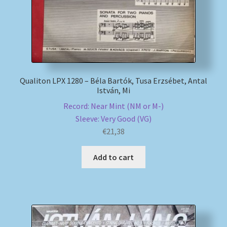
Qualiton LPX 1280 – Béla Bartók, Tusa Erzsébet, Antal
István, Mi
Record: Near Mint (NM or M-)
Sleeve: Very Good (VG)
€
21,38
Add to cart