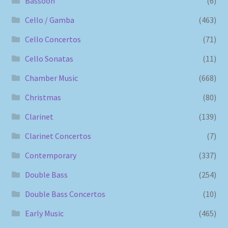
Bassoon
(6)
Cello / Gamba
(463)
Cello Concertos
(71)
Cello Sonatas
(11)
Chamber Music
(668)
Christmas
(80)
Clarinet
(139)
Clarinet Concertos
(7)
Contemporary
(337)
Double Bass
(254)
Double Bass Concertos
(10)
Early Music
(465)