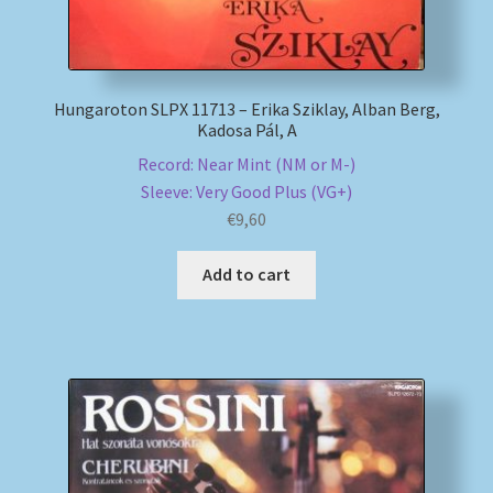
Hungaroton SLPX 11713 – Erika Sziklay, Alban Berg,
Kadosa Pál, A
Record: Near Mint (NM or M-)
Sleeve: Very Good Plus (VG+)
€
9,60
Add to cart