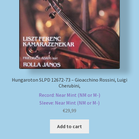
Hungaroton SLPD 12672-73 – Gioacchino Rossini, Luigi
Cherubini,
Record: Near Mint (NM or M-)
Sleeve: Near Mint (NM or M-)
€
29,99
Add to cart