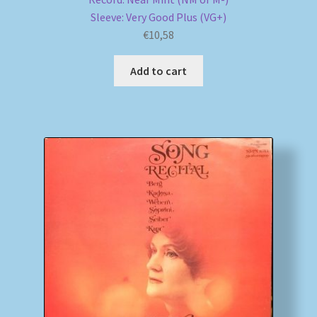
Sleeve: Very Good Plus (VG+)
€
10,58
Add to cart