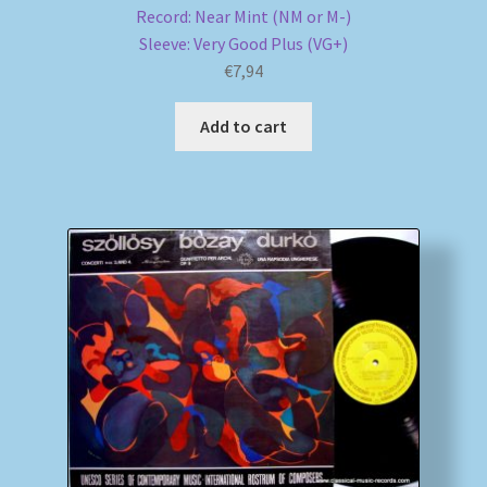
Record: Near Mint (NM or M-)
Sleeve: Very Good Plus (VG+)
€
7,94
Add to cart