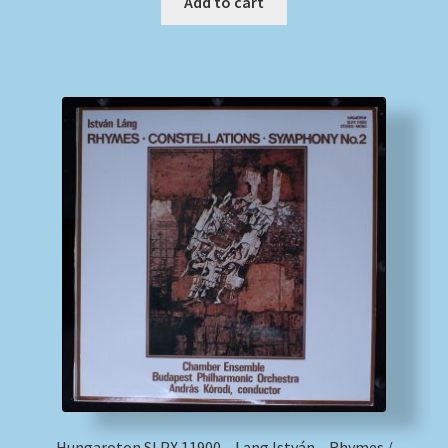
Add to cart
Hungaroton SLPX 11900 – Lang István – Rhymes /