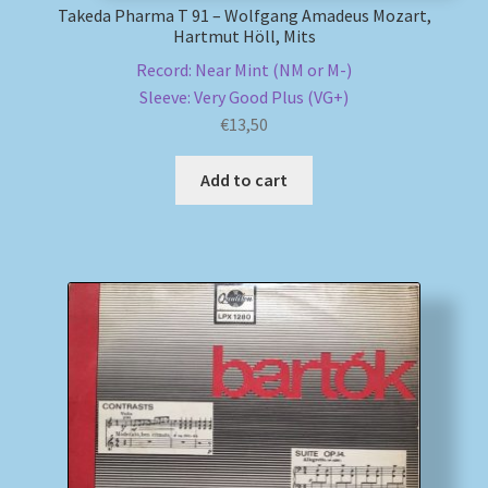
Takeda Pharma T 91 – Wolfgang Amadeus Mozart,
Hartmut Höll, Mits
Record: Near Mint (NM or M-)
Sleeve: Very Good Plus (VG+)
€
13,50
Add to cart