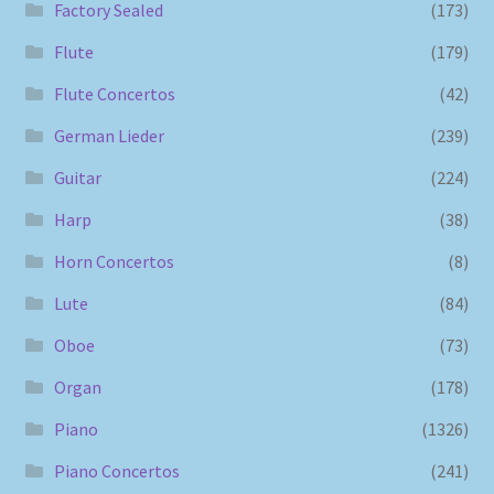
Factory Sealed
(173)
Flute
(179)
Flute Concertos
(42)
German Lieder
(239)
Guitar
(224)
Harp
(38)
Horn Concertos
(8)
Lute
(84)
Oboe
(73)
Organ
(178)
Piano
(1326)
Piano Concertos
(241)