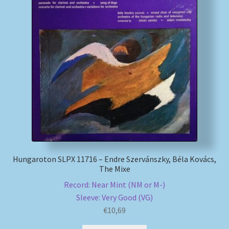
Hungaroton SLPX 11716 – Endre Szervánszky, Béla Kovács,
The Mixe
Record: Near Mint (NM or M-)
Sleeve: Very Good (VG)
€
10,69