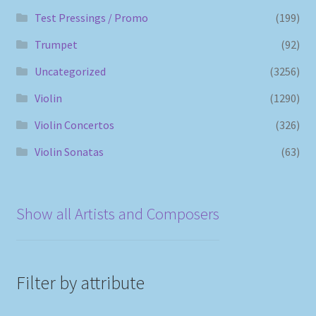
Test Pressings / Promo
(199)
Trumpet
(92)
Uncategorized
(3256)
Violin
(1290)
Violin Concertos
(326)
Violin Sonatas
(63)
Show all Artists and Composers
Filter by attribute