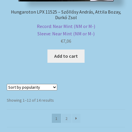
Hungaroton LPX 11525 – Szőllősy András, Attila Bozay,
Durkó Zsol
Record: Near Mint (NM or M-)
Sleeve: Near Mint (NM or M-)
€
7,06
Add to cart
Sorted
Showing 1–12 of 14 results
by
popularity
1
2