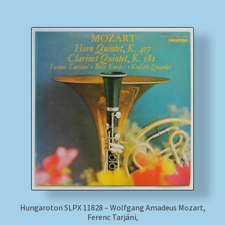
Hungaroton SLPX 11828 – Wolfgang Amadeus Mozart,
Ferenc Tarjáni,