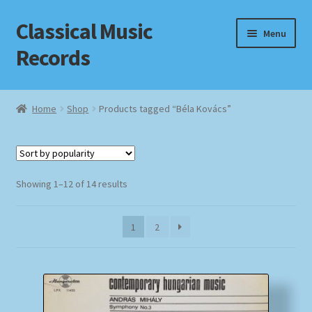
Classical Music
Skip
Skip
Menu
to
to
Records
navigation
content
Home
Home
Shop
Products tagged “Béla Kovács”
Cart
Checkout
Sorted
Showing 1–12 of 14 results
by
Datenschutzerklärung
popularity
1
2
Homepage
Impressum
MusicFinder