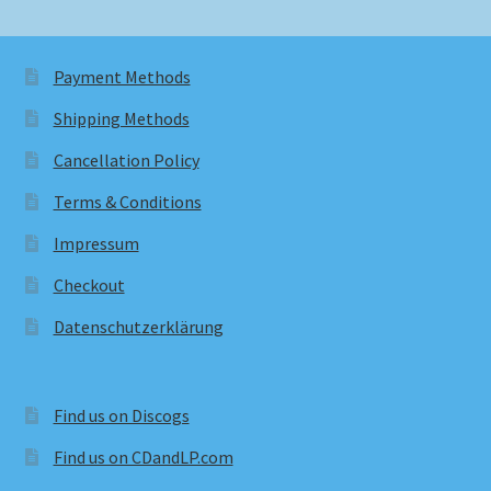
Payment Methods
Shipping Methods
Cancellation Policy
Terms & Conditions
Impressum
Checkout
Datenschutzerklärung
Find us on Discogs
Find us on CDandLP.com