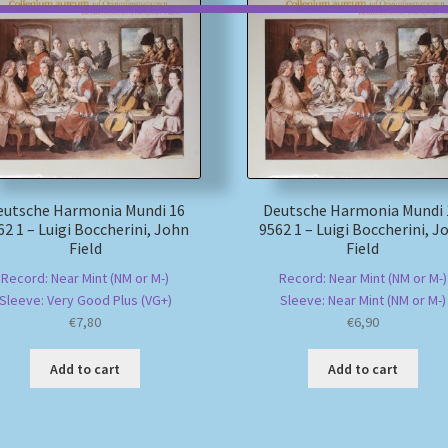
eutsche Harmonia Mundi 16
Deutsche Harmonia Mundi 
62 1 – Luigi Boccherini, John
9562 1 – Luigi Boccherini, J
Field
Field
Record: Near Mint (NM or M-)
Record: Near Mint (NM or M-)
Sleeve: Very Good Plus (VG+)
Sleeve: Near Mint (NM or M-)
€
7,80
€
6,90
Add to cart
Add to cart