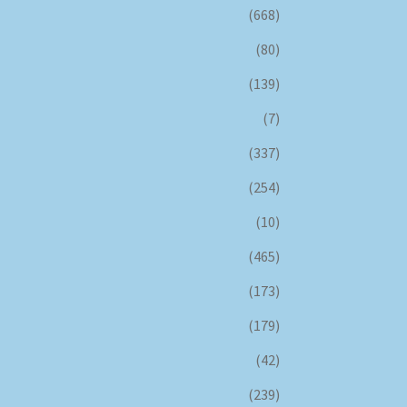
(668)
(80)
(139)
(7)
(337)
(254)
(10)
(465)
(173)
(179)
(42)
(239)