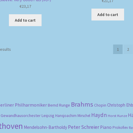
€
21,17
€
23,17
Add to cart
Add to cart
Sorted
results
1
2
by
popularity
Brahms
erliner Philharmoniker
Christoph Eh
Bernd Runge
Chopin
Haydn
H
Gewandhausorchester Leipzig
Hansjoachim Mirschel
Horst Kunze
ethoven
Peter Schreier
Mendelsohn-Bartholdy
Piano
Prokofiev
Ra