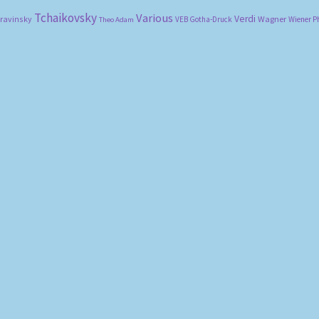
Tchaikovsky
Various
Verdi
travinsky
Wagner
VEB Gotha-Druck
Wiener P
Theo Adam