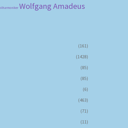
Wolfgang Amadeus
hilharmoniker
(161)
(1428)
(85)
(85)
(6)
(463)
(71)
(11)