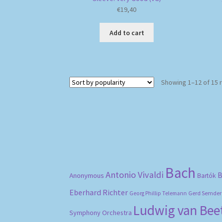
€
19,40
Add to cart
Showing 1–12 of 15 
Bach
Antonio Vivaldi
B
Anonymous
Bartók
Eberhard Richter
Gerd Semder
Georg Phillip Telemann
Ludwig van Be
Symphony Orchestra