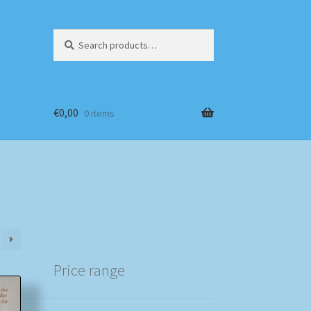
Search
Search
for:
€
0,00
0 items
Price range