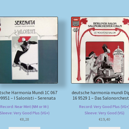
tsche Harmonia Mundi 1C 067
deutsche harmonia mundi Dig
9951 – I Salonisti – Serenata
16 9529 1 – Das Salonorchest
Record: Near Mint (NM or M-)
Record: Very Good Plus (VG+
Sleeve: Very Good Plus (VG+)
Sleeve: Very Good (VG)
€
8,28
€
19,40