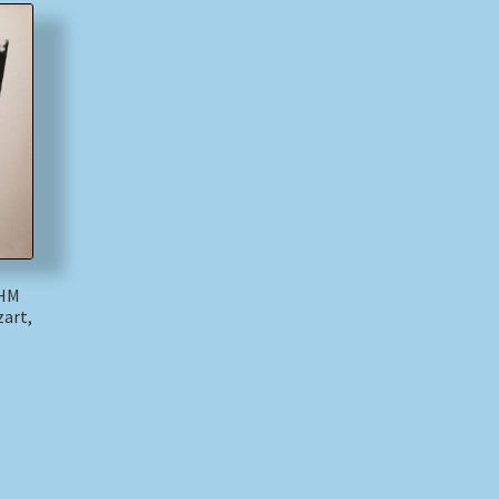
 HM
art,
)