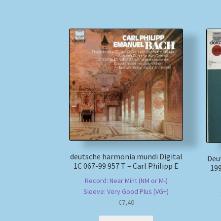
deutsche harmonia mundi Digital
Deu
1C 067-99 957 T – Carl Philipp E
199
Record: Near Mint (NM or M-)
Sleeve: Very Good Plus (VG+)
€
7,40