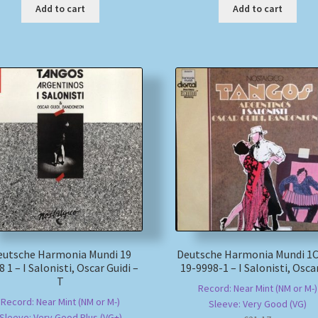
Add to cart
Add to cart
eutsche Harmonia Mundi 19
Deutsche Harmonia Mundi 1C
8 1 – I Salonisti, Oscar Guidi –
19-9998-1 – I Salonisti, Osca
T
Record: Near Mint (NM or M-)
Record: Near Mint (NM or M-)
Sleeve: Very Good (VG)
Sleeve: Very Good Plus (VG+)