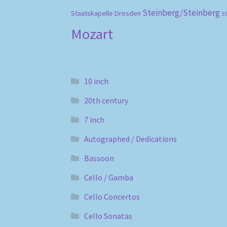
Steinberg/Steinberg
Staatskapelle Dresden
S
Mozart
10 inch
20th century
7 inch
Autographed / Dedications
Bassoon
Cello / Gamba
Cello Concertos
Cello Sonatas