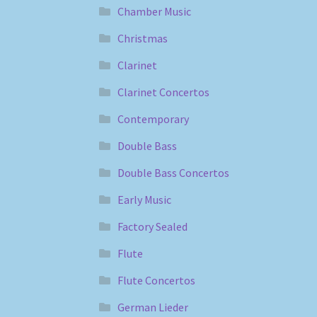
Chamber Music
Christmas
Clarinet
Clarinet Concertos
Contemporary
Double Bass
Double Bass Concertos
Early Music
Factory Sealed
Flute
Flute Concertos
German Lieder