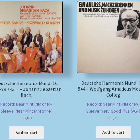
Deutsche Harmonia Mundi
eutsche Harmonia Mundi 1C
544 – Wolfgang Amadeus Moz
-99 743 T – Johann Sebastian
Colleg
Bach,
Record: Near Mint (NM or M-)
Record: Near Mint (NM or M-)
Sleeve: Very Good Plus (VG+
Sleeve: Near Mint (NM or M-)
€
5,70
€
5,80
Add to cart
Add to cart