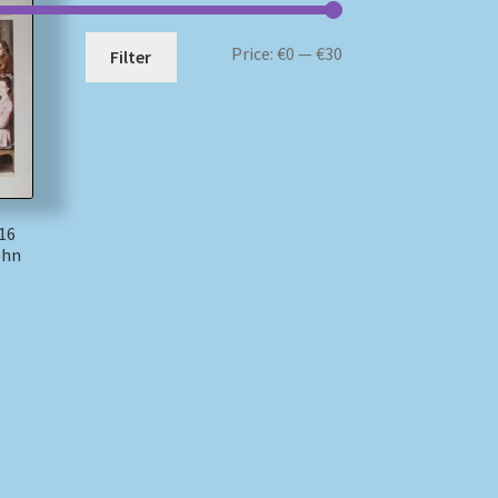
Min
Max
Price:
€0
—
€30
Filter
price
price
16
ohn