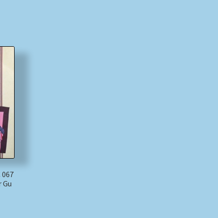
 067
r Gu