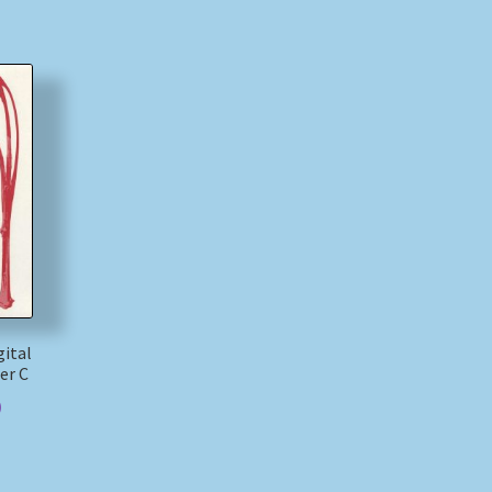
ital
er C
)