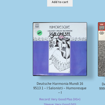
Add to cart
Deutsche Harmonia Mundi 16
D
9513 1 – I Salonisti – Humoresque
999
– I
Record: Very Good Plus (VG+)
Sleeve: Very Good (VG)