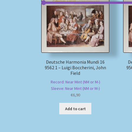
Deutsche Harmonia Mundi 16
D
9562 1 – Luigi Boccherini, John
95
Field
Record: Near Mint (NM or M-)
Sleeve: Near Mint (NM or M-)
€
6,90
Add to cart