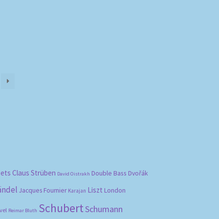
bets
Claus Strüben
Double Bass
Dvořák
David Oistrakh
ändel
Liszt
London
Jacques Fournier
Karajan
Schubert
Schumann
vel
Reimar Bluth