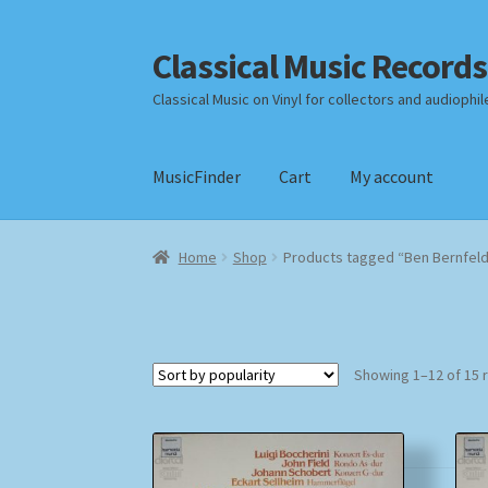
Classical Music Records
Skip
Skip
to
to
Classical Music on Vinyl for collectors and audiophil
navigation
content
MusicFinder
Cart
My account
Home
Cart
Checkout
Datenschutzerklärung
Home
Shop
Products tagged “Ben Bernfel
Payment Methods
Review Authenticity
Shipp
Showing 1–12 of 15 