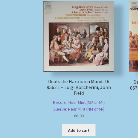
Deutsche Harmonia Mundi 16
D
9562 1 – Luigi Boccherini, John
067
Field
Record: Near Mint (NM or M-)
Sleeve: Near Mint (NM or M-)
€
6,90
Add to cart