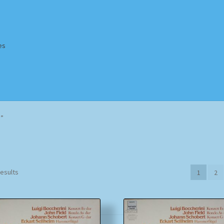
es
Homepage
Impressum
MusicFinder
My account
Newsletter
d”
ing Methods
Shop
Tags
Terms & Conditions
Sorted
results
1
2
by
popularity