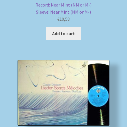
Record: Near Mint (NM or M-)
Sleeve: Near Mint (NM or M-)
€
10,58
Add to cart