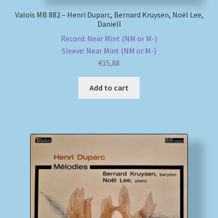
Valois MB 882 – Henri Duparc, Bernard Kruysen, Noël Lee,
Daniell
Record: Near Mint (NM or M-)
Sleeve: Near Mint (NM or M-)
€
15,88
Add to cart