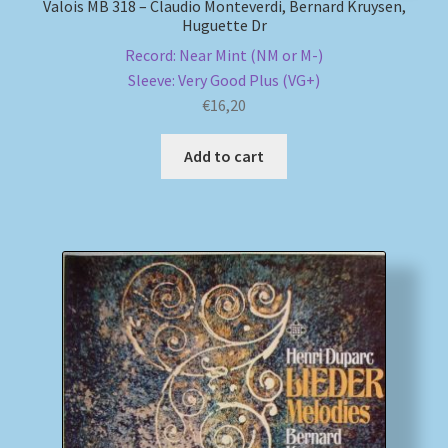
Valois MB 318 – Claudio Monteverdi, Bernard Kruysen,
Huguette Dr
Record: Near Mint (NM or M-)
Sleeve: Very Good Plus (VG+)
€
16,20
Add to cart