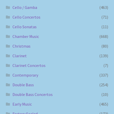
Cello / Gamba
(463)
Cello Concertos
(71)
Cello Sonatas
(11)
Chamber Music
(668)
Christmas
(80)
Clarinet
(139)
Clarinet Concertos
(7)
Contemporary
(337)
Double Bass
(254)
Double Bass Concertos
(10)
Early Music
(465)
Factory Sealed
(173)