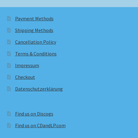
Payment Methods
Shipping Methods
Cancellation Policy
Terms & Conditions
Impressum
Checkout
Datenschutzerklärung
Find us on Discogs
Find us on CDandLP.com