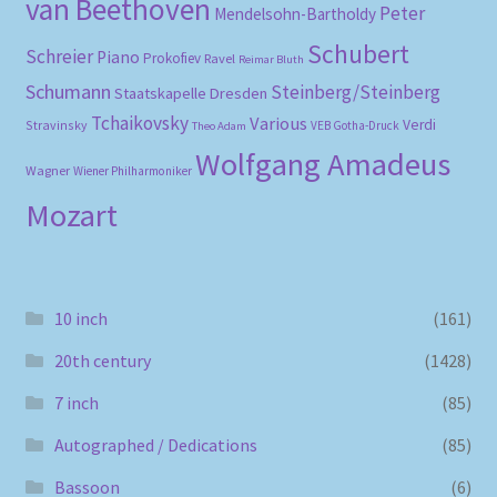
van Beethoven
Peter
Mendelsohn-Bartholdy
Schubert
Schreier
Piano
Prokofiev
Ravel
Reimar Bluth
Schumann
Steinberg/Steinberg
Staatskapelle Dresden
Tchaikovsky
Various
Verdi
Stravinsky
VEB Gotha-Druck
Theo Adam
Wolfgang Amadeus
Wagner
Wiener Philharmoniker
Mozart
10 inch
(161)
20th century
(1428)
7 inch
(85)
Autographed / Dedications
(85)
Bassoon
(6)