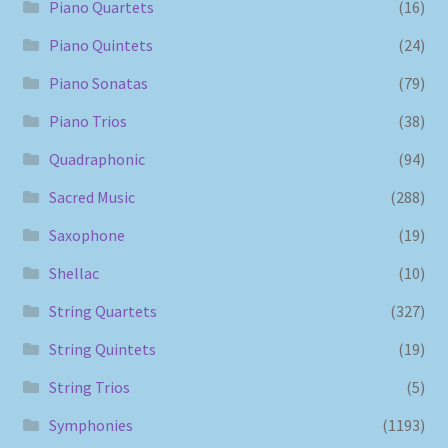
Piano Quartets
(16)
Piano Quintets
(24)
Piano Sonatas
(79)
Piano Trios
(38)
Quadraphonic
(94)
Sacred Music
(288)
Saxophone
(19)
Shellac
(10)
String Quartets
(327)
String Quintets
(19)
String Trios
(5)
Symphonies
(1193)