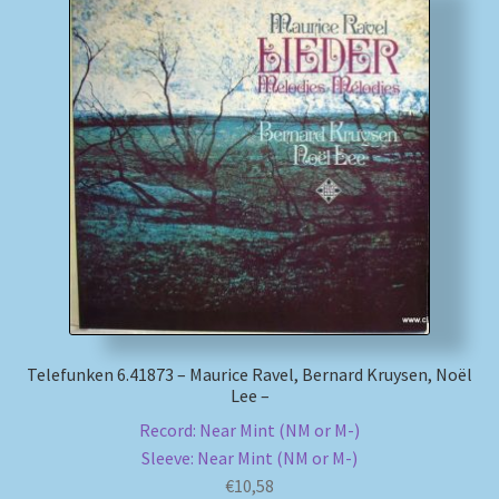
Telefunken 6.41873 – Maurice Ravel, Bernard Kruysen, Noël
Lee –
Record: Near Mint (NM or M-)
Sleeve: Near Mint (NM or M-)
€
10,58