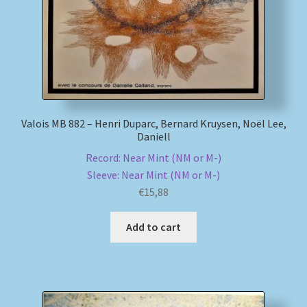
Valois MB 882 – Henri Duparc, Bernard Kruysen, Noël Lee,
Daniell
Record: Near Mint (NM or M-)
Sleeve: Near Mint (NM or M-)
€
15,88
Add to cart