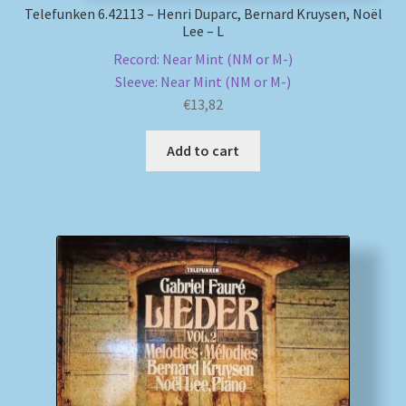
Telefunken 6.42113 – Henri Duparc, Bernard Kruysen, Noël
Lee – L
Record: Near Mint (NM or M-)
Sleeve: Near Mint (NM or M-)
€
13,82
Add to cart