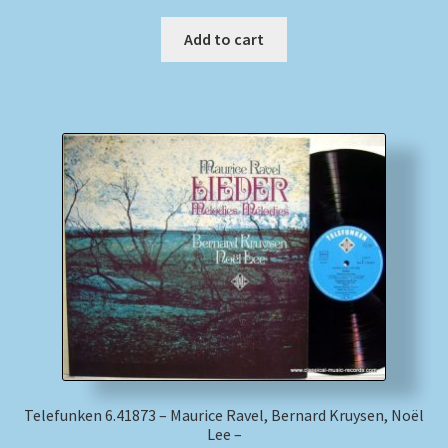
Add to cart
Telefunken 6.41873 – Maurice Ravel, Bernard Kruysen, Noël
Lee –