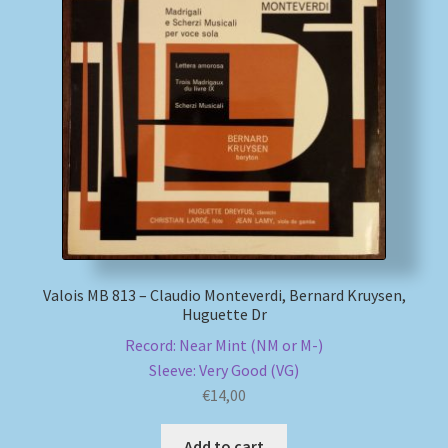
My account
Newsletter
Payment Methods
Review Authenticity
Shipping Methods
Valois MB 813 – Claudio Monteverdi, Bernard Kruysen,
Huguette Dr
Shop
Record: Near Mint (NM or M-)
Tags
Sleeve: Very Good (VG)
€
14,00
Terms & Conditions
Add to cart