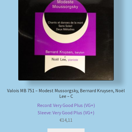
Valois MB 751 – Modest Mussorgsky, Bernard Kruysen, Noël
Lee – C
Record: Very Good Plus (VG+)
Sleeve: Very Good Plus (VG+)
€
14,11