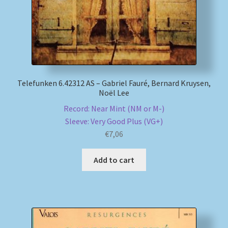
Telefunken 6.42312 AS – Gabriel Fauré, Bernard Kruysen,
Noël Lee
Record: Near Mint (NM or M-)
Sleeve: Very Good Plus (VG+)
€
7,06
Add to cart