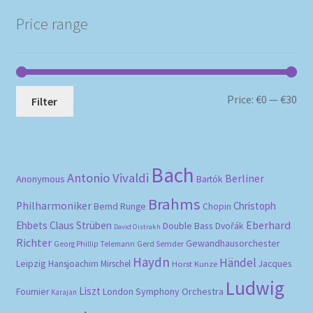
Price range
Mi
Ma
Price:
€0
—
€30
Filter
pri
pri
Bach
Antonio Vivaldi
Berliner
Anonymous
Bartók
Brahms
Philharmoniker
Christoph
Bernd Runge
Chopin
Eberhard
Ehbets
Claus Strüben
Double Bass
Dvořák
David Oistrakh
Richter
Gewandhausorchester
Gerd Semder
Georg Phillip Telemann
Haydn
Händel
Leipzig
Hansjoachim Mirschel
Horst Kunze
Jacques
Ludwig
Liszt
London Symphony Orchestra
Fournier
Karajan