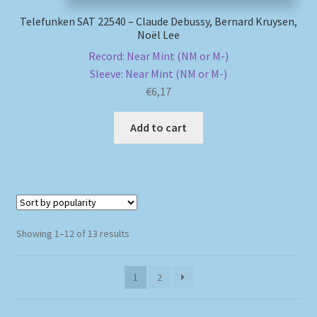
Telefunken SAT 22540 – Claude Debussy, Bernard Kruysen,
Noël Lee
Record: Near Mint (NM or M-)
Sleeve: Near Mint (NM or M-)
€
6,17
Add to cart
Sorted
Showing 1–12 of 13 results
by
popularity
1
2