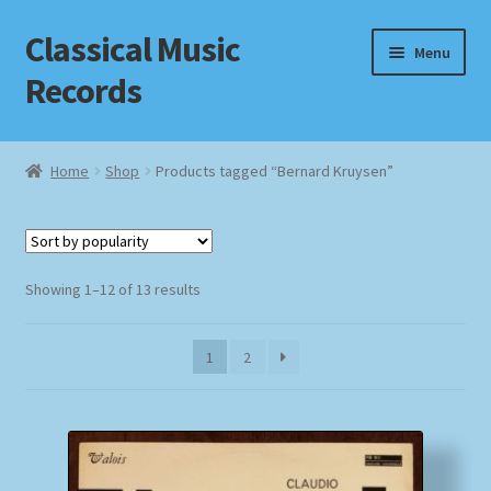
Classical Music
Skip
Skip
Menu
to
to
Records
navigation
content
Home
Home
Shop
Products tagged “Bernard Kruysen”
Cart
Checkout
Sorted
Showing 1–12 of 13 results
by
Datenschutzerklärung
popularity
1
2
Homepage
Impressum
MusicFinder