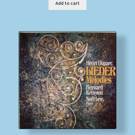
Add to cart