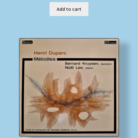
Add to cart