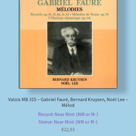
Valois MB 315 – Gabriel Fauré, Bernard Kruysen, Noël Lee –
Mélod
Record: Near Mint (NM or M-)
Sleeve: Near Mint (NM or M-)
€
22,93