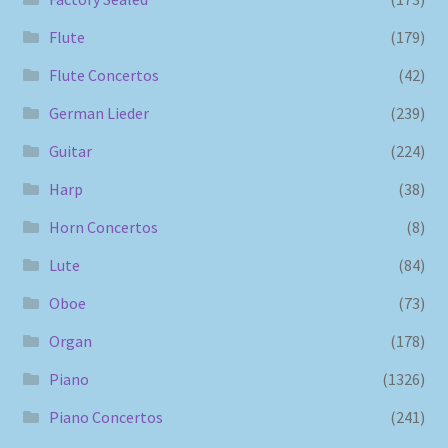
Flute
(179)
Flute Concertos
(42)
German Lieder
(239)
Guitar
(224)
Harp
(38)
Horn Concertos
(8)
Lute
(84)
Oboe
(73)
Organ
(178)
Piano
(1326)
Piano Concertos
(241)