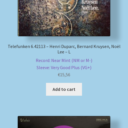
Telefunken 6.42113 – Henri Duparc, Bernard Kruysen, Noël
Lee – L
Record: Near Mint (NM or M-)
Sleeve: Very Good Plus (VG+)
€
15,56
Add to cart