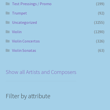
Test Pressings / Promo
(199)
Trumpet
(92)
Uncategorized
(3255)
Violin
(1290)
Violin Concertos
(326)
Violin Sonatas
(63)
Show all Artists and Composers
Filter by attribute