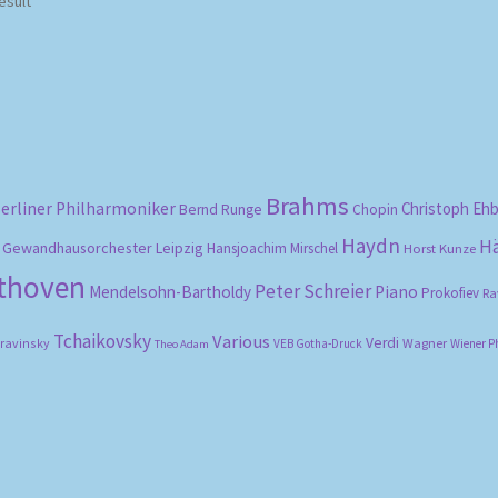
esult
Brahms
erliner Philharmoniker
Christoph Eh
Bernd Runge
Chopin
Haydn
H
Gewandhausorchester Leipzig
Hansjoachim Mirschel
Horst Kunze
ethoven
Peter Schreier
Mendelsohn-Bartholdy
Piano
Prokofiev
Ra
Tchaikovsky
Various
Verdi
travinsky
Wagner
VEB Gotha-Druck
Wiener P
Theo Adam