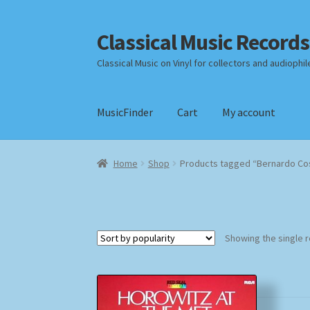
Classical Music Records
Skip
Skip
to
to
Classical Music on Vinyl for collectors and audiophil
navigation
content
MusicFinder
Cart
My account
Home
Cart
Checkout
Datenschutzerklärung
Home
Shop
Products tagged “Bernardo Co
Payment Methods
Review Authenticity
Shipp
Showing the single r