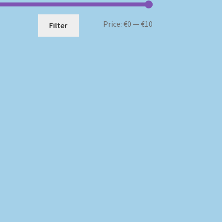
Min
Max
Price:
€0
—
€10
Filter
price
price