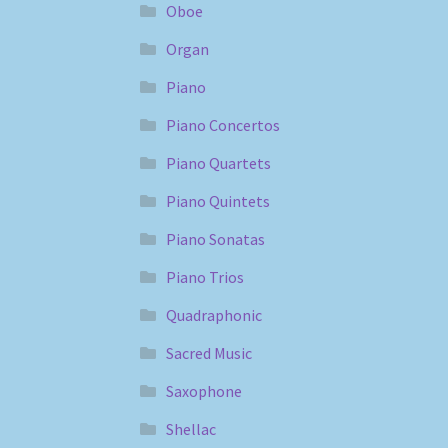
Oboe
Organ
Piano
Piano Concertos
Piano Quartets
Piano Quintets
Piano Sonatas
Piano Trios
Quadraphonic
Sacred Music
Saxophone
Shellac