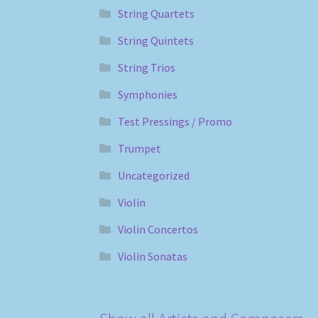
String Quartets
String Quintets
String Trios
Symphonies
Test Pressings / Promo
Trumpet
Uncategorized
Violin
Violin Concertos
Violin Sonatas