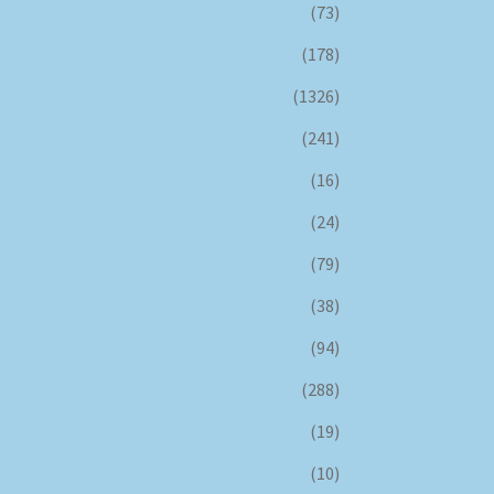
(73)
(178)
(1326)
(241)
(16)
(24)
(79)
(38)
(94)
(288)
(19)
(10)