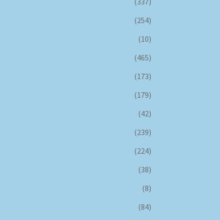
(337)
(254)
(10)
(465)
(173)
(179)
(42)
(239)
(224)
(38)
(8)
(84)