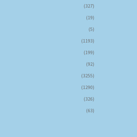
(327)
(19)
(5)
(1193)
(199)
(92)
(3255)
(1290)
(326)
(63)