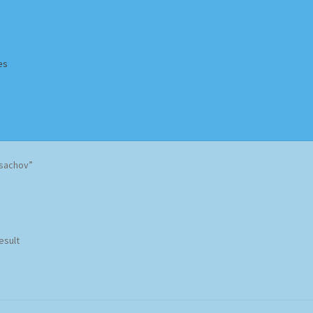
es
Homepage
Impressum
MusicFinder
My account
Newsletter
sachov”
ing Methods
Shop
Tags
Terms & Conditions
esult