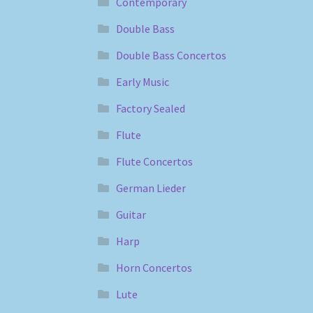
Contemporary
Double Bass
Double Bass Concertos
Early Music
Factory Sealed
Flute
Flute Concertos
German Lieder
Guitar
Harp
Horn Concertos
Lute