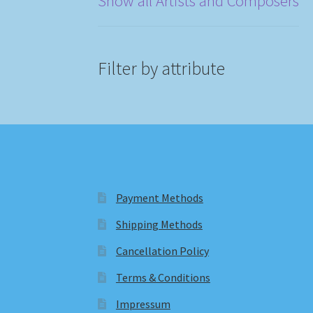
Show all Artists and Composers
Filter by attribute
Payment Methods
Shipping Methods
Cancellation Policy
Terms & Conditions
Impressum