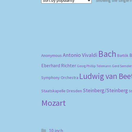
Showing the single r
Bach
Antonio Vivaldi
B
Anonymous
Bartók
Eberhard Richter
Gerd Semder
Georg Phillip Telemann
Ludwig van Be
Symphony Orchestra
Steinberg/Steinberg
Staatskapelle Dresden
S
Mozart
10 inch