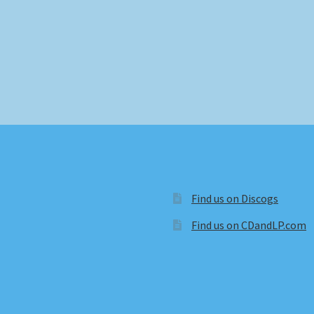
Find us on Discogs
Find us on CDandLP.com