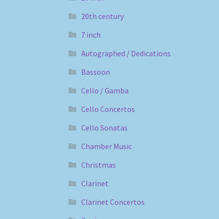
20th century
7 inch
Autographed / Dedications
Bassoon
Cello / Gamba
Cello Concertos
Cello Sonatas
Chamber Music
Christmas
Clarinet
Clarinet Concertos