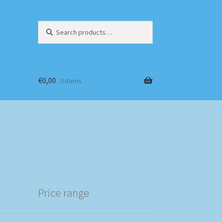
Search
Search
for:
€
0,00
0 items
Price range