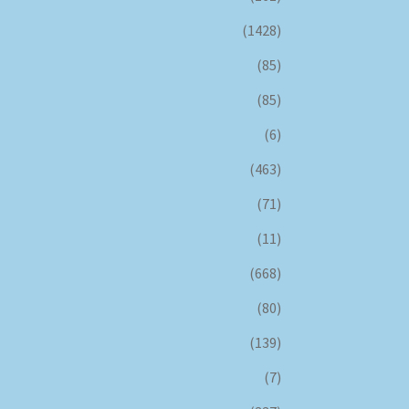
(1428)
(85)
(85)
(6)
(463)
(71)
(11)
(668)
(80)
(139)
(7)