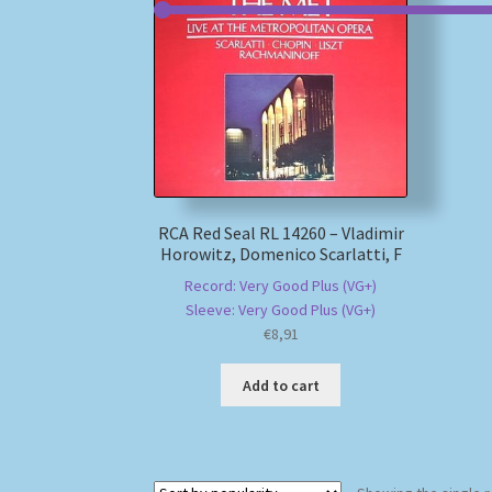
RCA Red Seal RL 14260 – Vladimir
Horowitz, Domenico Scarlatti, F
Record: Very Good Plus (VG+)
Sleeve: Very Good Plus (VG+)
€
8,91
Add to cart