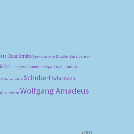
bets
Claus Strüben
Double Bass
Dvořák
David Oistrakh
ändel
Liszt
London
Jacques Fournier
Karajan
Schubert
Schumann
vel
Reimar Bluth
Wolfgang Amadeus
hilharmoniker
(161)