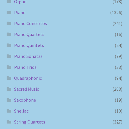
Organ
(178)
Piano
(1326)
Piano Concertos
(241)
Piano Quartets
(16)
Piano Quintets
(24)
Piano Sonatas
(79)
Piano Trios
(38)
Quadraphonic
(94)
Sacred Music
(288)
Saxophone
(19)
Shellac
(10)
String Quartets
(327)