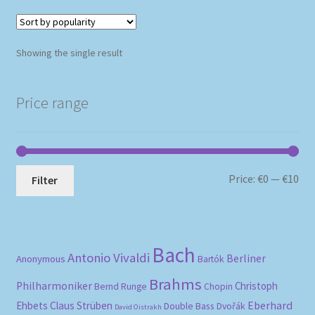
Showing the single result
Price range
Mi
Ma
Price:
€0
—
€10
Filter
pri
pri
Bach
Antonio Vivaldi
Berliner
Anonymous
Bartók
Brahms
Philharmoniker
Christoph
Bernd Runge
Chopin
Eberhard
Ehbets
Claus Strüben
Double Bass
Dvořák
David Oistrakh