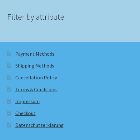
Filter by attribute
Payment Methods
Shipping Methods
Cancellation Policy
Terms & Conditions
Impressum
Checkout
Datenschutzerklärung