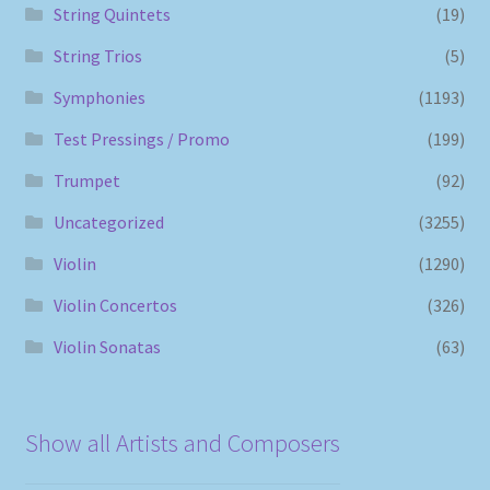
String Quintets
(19)
String Trios
(5)
Symphonies
(1193)
Test Pressings / Promo
(199)
Trumpet
(92)
Uncategorized
(3255)
Violin
(1290)
Violin Concertos
(326)
Violin Sonatas
(63)
Show all Artists and Composers