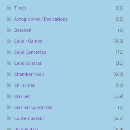
7 inch
(85)
Autographed / Dedications
(85)
Bassoon
(6)
Cello / Gamba
(463)
Cello Concertos
(71)
Cello Sonatas
(11)
Chamber Music
(668)
Christmas
(80)
Clarinet
(139)
Clarinet Concertos
(7)
Contemporary
(337)
Double Bass
(254)