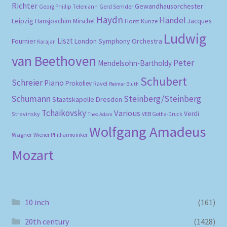
Richter
Gewandhausorchester
Gerd Semder
Georg Phillip Telemann
Haydn
Händel
Leipzig
Hansjoachim Mirschel
Horst Kunze
Jacques
Ludwig
Liszt
London Symphony Orchestra
Fournier
Karajan
van Beethoven
Peter
Mendelsohn-Bartholdy
Schubert
Schreier
Piano
Prokofiev
Ravel
Reimar Bluth
Schumann
Steinberg/Steinberg
Staatskapelle Dresden
Tchaikovsky
Various
Verdi
Stravinsky
VEB Gotha-Druck
Theo Adam
Wolfgang Amadeus
Wagner
Wiener Philharmoniker
Mozart
10 inch
(161)
20th century
(1428)