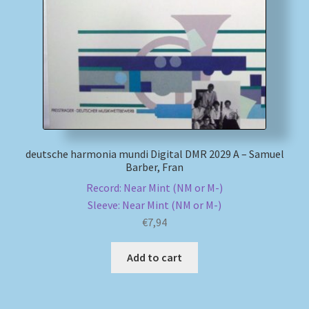
My account
Newsletter
Payment Methods
Review Authenticity
deutsche harmonia mundi Digital DMR 2029 A – Samuel
Barber, Fran
Shipping Methods
Record: Near Mint (NM or M-)
Sleeve: Near Mint (NM or M-)
Shop
€
7,94
Tags
Add to cart
Terms & Conditions