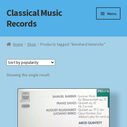
Classical Music
Skip
Skip
Menu
to
to
Records
navigation
content
Home
Home
Shop
Products tagged “Bernhard Heinrichs”
Cart
Checkout
Showing the single result
Datenschutzerklärung
Homepage
Impressum
MusicFinder