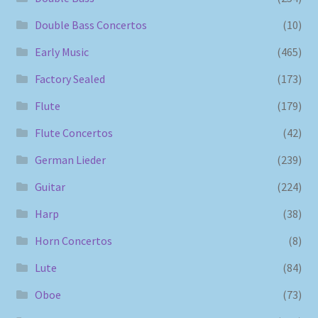
Double Bass Concertos
(10)
Early Music
(465)
Factory Sealed
(173)
Flute
(179)
Flute Concertos
(42)
German Lieder
(239)
Guitar
(224)
Harp
(38)
Horn Concertos
(8)
Lute
(84)
Oboe
(73)