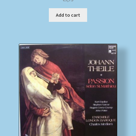
Add to cart