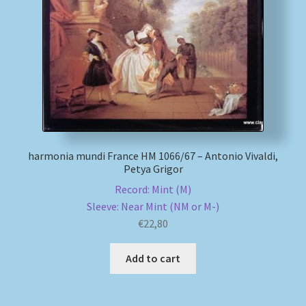
harmonia mundi France HM 1066/67 – Antonio Vivaldi,
Petya Grigor
Record: Mint (M)
Sleeve: Near Mint (NM or M-)
€
22,80
Add to cart