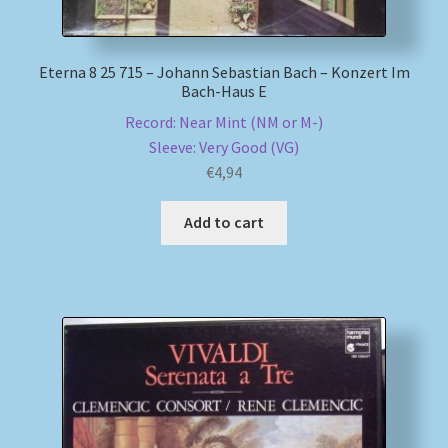
Eterna 8 25 715 – Johann Sebastian Bach – Konzert Im
Bach-Haus E
Record: Near Mint (NM or M-)
Sleeve: Very Good (VG)
€
4,94
Add to cart