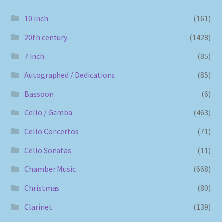
10 inch
(161)
20th century
(1428)
7 inch
(85)
Autographed / Dedications
(85)
Bassoon
(6)
Cello / Gamba
(463)
Cello Concertos
(71)
Cello Sonatas
(11)
Chamber Music
(668)
Christmas
(80)
Clarinet
(139)