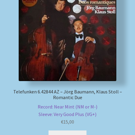
My account
Newsletter
Payment Methods
Review Authenticity
Shipping Methods
Telefunken 6.42844 AZ – Jörg Baumann, Klaus Stoll –
Shop
Romantic Due
Record: Near Mint (NM or M-)
Tags
Sleeve: Very Good Plus (VG+)
€
15,00
Terms & Conditions