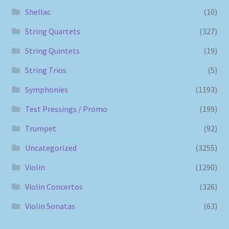
Shellac
(10)
String Quartets
(327)
String Quintets
(19)
String Trios
(5)
Symphonies
(1193)
Test Pressings / Promo
(199)
Trumpet
(92)
Uncategorized
(3255)
Violin
(1290)
Violin Concertos
(326)
Violin Sonatas
(63)