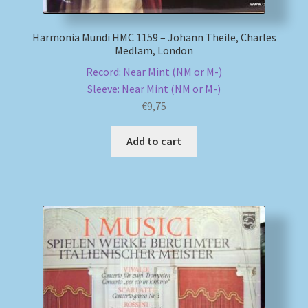
Harmonia Mundi HMC 1159 – Johann Theile, Charles
Medlam, London
Record: Near Mint (NM or M-)
Sleeve: Near Mint (NM or M-)
€
9,75
Add to cart