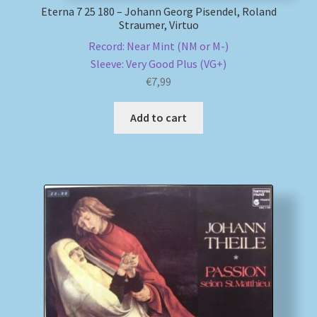
Eterna 7 25 180 – Johann Georg Pisendel, Roland
Straumer, Virtuo
Record: Near Mint (NM or M-)
Sleeve: Very Good Plus (VG+)
€
7,99
Add to cart