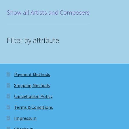
Show all Artists and Composers
Filter by attribute
Payment Methods
Shipping Methods
Cancellation Policy
Terms & Conditions
Impressum
Checkout