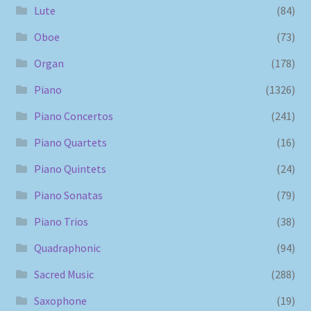
Lute
(84)
Oboe
(73)
Organ
(178)
Piano
(1326)
Piano Concertos
(241)
Piano Quartets
(16)
Piano Quintets
(24)
Piano Sonatas
(79)
Piano Trios
(38)
Quadraphonic
(94)
Sacred Music
(288)
Saxophone
(19)