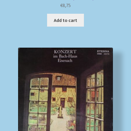
€
8,75
Add to cart