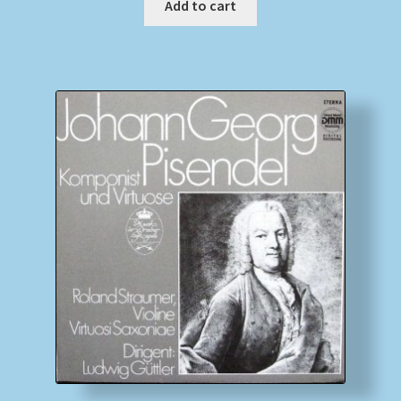
Add to cart