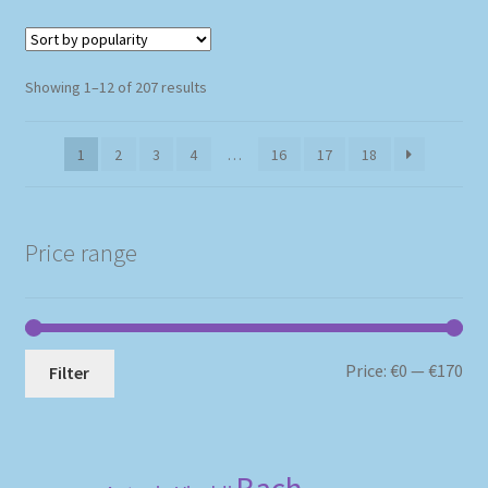
Sorted
Showing 1–12 of 207 results
by
popularity
1
2
3
4
…
16
17
18
Price range
Mi
Ma
Price:
€0
—
€170
Filter
pri
pri