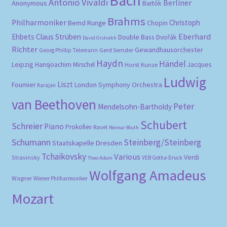
Bach
Antonio Vivaldi
Berliner
Anonymous
Bartók
Brahms
Philharmoniker
Christoph
Bernd Runge
Chopin
Eberhard
Ehbets
Claus Strüben
Double Bass
Dvořák
David Oistrakh
Richter
Gewandhausorchester
Gerd Semder
Georg Phillip Telemann
Haydn
Händel
Leipzig
Hansjoachim Mirschel
Horst Kunze
Jacques
Ludwig
Liszt
London Symphony Orchestra
Fournier
Karajan
van Beethoven
Peter
Mendelsohn-Bartholdy
Schubert
Schreier
Piano
Prokofiev
Ravel
Reimar Bluth
Schumann
Steinberg/Steinberg
Staatskapelle Dresden
Tchaikovsky
Various
Verdi
Stravinsky
VEB Gotha-Druck
Theo Adam
Wolfgang Amadeus
Wagner
Wiener Philharmoniker
Mozart