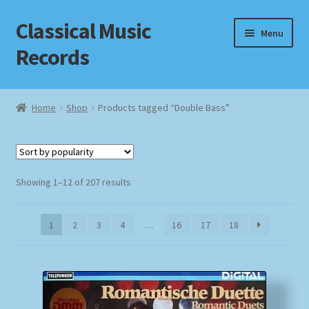
Classical Music
Skip
Skip
Menu
to
to
Records
navigation
content
Home
Home
Shop
Products tagged “Double Bass”
Cart
Checkout
Sorted
Showing 1–12 of 207 results
by
Datenschutzerklärung
popularity
1
2
3
4
…
16
17
18
Homepage
Impressum
MusicFinder