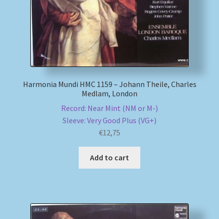
Harmonia Mundi HMC 1159 – Johann Theile, Charles
Medlam, London
Record: Near Mint (NM or M-)
Sleeve: Very Good Plus (VG+)
€
12,75
Add to cart