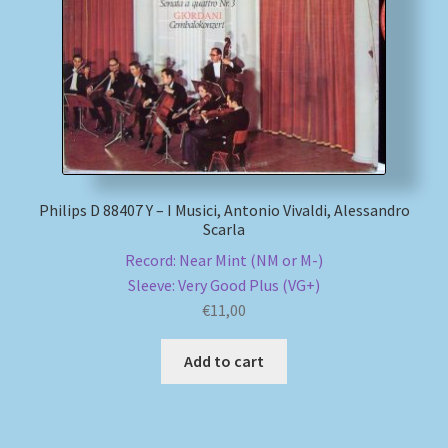
Philips D 88407 Y – I Musici, Antonio Vivaldi, Alessandro
Scarla
Record: Near Mint (NM or M-)
Sleeve: Very Good Plus (VG+)
€
11,00
Add to cart