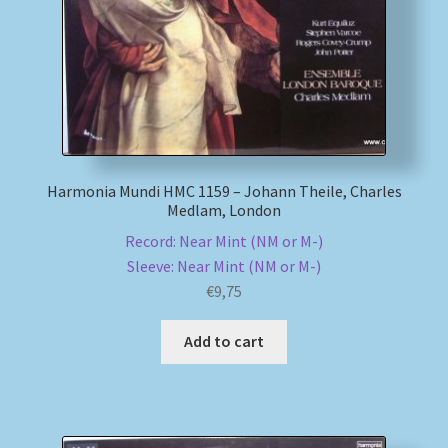
Harmonia Mundi HMC 1159 – Johann Theile, Charles
Medlam, London
Record: Near Mint (NM or M-)
Sleeve: Near Mint (NM or M-)
€
9,75
Add to cart