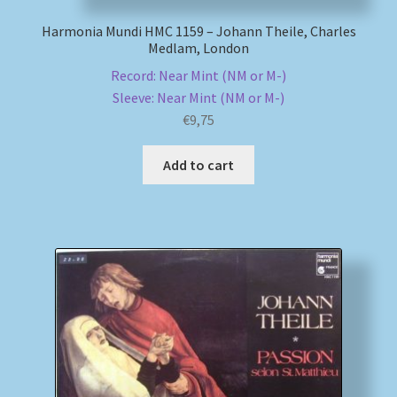
Harmonia Mundi HMC 1159 – Johann Theile, Charles
Medlam, London
Record: Near Mint (NM or M-)
Sleeve: Near Mint (NM or M-)
€
9,75
Add to cart