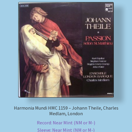
Harmonia Mundi HMC 1159 – Johann Theile, Charles
Medlam, London
Record: Near Mint (NM or M-)
Sleeve: Near Mint (NM or M-)