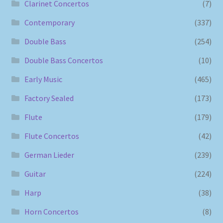
Clarinet Concertos
(7)
Contemporary
(337)
Double Bass
(254)
Double Bass Concertos
(10)
Early Music
(465)
Factory Sealed
(173)
Flute
(179)
Flute Concertos
(42)
German Lieder
(239)
Guitar
(224)
Harp
(38)
Horn Concertos
(8)