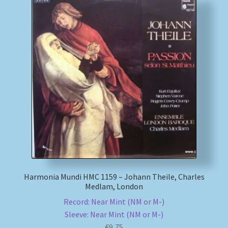
Harmonia Mundi HMC 1159 – Johann Theile, Charles
Medlam, London
Record: Near Mint (NM or M-)
Sleeve: Near Mint (NM or M-)
€
9,75