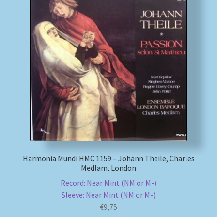
Harmonia Mundi HMC 1159 – Johann Theile, Charles
Medlam, London
Record: Near Mint (NM or M-)
Sleeve: Near Mint (NM or M-)
€
9,75