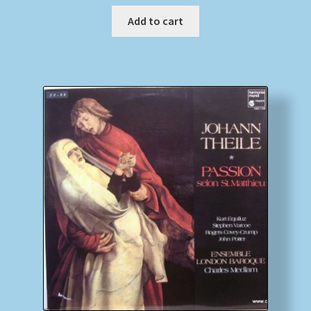
Add to cart