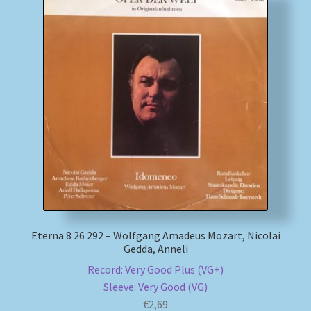
Eterna 8 26 292 – Wolfgang Amadeus Mozart, Nicolai
Gedda, Anneli
Record: Very Good Plus (VG+)
Sleeve: Very Good (VG)
€
2,69