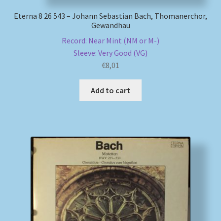
Eterna 8 26 543 – Johann Sebastian Bach, Thomanerchor,
Gewandhau
Record: Near Mint (NM or M-)
Sleeve: Very Good (VG)
€
8,01
Add to cart