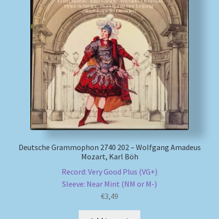
My account
Newsletter
Payment Methods
Review Authenticity
Shipping Methods
Deutsche Grammophon 2740 202 – Wolfgang Amadeus
Shop
Mozart, Karl Böh
Record: Very Good Plus (VG+)
Tags
Sleeve: Near Mint (NM or M-)
€
3,49
Terms & Conditions