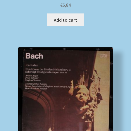
€
6,84
Add to cart