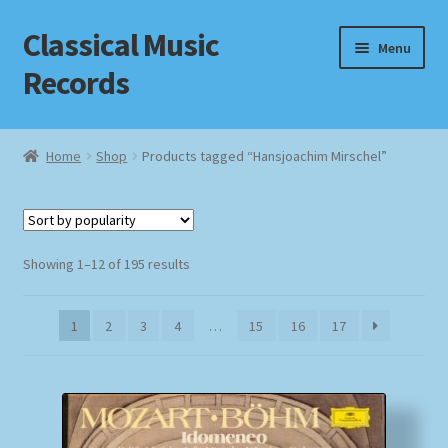
Classical Music
Skip
Skip
Menu
to
to
Records
navigation
content
Home
Home
Shop
Products tagged “Hansjoachim Mirschel”
Cart
Checkout
Sorted
Showing 1–12 of 195 results
by
Datenschutzerklärung
popularity
1
2
3
4
…
15
16
17
Homepage
Impressum
MusicFinder