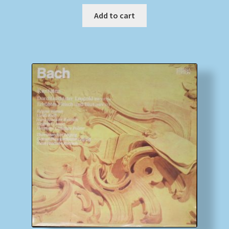
Add to cart