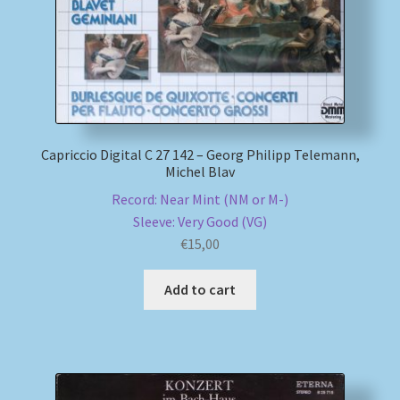
Capriccio Digital C 27 142 – Georg Philipp Telemann,
Michel Blav
Record: Near Mint (NM or M-)
Sleeve: Very Good (VG)
€
15,00
Add to cart