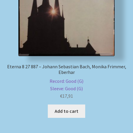
Eterna 8 27 887 – Johann Sebastian Bach, Monika Frimmer,
Eberhar
Record: Good (G)
Sleeve: Good (G)
€
17,91
Add to cart