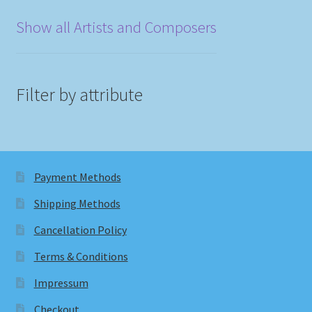
Show all Artists and Composers
Filter by attribute
Payment Methods
Shipping Methods
Cancellation Policy
Terms & Conditions
Impressum
Checkout