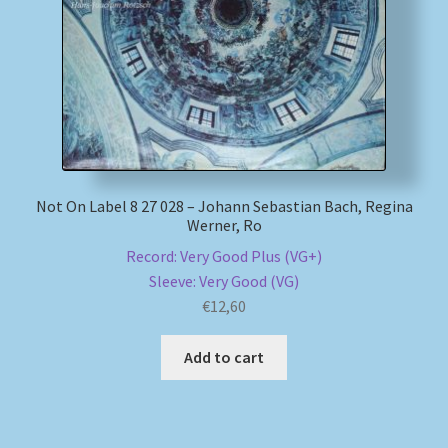
Not On Label 8 27 028 – Johann Sebastian Bach, Regina
Werner, Ro
Record: Very Good Plus (VG+)
Sleeve: Very Good (VG)
€
12,60
Add to cart