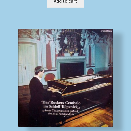
Add to cart