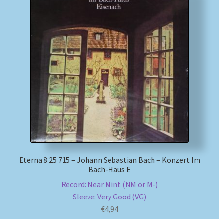
Eterna 8 25 715 – Johann Sebastian Bach – Konzert Im
Bach-Haus E
Record: Near Mint (NM or M-)
Sleeve: Very Good (VG)
€
4,94