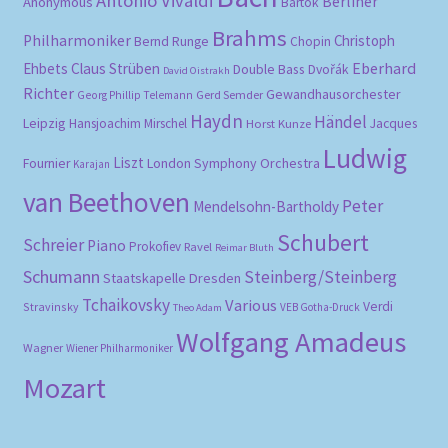
Antonio Vivaldi
Berliner
Anonymous
Bartók
Brahms
Philharmoniker
Christoph
Bernd Runge
Chopin
Eberhard
Ehbets
Claus Strüben
Double Bass
Dvořák
David Oistrakh
Richter
Gewandhausorchester
Gerd Semder
Georg Phillip Telemann
Haydn
Händel
Leipzig
Hansjoachim Mirschel
Horst Kunze
Jacques
Ludwig
Liszt
London Symphony Orchestra
Fournier
Karajan
van Beethoven
Peter
Mendelsohn-Bartholdy
Schubert
Schreier
Piano
Prokofiev
Ravel
Reimar Bluth
Schumann
Steinberg/Steinberg
Staatskapelle Dresden
Tchaikovsky
Various
Verdi
Stravinsky
VEB Gotha-Druck
Theo Adam
Wolfgang Amadeus
Wagner
Wiener Philharmoniker
Mozart