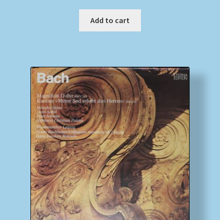
Add to cart