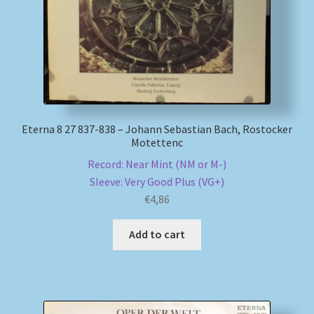
Eterna 8 27 837-838 – Johann Sebastian Bach, Rostocker
Motettenc
Record: Near Mint (NM or M-)
Sleeve: Very Good Plus (VG+)
€
4,86
Add to cart