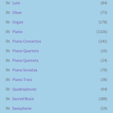
Lute
(84)
Oboe
(73)
Organ
(178)
Piano
(1326)
Piano Concertos
(241)
Piano Quartets
(16)
Piano Quintets
(24)
Piano Sonatas
(79)
Piano Trios
(38)
Quadraphonic
(94)
Sacred Music
(288)
Saxophone
(19)