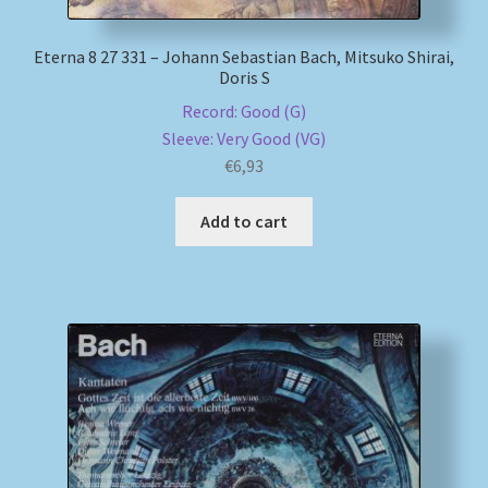
Eterna 8 27 331 – Johann Sebastian Bach, Mitsuko Shirai,
Doris S
Record: Good (G)
Sleeve: Very Good (VG)
€
6,93
Add to cart