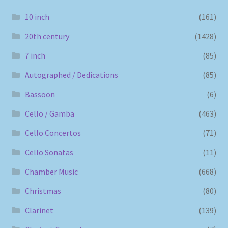
10 inch
(161)
20th century
(1428)
7 inch
(85)
Autographed / Dedications
(85)
Bassoon
(6)
Cello / Gamba
(463)
Cello Concertos
(71)
Cello Sonatas
(11)
Chamber Music
(668)
Christmas
(80)
Clarinet
(139)