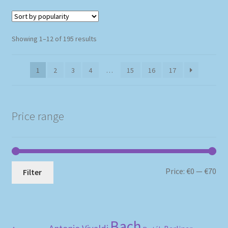
Sorted
Showing 1–12 of 195 results
by
popularity
1
2
3
4
…
15
16
17
Price range
Mi
Ma
Price:
€0
—
€70
Filter
pri
pri
Bach