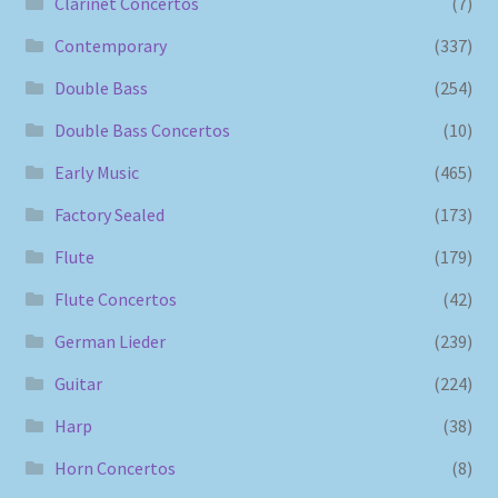
Clarinet Concertos
(7)
Contemporary
(337)
Double Bass
(254)
Double Bass Concertos
(10)
Early Music
(465)
Factory Sealed
(173)
Flute
(179)
Flute Concertos
(42)
German Lieder
(239)
Guitar
(224)
Harp
(38)
Horn Concertos
(8)