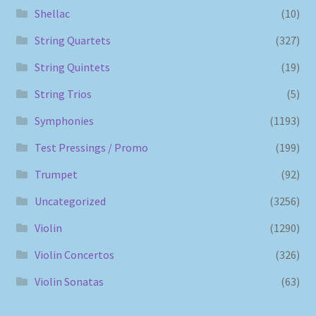
Shellac
(10)
String Quartets
(327)
String Quintets
(19)
String Trios
(5)
Symphonies
(1193)
Test Pressings / Promo
(199)
Trumpet
(92)
Uncategorized
(3256)
Violin
(1290)
Violin Concertos
(326)
Violin Sonatas
(63)