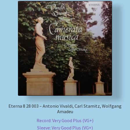
Eterna 8 28 003 – Antonio Vivaldi, Carl Stamitz, Wolfgang
Amadeu
Record: Very Good Plus (VG+)
Sleeve: Very Good Plus (VG+)