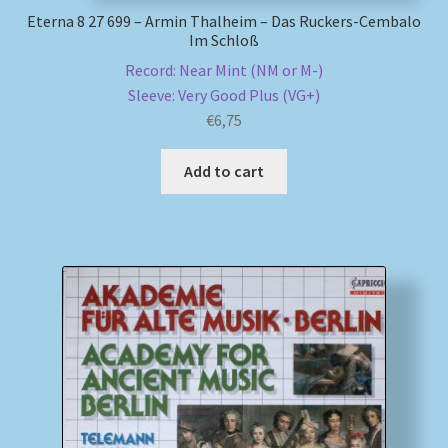
Eterna 8 27 699 – Armin Thalheim – Das Ruckers-Cembalo
Im Schloß
Record: Near Mint (NM or M-)
Sleeve: Very Good Plus (VG+)
€
6,75
Add to cart