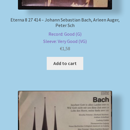
Eterna 8 27 414 – Johann Sebastian Bach, Arleen Auger,
Peter Sch
Record: Good (G)
Sleeve: Very Good (VG)
€
1,58
Add to cart