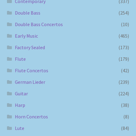
Contemporary
(337)
Double Bass
(254)
Double Bass Concertos
(10)
Early Music
(465)
Factory Sealed
(173)
Flute
(179)
Flute Concertos
(42)
German Lieder
(239)
Guitar
(224)
Harp
(38)
Horn Concertos
(8)
Lute
(84)