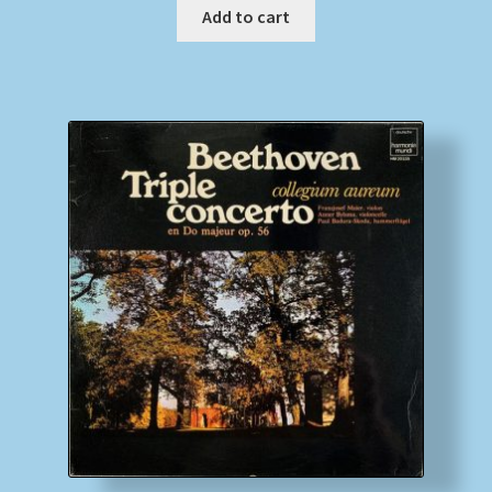
Add to cart