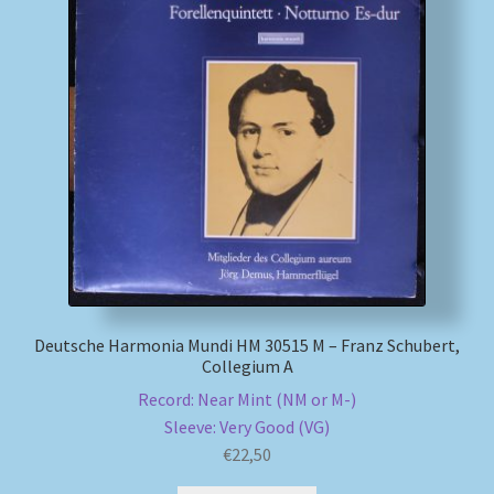
Deutsche Harmonia Mundi HM 30515 M – Franz Schubert,
Collegium A
Record: Near Mint (NM or M-)
Sleeve: Very Good (VG)
€
22,50