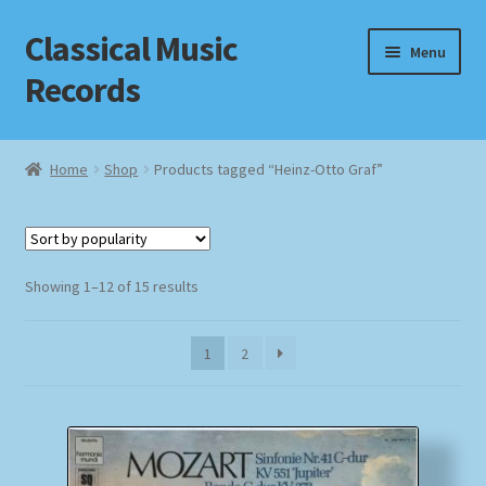
Classical Music
Skip
Skip
Menu
to
to
Records
navigation
content
Home
Home
Shop
Products tagged “Heinz-Otto Graf”
Cart
Checkout
Sorted
Showing 1–12 of 15 results
by
Datenschutzerklärung
popularity
1
2
Homepage
Impressum
MusicFinder