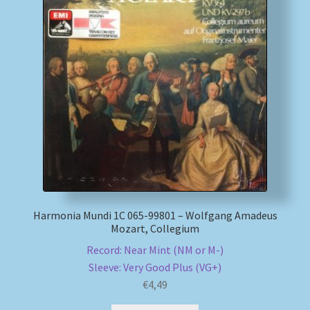
Harmonia Mundi 1C 065-99801 – Wolfgang Amadeus
Mozart, Collegium
Record: Near Mint (NM or M-)
Sleeve: Very Good Plus (VG+)
€
4,49