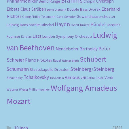
Brahms
Philharmoniker
Christoph
Bernd Runge
Chopin
Eberhard
Ehbets
Claus Strüben
Double Bass
Dvořák
David Oistrakh
Richter
Gewandhausorchester
Gerd Semder
Georg Phillip Telemann
Haydn
Händel
Leipzig
Hansjoachim Mirschel
Horst Kunze
Jacques
Ludwig
Liszt
London Symphony Orchestra
Fournier
Karajan
van Beethoven
Peter
Mendelsohn-Bartholdy
Schubert
Schreier
Piano
Prokofiev
Ravel
Reimar Bluth
Schumann
Steinberg/Steinberg
Staatskapelle Dresden
Tchaikovsky
Various
Verdi
Stravinsky
VEB Gotha-Druck
Theo Adam
Wolfgang Amadeus
Wagner
Wiener Philharmoniker
Mozart
10 inch
(161)