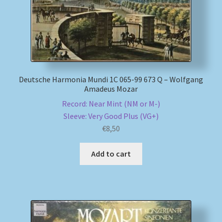
Deutsche Harmonia Mundi 1C 065-99 673 Q – Wolfgang
Amadeus Mozar
Record: Near Mint (NM or M-)
Sleeve: Very Good Plus (VG+)
€
8,50
Add to cart