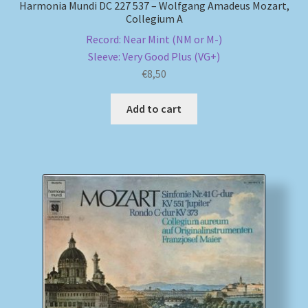
Harmonia Mundi DC 227 537 – Wolfgang Amadeus Mozart,
Collegium A
Record: Near Mint (NM or M-)
Sleeve: Very Good Plus (VG+)
€
8,50
Add to cart