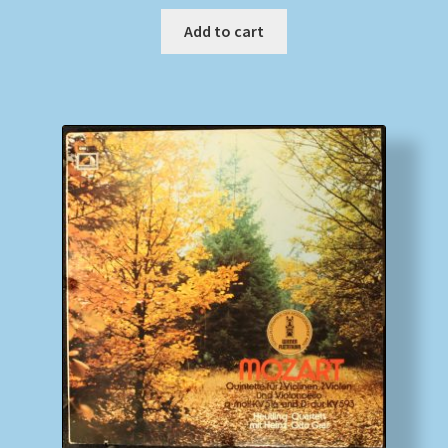
Add to cart