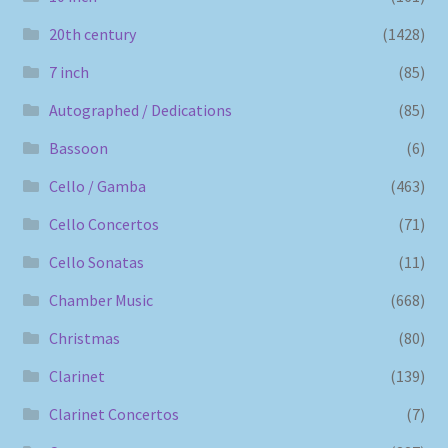
20th century
(1428)
7 inch
(85)
Autographed / Dedications
(85)
Bassoon
(6)
Cello / Gamba
(463)
Cello Concertos
(71)
Cello Sonatas
(11)
Chamber Music
(668)
Christmas
(80)
Clarinet
(139)
Clarinet Concertos
(7)