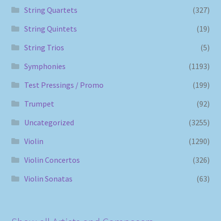
String Quartets
(327)
String Quintets
(19)
String Trios
(5)
Symphonies
(1193)
Test Pressings / Promo
(199)
Trumpet
(92)
Uncategorized
(3255)
Violin
(1290)
Violin Concertos
(326)
Violin Sonatas
(63)