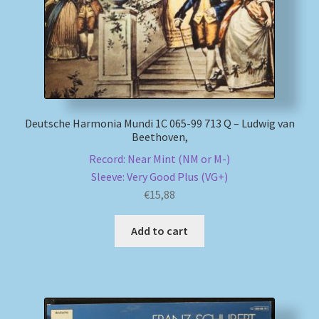
Deutsche Harmonia Mundi 1C 065-99 713 Q – Ludwig van
Beethoven,
Record: Near Mint (NM or M-)
Sleeve: Very Good Plus (VG+)
€
15,88
Add to cart