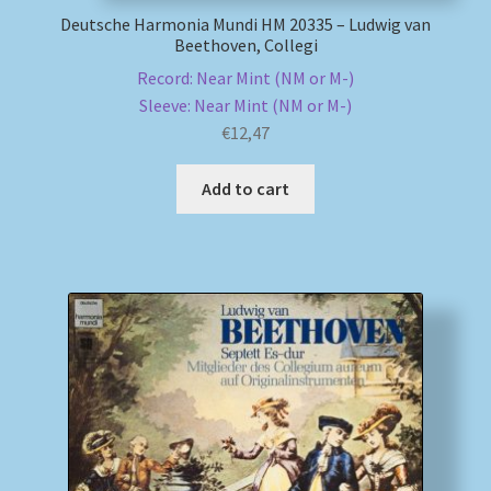
Deutsche Harmonia Mundi HM 20335 – Ludwig van
Beethoven, Collegi
Record: Near Mint (NM or M-)
Sleeve: Near Mint (NM or M-)
€
12,47
Add to cart