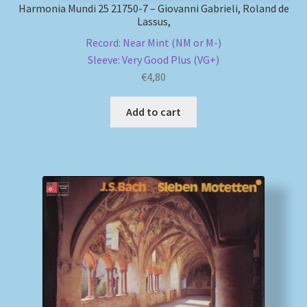
Harmonia Mundi 25 21750-7 – Giovanni Gabrieli, Roland de
Lassus,
Record: Near Mint (NM or M-)
Sleeve: Very Good Plus (VG+)
€
4,80
Add to cart