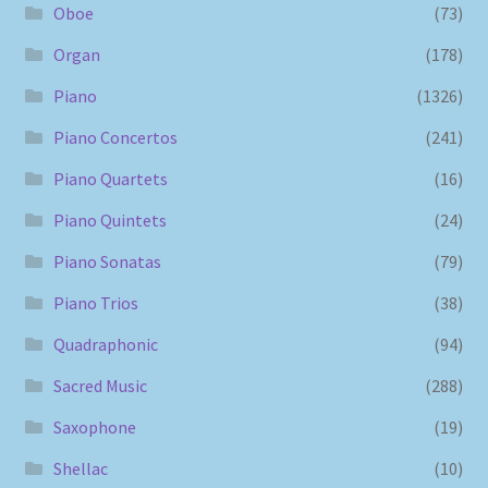
Oboe
(73)
Organ
(178)
Piano
(1326)
Piano Concertos
(241)
Piano Quartets
(16)
Piano Quintets
(24)
Piano Sonatas
(79)
Piano Trios
(38)
Quadraphonic
(94)
Sacred Music
(288)
Saxophone
(19)
Shellac
(10)