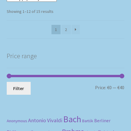
Sorted
Showing 1–12 of 15 results
by
popularity
1
2
Price range
Mi
Ma
Price:
€0
—
€40
Filter
pri
pri
Bach
Antonio Vivaldi
Berliner
Anonymous
Bartók