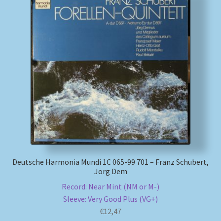
Deutsche Harmonia Mundi 1C 065-99 701 – Franz Schubert,
Jörg Dem
Record: Near Mint (NM or M-)
Sleeve: Very Good Plus (VG+)
€
12,47