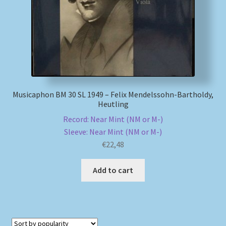
Musicaphon BM 30 SL 1949 – Felix Mendelssohn-Bartholdy,
Heutling
Record: Near Mint (NM or M-)
Sleeve: Near Mint (NM or M-)
€
22,48
Add to cart