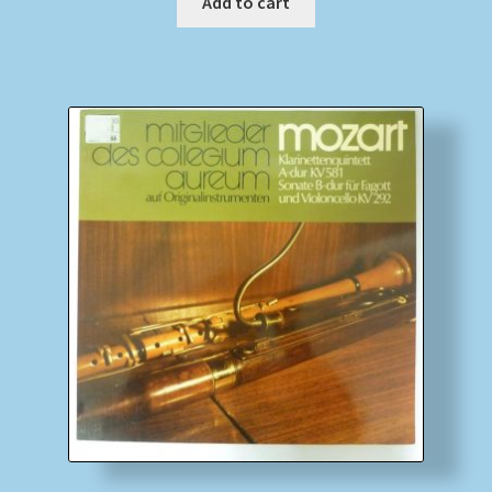
Add to cart