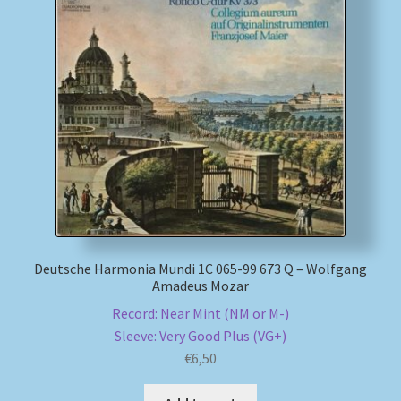
My account
Newsletter
Payment Methods
Review Authenticity
Shipping Methods
Deutsche Harmonia Mundi 1C 065-99 673 Q – Wolfgang
Shop
Amadeus Mozar
Record: Near Mint (NM or M-)
Tags
Sleeve: Very Good Plus (VG+)
€
6,50
Terms & Conditions