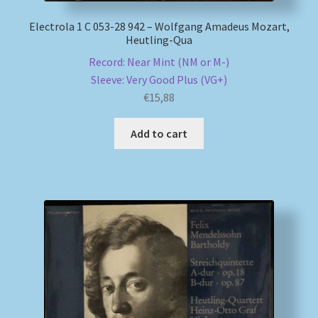
Electrola 1 C 053-28 942 – Wolfgang Amadeus Mozart,
Heutling-Qua
Record: Near Mint (NM or M-)
Sleeve: Very Good Plus (VG+)
€
15,88
Add to cart