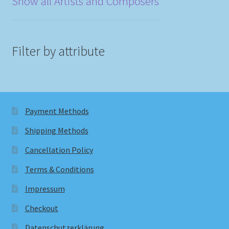
Show all Artists and Composers
Filter by attribute
Payment Methods
Shipping Methods
Cancellation Policy
Terms & Conditions
Impressum
Checkout
Datenschutzerklärung