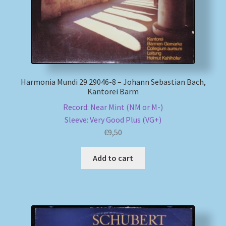
Harmonia Mundi 29 29046-8 – Johann Sebastian Bach,
Kantorei Barm
Record: Near Mint (NM or M-)
Sleeve: Very Good Plus (VG+)
€
9,50
Add to cart