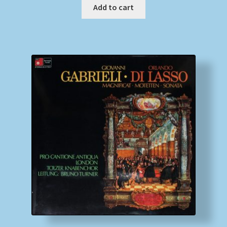
Add to cart