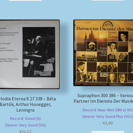
Supraphon 300 386 – Variou
lodia Eterna 8 27 338 – Béla
Partner Im Dienste Der Musik
Bartók, Arthur Honegger,
Leningra
Record: Near Mint (NM or M-)
Sleeve: Very Good Plus (VG+
Record: Good (G)
€
3,60
Sleeve: Very Good (VG)
€
21,17