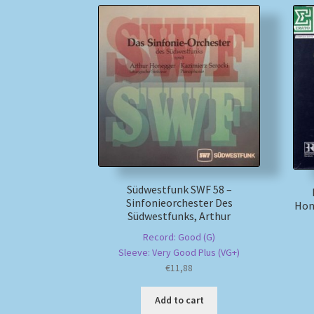
Südwestfunk SWF 58 –
Sinfonieorchester Des
Hon
Südwestfunks, Arthur
Record: Good (G)
Sleeve: Very Good Plus (VG+)
€
11,88
Add to cart