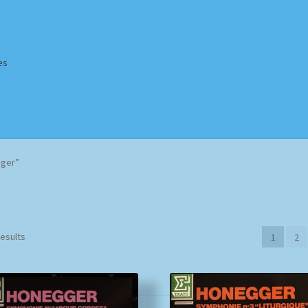
es
Homepage
Impressum
MusicFinder
My account
Newsletter
gger”
ing Methods
Shop
Tags
Terms & Conditions
Sorted
results
1
2
by
popularity