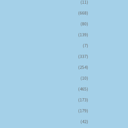
(11)
(668)
(80)
(139)
(7)
(337)
(254)
(10)
(465)
(173)
(179)
(42)