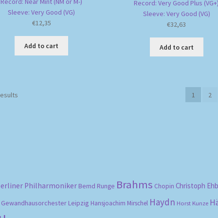
Record: Near Mint (NM or M-)
Record: Very Good Plus (VG+
Sleeve: Very Good (VG)
Sleeve: Very Good (VG)
€
12,35
€
32,63
Add to cart
Add to cart
Sorted
results
1
2
by
popularity
Brahms
erliner Philharmoniker
Christoph Eh
Bernd Runge
Chopin
Haydn
H
Gewandhausorchester Leipzig
Hansjoachim Mirschel
Horst Kunze