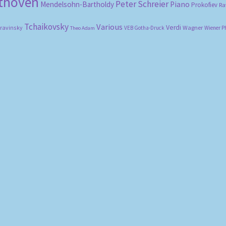
ethoven
Peter Schreier
Mendelsohn-Bartholdy
Piano
Prokofiev
Ra
Tchaikovsky
Various
Verdi
travinsky
Wagner
VEB Gotha-Druck
Wiener P
Theo Adam