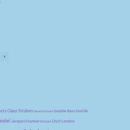
)
bets
Claus Strüben
Double Bass
Dvořák
David Oistrakh
ändel
Liszt
London
Jacques Fournier
Karajan