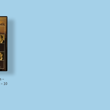
s –
 – 10
)