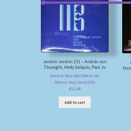
Jecklin Jecklin 151 – Andràs von
Tòszeghi, Hedy Salquin, Paul Ju
Hon
Record: Near Mint (NM or M-)
Sleeve: Very Good (VG)
€
11,90
Add to cart