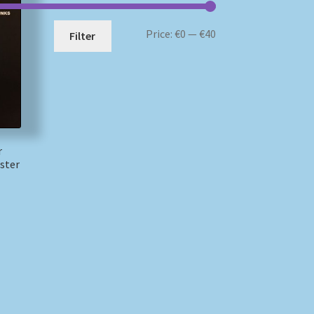
Min
Max
Price:
€0
—
€40
Filter
price
price
r
ster
)