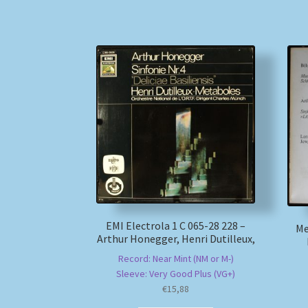
EMI Electrola 1 C 065-28 228 –
Me
Arthur Honegger, Henri Dutilleux,
Record: Near Mint (NM or M-)
Sleeve: Very Good Plus (VG+)
€
15,88