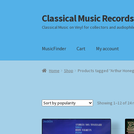
Classical Music Records
Skip
Skip
to
to
Classical Music on Vinyl for collectors and audiophil
navigation
content
MusicFinder
Cart
My account
Home
Cart
Checkout
Datenschutzerklärung
Home
Shop
Products tagged “Arthur Hone
Payment Methods
Review Authenticity
Shipp
Showing 1–12 of 24 