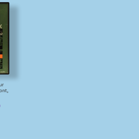
ur
ont,
)
)