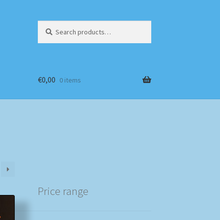
Search
Search
for:
€
0,00
0 items
Price range