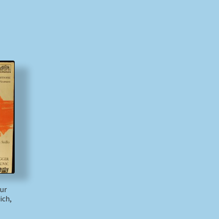
hur
ich,