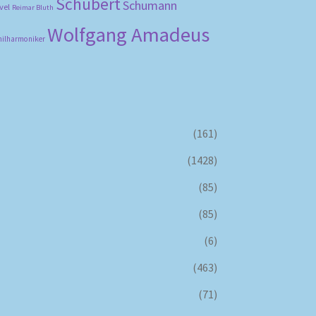
Schubert
Schumann
vel
Reimar Bluth
Wolfgang Amadeus
hilharmoniker
(161)
(1428)
(85)
(85)
(6)
(463)
(71)