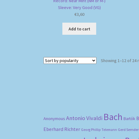
Record: Near Mint (NM or M-)
Sleeve: Very Good (VG)
€
3,60
Add to cart
Showing 1–12 of 24 
Bach
Antonio Vivaldi
B
Anonymous
Bartók
Eberhard Richter
Gerd Semder
Georg Phillip Telemann