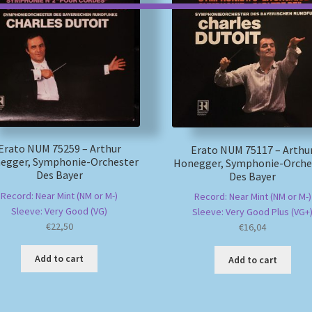
Erato NUM 75259 – Arthur
Erato NUM 75117 – Arthu
egger, Symphonie-Orchester
Honegger, Symphonie-Orche
Des Bayer
Des Bayer
Record: Near Mint (NM or M-)
Record: Near Mint (NM or M-)
Sleeve: Very Good (VG)
Sleeve: Very Good Plus (VG+
€
22,50
€
16,04
Add to cart
Add to cart