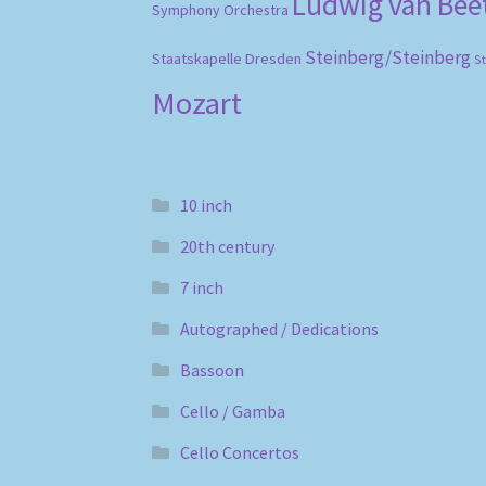
Ludwig van Be
Symphony Orchestra
Steinberg/Steinberg
Staatskapelle Dresden
S
Mozart
10 inch
20th century
7 inch
Autographed / Dedications
Bassoon
Cello / Gamba
Cello Concertos