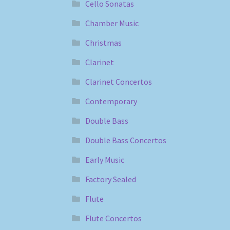
Cello Sonatas
Chamber Music
Christmas
Clarinet
Clarinet Concertos
Contemporary
Double Bass
Double Bass Concertos
Early Music
Factory Sealed
Flute
Flute Concertos