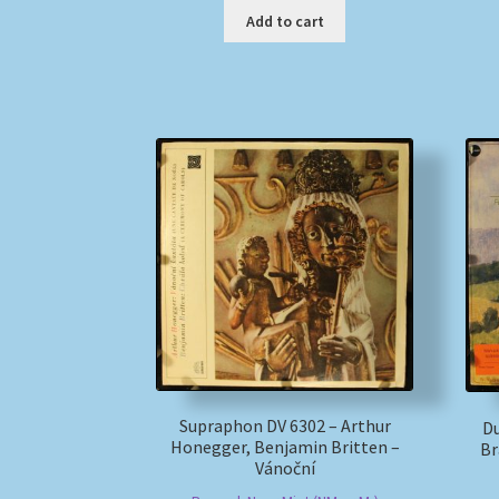
Add to cart
Supraphon DV 6302 – Arthur
D
Honegger, Benjamin Britten –
Br
Vánoční