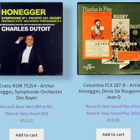
Columbia FCX 187-8 – Arth
Erato NUM 75254 – Arthur
Honegger, Denis De Rougem
egger, Symphonie-Orchester
Jean D
Des Bayer
Record: Very Good Plus (VG+
Record: Near Mint (NM or M-)
Sleeve: Very Good Plus (VG+
Sleeve: Very Good (VG)
€
10,58
€
12,22
Add to cart
Add to cart