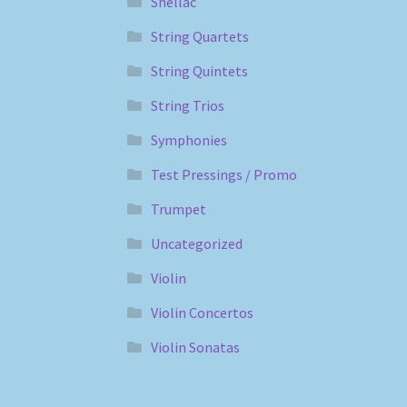
Shellac
String Quartets
String Quintets
String Trios
Symphonies
Test Pressings / Promo
Trumpet
Uncategorized
Violin
Violin Concertos
Violin Sonatas