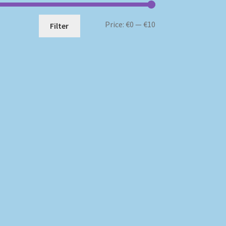
Min
Max
Price:
€0
—
€10
Filter
price
price