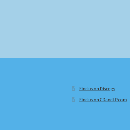
Find us on Discogs
Find us on CDandLP.com