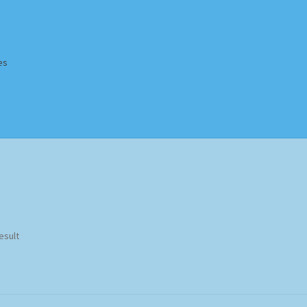
es
Homepage
Impressum
MusicFinder
My account
Newsletter
ing Methods
Shop
Tags
Terms & Conditions
esult