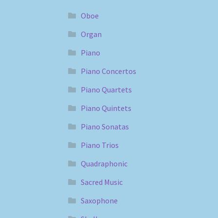
Oboe
Organ
Piano
Piano Concertos
Piano Quartets
Piano Quintets
Piano Sonatas
Piano Trios
Quadraphonic
Sacred Music
Saxophone