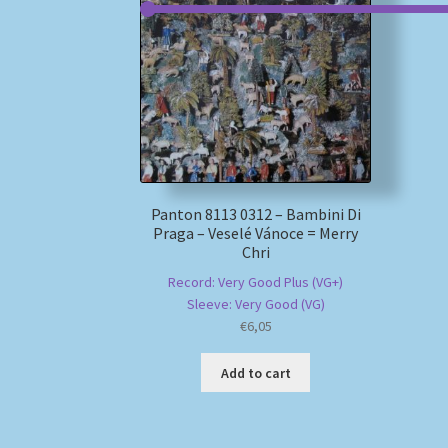
Panton 8113 0312 – Bambini Di
Praga – Veselé Vánoce = Merry
Chri
Record: Very Good Plus (VG+)
Sleeve: Very Good (VG)
€
6,05
Add to cart