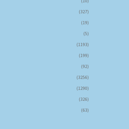
(10)
(327)
(19)
(5)
(1193)
(199)
(92)
(3256)
(1290)
(326)
(63)