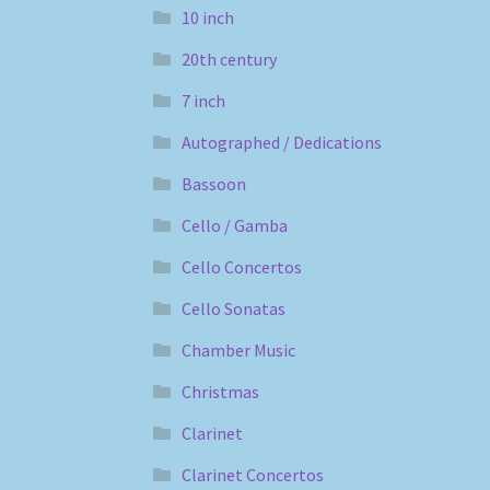
10 inch
20th century
7 inch
Autographed / Dedications
Bassoon
Cello / Gamba
Cello Concertos
Cello Sonatas
Chamber Music
Christmas
Clarinet
Clarinet Concertos