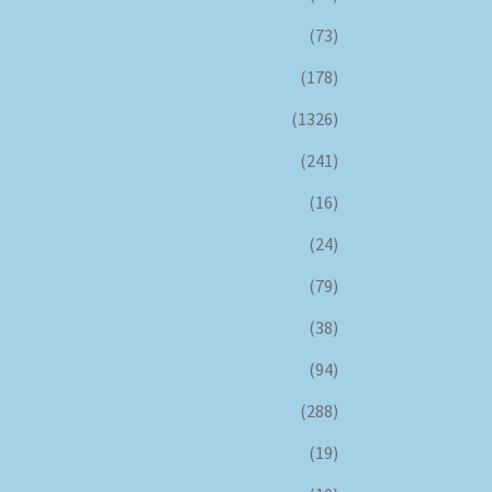
(73)
(178)
(1326)
(241)
(16)
(24)
(79)
(38)
(94)
(288)
(19)