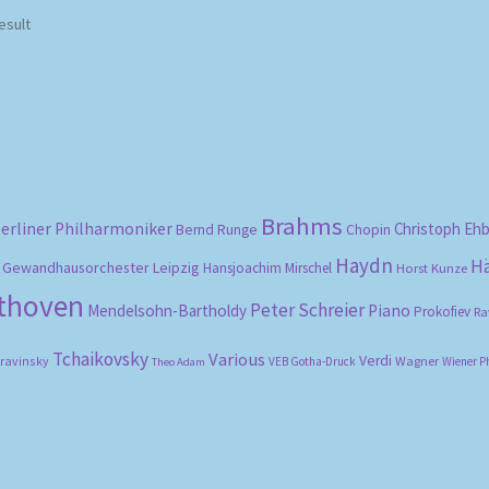
esult
Brahms
erliner Philharmoniker
Christoph Eh
Bernd Runge
Chopin
Haydn
H
Gewandhausorchester Leipzig
Hansjoachim Mirschel
Horst Kunze
ethoven
Peter Schreier
Mendelsohn-Bartholdy
Piano
Prokofiev
Ra
Tchaikovsky
Various
Verdi
travinsky
Wagner
VEB Gotha-Druck
Wiener P
Theo Adam