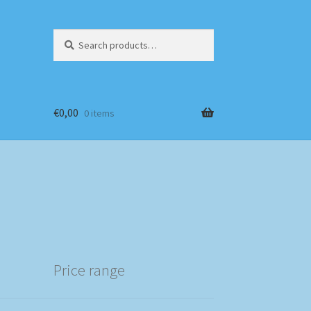
Search
Search
for:
€
0,00
0 items
Price range