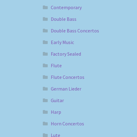
Contemporary
Double Bass
Double Bass Concertos
Early Music
Factory Sealed
Flute
Flute Concertos
German Lieder
Guitar
Harp
Horn Concertos
Lute