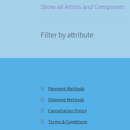
Show all Artists and Composers
Filter by attribute
Payment Methods
Shipping Methods
Cancellation Policy
Terms & Conditions