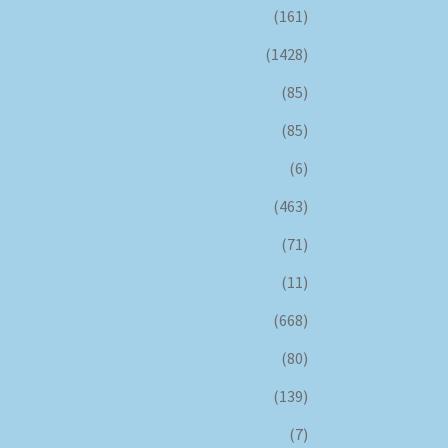
(161)
(1428)
(85)
(85)
(6)
(463)
(71)
(11)
(668)
(80)
(139)
(7)