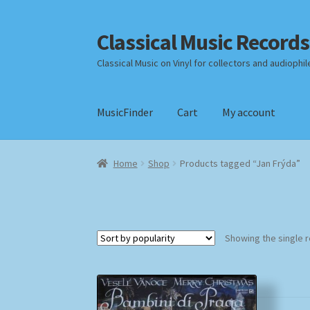
Classical Music Records
Skip
Skip
to
to
Classical Music on Vinyl for collectors and audiophil
navigation
content
MusicFinder
Cart
My account
Home
Cart
Checkout
Datenschutzerklärung
Home
Shop
Products tagged “Jan Frýda”
Payment Methods
Review Authenticity
Shipp
Showing the single r