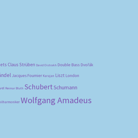
bets
Claus Strüben
Double Bass
Dvořák
David Oistrakh
ändel
Liszt
London
Jacques Fournier
Karajan
Schubert
Schumann
vel
Reimar Bluth
Wolfgang Amadeus
hilharmoniker