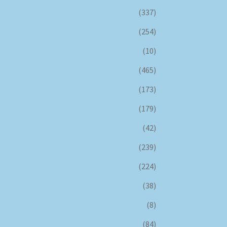
(337)
(254)
(10)
(465)
(173)
(179)
(42)
(239)
(224)
(38)
(8)
(84)