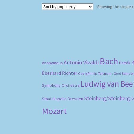
Showing the single r
Bach
Antonio Vivaldi
B
Anonymous
Bartók
Eberhard Richter
Gerd Semder
Georg Phillip Telemann
Ludwig van Be
Symphony Orchestra
Steinberg/Steinberg
Staatskapelle Dresden
S
Mozart