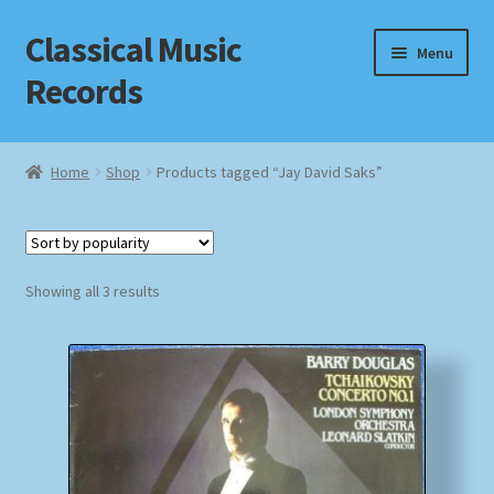
Classical Music
Skip
Skip
Menu
to
to
Records
navigation
content
Home
Home
Shop
Products tagged “Jay David Saks”
Cart
Checkout
Sorted
Showing all 3 results
by
Datenschutzerklärung
popularity
Homepage
Impressum
MusicFinder