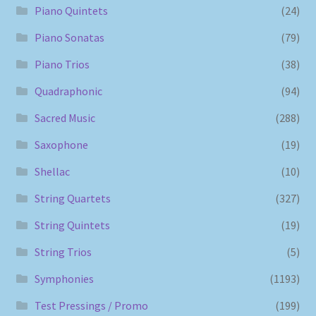
Piano Quintets
(24)
Piano Sonatas
(79)
Piano Trios
(38)
Quadraphonic
(94)
Sacred Music
(288)
Saxophone
(19)
Shellac
(10)
String Quartets
(327)
String Quintets
(19)
String Trios
(5)
Symphonies
(1193)
Test Pressings / Promo
(199)