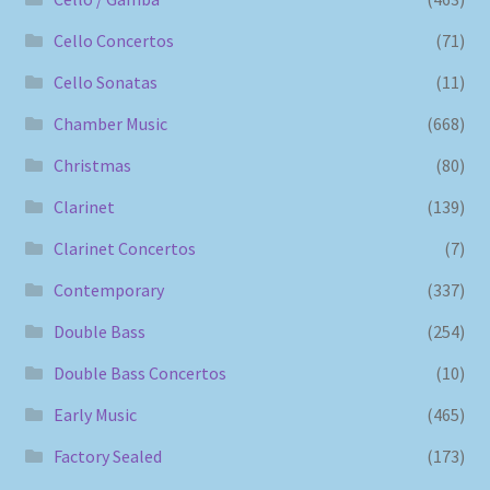
Cello Concertos
(71)
Cello Sonatas
(11)
Chamber Music
(668)
Christmas
(80)
Clarinet
(139)
Clarinet Concertos
(7)
Contemporary
(337)
Double Bass
(254)
Double Bass Concertos
(10)
Early Music
(465)
Factory Sealed
(173)