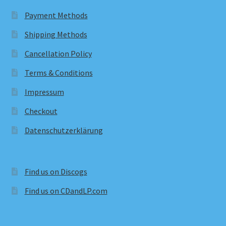
Payment Methods
Shipping Methods
Cancellation Policy
Terms & Conditions
Impressum
Checkout
Datenschutzerklärung
Find us on Discogs
Find us on CDandLP.com