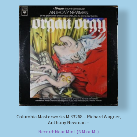
Columbia Masterworks M 33268 – Richard Wagner,
Anthony Newman –
Record: Near Mint (NM or M-)