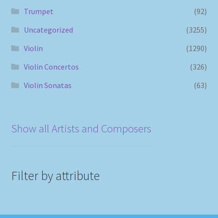
Trumpet
(92)
Uncategorized
(3255)
Violin
(1290)
Violin Concertos
(326)
Violin Sonatas
(63)
Show all Artists and Composers
Filter by attribute