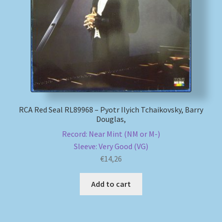
My account
Newsletter
Payment Methods
Review Authenticity
RCA Red Seal RL89968 – Pyotr Ilyich Tchaikovsky, Barry
Douglas,
Shipping Methods
Record: Near Mint (NM or M-)
Sleeve: Very Good (VG)
Shop
€
14,26
Tags
Add to cart
Terms & Conditions