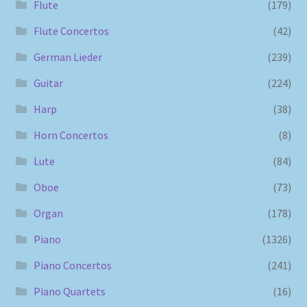
Flute
(179)
Flute Concertos
(42)
German Lieder
(239)
Guitar
(224)
Harp
(38)
Horn Concertos
(8)
Lute
(84)
Oboe
(73)
Organ
(178)
Piano
(1326)
Piano Concertos
(241)
Piano Quartets
(16)