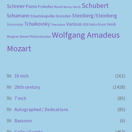
Schubert
Schreier
Piano
Prokofiev
Ravel
Reimar Bluth
Schumann
Steinberg/Steinberg
Staatskapelle Dresden
Tchaikovsky
Various
Verdi
Stravinsky
VEB Gotha-Druck
Theo Adam
Wolfgang Amadeus
Wagner
Wiener Philharmoniker
Mozart
10 inch
(161)
20th century
(1428)
7 inch
(85)
Autographed / Dedications
(85)
Bassoon
(6)
Cello / Gamba
(463)