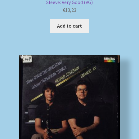
Sleeve: Very Good (VG)
€
13,23
Add to cart