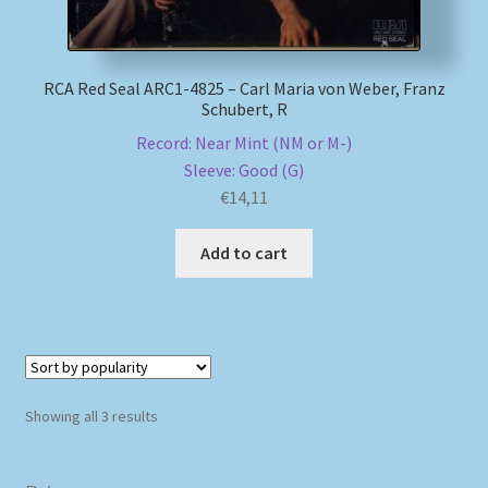
RCA Red Seal ARC1-4825 – Carl Maria von Weber, Franz
Schubert, R
Record: Near Mint (NM or M-)
Sleeve: Good (G)
€
14,11
Add to cart
Sorted
Showing all 3 results
by
popularity