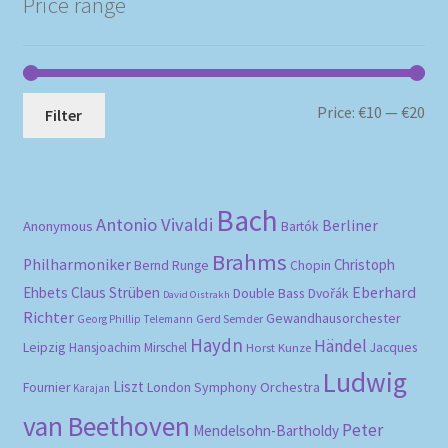
Price range
Mi
Ma
Price:
€10
—
€20
Filter
pri
pri
Bach
Antonio Vivaldi
Berliner
Anonymous
Bartók
Brahms
Philharmoniker
Christoph
Bernd Runge
Chopin
Eberhard
Ehbets
Claus Strüben
Double Bass
Dvořák
David Oistrakh
Richter
Gewandhausorchester
Gerd Semder
Georg Phillip Telemann
Haydn
Händel
Leipzig
Hansjoachim Mirschel
Horst Kunze
Jacques
Ludwig
Liszt
London Symphony Orchestra
Fournier
Karajan
van Beethoven
Peter
Mendelsohn-Bartholdy