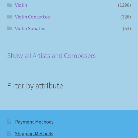
Violin
(1290)
Violin Concertos
(326)
Violin Sonatas
(63)
Show all Artists and Composers
Filter by attribute
Payment Methods
Shipping Methods