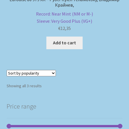
Крайнев,
Record: Near Mint (NM or M-)
Sleeve: Very Good Plus (VG+)
€
12,35
Add to cart
Sorted
Showing all 3 results
by
popularity
Price range