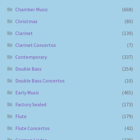
Chamber Music
(668)
Christmas
(80)
Clarinet
(139)
Clarinet Concertos
(7)
Contemporary
(337)
Double Bass
(254)
Double Bass Concertos
(10)
Early Music
(465)
Factory Sealed
(173)
Flute
(179)
Flute Concertos
(42)
German Lieder
(239)