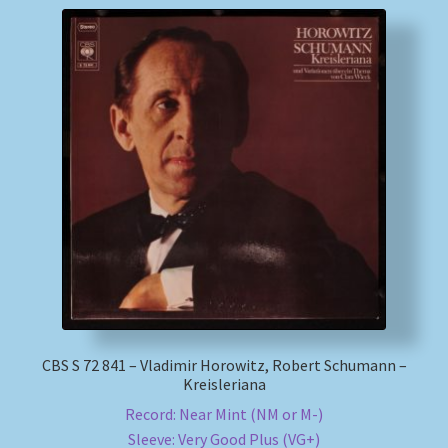
CBS S 72 841 – Vladimir Horowitz, Robert Schumann –
Kreisleriana
Record: Near Mint (NM or M-)
Sleeve: Very Good Plus (VG+)