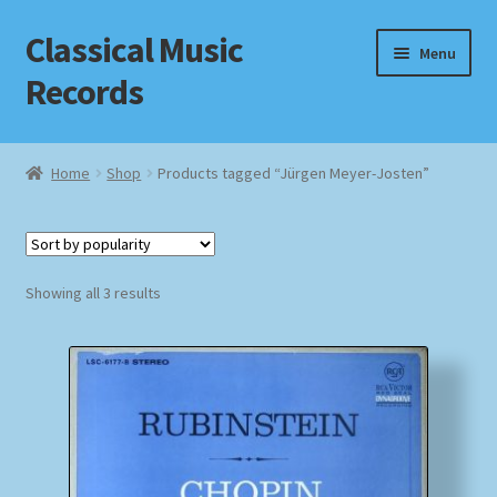
Classical Music
Skip
Skip
Menu
to
to
Records
navigation
content
Home
Home
Shop
Products tagged “Jürgen Meyer-Josten”
Cart
Checkout
Sorted
Showing all 3 results
by
Datenschutzerklärung
popularity
Homepage
Impressum
MusicFinder