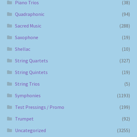
Piano Trios
(38)
Quadraphonic
(94)
Sacred Music
(288)
Saxophone
(19)
Shellac
(10)
String Quartets
(327)
String Quintets
(19)
String Trios
(5)
Symphonies
(1193)
Test Pressings / Promo
(199)
Trumpet
(92)
Uncategorized
(3255)