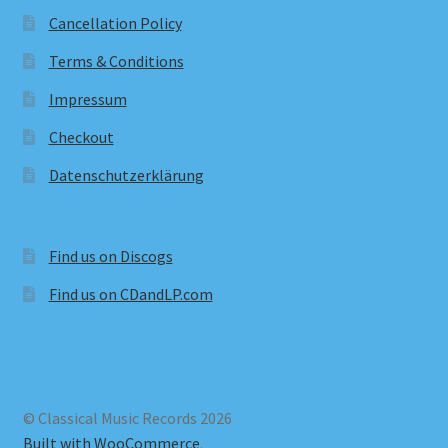
Cancellation Policy
Terms & Conditions
Impressum
Checkout
Datenschutzerklärung
Find us on Discogs
Find us on CDandLP.com
© Classical Music Records 2026
Built with WooCommerce
.