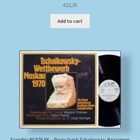
€
22,28
Add to cart
Eurodisc 80 979 XK – Pyotr Ilyich Tchaikovsky, Владимир