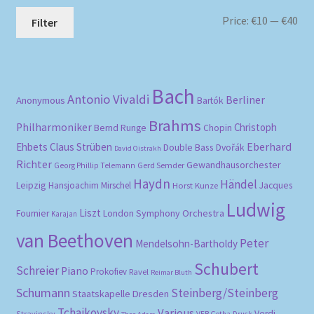
Mi
Ma
Price:
€10
—
€40
Filter
pri
pri
Bach
Antonio Vivaldi
Berliner
Anonymous
Bartók
Brahms
Philharmoniker
Christoph
Bernd Runge
Chopin
Eberhard
Ehbets
Claus Strüben
Double Bass
Dvořák
David Oistrakh
Richter
Gewandhausorchester
Gerd Semder
Georg Phillip Telemann
Haydn
Händel
Leipzig
Hansjoachim Mirschel
Horst Kunze
Jacques
Ludwig
Liszt
London Symphony Orchestra
Fournier
Karajan
van Beethoven
Peter
Mendelsohn-Bartholdy
Schubert
Schreier
Piano
Prokofiev
Ravel
Reimar Bluth
Schumann
Steinberg/Steinberg
Staatskapelle Dresden
Tchaikovsky
Various
Verdi
Stravinsky
VEB Gotha-Druck