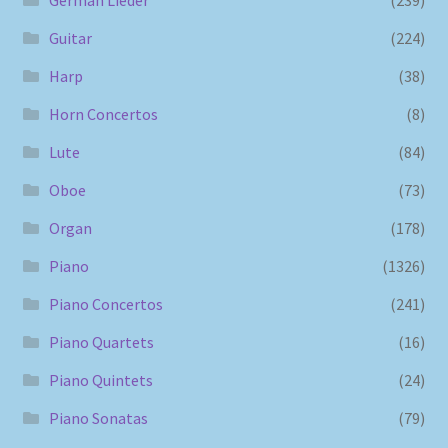
Guitar
(224)
Harp
(38)
Horn Concertos
(8)
Lute
(84)
Oboe
(73)
Organ
(178)
Piano
(1326)
Piano Concertos
(241)
Piano Quartets
(16)
Piano Quintets
(24)
Piano Sonatas
(79)