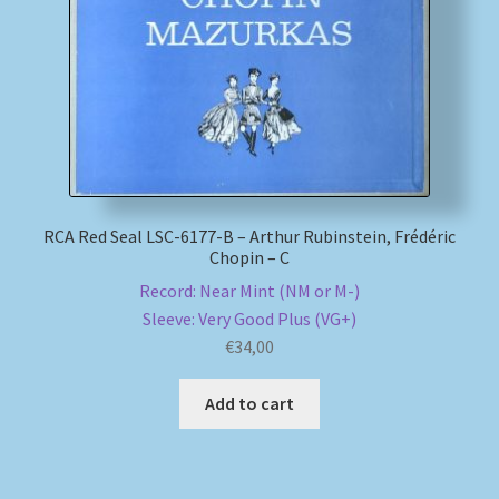
My account
Newsletter
Payment Methods
Review Authenticity
RCA Red Seal LSC-6177-B – Arthur Rubinstein, Frédéric
Chopin – C
Record: Near Mint (NM or M-)
Shipping Methods
Sleeve: Very Good Plus (VG+)
€
34,00
Shop
Add to cart
Tags
Terms & Conditions