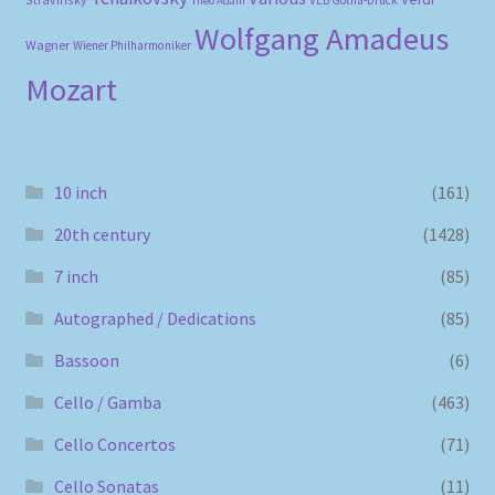
Theo Adam
Wolfgang Amadeus
Wagner
Wiener Philharmoniker
Mozart
10 inch
(161)
20th century
(1428)
7 inch
(85)
Autographed / Dedications
(85)
Bassoon
(6)
Cello / Gamba
(463)
Cello Concertos
(71)
Cello Sonatas
(11)