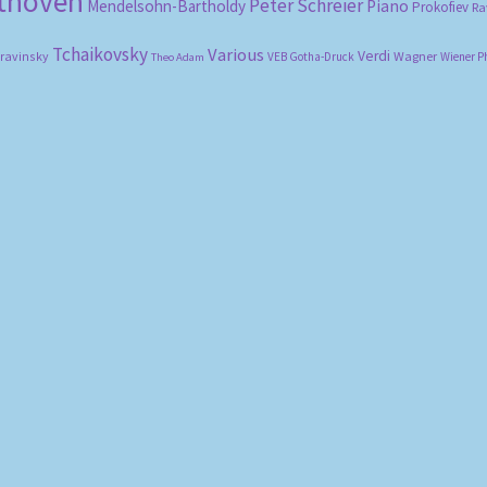
ethoven
Peter Schreier
Mendelsohn-Bartholdy
Piano
Prokofiev
Ra
Tchaikovsky
Various
Verdi
travinsky
Wagner
VEB Gotha-Druck
Wiener P
Theo Adam