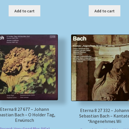
Add to cart
Add to cart
Eterna 8 27 677 – Johann
Eterna 8 27 332 – Johann
astian Bach – O Holder Tag,
Sebastian Bach – Kantat
Erwünsch
“Angenehmes Wi
Record: Very Good Plus (VG+)