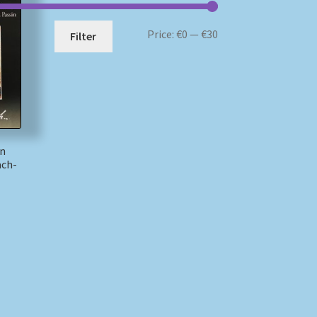
Min
Max
Price:
€0
—
€30
Filter
price
price
nn
ach-