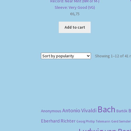
Record: Near Mint (NM or M-)
Sleeve: Very Good (VG)
€
6,75
Add to cart
Showing 1–12 of 41 
Bach
Antonio Vivaldi
B
Anonymous
Bartók
Eberhard Richter
Gerd Semder
Georg Phillip Telemann