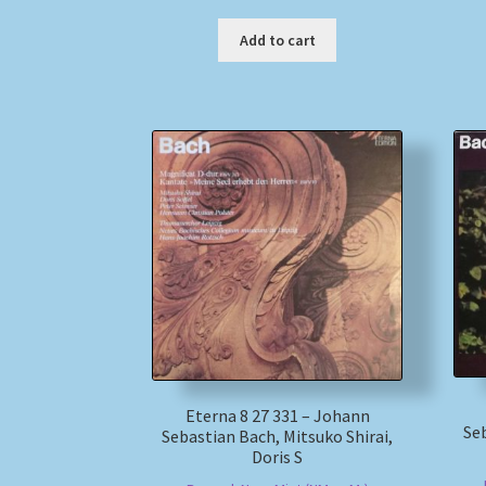
Add to cart
Eterna 8 27 331 – Johann
Seb
Sebastian Bach, Mitsuko Shirai,
Doris S