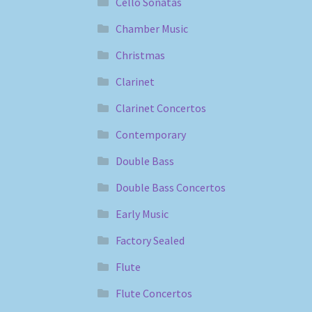
Cello Sonatas
Chamber Music
Christmas
Clarinet
Clarinet Concertos
Contemporary
Double Bass
Double Bass Concertos
Early Music
Factory Sealed
Flute
Flute Concertos