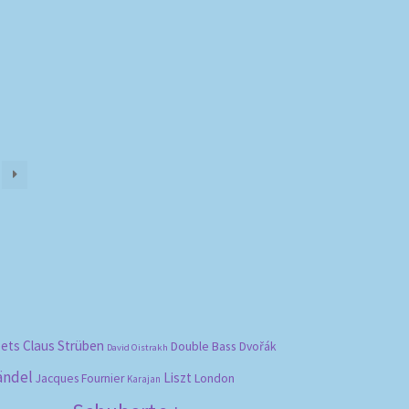
)
bets
Claus Strüben
Double Bass
Dvořák
David Oistrakh
ändel
Liszt
London
Jacques Fournier
Karajan