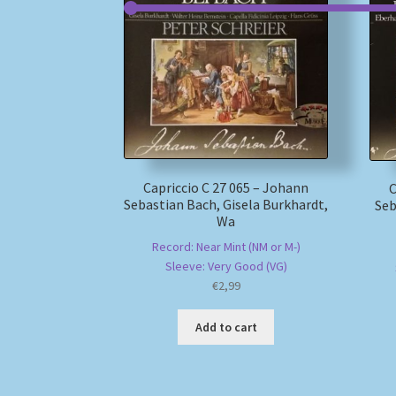
Capriccio C 27 065 – Johann
C
Sebastian Bach, Gisela Burkhardt,
Seb
Wa
Record: Near Mint (NM or M-)
Sleeve: Very Good (VG)
€
2,99
Add to cart