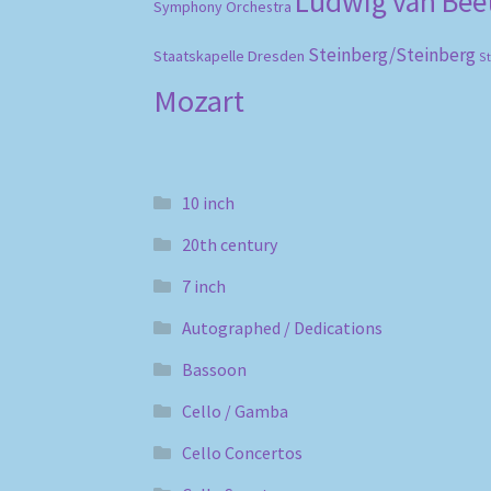
Ludwig van Be
Symphony Orchestra
Steinberg/Steinberg
Staatskapelle Dresden
S
Mozart
10 inch
20th century
7 inch
Autographed / Dedications
Bassoon
Cello / Gamba
Cello Concertos