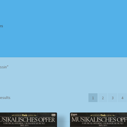
es
Homepage
Impressum
MusicFinder
My account
Newsletter
ssin”
ing Methods
Shop
Tags
Terms & Conditions
Sorted
results
1
2
3
4
by
popularity