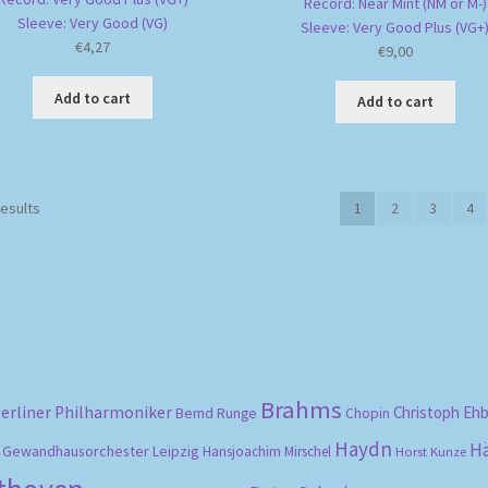
Record: Near Mint (NM or M-)
Sleeve: Very Good (VG)
Sleeve: Very Good Plus (VG+
€
4,27
€
9,00
Add to cart
Add to cart
Sorted
results
1
2
3
4
by
popularity
Brahms
erliner Philharmoniker
Christoph Eh
Bernd Runge
Chopin
Haydn
H
Gewandhausorchester Leipzig
Hansjoachim Mirschel
Horst Kunze