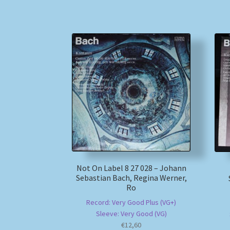
Not On Label 8 27 028 – Johann
Sebastian Bach, Regina Werner,
Ro
Record: Very Good Plus (VG+)
Sleeve: Very Good (VG)
€
12,60