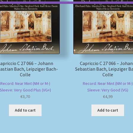
apriccio C 27 066 – Johann
Capriccio C 27 066 – Joha
astian Bach, Leipziger Bach-
Sebastian Bach, Leipziger B
Colle
Colle
Record: Near Mint (NM or M-)
Record: Near Mint (NM or M-)
Sleeve: Very Good Plus (VG+)
Sleeve: Very Good (VG)
€
3,70
€
4,99
Add to cart
Add to cart