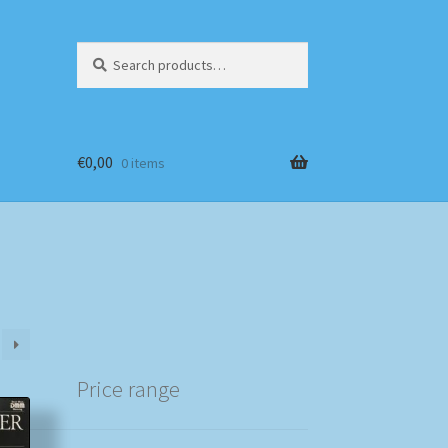
Search
Search
for:
€
0,00
0 items
Price range