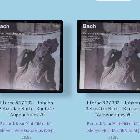
Eterna 8 27 332 – Johann
Eterna 8 27 332 – Johann
Sebastian Bach – Kantate
Sebastian Bach – Kantat
“Angenehmes Wi
“Angenehmes Wi
Record: Near Mint (NM or M-)
Record: Near Mint (NM or M-)
Sleeve: Very Good Plus (VG+)
Sleeve: Near Mint (NM or M-)
€
8,55
€
8,91