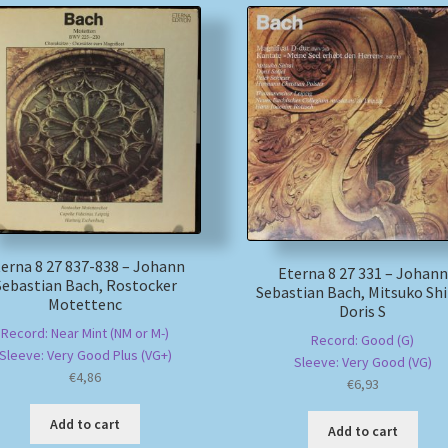
erna 8 27 837-838 – Johann
Eterna 8 27 331 – Johann
Sebastian Bach, Rostocker
Sebastian Bach, Mitsuko Shi
Motettenc
Doris S
Record: Near Mint (NM or M-)
Record: Good (G)
Sleeve: Very Good Plus (VG+)
Sleeve: Very Good (VG)
€
4,86
€
6,93
Add to cart
Add to cart