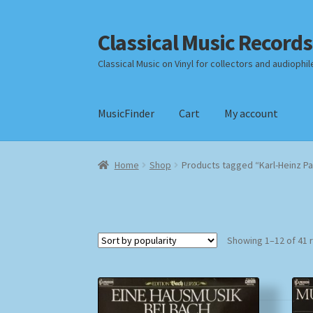
Classical Music Records
Skip
Skip
to
to
Classical Music on Vinyl for collectors and audiophil
navigation
content
MusicFinder
Cart
My account
Home
Cart
Checkout
Datenschutzerklärung
Home
Shop
Products tagged “Karl-Heinz Pa
Payment Methods
Review Authenticity
Shipp
Showing 1–12 of 41 