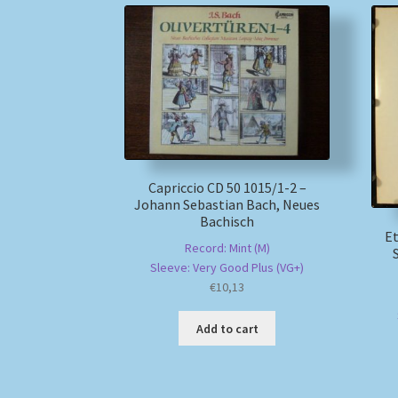
Capriccio CD 50 1015/1-2 –
Johann Sebastian Bach, Neues
Bachisch
Et
Record: Mint (M)
Sleeve: Very Good Plus (VG+)
€
10,13
Add to cart