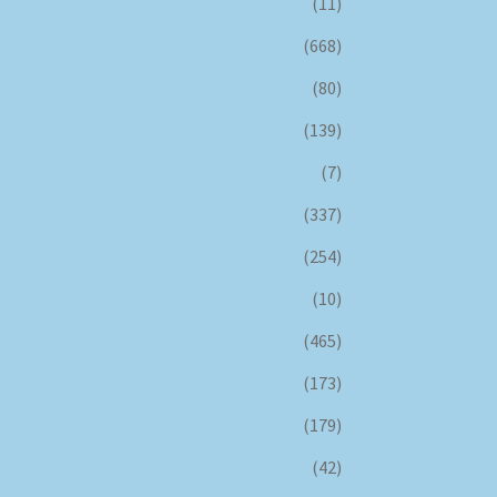
(11)
(668)
(80)
(139)
(7)
(337)
(254)
(10)
(465)
(173)
(179)
(42)