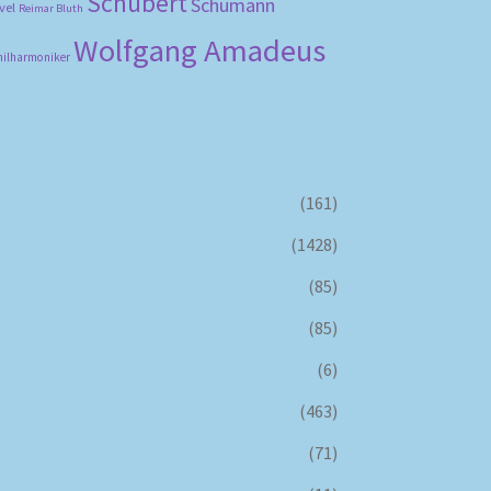
Schubert
Schumann
vel
Reimar Bluth
Wolfgang Amadeus
hilharmoniker
(161)
(1428)
(85)
(85)
(6)
(463)
(71)