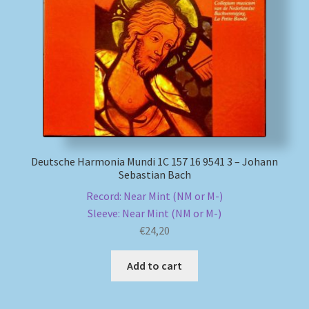
Deutsche Harmonia Mundi 1C 157 16 9541 3 – Johann
Sebastian Bach
Record: Near Mint (NM or M-)
Sleeve: Near Mint (NM or M-)
€
24,20
Add to cart