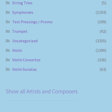
String Trios
(5)
Symphonies
(1193)
Test Pressings / Promo
(199)
Trumpet
(92)
Uncategorized
(3255)
Violin
(1290)
Violin Concertos
(326)
Violin Sonatas
(63)
Show all Artists and Composers