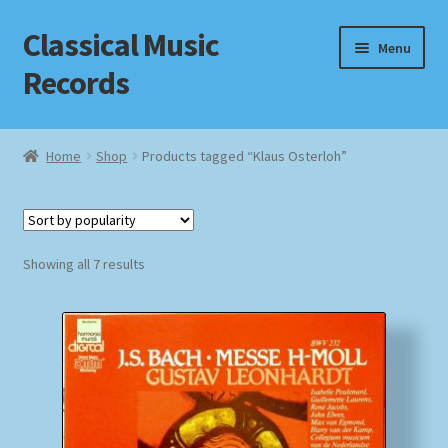
Classical Music
Skip
Skip
Menu
to
to
Records
navigation
content
Home
Home
Shop
Products tagged “Klaus Osterloh”
Cart
Checkout
Sorted
Showing all 7 results
by
Datenschutzerklärung
popularity
Homepage
Impressum
MusicFinder