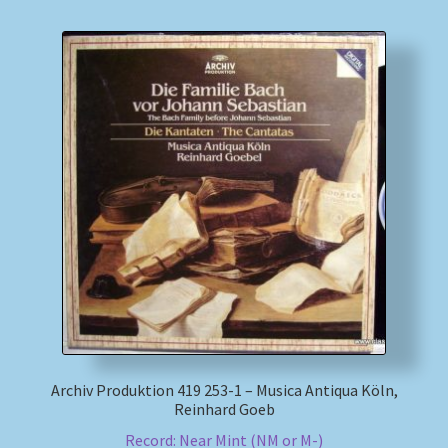
Archiv Produktion 419 253-1 – Musica Antiqua Köln,
Reinhard Goeb
Record: Near Mint (NM or M-)