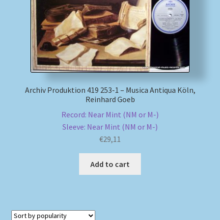
Archiv Produktion 419 253-1 – Musica Antiqua Köln,
Reinhard Goeb
Record: Near Mint (NM or M-)
Sleeve: Near Mint (NM or M-)
€
29,11
Add to cart