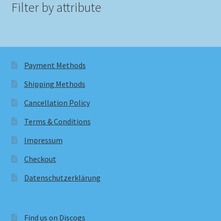
Filter by attribute
Payment Methods
Shipping Methods
Cancellation Policy
Terms & Conditions
Impressum
Checkout
Datenschutzerklärung
Find us on Discogs