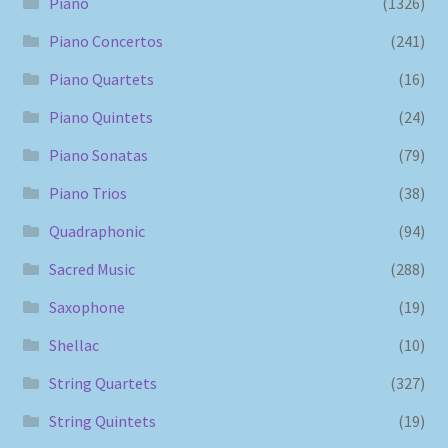
Piano
(1326)
Piano Concertos
(241)
Piano Quartets
(16)
Piano Quintets
(24)
Piano Sonatas
(79)
Piano Trios
(38)
Quadraphonic
(94)
Sacred Music
(288)
Saxophone
(19)
Shellac
(10)
String Quartets
(327)
String Quintets
(19)