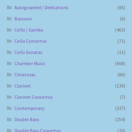
Autographed / Dedications
(85)
Bassoon
(6)
Cello / Gamba
(463)
Cello Concertos
(71)
Cello Sonatas
(11)
Chamber Music
(668)
Christmas
(80)
Clarinet
(139)
Clarinet Concertos
(7)
Contemporary
(337)
Double Bass
(254)
Double Bass Concertos
(10)