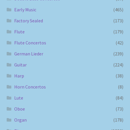
Early Music
(465)
Factory Sealed
(173)
Flute
(179)
Flute Concertos
(42)
German Lieder
(239)
Guitar
(224)
Harp
(38)
Horn Concertos
(8)
Lute
(84)
Oboe
(73)
Organ
(178)