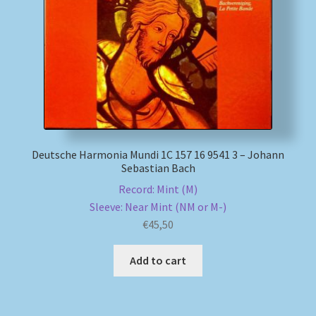
My account
Newsletter
Payment Methods
Review Authenticity
Deutsche Harmonia Mundi 1C 157 16 9541 3 – Johann
Sebastian Bach
Shipping Methods
Record: Mint (M)
Sleeve: Near Mint (NM or M-)
Shop
€
45,50
Tags
Add to cart
Terms & Conditions