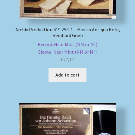
Archiv Produktion 419 253-1 – Musica Antiqua Köln,
Reinhard Goeb
Record: Near Mint (NM or M-)
Sleeve: Near Mint (NM or M-)
€
27,17
Add to cart