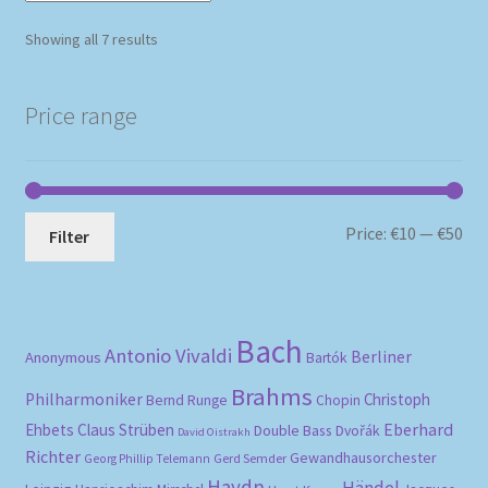
Sorted
Showing all 7 results
by
popularity
Price range
Mi
Ma
Price:
€10
—
€50
Filter
pri
pri
Bach
Antonio Vivaldi
Berliner
Anonymous
Bartók
Brahms
Philharmoniker
Christoph
Bernd Runge
Chopin
Eberhard
Ehbets
Claus Strüben
Double Bass
Dvořák
David Oistrakh
Richter
Gewandhausorchester
Gerd Semder
Georg Phillip Telemann
Haydn
Händel