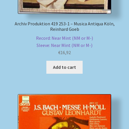
Archiv Produktion 419 253-1 – Musica Antiqua Köln,
Reinhard Goeb
Record: Near Mint (NM or M-)
Sleeve: Near Mint (NM or M-)
€
16,92
Add to cart