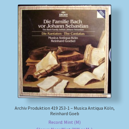
Archiv Produktion 419 253-1 – Musica Antiqua Köln,
Reinhard Goeb
Record: Mint (M)