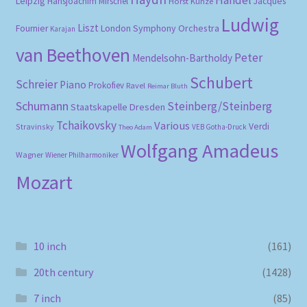
Leipzig
Hansjoachim Mirschel
Horst Kunze
Jacques
Ludwig
Liszt
London Symphony Orchestra
Fournier
Karajan
van Beethoven
Peter
Mendelsohn-Bartholdy
Schubert
Schreier
Piano
Prokofiev
Ravel
Reimar Bluth
Schumann
Steinberg/Steinberg
Staatskapelle Dresden
Tchaikovsky
Various
Verdi
Stravinsky
VEB Gotha-Druck
Theo Adam
Wolfgang Amadeus
Wagner
Wiener Philharmoniker
Mozart
10 inch
(161)
20th century
(1428)
7 inch
(85)