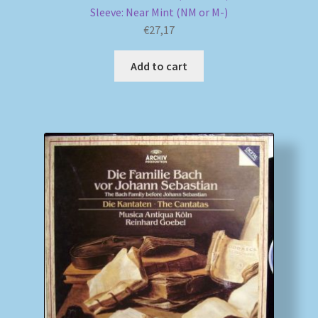
Sleeve: Near Mint (NM or M-)
€
27,17
Add to cart