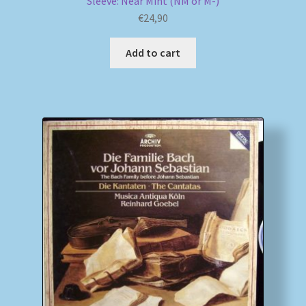
Sleeve: Near Mint (NM or M-)
€
24,90
Add to cart