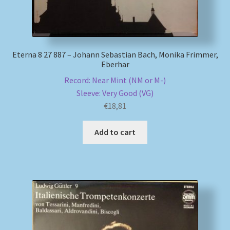
Eterna 8 27 887 – Johann Sebastian Bach, Monika Frimmer,
Eberhar
Record: Near Mint (NM or M-)
Sleeve: Very Good (VG)
€
18,81
Add to cart