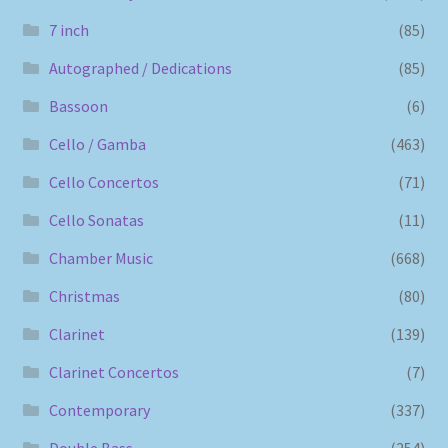
7 inch
(85)
Autographed / Dedications
(85)
Bassoon
(6)
Cello / Gamba
(463)
Cello Concertos
(71)
Cello Sonatas
(11)
Chamber Music
(668)
Christmas
(80)
Clarinet
(139)
Clarinet Concertos
(7)
Contemporary
(337)