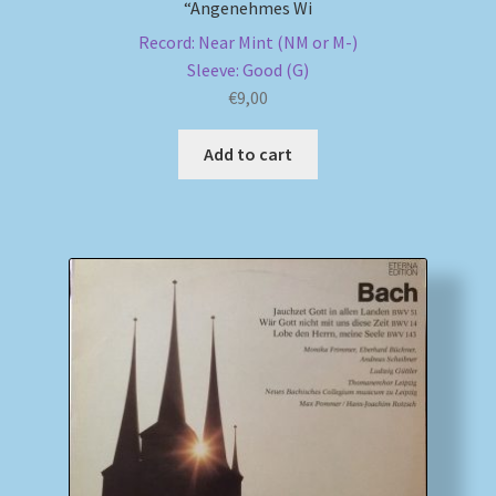
“Angenehmes Wi
Record: Near Mint (NM or M-)
Sleeve: Good (G)
€
9,00
Add to cart