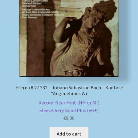
Eterna 8 27 332 – Johann Sebastian Bach – Kantate
“Angenehmes Wi
Record: Near Mint (NM or M-)
Sleeve: Very Good Plus (VG+)
€
9,00
Add to cart