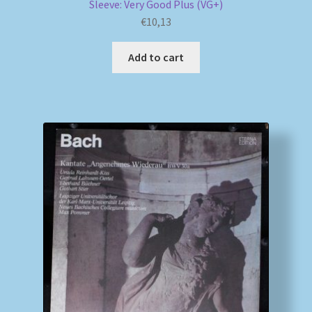
Sleeve: Very Good Plus (VG+)
€
10,13
Add to cart