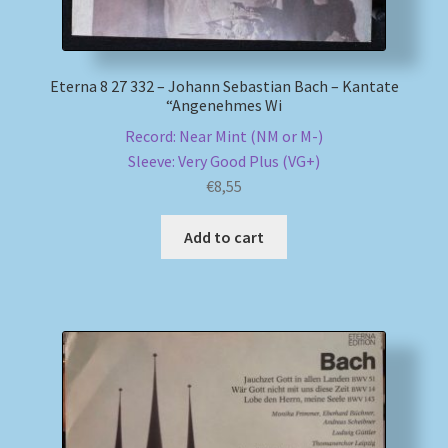
Eterna 8 27 332 – Johann Sebastian Bach – Kantate
“Angenehmes Wi
Record: Near Mint (NM or M-)
Sleeve: Very Good Plus (VG+)
€
8,55
Add to cart