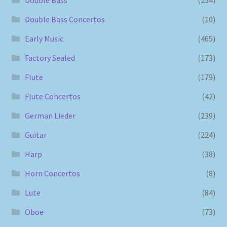
Double Bass
(254)
Double Bass Concertos
(10)
Early Music
(465)
Factory Sealed
(173)
Flute
(179)
Flute Concertos
(42)
German Lieder
(239)
Guitar
(224)
Harp
(38)
Horn Concertos
(8)
Lute
(84)
Oboe
(73)