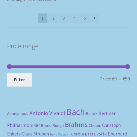
by
popularity
1
2
3
4
5
Price range
Mi
Ma
Price:
€0
—
€50
Filter
pri
pri
Bach
Antonio Vivaldi
Berliner
Anonymous
Bartók
Brahms
Philharmoniker
Christoph
Bernd Runge
Chopin
Eberhard
Ehbets
Claus Strüben
Double Bass
Dvořák
David Oistrakh