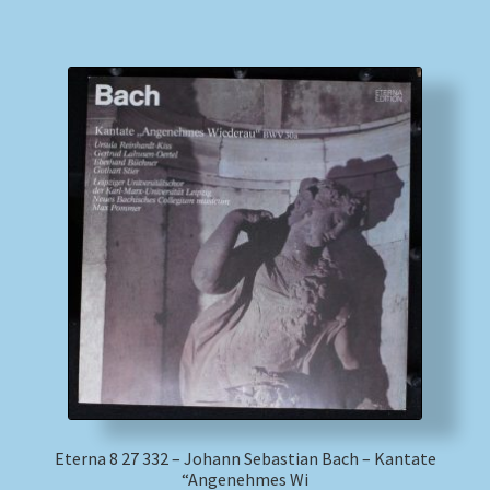
Eterna 8 27 332 – Johann Sebastian Bach – Kantate
“Angenehmes Wi