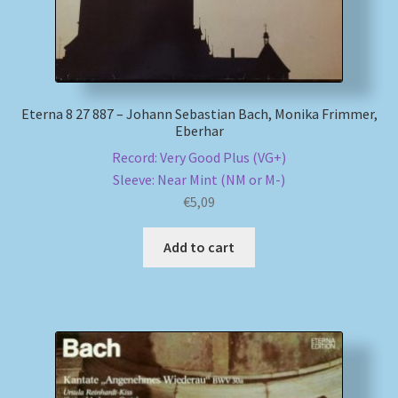
Eterna 8 27 887 – Johann Sebastian Bach, Monika Frimmer,
Eberhar
Record: Very Good Plus (VG+)
Sleeve: Near Mint (NM or M-)
€
5,09
Add to cart