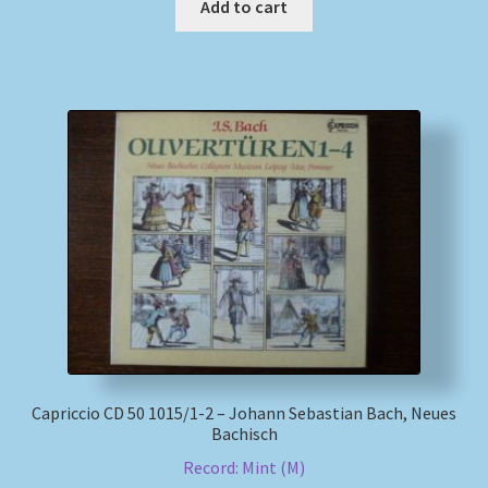
Add to cart
Capriccio CD 50 1015/1-2 – Johann Sebastian Bach, Neues
Bachisch
Record: Mint (M)