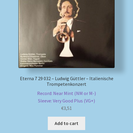
Eterna 7 29 032 – Ludwig Güttler – Italienische
Trompetenkonzert
Record: Near Mint (NM or M-)
Sleeve: Very Good Plus (VG+)
€
3,51
Add to cart