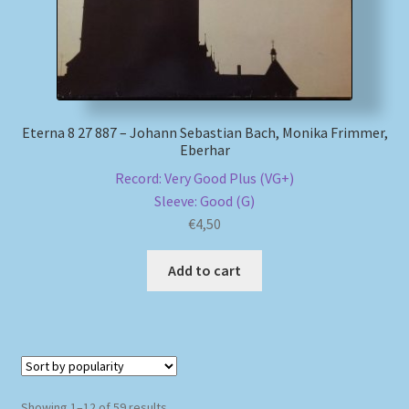
Eterna 8 27 887 – Johann Sebastian Bach, Monika Frimmer,
Eberhar
Record: Very Good Plus (VG+)
Sleeve: Good (G)
€
4,50
Add to cart
Sorted
Showing 1–12 of 59 results