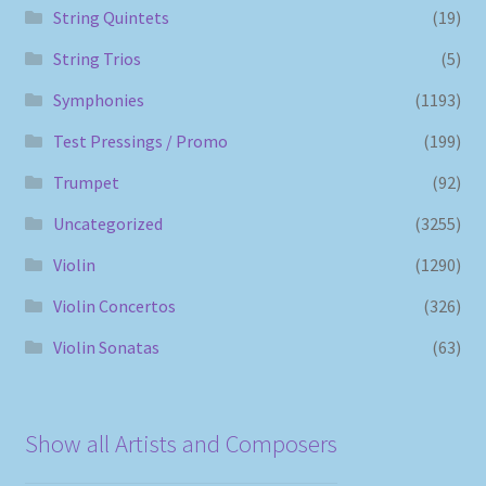
String Quintets
(19)
String Trios
(5)
Symphonies
(1193)
Test Pressings / Promo
(199)
Trumpet
(92)
Uncategorized
(3255)
Violin
(1290)
Violin Concertos
(326)
Violin Sonatas
(63)
Show all Artists and Composers