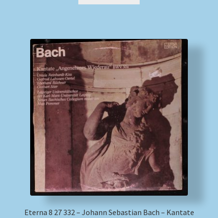
Eterna 8 27 332 – Johann Sebastian Bach – Kantate