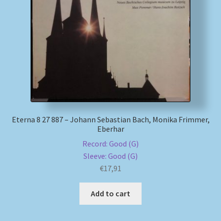
Eterna 8 27 887 – Johann Sebastian Bach, Monika Frimmer,
Eberhar
Record: Good (G)
Sleeve: Good (G)
€
17,91
Add to cart