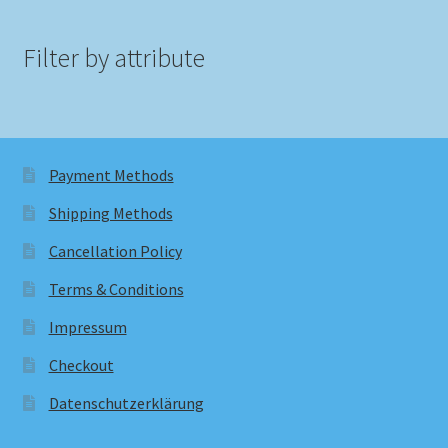
Filter by attribute
Payment Methods
Shipping Methods
Cancellation Policy
Terms & Conditions
Impressum
Checkout
Datenschutzerklärung