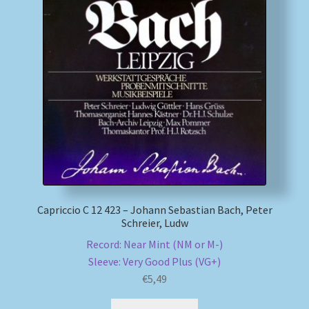
My account
Newsletter
Payment Methods
Review Authenticity
Shipping Methods
Capriccio C 12 423 – Johann Sebastian Bach, Peter
Shop
Schreier, Ludw
Record: Near Mint (NM or M-)
Tags
Sleeve: Very Good Plus (VG+)
€
5,49
Terms & Conditions