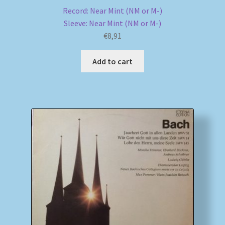
Record: Near Mint (NM or M-)
Sleeve: Near Mint (NM or M-)
€
8,91
Add to cart