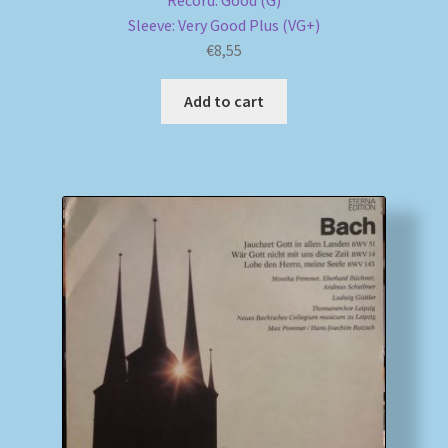
Record: Good (G)
Sleeve: Very Good Plus (VG+)
€
8,55
Add to cart