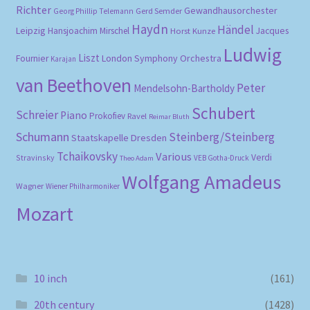
Richter
Gewandhausorchester
Gerd Semder
Georg Phillip Telemann
Haydn
Händel
Leipzig
Hansjoachim Mirschel
Horst Kunze
Jacques
Ludwig
Liszt
London Symphony Orchestra
Fournier
Karajan
van Beethoven
Peter
Mendelsohn-Bartholdy
Schubert
Schreier
Piano
Prokofiev
Ravel
Reimar Bluth
Schumann
Steinberg/Steinberg
Staatskapelle Dresden
Tchaikovsky
Various
Verdi
Stravinsky
VEB Gotha-Druck
Theo Adam
Wolfgang Amadeus
Wagner
Wiener Philharmoniker
Mozart
10 inch
(161)
20th century
(1428)