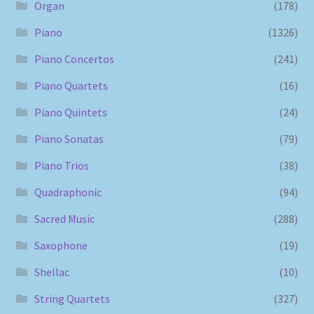
Organ
(178)
Piano
(1326)
Piano Concertos
(241)
Piano Quartets
(16)
Piano Quintets
(24)
Piano Sonatas
(79)
Piano Trios
(38)
Quadraphonic
(94)
Sacred Music
(288)
Saxophone
(19)
Shellac
(10)
String Quartets
(327)