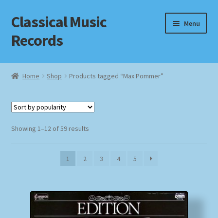
Classical Music
Skip
Skip
Menu
to
to
Records
navigation
content
Home
Home
Shop
Products tagged “Max Pommer”
Cart
Checkout
Sorted
Showing 1–12 of 59 results
by
Datenschutzerklärung
popularity
1
2
3
4
5
Homepage
Impressum
MusicFinder