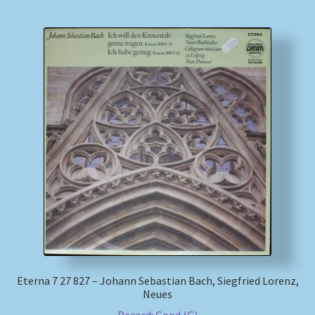
Eterna 7 27 827 – Johann Sebastian Bach, Siegfried Lorenz,
Neues