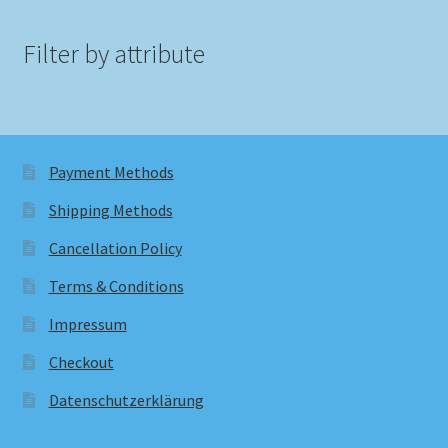
Filter by attribute
Payment Methods
Shipping Methods
Cancellation Policy
Terms & Conditions
Impressum
Checkout
Datenschutzerklärung