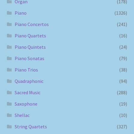
Organ
(178)
Piano
(1326)
Piano Concertos
(241)
Piano Quartets
(16)
Piano Quintets
(24)
Piano Sonatas
(79)
Piano Trios
(38)
Quadraphonic
(94)
Sacred Music
(288)
Saxophone
(19)
Shellac
(10)
String Quartets
(327)