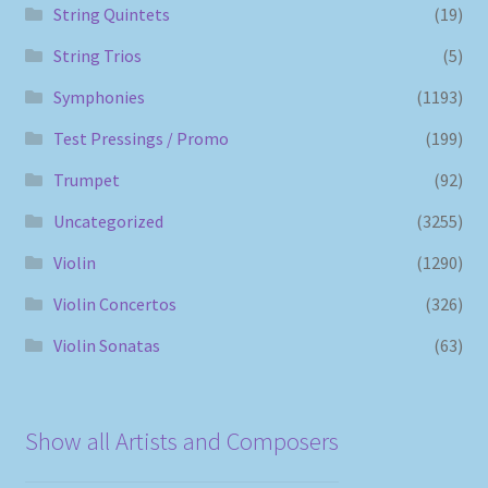
String Quintets
(19)
String Trios
(5)
Symphonies
(1193)
Test Pressings / Promo
(199)
Trumpet
(92)
Uncategorized
(3255)
Violin
(1290)
Violin Concertos
(326)
Violin Sonatas
(63)
Show all Artists and Composers