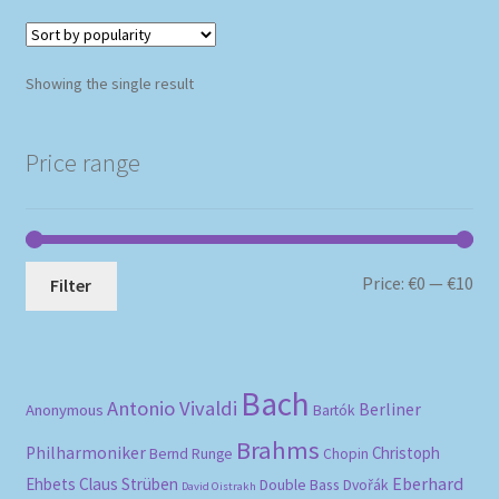
Showing the single result
Price range
Mi
Ma
Price:
€0
—
€10
Filter
pri
pri
Bach
Antonio Vivaldi
Berliner
Anonymous
Bartók
Brahms
Philharmoniker
Christoph
Bernd Runge
Chopin
Eberhard
Ehbets
Claus Strüben
Double Bass
Dvořák
David Oistrakh