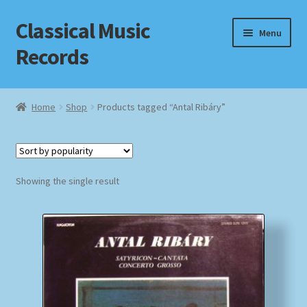
Classical Music
Skip
Skip
Menu
to
to
Records
navigation
content
Home
Home
Shop
Products tagged “Antal Ribáry”
Cart
Checkout
Showing the single result
Datenschutzerklärung
Homepage
Impressum
MusicFinder