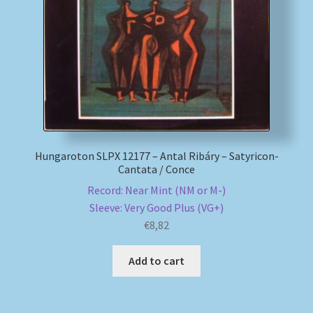
My account
Newsletter
Payment Methods
Review Authenticity
Hungaroton SLPX 12177 – Antal Ribáry – Satyricon-
Cantata / Conce
Shipping Methods
Record: Near Mint (NM or M-)
Sleeve: Very Good Plus (VG+)
Shop
€
8,82
Tags
Add to cart
Terms & Conditions