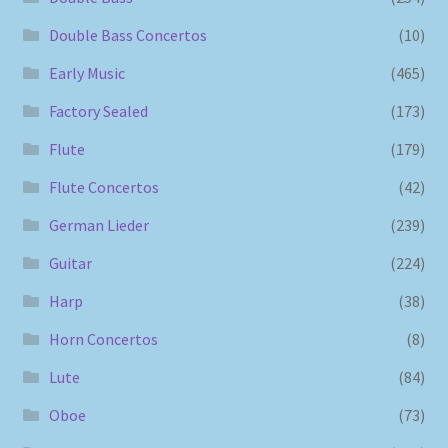
Double Bass Concertos
(10)
Early Music
(465)
Factory Sealed
(173)
Flute
(179)
Flute Concertos
(42)
German Lieder
(239)
Guitar
(224)
Harp
(38)
Horn Concertos
(8)
Lute
(84)
Oboe
(73)