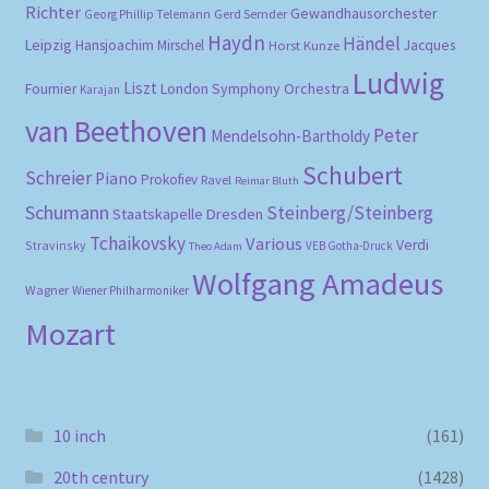
Richter
Gewandhausorchester
Gerd Semder
Georg Phillip Telemann
Haydn
Händel
Leipzig
Hansjoachim Mirschel
Horst Kunze
Jacques
Ludwig
Liszt
London Symphony Orchestra
Fournier
Karajan
van Beethoven
Peter
Mendelsohn-Bartholdy
Schubert
Schreier
Piano
Prokofiev
Ravel
Reimar Bluth
Schumann
Steinberg/Steinberg
Staatskapelle Dresden
Tchaikovsky
Various
Verdi
Stravinsky
VEB Gotha-Druck
Theo Adam
Wolfgang Amadeus
Wagner
Wiener Philharmoniker
Mozart
10 inch
(161)
20th century
(1428)