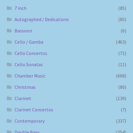
7 inch
(85)
Autographed / Dedications
(85)
Bassoon
(6)
Cello / Gamba
(463)
Cello Concertos
(71)
Cello Sonatas
(11)
Chamber Music
(668)
Christmas
(80)
Clarinet
(139)
Clarinet Concertos
(7)
Contemporary
(337)
Double Bass
(254)