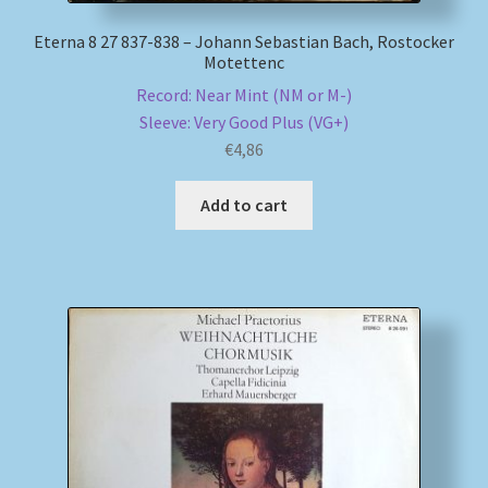
Eterna 8 27 837-838 – Johann Sebastian Bach, Rostocker
Motettenc
Record: Near Mint (NM or M-)
Sleeve: Very Good Plus (VG+)
€
4,86
Add to cart