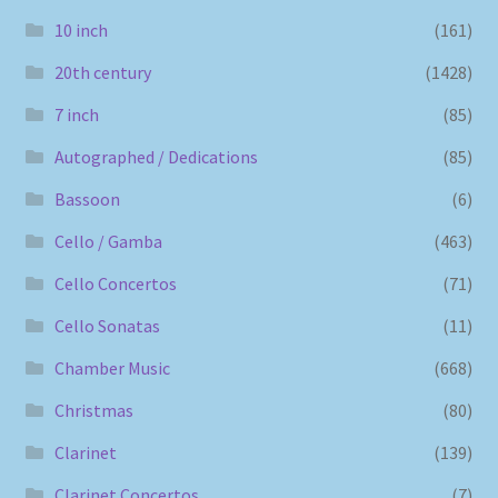
10 inch
(161)
20th century
(1428)
7 inch
(85)
Autographed / Dedications
(85)
Bassoon
(6)
Cello / Gamba
(463)
Cello Concertos
(71)
Cello Sonatas
(11)
Chamber Music
(668)
Christmas
(80)
Clarinet
(139)
Clarinet Concertos
(7)