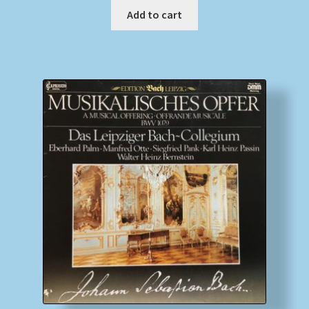
Add to cart