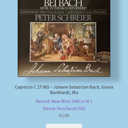
My account
Newsletter
Payment Methods
Review Authenticity
Shipping Methods
Capriccio C 27 065 – Johann Sebastian Bach, Gisela
Shop
Burkhardt, Wa
Record: Near Mint (NM or M-)
Tags
Sleeve: Very Good (VG)
€
2,99
Terms & Conditions