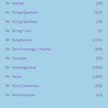
Shellac
(10)
String Quartets
(327)
String Quintets
(19)
String Trios
(5)
Symphonies
(1193)
Test Pressings / Promo
(199)
Trumpet
(92)
Uncategorized
(3255)
Violin
(1290)
Violin Concertos
(326)
Violin Sonatas
(63)