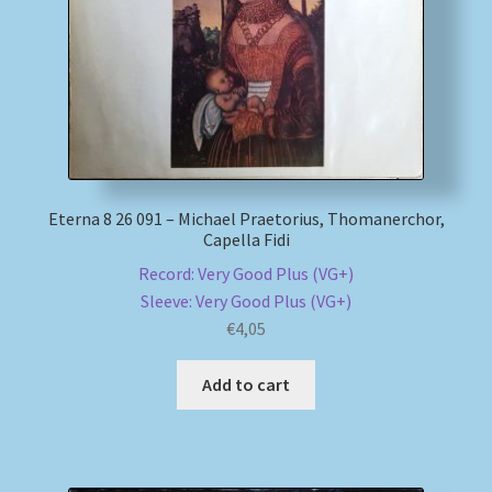
Eterna 8 26 091 – Michael Praetorius, Thomanerchor,
Capella Fidi
Record: Very Good Plus (VG+)
Sleeve: Very Good Plus (VG+)
€
4,05
Add to cart