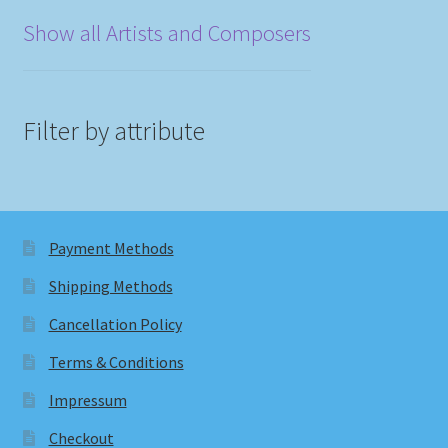
Show all Artists and Composers
Filter by attribute
Payment Methods
Shipping Methods
Cancellation Policy
Terms & Conditions
Impressum
Checkout