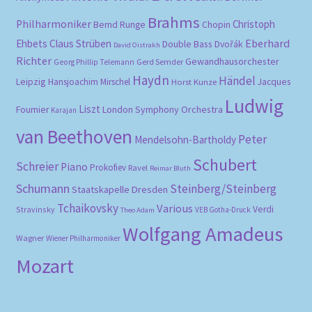
Brahms
Philharmoniker
Christoph
Bernd Runge
Chopin
Eberhard
Ehbets
Claus Strüben
Double Bass
Dvořák
David Oistrakh
Richter
Gewandhausorchester
Gerd Semder
Georg Phillip Telemann
Haydn
Händel
Leipzig
Hansjoachim Mirschel
Horst Kunze
Jacques
Ludwig
Liszt
London Symphony Orchestra
Fournier
Karajan
van Beethoven
Peter
Mendelsohn-Bartholdy
Schubert
Schreier
Piano
Prokofiev
Ravel
Reimar Bluth
Schumann
Steinberg/Steinberg
Staatskapelle Dresden
Tchaikovsky
Various
Verdi
Stravinsky
VEB Gotha-Druck
Theo Adam
Wolfgang Amadeus
Wagner
Wiener Philharmoniker
Mozart