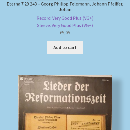
Eterna 7 29 243 – Georg Philipp Telemann, Johann Pfeiffer,
Johan
Record: Very Good Plus (VG+)
Sleeve: Very Good Plus (VG+)
€
5,05
Add to cart