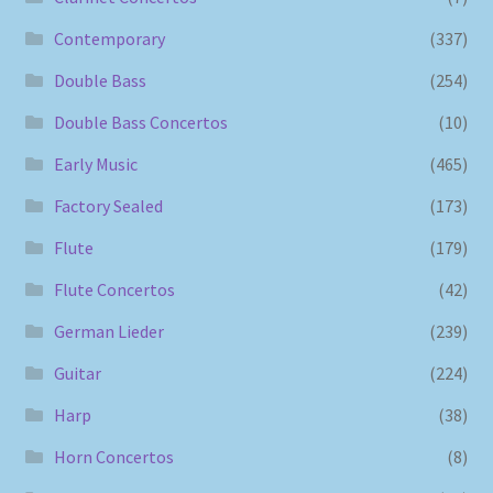
Contemporary
(337)
Double Bass
(254)
Double Bass Concertos
(10)
Early Music
(465)
Factory Sealed
(173)
Flute
(179)
Flute Concertos
(42)
German Lieder
(239)
Guitar
(224)
Harp
(38)
Horn Concertos
(8)