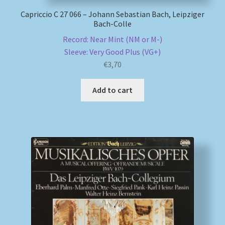
Capriccio C 27 066 – Johann Sebastian Bach, Leipziger
Bach-Colle
Record: Near Mint (NM or M-)
Sleeve: Very Good Plus (VG+)
€
3,70
Add to cart