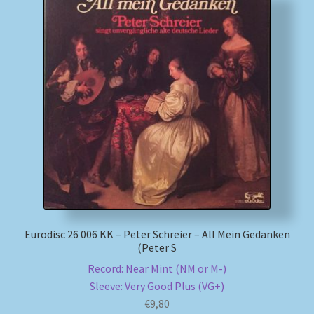
Eurodisc 26 006 KK – Peter Schreier – All Mein Gedanken
(Peter S
Record: Near Mint (NM or M-)
Sleeve: Very Good Plus (VG+)
€
9,80