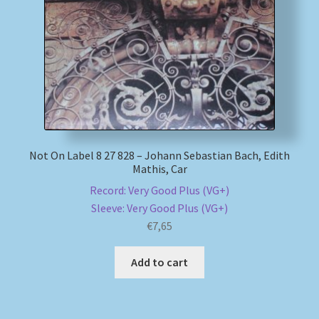
Not On Label 8 27 828 – Johann Sebastian Bach, Edith
Mathis, Car
Record: Very Good Plus (VG+)
Sleeve: Very Good Plus (VG+)
€
7,65
Add to cart