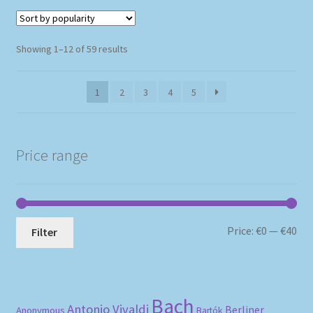
Sorted
Showing 1–12 of 59 results
by
popularity
1
2
3
4
5
Price range
Mi
Ma
Price:
€0
—
€40
Filter
pri
pri
Bach
Antonio Vivaldi
Berliner
Anonymous
Bartók