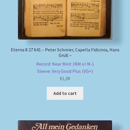
Eterna 8 27 641 – Peter Schreier, Capella Fidicinia, Hans
Grüß –
Record: Near Mint (NM or M-)
Sleeve: Very Good Plus (VG+)
€
1,98
Add to cart