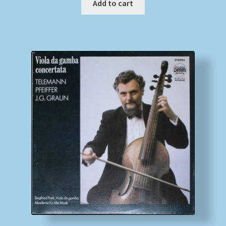
Add to cart