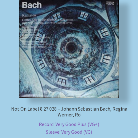
Not On Label 8 27 028 – Johann Sebastian Bach, Regina
Werner, Ro
Record: Very Good Plus (VG+)
Sleeve: Very Good (VG)