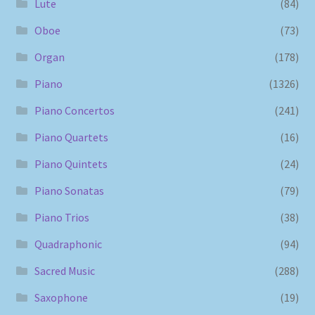
Lute
(84)
Oboe
(73)
Organ
(178)
Piano
(1326)
Piano Concertos
(241)
Piano Quartets
(16)
Piano Quintets
(24)
Piano Sonatas
(79)
Piano Trios
(38)
Quadraphonic
(94)
Sacred Music
(288)
Saxophone
(19)