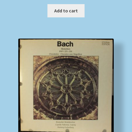
Add to cart