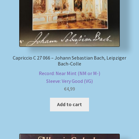
Capriccio C 27 066 – Johann Sebastian Bach, Leipziger
Bach-Colle
Record: Near Mint (NM or M-)
Sleeve: Very Good (VG)
€
4,99
Add to cart