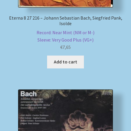
Eterna 8 27 216 – Johann Sebastian Bach, Siegfried Pank,
Isolde
Record: Near Mint (NM or M-)
Sleeve: Very Good Plus (VG+)
€
7,65
Add to cart