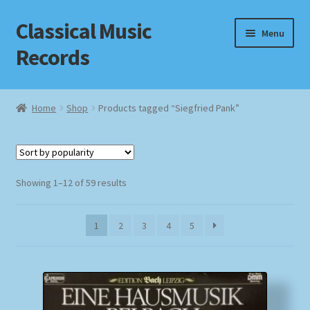
Classical Music
Skip
Skip
Menu
to
to
Records
navigation
content
Home
Home
Shop
Products tagged “Siegfried Pank”
Cart
Checkout
Sorted
Showing 1–12 of 59 results
by
Datenschutzerklärung
popularity
1
2
3
4
5
Homepage
Impressum
MusicFinder