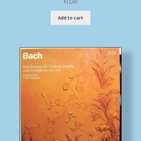
€
12,60
Add to cart