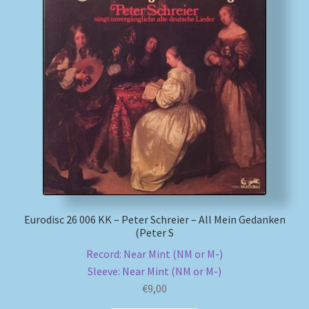
Eurodisc 26 006 KK – Peter Schreier – All Mein Gedanken
(Peter S
Record: Near Mint (NM or M-)
Sleeve: Near Mint (NM or M-)
€
9,00