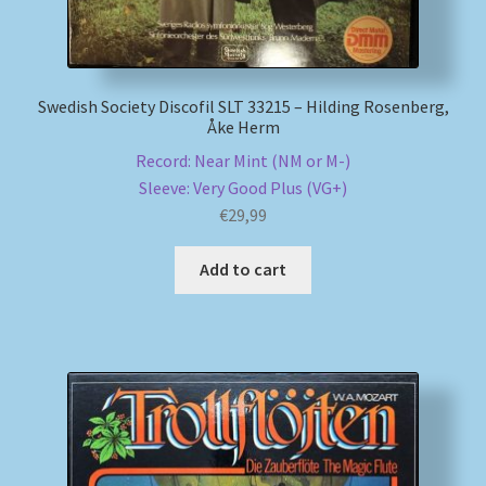
Swedish Society Discofil SLT 33215 – Hilding Rosenberg,
Åke Herm
Record: Near Mint (NM or M-)
Sleeve: Very Good Plus (VG+)
€
29,99
Add to cart