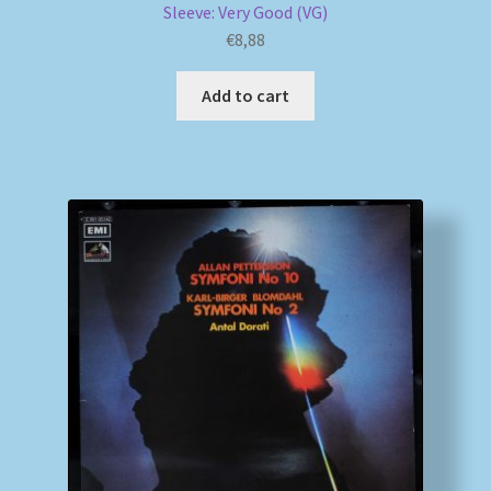
Sleeve: Very Good (VG)
€
8,88
Add to cart