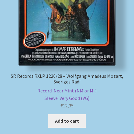
SR Records RXLP 1226/28 – Wolfgang Amadeus Mozart,
Sveriges Radi
Record: Near Mint (NM or M-)
Sleeve: Very Good (VG)
€
12,35
Add to cart