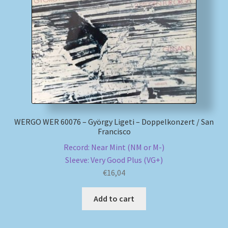
WERGO WER 60076 – György Ligeti – Doppelkonzert / San
Francisco
Record: Near Mint (NM or M-)
Sleeve: Very Good Plus (VG+)
€
16,04
Add to cart