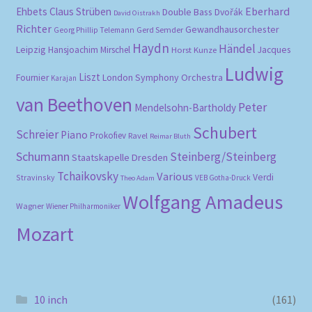
Eberhard
Ehbets
Claus Strüben
Double Bass
Dvořák
David Oistrakh
Richter
Gewandhausorchester
Gerd Semder
Georg Phillip Telemann
Haydn
Händel
Leipzig
Hansjoachim Mirschel
Horst Kunze
Jacques
Ludwig
Liszt
London Symphony Orchestra
Fournier
Karajan
van Beethoven
Peter
Mendelsohn-Bartholdy
Schubert
Schreier
Piano
Prokofiev
Ravel
Reimar Bluth
Schumann
Steinberg/Steinberg
Staatskapelle Dresden
Tchaikovsky
Various
Verdi
Stravinsky
VEB Gotha-Druck
Theo Adam
Wolfgang Amadeus
Wagner
Wiener Philharmoniker
Mozart
10 inch
(161)