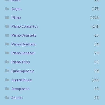
Organ
(178)
Piano
(1326)
Piano Concertos
(241)
Piano Quartets
(16)
Piano Quintets
(24)
Piano Sonatas
(79)
Piano Trios
(38)
Quadraphonic
(94)
Sacred Music
(288)
Saxophone
(19)
Shellac
(10)