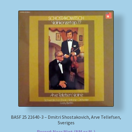
BASF 25 21640-3 – Dmitri Shostakovich, Arve Tellefsen,
Sveriges
Record: Near Mint (NM or M-)