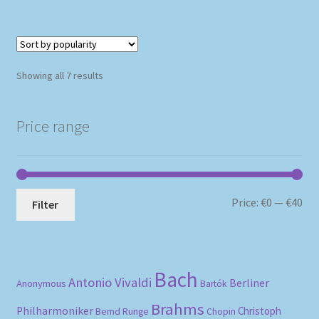
Sorted
Showing all 7 results
by
popularity
Price range
Mi
Ma
Price:
€0
—
€40
Filter
pri
pri
Bach
Antonio Vivaldi
Berliner
Anonymous
Bartók
Brahms
Philharmoniker
Christoph
Bernd Runge
Chopin