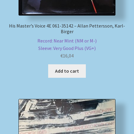
His Master’s Voice 4E 061-35142 – Allan Pettersson, Karl-
Birger
Record: Near Mint (NM or M-)
Sleeve: Very Good Plus (VG+)
€
16,04
Add to cart