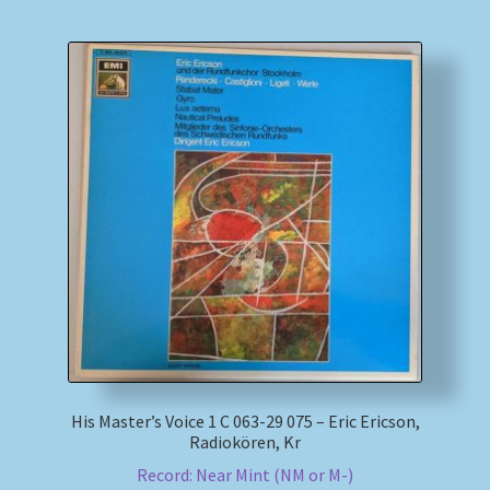
His Master’s Voice 1 C 063-29 075 – Eric Ericson,
Radiokören, Kr
Record: Near Mint (NM or M-)