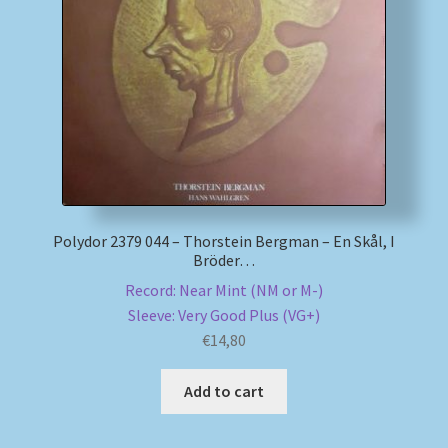
My account
Newsletter
Payment Methods
Review Authenticity
Polydor 2379 044 – Thorstein Bergman – En Skål, I
Bröder…
Shipping Methods
Record: Near Mint (NM or M-)
Sleeve: Very Good Plus (VG+)
Shop
€
14,80
Tags
Add to cart
Terms & Conditions