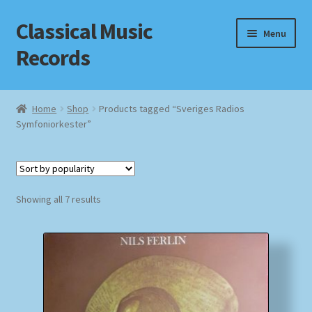
Classical Music
Skip
Skip
Menu
to
to
Records
navigation
content
Home
Home
Shop
Products tagged “Sveriges Radios
Symfoniorkester”
Cart
Checkout
Sorted
Datenschutzerklärung
Showing all 7 results
by
popularity
Homepage
Impressum
MusicFinder