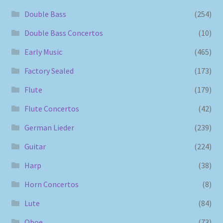
Double Bass
(254)
Double Bass Concertos
(10)
Early Music
(465)
Factory Sealed
(173)
Flute
(179)
Flute Concertos
(42)
German Lieder
(239)
Guitar
(224)
Harp
(38)
Horn Concertos
(8)
Lute
(84)
Oboe
(73)