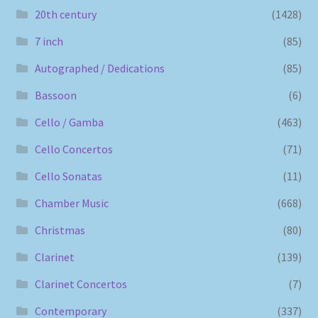
20th century
(1428)
7 inch
(85)
Autographed / Dedications
(85)
Bassoon
(6)
Cello / Gamba
(463)
Cello Concertos
(71)
Cello Sonatas
(11)
Chamber Music
(668)
Christmas
(80)
Clarinet
(139)
Clarinet Concertos
(7)
Contemporary
(337)