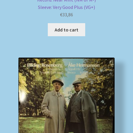
Sleeve: Very Good Plus (VG+)
€
33,86
Add to cart