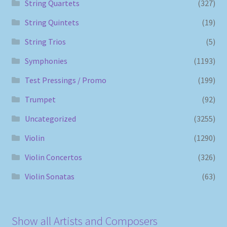
String Quartets
(327)
String Quintets
(19)
String Trios
(5)
Symphonies
(1193)
Test Pressings / Promo
(199)
Trumpet
(92)
Uncategorized
(3255)
Violin
(1290)
Violin Concertos
(326)
Violin Sonatas
(63)
Show all Artists and Composers