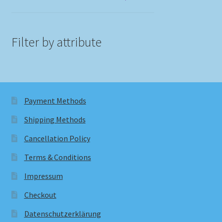
Filter by attribute
Payment Methods
Shipping Methods
Cancellation Policy
Terms & Conditions
Impressum
Checkout
Datenschutzerklärung