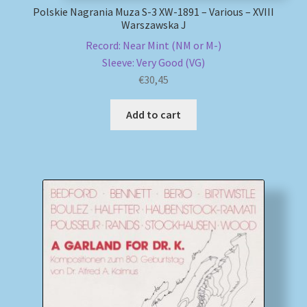
Polskie Nagrania Muza S-3 XW-1891 – Various – XVIII
Warszawska J
Record: Near Mint (NM or M-)
Sleeve: Very Good (VG)
€
30,45
Add to cart