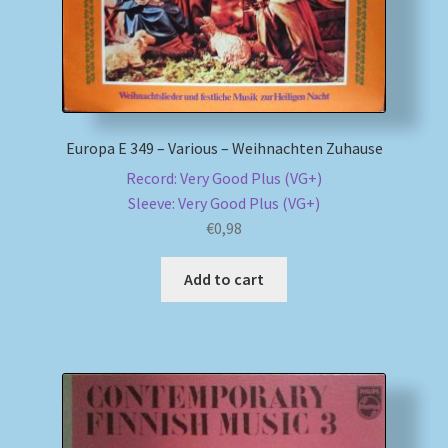
Europa E 349 – Various – Weihnachten Zuhause
Record: Very Good Plus (VG+)
Sleeve: Very Good Plus (VG+)
€
0,98
Add to cart