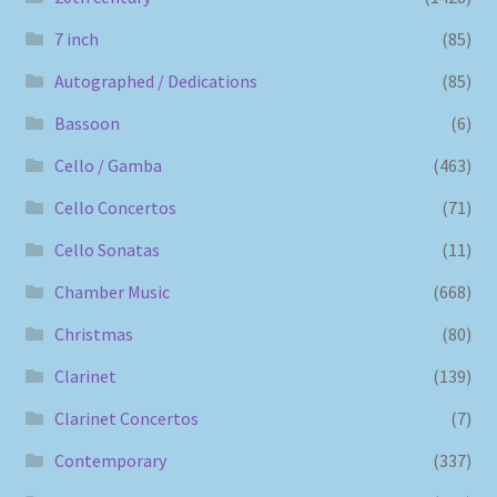
7 inch
(85)
Autographed / Dedications
(85)
Bassoon
(6)
Cello / Gamba
(463)
Cello Concertos
(71)
Cello Sonatas
(11)
Chamber Music
(668)
Christmas
(80)
Clarinet
(139)
Clarinet Concertos
(7)
Contemporary
(337)