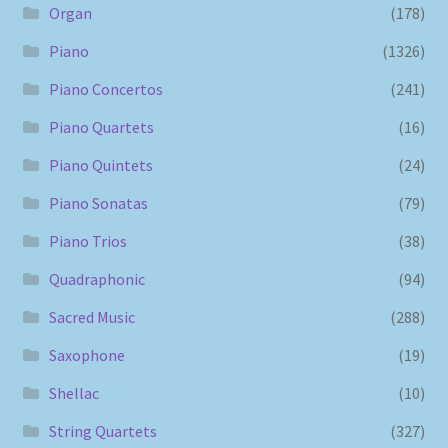
Organ
(178)
Piano
(1326)
Piano Concertos
(241)
Piano Quartets
(16)
Piano Quintets
(24)
Piano Sonatas
(79)
Piano Trios
(38)
Quadraphonic
(94)
Sacred Music
(288)
Saxophone
(19)
Shellac
(10)
String Quartets
(327)