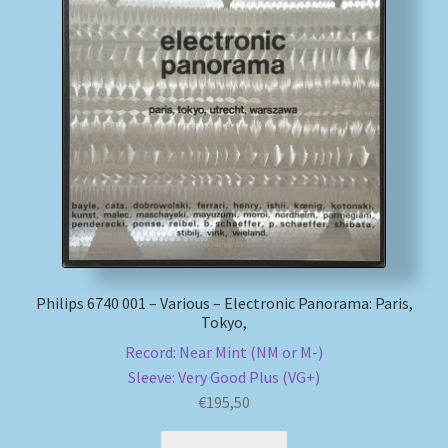
Philips 6740 001 – Various – Electronic Panorama: Paris,
Tokyo,
Record: Near Mint (NM or M-)
Sleeve: Very Good Plus (VG+)
€
195,50