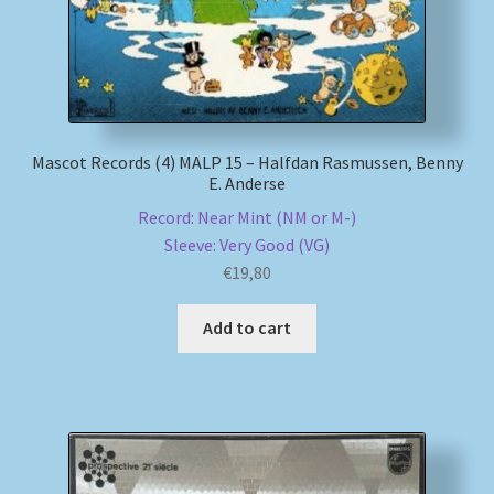
Mascot Records (4) MALP 15 – Halfdan Rasmussen, Benny
E. Anderse
Record: Near Mint (NM or M-)
Sleeve: Very Good (VG)
€
19,80
Add to cart