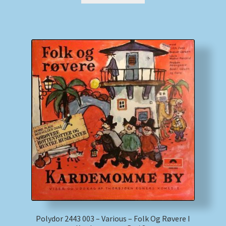
Polydor 2443 003 – Various – Folk Og Røvere I