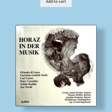
Add to cart