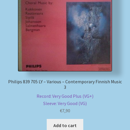
Philips 839 705 LY – Various – Contemporary Finnish Music
3
Record: Very Good Plus (VG+)
Sleeve: Very Good (VG)
€
7,90
Add to cart