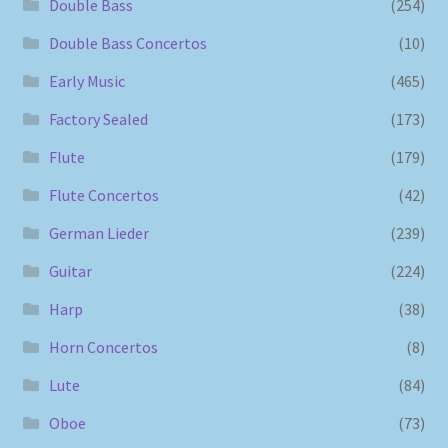
Double Bass
(254)
Double Bass Concertos
(10)
Early Music
(465)
Factory Sealed
(173)
Flute
(179)
Flute Concertos
(42)
German Lieder
(239)
Guitar
(224)
Harp
(38)
Horn Concertos
(8)
Lute
(84)
Oboe
(73)