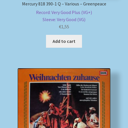
Mercury 818 390-1 Q – Various – Greenpeace
Record: Very Good Plus (VG+)
Sleeve: Very Good (VG)
€
1,55
Add to cart