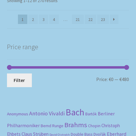
Sorted
Showing 1–12 of 270 results
by
popularity
1
2
3
4
…
21
22
23
Price range
Mi
Ma
Price:
€0
—
€480
Filter
pri
pri
Bach
Antonio Vivaldi
Berliner
Anonymous
Bartók
Brahms
Philharmoniker
Christoph
Bernd Runge
Chopin
Eberhard
Ehbets
Claus Strüben
Double Bass
Dvořák
David Oistrakh