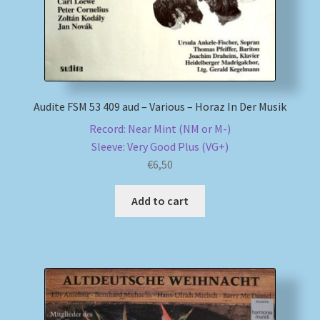
Audite FSM 53 409 aud – Various – Horaz In Der Musik
Record: Near Mint (NM or M-)
Sleeve: Very Good Plus (VG+)
€
6,50
Add to cart