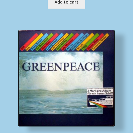
Add to cart