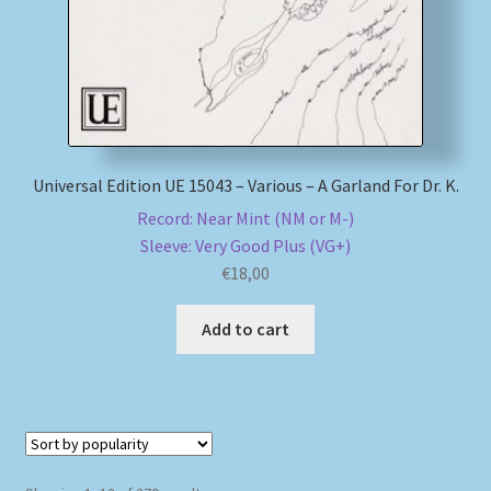
Universal Edition UE 15043 – Various – A Garland For Dr. K.
Record: Near Mint (NM or M-)
Sleeve: Very Good Plus (VG+)
€
18,00
Add to cart