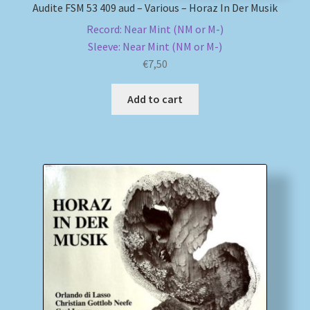
Audite FSM 53 409 aud – Various – Horaz In Der Musik
Record: Near Mint (NM or M-)
Sleeve: Near Mint (NM or M-)
€
7,50
Add to cart