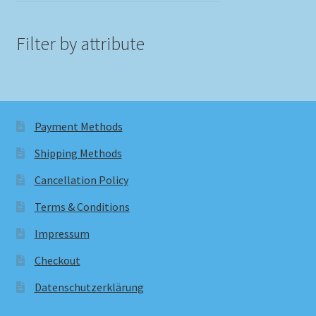
Filter by attribute
Payment Methods
Shipping Methods
Cancellation Policy
Terms & Conditions
Impressum
Checkout
Datenschutzerklärung