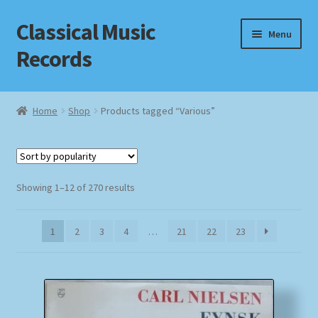
Classical Music
Skip
Skip
Menu
to
to
Records
navigation
content
Home
Home
Shop
Products tagged “Various”
Cart
Checkout
Sorted
Showing 1–12 of 270 results
by
Datenschutzerklärung
popularity
1
2
3
4
…
21
22
23
Homepage
Impressum
MusicFinder