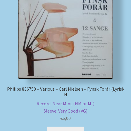
My account
Newsletter
Payment Methods
Review Authenticity
Shipping Methods
Philips 836750 – Various – Carl Nielsen – Fynsk Forår (Lyrisk
Shop
H
Record: Near Mint (NM or M-)
Tags
Sleeve: Very Good (VG)
€
6,00
Terms & Conditions