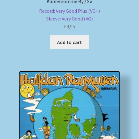
Kardemomme By / Sø
Record: Very Good Plus (VG+)
Sleeve: Very Good (VG)
€
4,95
Add to cart