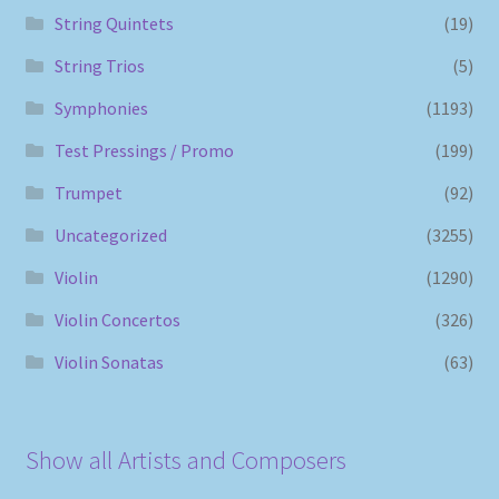
String Quintets
(19)
String Trios
(5)
Symphonies
(1193)
Test Pressings / Promo
(199)
Trumpet
(92)
Uncategorized
(3255)
Violin
(1290)
Violin Concertos
(326)
Violin Sonatas
(63)
Show all Artists and Composers