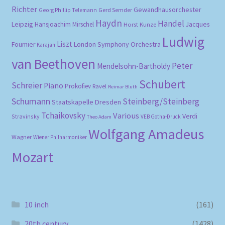
Richter
Gewandhausorchester
Gerd Semder
Georg Phillip Telemann
Haydn
Händel
Leipzig
Hansjoachim Mirschel
Horst Kunze
Jacques
Ludwig
Liszt
London Symphony Orchestra
Fournier
Karajan
van Beethoven
Peter
Mendelsohn-Bartholdy
Schubert
Schreier
Piano
Prokofiev
Ravel
Reimar Bluth
Schumann
Steinberg/Steinberg
Staatskapelle Dresden
Tchaikovsky
Various
Verdi
Stravinsky
VEB Gotha-Druck
Theo Adam
Wolfgang Amadeus
Wagner
Wiener Philharmoniker
Mozart
10 inch
(161)
20th century
(1428)