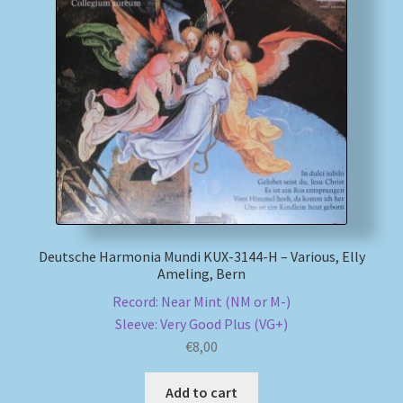
Deutsche Harmonia Mundi KUX-3144-H – Various, Elly
Ameling, Bern
Record: Near Mint (NM or M-)
Sleeve: Very Good Plus (VG+)
€
8,00
Add to cart